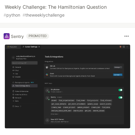
Weekly Challenge: The Hamiltonian Question
#
python
#
theweeklychallenge
Sentry
PROMOTED