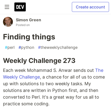
Create account
Simon Green
Posted on
Finding things
#
perl
#
python
#
theweeklychallenge
Weekly Challenge 273
Each week Mohammad S. Anwar sends out
The
Weekly Challenge
, a chance for all of us to come
up with solutions to two weekly tasks. My
solutions are written in Python first, and then
converted to Perl. It's a great way for us all to
practice some coding.