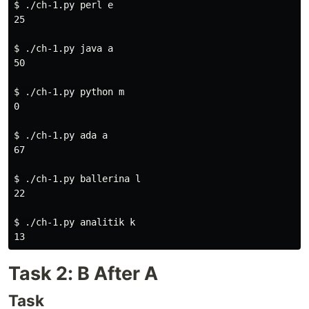
$ 
./ch-1.py perl e

25

$ 
./ch-1.py java a

50

$ 
./ch-1.py python m

0

$ 
./ch-1.py ada a

67

$ 
./ch-1.py ballerina l

22

$ 
./ch-1.py analitik k

Task 2: B After A
Task