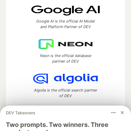
Google AI is the official AI Model
and Platform Partner of DEV
Neon is the official database
partner of DEV
Algolia is the official search partner
of DEV
DEV Takeovers
Two prompts. Two winners. Three
DEV Community
— A space to discuss and keep up software
development and manage your software career