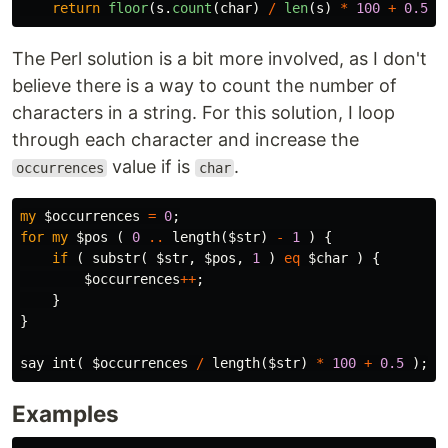
return
floor
(
s
.
count
(
char
)
/
len
(
s
)
*
100
+
0.5
)
The Perl solution is a bit more involved, as I don't
believe there is a way to count the number of
characters in a string. For this solution, I loop
through each character and increase the
value if is
.
occurrences
char
my
$occurrences
=
0
;
for
my
$pos
(
0
..
length
(
$str
)
-
1
)
{
if
(
substr
(
$str
,
$pos
,
1
)
eq
$char
)
{
$occurrences
++
;
}
}
say
int
(
$occurrences
/
length
(
$str
)
*
100
+
0.5
);
Examples