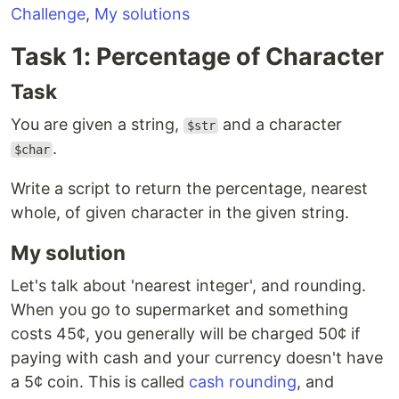
Challenge
,
My solutions
Task 1: Percentage of Character
Task
You are given a string,
and a character
$str
.
$char
Write a script to return the percentage, nearest
whole, of given character in the given string.
My solution
Let's talk about 'nearest integer', and rounding.
When you go to supermarket and something
costs 45¢, you generally will be charged 50¢ if
paying with cash and your currency doesn't have
a 5¢ coin. This is called
cash rounding
, and