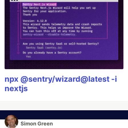
npx @sentry/wizard@latest -i
nextjs
Simon Green