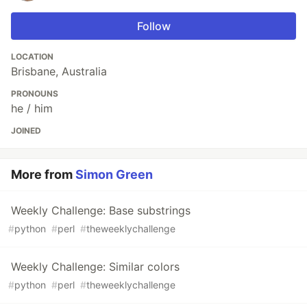
Follow
LOCATION
Brisbane, Australia
PRONOUNS
he / him
JOINED
More from
Simon Green
Weekly Challenge: Base substrings
#
python
#
perl
#
theweeklychallenge
Weekly Challenge: Similar colors
#
python
#
perl
#
theweeklychallenge