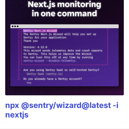
npx @sentry/wizard@latest -i
nextjs