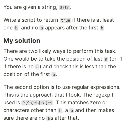
You are given a string,
.
$str
Write a script to return
if there is at least
true
one
, and no
appears after the first
.
b
a
b
My solution
There are two likely ways to perform this task.
One would be to take the position of last
(or -1
a
if there is no
) and check this is less than the
a
position of the first
.
b
The second option is to use regular expressions.
This is the approach that I took. The regexp I
used is
. This matches zero or
^[^b]*b[^a]*$
characters other than
, a
and then makes
b
b
sure there are no
s after that.
a