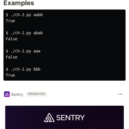
Examples
$ 
./ch-2.py aabb

True

$ 
./ch-2.py abab

False

$ 
./ch-2.py aaa

False

$ 
./ch-2.py bbb

Sentry
PROMOTED