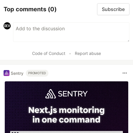
Top comments
(0)
Subscribe
Code of Conduct
•
Report abuse
Sentry
PROMOTED