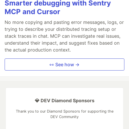
Smarter debugging with Sentry
MCP and Cursor
No more copying and pasting error messages, logs, or
trying to describe your distributed tracing setup or
stack traces in chat. MCP can investigate real issues,
understand their impact, and suggest fixes based on
the actual production context.
👀 See how →
💎 DEV Diamond Sponsors
Thank you to our Diamond Sponsors for supporting the
DEV Community