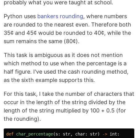
probably what you were taught at school.
Python uses
bankers rounding
, where numbers
are rounded to the nearest even. Therefore both
35¢ and 45¢ would be rounded to 40¢, while the
sum remains the same (80¢).
This task is ambiguous as it does not mention
which method to use when the percentage is a
half figure. I've used the cash rounding method,
as the sixth example supports this.
For this task, I take the number of characters that
occur in the length of the string divided by the
length of the string multiplied by 100 + 0.5 (for
the rounding).
def
char_percentage
(
s
:
str
,
char
:
str
)
->
int
: