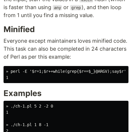
is faster than using
or
), and then loop
any
grep
from 1 until you find a missing value.
Minified
Everyone except maintainers loves minified code.
This task can also be completed in 24 characters
of Perl as per this example:
» perl -E '$r=1;$r++while(grep{$r==$_}@ARGV);say$r' 5 
Examples
» ./ch-1.pl 5 2 -2 0

1

» ./ch-1.pl 1 8 -1

2
