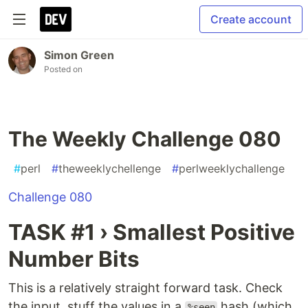
Create account
Simon Green
Posted on
The Weekly Challenge 080
#
perl
#
theweeklychellenge
#
perlweeklychallenge
Challenge 080
TASK #1 › Smallest Positive
Number Bits
This is a relatively straight forward task. Check
the input, stuff the values in a
hash (which
%seen