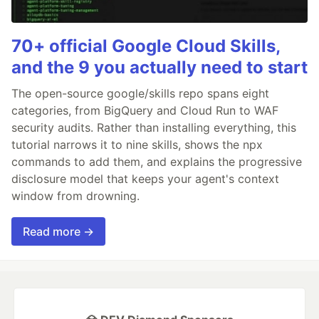
70+ official Google Cloud Skills,
and the 9 you actually need to start
The open-source google/skills repo spans eight
categories, from BigQuery and Cloud Run to WAF
security audits. Rather than installing everything, this
tutorial narrows it to nine skills, shows the npx
commands to add them, and explains the progressive
disclosure model that keeps your agent's context
window from drowning.
Read more →