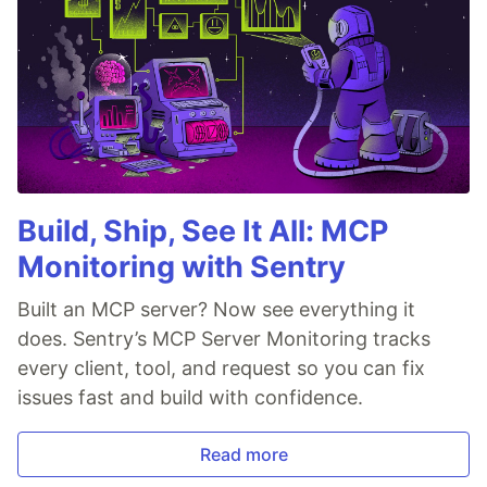
Build, Ship, See It All: MCP
Monitoring with Sentry
Built an MCP server? Now see everything it
does. Sentry’s MCP Server Monitoring tracks
every client, tool, and request so you can fix
issues fast and build with confidence.
Read more