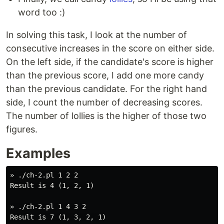
word too :)
In solving this task, I look at the number of
consecutive increases in the score on either side.
On the left side, if the candidate's score is higher
than the previous score, I add one more candy
than the previous candidate. For the right hand
side, I count the number of decreasing scores.
The number of lollies is the higher of those two
figures.
Examples
» ./ch-2.pl 1 2 2

Result is 4 (1, 2, 1)

» ./ch-2.pl 1 4 3 2
