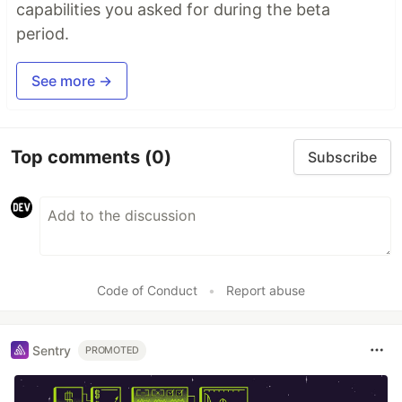
capabilities you asked for during the beta
period.
See more →
Top comments
(0)
Subscribe
Code of Conduct
•
Report abuse
Sentry
PROMOTED