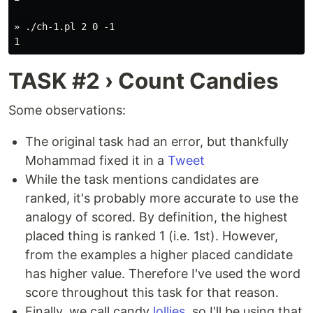
» ./ch-1.pl 2 0 -1

TASK #2 › Count Candies
Some observations:
The original task had an error, but thankfully
Mohammad fixed it in a
Tweet
While the task mentions candidates are
ranked, it's probably more accurate to use the
analogy of scored. By definition, the highest
placed thing is ranked 1 (i.e. 1st). However,
from the examples a higher placed candidate
has higher value. Therefore I've used the word
score throughout this task for that reason.
Finally, we call candy
lollies
, so I'll be using that