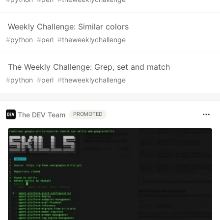
Weekly Challenge: Similar colors
#
python
#
perl
#
theweeklychallenge
The Weekly Challenge: Grep, set and match
#
python
#
perl
#
theweeklychallenge
The DEV Team
PROMOTED