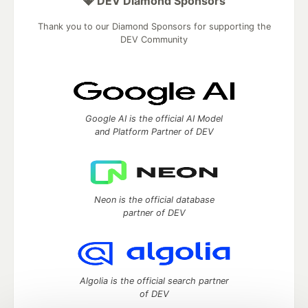
💎 DEV Diamond Sponsors
Thank you to our Diamond Sponsors for supporting the
DEV Community
Google AI is the official AI Model
and Platform Partner of DEV
Neon is the official database
partner of DEV
Algolia is the official search partner
of DEV