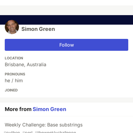
Simon Green
Follow
LOCATION
Brisbane, Australia
PRONOUNS
he / him
JOINED
More from
Simon Green
Weekly Challenge: Base substrings
#
python
#
perl
#
theweeklychallenge