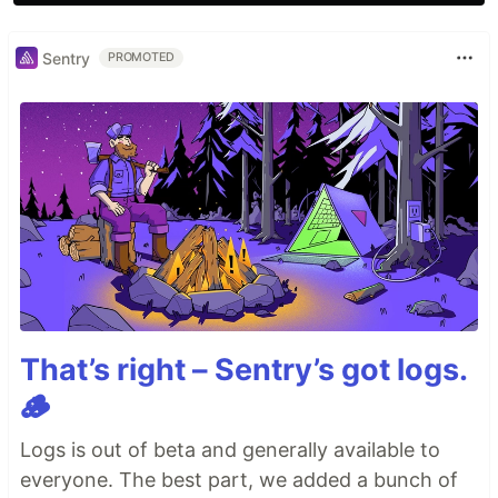
Sentry
PROMOTED
That’s right – Sentry’s got logs.
🪵
Logs is out of beta and generally available to
everyone. The best part, we added a bunch of