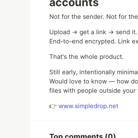
accounts
Not for the sender. Not for th
Upload → get a link → send it.
End-to-end encrypted. Link ex
That's the whole product.
Still early, intentionally minima
Would love to know — how do 
files with people outside your
👉
www.simpledrop.net
Top comments
(0)