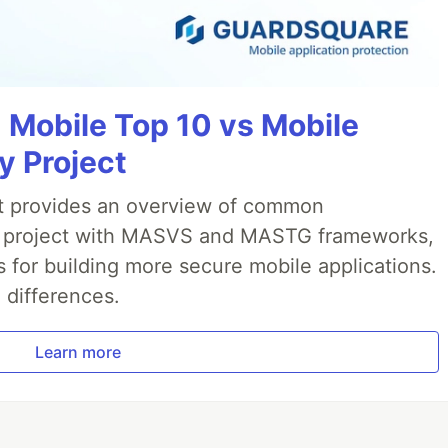
Mobile Top 10 vs Mobile
y Project
t provides an overview of common
AS project with MASVS and MASTG frameworks,
 for building more secure mobile applications.
differences.
Learn more