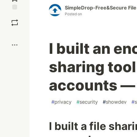
SimpleDrop-Free&Secure File
Posted on
Save
Boost
I built an en
sharing tool
accounts — 
#
privacy
#
security
#
showdev
#
s
I built a file sha