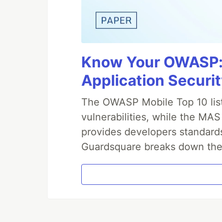
Know Your OWASP: 
Application Securit
The OWASP Mobile Top 10 lis
vulnerabilities, while the M
provides developers standards
Guardsquare breaks down the 