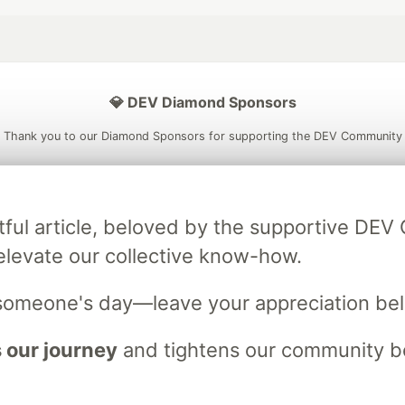
💎 DEV Diamond Sponsors
Thank you to our Diamond Sponsors for supporting the DEV Community
tful article, beloved by the supportive DE
ficial AI Model
Neon is the official database
Algolia is the o
elevate our collective know-how.
rtner of DEV
partner of DEV
someone's day—leave your appreciation be
 our journey
and tightens our community bo
 space to discuss and keep up software development and manage y
n Tracks
DEV Help
Advertise on DEV
Organization Accounts
DEV
DEV Shop
MLH
Code of Conduct
Privacy Policy
Terms of Use