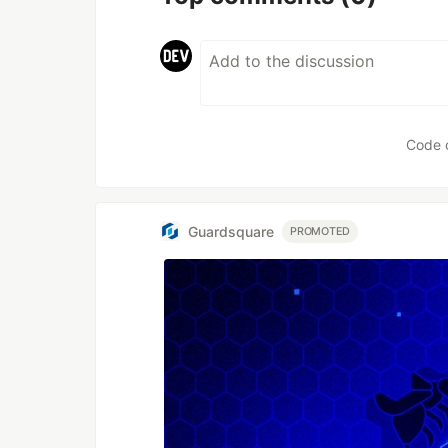
Code 
Guardsquare
PROMOTED