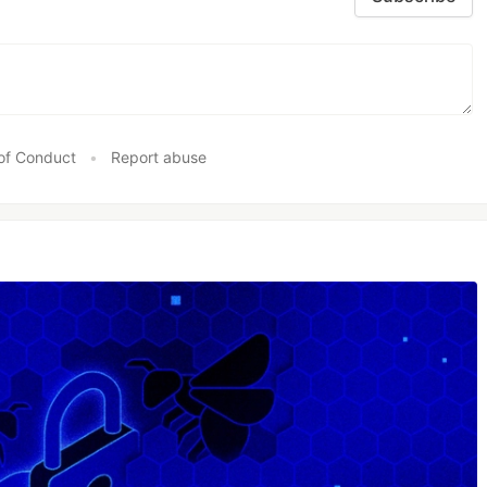
of Conduct
•
Report abuse