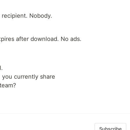
e recipient. Nobody.
pires after download. No ads.
l.
you currently share
 team?
Subscribe