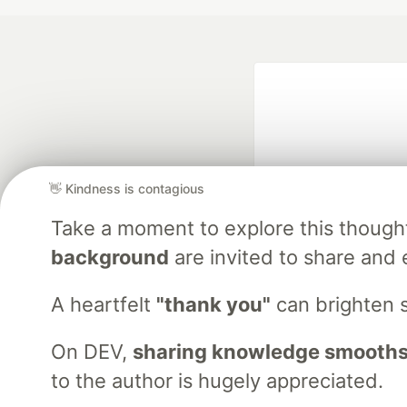
👋 Kindness is contagious
Take a moment to explore this though
Google AI is the of
background
are invited to share and 
and Platform Pa
A heartfelt
"thank you"
can brighten 
On DEV,
sharing knowledge smooths
DEV Community
— A
Home
DEV Challenges
DEV++
Videos
DEV Educatio
to the author is hugely appreciated.