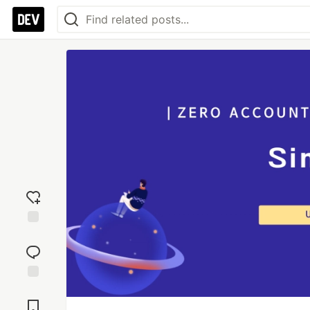
Add
reaction
Jump to
Comments