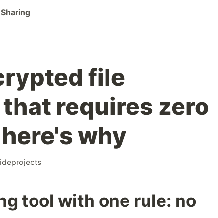
 Sharing
crypted file
 that requires zero
here's why
ideprojects
ring tool with one rule: no