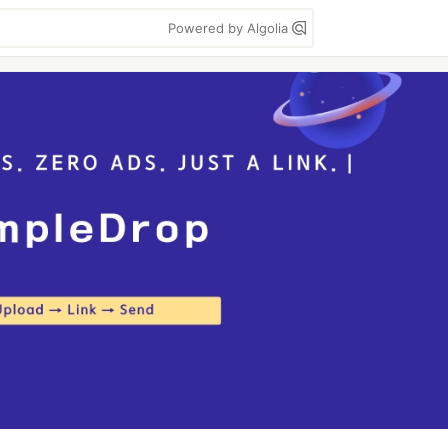
Powered by Algolia