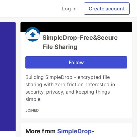
Log in
Create account
SimpleDrop-Free&Secure
File Sharing
Follow
Building SimpleDrop - encrypted file
sharing with zero friction. Interested in
security, privacy, and keeping things
simple.
JOINED
More from
SimpleDrop-