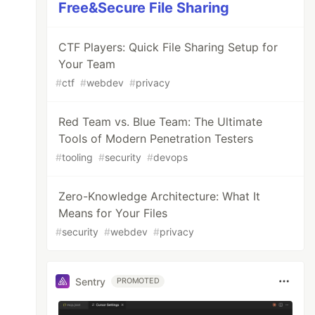
Free&Secure File Sharing
CTF Players: Quick File Sharing Setup for
Your Team
#
ctf
#
webdev
#
privacy
Red Team vs. Blue Team: The Ultimate
Tools of Modern Penetration Testers
#
tooling
#
security
#
devops
Zero-Knowledge Architecture: What It
Means for Your Files
#
security
#
webdev
#
privacy
Sentry
PROMOTED