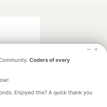
V Community.
Coders of every
fficial search partner
of DEV
low!
nds. Enjoyed this? A quick thank you
our software career
 Showcase
About
Contact
Free Postgres Database