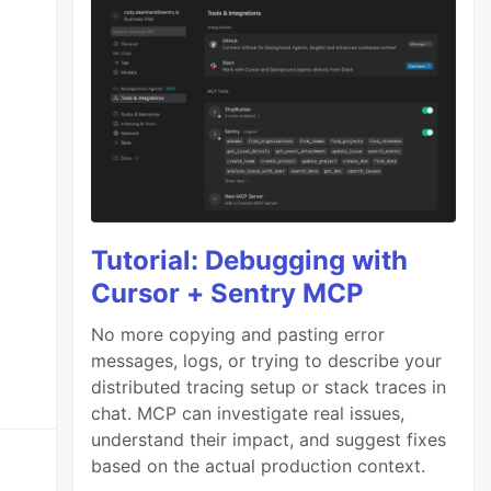
Tutorial: Debugging with
Cursor + Sentry MCP
No more copying and pasting error
messages, logs, or trying to describe your
distributed tracing setup or stack traces in
chat. MCP can investigate real issues,
understand their impact, and suggest fixes
based on the actual production context.