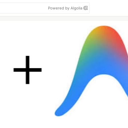
Powered by Algolia