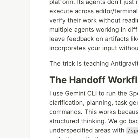
platform. Its agents don't jus
execute across editor/terminal
verify their work without rea
multiple agents working in di
leave feedback on artifacts l
incorporates your input withou
The trick is teaching Antigra
The Handoff Workf
I use Gemini CLI to run the Sp
clarification, planning, task g
commands. This works because
structured thinking. We go bac
underspecified areas with
/sp