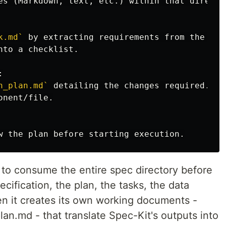
k.md`
n_plan.md`
y to consume the entire spec directory before
ecification, the plan, the tasks, the data
en it creates its own working documents -
an.md - that translate Spec-Kit's outputs into