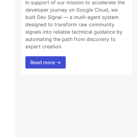
In support of our mission to accelerate the
developer journey on Google Cloud, we
built Dev Signal — a multi-agent system
designed to transform raw community
signals into reliable technical guidance by
automating the path from discovery to
expert creation.
Read more →