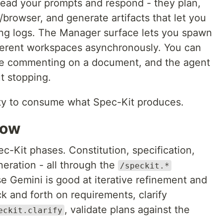
t read your prompts and respond - they plan,
/browser, and generate artifacts that let you
ding logs. The Manager surface lets you spawn
fferent workspaces asynchronously. You can
ike commenting on a document, and the agent
t stopping.
vity to consume what Spec-Kit produces.
low
ec-Kit phases. Constitution, specification,
eneration - all through the
/speckit.*
 Gemini is good at iterative refinement and
k and forth on requirements, clarify
, validate plans against the
eckit.clarify