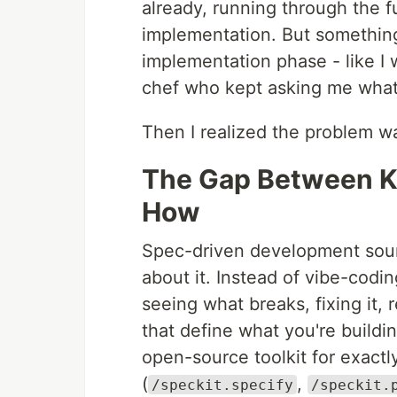
already, running through the f
implementation. But something
implementation phase - like I 
chef who kept asking me what
Then I realized the problem wa
The Gap Between 
How
Spec-driven development sound
about it. Instead of vibe-codi
seeing what breaks, fixing it, 
that define what you're build
open-source toolkit for exactl
(
,
/speckit.specify
/speckit.