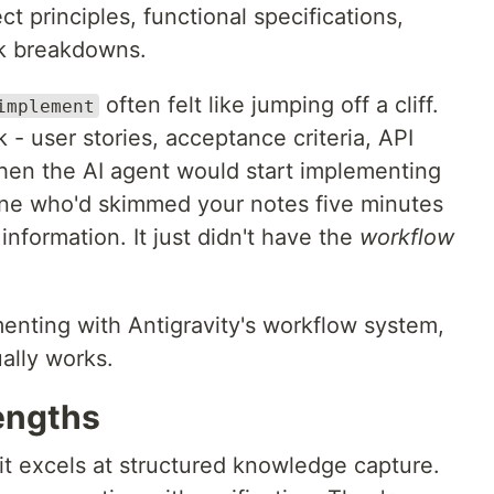
ct principles, functional specifications,
sk breakdowns.
often felt like jumping off a cliff.
implement
k - user stories, acceptance criteria, API
then the AI agent would start implementing
ne who'd skimmed your notes five minutes
information. It just didn't have the
workflow
menting with Antigravity's workflow system,
ally works.
engths
it excels at structured knowledge capture.