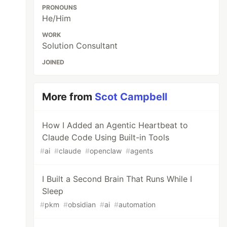
PRONOUNS
He/Him
WORK
Solution Consultant
JOINED
More from
Scot Campbell
How I Added an Agentic Heartbeat to
Claude Code Using Built-in Tools
#
ai
#
claude
#
openclaw
#
agents
I Built a Second Brain That Runs While I
Sleep
#
pkm
#
obsidian
#
ai
#
automation