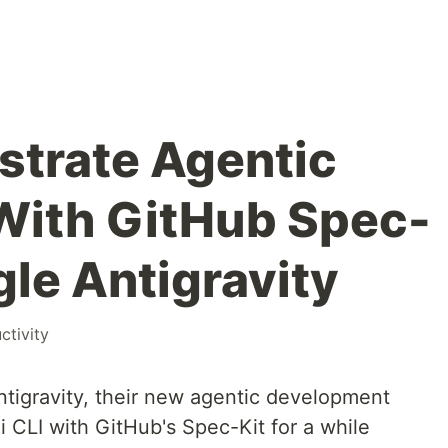
strate Agentic
With GitHub Spec-
gle Antigravity
ctivity
tigravity, their new agentic development
i CLI with GitHub's Spec-Kit for a while