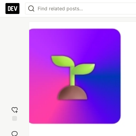
Add
reaction