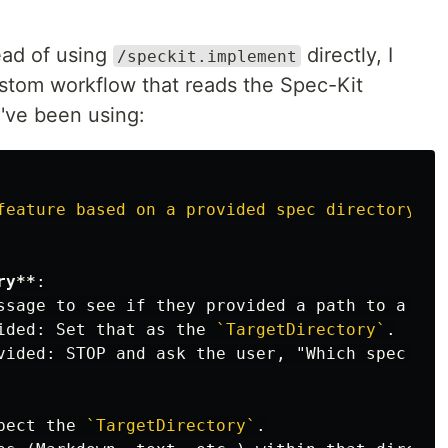
ead of using
directly, I
/speckit.implement
ustom workflow that reads the Spec-Kit
I've been using:
feature
based
on
a
provided
spec
directory."
ry**
ssage to see if they provided a path to a spe
ided: Set that as the 
`TargetDirectory`
pect the 
`TargetDirectory`