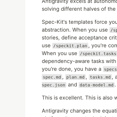
Antigravity excels at autonomo
solving different halves of th
Spec-Kit's templates force you 
abstraction. When you use
/s
stories, define acceptance cr
use
, you're co
/speckit.plan
When you use
/speckit.tasks
dependency-aware tasks with f
you're done, you have a
specs
,
,
, 
spec.md
plan.md
tasks.md
and
.
spec.json
data-model.md
This is excellent. This is als
Antigravity changes the equati