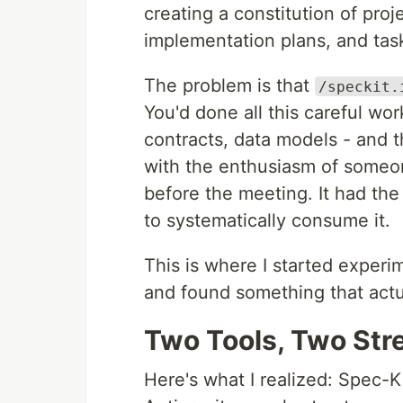
creating a constitution of proje
implementation plans, and ta
The problem is that
/speckit.
You'd done all this careful wor
contracts, data models - and 
with the enthusiasm of someo
before the meeting. It had the 
to systematically consume it.
This is where I started experi
and found something that actu
Two Tools, Two Str
Here's what I realized: Spec-K