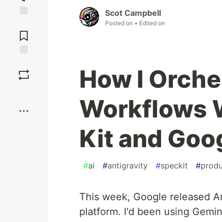
Scot Campbell
Posted on
• Edited on
Jump to
Comments
Save
How I Orche
Boost
Workflows 
Kit and Goo
#
ai
#
antigravity
#
speckit
#
produ
This week, Google released An
platform. I'd been using Gemin