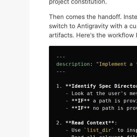
project constitution.
Then comes the handoff. Inst
switch to Antigravity with a c
artifacts. Here's the workflow 
---
description
:
"
Implement
a
---
1.
**Identify Spec Directo
   -
 Look at the user's me
   -
**IF**
 a path is prov
   -
**IF**
2.
**Read Context**
   -
 Use 
`list_dir`
 to ins