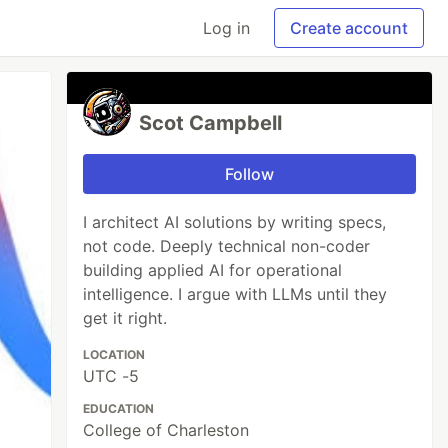
Log in
Create account
Scot Campbell
Follow
I architect AI solutions by writing specs,
not code. Deeply technical non-coder
building applied AI for operational
intelligence. I argue with LLMs until they
get it right.
LOCATION
UTC -5
EDUCATION
College of Charleston