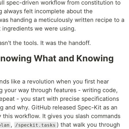
ull spec-driven workflow from constitution to
 always felt incomplete about the
was handing a meticulously written recipe to a
 ingredients we were using.
sn't the tools. It was the handoff.
Knowing What and Knowing
s like a revolution when you first hear
ng your way through features - writing code,
repeat - you start with precise specifications
ing and why. GitHub released Spec-Kit as an
y this workflow. It gives you slash commands
,
) that walk you through
plan
/speckit.tasks