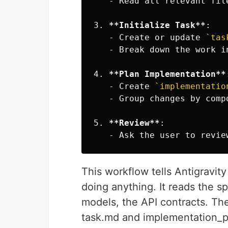
   -
3.
**Initialize Task**
   -
 Create or update 
`tas
   -
4.
**Plan Implementation**
   -
 Create 
`implementatio
   -
5.
**Review**
   -
This workflow tells Antigravit
doing anything. It reads the sp
models, the API contracts. Th
task.md and implementation_pl