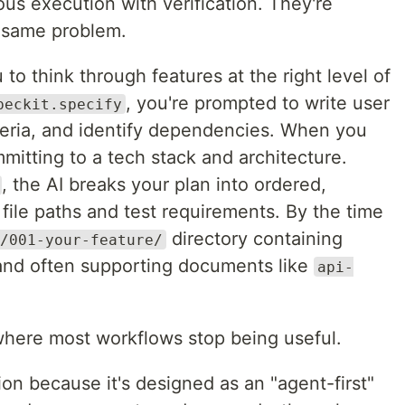
us execution with verification. They're
e same problem.
to think through features at the right level of
, you're prompted to write user
peckit.specify
iteria, and identify dependencies. When you
mmitting to a tech stack and architecture.
, the AI breaks your plan into ordered,
ile paths and test requirements. By the time
directory containing
/001-your-feature/
and often supporting documents like
api-
o where most workflows stop being useful.
on because it's designed as an "agent-first"