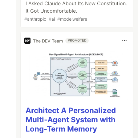
I Asked Claude About Its New Constitution.
It Got Uncomfortable.
#
anthropic
#
ai
#
modelwelfare
The DEV Team
PROMOTED
Architect A Personalized
Multi-Agent System with
Long-Term Memory