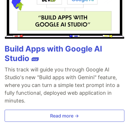
Build Apps with Google AI
Studio 🧱
This track will guide you through Google AI
Studio's new "Build apps with Gemini" feature,
where you can turn a simple text prompt into a
fully functional, deployed web application in
minutes.
Read more →