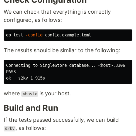
We can check that everything is correctly
configured, as follows:
go 
test
-config
The results should be similar to the following:
Connecting to SingleStore database... <host>:3306

PASS

where
is your host.
<host>
Build and Run
If the tests passed successfully, we can build
, as follows:
s2kv