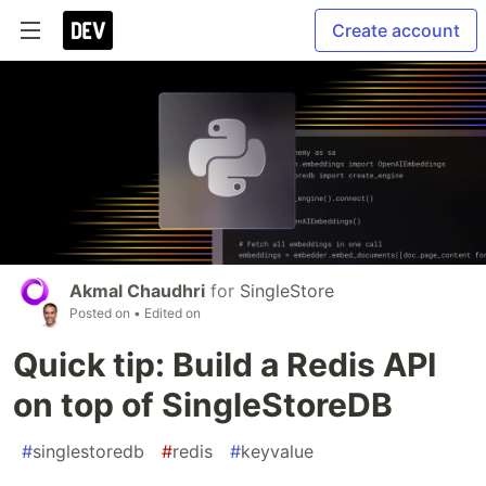
Create account
Akmal Chaudhri
for
SingleStore
Posted on
• Edited on
Quick tip: Build a Redis API
on top of SingleStoreDB
#
singlestoredb
#
redis
#
keyvalue