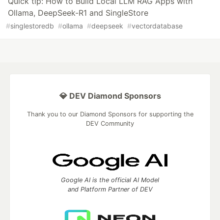
Quick tip: How to Build Local LLM RAG Apps with
Ollama, DeepSeek-R1 and SingleStore
#
singlestoredb
#
ollama
#
deepseek
#
vectordatabase
💎 DEV Diamond Sponsors
Thank you to our Diamond Sponsors for supporting the
DEV Community
Google AI is the official AI Model
and Platform Partner of DEV