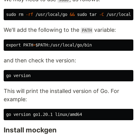
sudo rm
-rf
 /usr/local/go 
&&
sudo tar
-C
 /usr/local 
-
We'll add the following to the
variable:
PATH
export 
PATH
=
$PATH
and then check the version:
This will print the installed version of Go. For
example:
Install mockgen