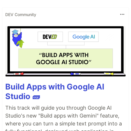
DEV Community
Build Apps with Google AI
Studio 🧱
This track will guide you through Google AI
Studio's new "Build apps with Gemini" feature,
where you can turn a simple text prompt into a