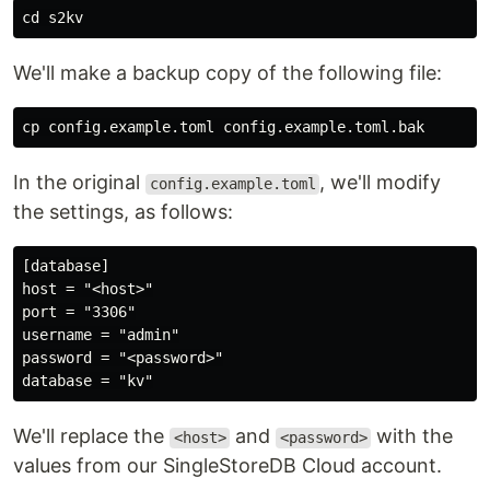
cd 
We'll make a backup copy of the following file:
cp 
In the original
, we'll modify
config.example.toml
the settings, as follows:
[database]

host = "<host>"

port = "3306"

username = "admin"

password = "<password>"

We'll replace the
and
with the
<host>
<password>
values from our SingleStoreDB Cloud account.