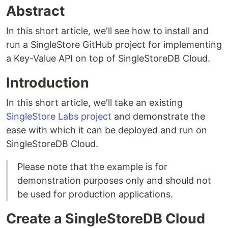
Abstract
In this short article, we'll see how to install and
run a SingleStore GitHub project for implementing
a Key-Value API on top of SingleStoreDB Cloud.
Introduction
In this short article, we'll take an existing
SingleStore Labs project
and demonstrate the
ease with which it can be deployed and run on
SingleStoreDB Cloud.
Please note that the example is for
demonstration purposes only and should not
be used for production applications.
Create a SingleStoreDB Cloud