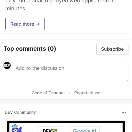
fully functional, deployed web application in
minutes.
Read more →
Top comments
(0)
Subscribe
Code of Conduct
•
Report abuse
DEV Community