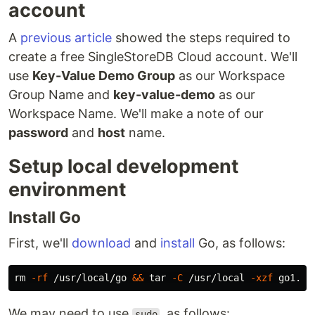
account
A
previous article
showed the steps required to
create a free SingleStoreDB Cloud account. We'll
use
Key-Value Demo Group
as our Workspace
Group Name and
key-value-demo
as our
Workspace Name. We'll make a note of our
password
and
host
name.
Setup local development
environment
Install Go
First, we'll
download
and
install
Go, as follows:
rm
-rf
 /usr/local/go 
&&
tar
-C
 /usr/local 
-xzf
We may need to use
, as follows:
sudo