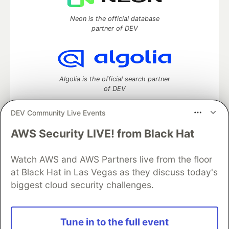
Neon is the official database
partner of DEV
Algolia is the official search partner
of DEV
DEV Community Live Events
AWS Security LIVE! from Black Hat
DEV Community
— A space to discuss and keep up software
development and manage your software career
Watch AWS and AWS Partners live from the floor
Home
DEV Challenges
DEV++
Videos
DEV Education Tracks
DEV Help
Advertise on DEV
at Black Hat in Las Vegas as they discuss today's
Organization Accounts
DEV Showcase
About
Contact
biggest cloud security challenges.
Free Postgres Database
DEV Shop
MLH
Code of Conduct
Privacy Policy
Terms of Use
Built on
Forem
— the
open source
software that powers
DEV
Tune in to the full event
and other inclusive communities.