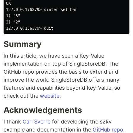
OK

127.0.0.1:6379> sinter set bar

1) "3"

2) "2"

Summary
In this article, we have seen a Key-Value
implementation on top of SingleStoreDB. The
GitHub repo provides the basis to extend and
improve the work. SingleStoreDB offers many
features and capabilities beyond Key-Value, so
check out the
website
.
Acknowledgements
I thank
Carl Sverre
for developing the s2kv
example and documentation in the
GitHub repo
.