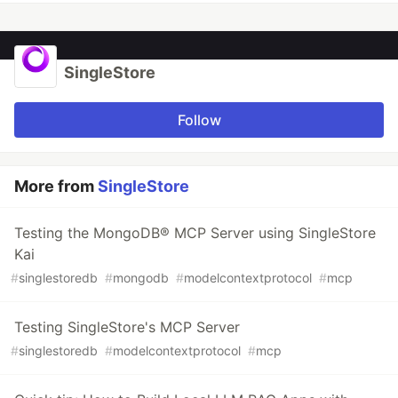
SingleStore
Follow
More from
SingleStore
Testing the MongoDB® MCP Server using SingleStore
Kai
#
singlestoredb
#
mongodb
#
modelcontextprotocol
#
mcp
Testing SingleStore's MCP Server
#
singlestoredb
#
modelcontextprotocol
#
mcp