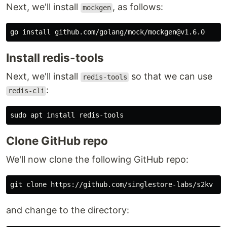
Next, we'll install
, as follows:
mockgen
go 
install 
Install redis-tools
Next, we'll install
so that we can use
redis-tools
:
redis-cli
sudo 
apt 
install 
Clone GitHub repo
We'll now clone the following GitHub repo:
and change to the directory: