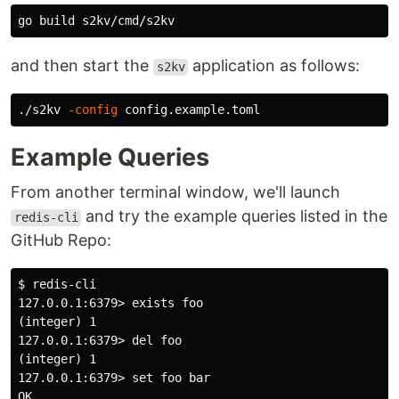
and then start the
application as follows:
s2kv
./s2kv 
-config
Example Queries
From another terminal window, we'll launch
and try the example queries listed in the
redis-cli
GitHub Repo:
$ redis-cli

127.0.0.1:6379> exists foo

(integer) 1

127.0.0.1:6379> del foo

(integer) 1

127.0.0.1:6379> set foo bar

OK
