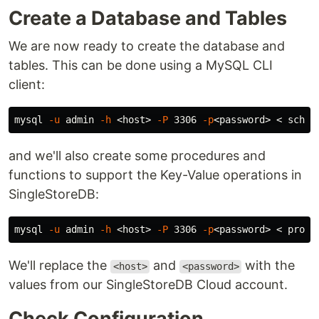
Create a Database and Tables
We are now ready to create the database and
tables. This can be done using a MySQL CLI
client:
mysql 
-u
 admin 
-h
 <host> 
-P
 3306 
-p
and we'll also create some procedures and
functions to support the Key-Value operations in
SingleStoreDB:
mysql 
-u
 admin 
-h
 <host> 
-P
 3306 
-p
We'll replace the
and
with the
<host>
<password>
values from our SingleStoreDB Cloud account.
Check Configuration