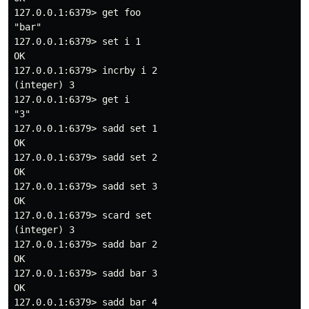
127.0.0.1:6379> get foo

"bar"

127.0.0.1:6379> set i 1

OK

127.0.0.1:6379> incrby i 2

(integer) 3

127.0.0.1:6379> get i

"3"

127.0.0.1:6379> sadd set 1

OK

127.0.0.1:6379> sadd set 2

OK

127.0.0.1:6379> sadd set 3

OK

127.0.0.1:6379> scard set

(integer) 3

127.0.0.1:6379> sadd bar 2

OK

127.0.0.1:6379> sadd bar 3

OK

127.0.0.1:6379> sadd bar 4
