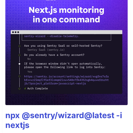
npx @sentry/wizard@latest -i
nextjs