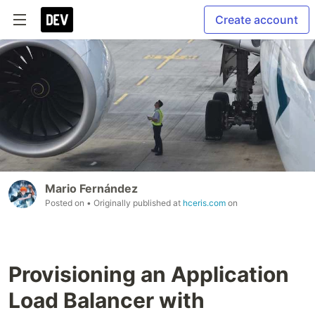
Create account
Mario Fernández
Posted on
• Originally published at
hceris.com
on
Provisioning an Application
Load Balancer with