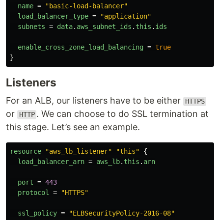
name
=
"basic-load-balancer"
load_balancer_type
=
"application"
subnets
=
data
.
aws_subnet_ids
.
this
.
ids
enable_cross_zone_load_balancing
=
true
}
Listeners
For an ALB, our listeners have to be either
HTTPS
or
. We can choose to do SSL termination at
HTTP
this stage. Let’s see an example.
resource
"aws_lb_listener"
"this"
{
load_balancer_arn
=
aws_lb
.
this
.
arn
port
=
443
protocol
=
"HTTPS"
ssl_policy
=
"ELBSecurityPolicy-2016-08"