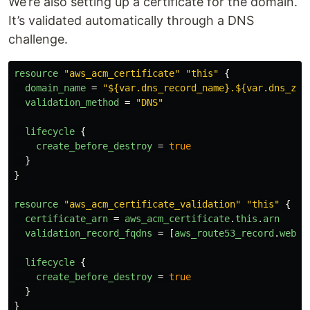
We’re also setting up a certificate for the domain.
It’s validated automatically through a DNS
challenge.
resource
"aws_acm_certificate"
"this"
{
domain_name
=
"${var.dns_record_name}.${var.dns_zon
validation_method
=
"DNS"
lifecycle
{
create_before_destroy
=
true
}
}
resource
"aws_acm_certificate_validation"
"this"
{
certificate_arn
=
aws_acm_certificate
.
this
.
arn
validation_record_fqdns
=
[
aws_route53_record
.
web_c
lifecycle
{
create_before_destroy
=
true
}
}