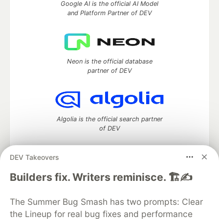
Google AI is the official AI Model
and Platform Partner of DEV
Neon is the official database
partner of DEV
Algolia is the official search partner
of DEV
DEV Takeovers
DEV Community
— A space to discuss and keep up software
Builders fix. Writers reminisce. 🏗️✍️
development and manage your software career
Home
DEV Challenges
DEV++
Videos
The Summer Bug Smash has two prompts: Clear
DEV Education Tracks
DEV Help
Advertise on DEV
the Lineup for real bug fixes and performance
Organization Accounts
DEV Showcase
About
Contact