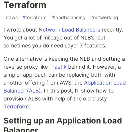
Terraform
#
aws
#
terraform
#
loadbalancing
#
networking
I wrote about
Network Load Balancers
recently.
You get a lot of mileage out of NLB’s, but
sometimes you do need Layer 7 features.
One alternative is keeping the NLB and putting a
reverse proxy like
Traefik
behind it. However, a
simpler approach can be replacing both with
another offering from AWS, the
Application Load
Balancer (ALB)
. In this post, I’ll show how to
provision ALBs with help of the old trusty
Terraform
.
Setting up an Application Load
Balancer