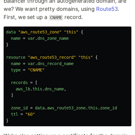
balancer through an autogenerated domain, are
we? We want pretty domains, using
Route53
.
First, we set up a
record.
CNAME
data
"aws_route53_zone"
"this"
{
name
=
var
.
dns_zone_name
}
resource
"aws_route53_record"
"this"
{
name
=
var
.
dns_record_name
type
=
"CNAME"
records
=
[
aws_lb
.
this
.
dns_name
,
]
zone_id
=
data
.
aws_route53_zone
.
this
.
zone_id
ttl
=
"60"
}