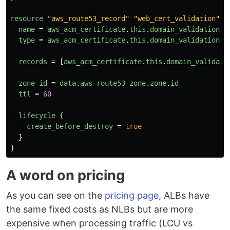
resource
"aws_route53_record"
"web_cert_validation"
{
name
=
aws_acm_certificate
.
this
.
domain_validation_o
type
=
aws_acm_certificate
.
this
.
domain_validation_o
records
=
[
aws_acm_certificate
.
this
.
domain_validati
zone_id
=
data
.
aws_route53_zone
.
zone
.
id
ttl
=
60
lifecycle
{
create_before_destroy
=
true
}
}
A word on pricing
As you can see on the
pricing page
, ALBs have
the same fixed costs as NLBs but are more
expensive when processing traffic (LCU vs