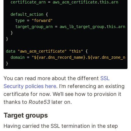
certificate_arn
=
aws_acm_certificate
.
this
.
arn
default_action
{
type
=
"forward"
target_group_arn
=
aws_lb_target_group
.
this
.
arn
}
}
data
"aws_acm_certificate"
"this"
{
domain
=
"${var.dns_record_name}.${var.dns_zone_nam
}
You can read more about the different
SSL
Security policies here
. I’m referencing an existing
certificate for now. We’ll see how to provision it
thanks to
Route53
later on.
Target groups
Having carried the SSL termination in the step