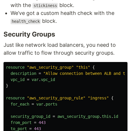
with the
block.
stickiness
We’ve got a custom health check with the
block.
health_check
Security Groups
Just like network load balancers, you need to
allow traffic to flow through security groups.
resource
"aws_security_group"
"this"
{
description
=
"Allow connection between ALB and tar
vpc_id
=
var
.
vpc_id
}
resource
"aws_security_group_rule"
"ingress"
{
for_each
=
var
.
ports
security_group_id
=
aws_security_group
.
this
.
id
from_port
=
443
to_port
=
443