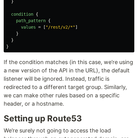
}
condition
{
path_pattern
{
values
=
[
"/rest/v2/*"
]
}
}
}
If the condition matches (in this case, we’re using
a new version of the API in the URL), the default
listener will be ignored. Instead, traffic is
redirected to a different target group. Similarly,
we can make other rules based on a specific
header, or a hostname.
Setting up Route53
We’re surely not going to access the load