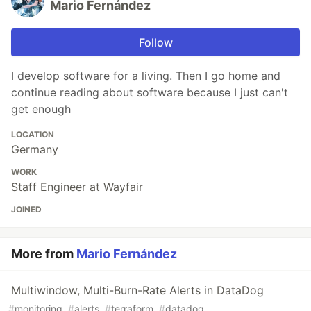
Mario Fernández
Follow
I develop software for a living. Then I go home and
continue reading about software because I just can't
get enough
LOCATION
Germany
WORK
Staff Engineer at Wayfair
JOINED
More from
Mario Fernández
Multiwindow, Multi-Burn-Rate Alerts in DataDog
#
monitoring
#
alerts
#
terraform
#
datadog