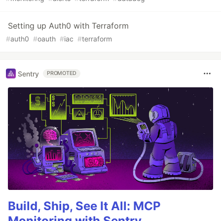
Setting up Auth0 with Terraform
#
auth0
#
oauth
#
iac
#
terraform
Sentry
PROMOTED
Build, Ship, See It All: MCP
Monitoring with Sentry