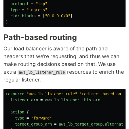
protocol
=
"tcp"
type
=
"ingress"
cidr_blocks
=
[
"0.0.0.0/0"
]
}
Path-based routing
Our load balancer is aware of the path and
headers that we’re requesting, and thus we can
make routing decisions based on that. We use
extra
resources to enrich the
aws_lb_listener_rule
regular listener.
resource
"aws_lb_listener_rule"
"redirect_based_on_pa
listener_arn
=
aws_lb_listener
.
this
.
arn
action
{
type
=
"forward"
target_group_arn
=
aws_lb_target_group
.
alternativ