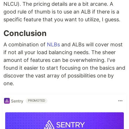
NLCU). The pricing details are a bit arcane. A
good rule of thumb is to use an ALB if there is a
specific feature that you want to utilize, I guess.
Conclusion
A combination of
NLBs
and ALBs will cover most
if not all your load balancing needs. The sheer
amount of features can be overwhelming. I’ve
found it easier to start focusing on the basics and
discover the vast array of possibilities one by
one.
Sentry
PROMOTED