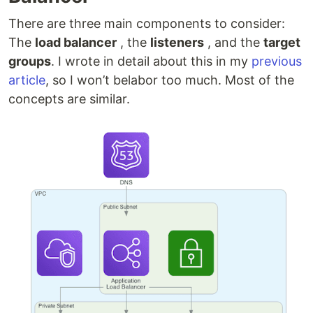
There are three main components to consider:
The
load balancer
, the
listeners
, and the
target
groups
. I wrote in detail about this in my
previous
article
, so I won’t belabor too much. Most of the
concepts are similar.