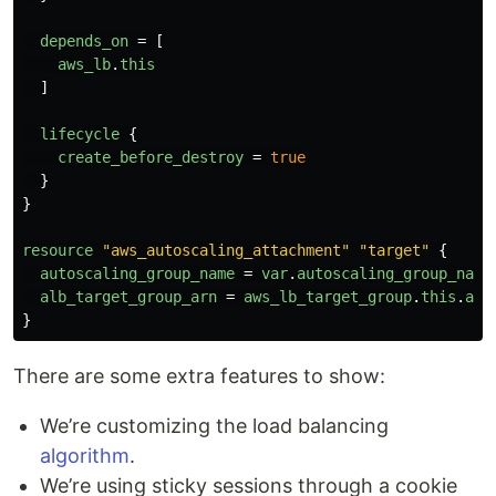
depends_on
=
[
aws_lb
.
this
]
lifecycle
{
create_before_destroy
=
true
}
}
resource
"aws_autoscaling_attachment"
"target"
{
autoscaling_group_name
=
var
.
autoscaling_group_name
alb_target_group_arn
=
aws_lb_target_group
.
this
.
arn
}
There are some extra features to show:
We’re customizing the load balancing
algorithm
.
We’re using sticky sessions through a cookie