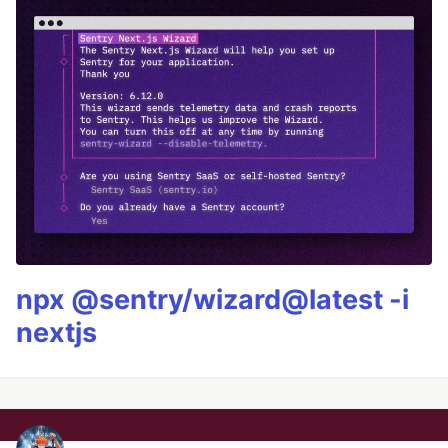
npx @sentry/wizard@latest -i
nextjs