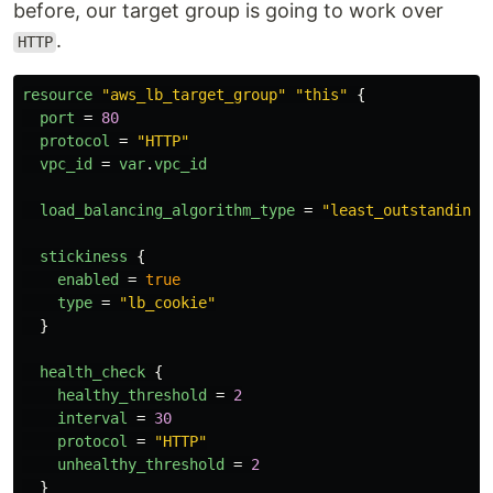
before, our target group is going to work over
.
HTTP
resource
"aws_lb_target_group"
"this"
{
port
=
80
protocol
=
"HTTP"
vpc_id
=
var
.
vpc_id
load_balancing_algorithm_type
=
"least_outstanding_
stickiness
{
enabled
=
true
type
=
"lb_cookie"
}
health_check
{
healthy_threshold
=
2
interval
=
30
protocol
=
"HTTP"
unhealthy_threshold
=
2
}