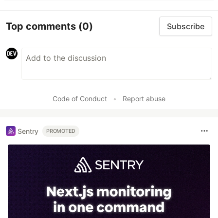
Top comments
(0)
Subscribe
Code of Conduct
•
Report abuse
Sentry
PROMOTED