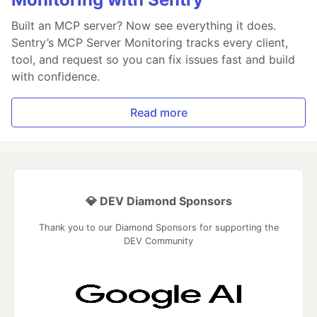
Built an MCP server? Now see everything it does.
Sentry’s MCP Server Monitoring tracks every client,
tool, and request so you can fix issues fast and build
with confidence.
Read more
💎 DEV Diamond Sponsors
Thank you to our Diamond Sponsors for supporting the
DEV Community