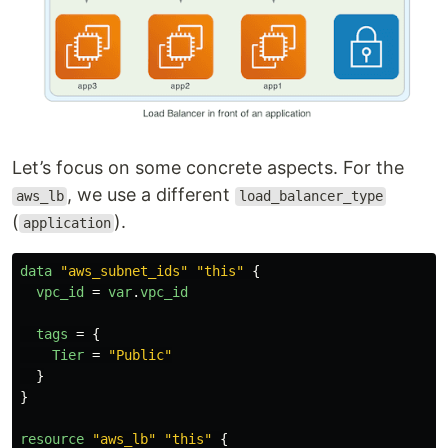
Let’s focus on some concrete aspects. For the
, we use a different
aws_lb
load_balancer_type
(
).
application
data
"aws_subnet_ids"
"this"
{
vpc_id
=
var
.
vpc_id
tags
=
{
Tier
=
"Public"
}
}
resource
"aws_lb"
"this"
{