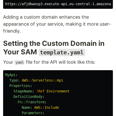
Adding a custom domain enhances the
appearance of your service, making it more user-
friendly.
Setting the Custom Domain in
Your SAM
template.yaml
Your
file for the API will look like this:
yaml
MyApi
:
Type
:
AWS::Serverless::Api
Properties
:
StageName
:
!Ref
Environment
DefinitionBody
:
Fn::Transform
:
Name
:
AWS::Include
Parameters
: