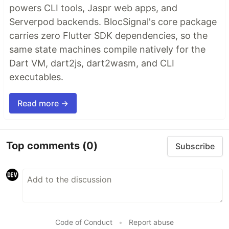
powers CLI tools, Jaspr web apps, and
Serverpod backends. BlocSignal's core package
carries zero Flutter SDK dependencies, so the
same state machines compile natively for the
Dart VM, dart2js, dart2wasm, and CLI
executables.
Read more →
Top comments
(0)
Subscribe
Code of Conduct
•
Report abuse