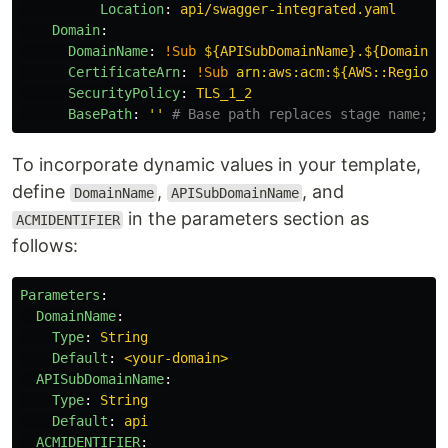
Location
:
api/swagger-integrated.yaml
Domain
:
DomainName
:
!Sub
${APISubDomainName}.${DomainNa
CertificateArn
:
!Sub
arn:aws:acm:${AWS::Region}
SecurityPolicy
:
TLS_1_2
BasePath
:
'
'
# Base path replaces stage name; i
To incorporate dynamic values in your template,
define
,
, and
DomainName
APISubDomainName
in the parameters section as
ACMIDENTIFIER
follows:
Parameters
:
DomainName
:
Type
:
String
Default
:
<your-domain>
APISubDomainName
:
Type
:
String
Default
:
api
ACMIDENTIFIER
: