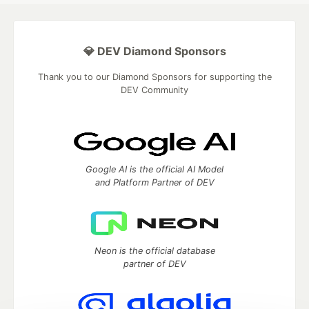
💎 DEV Diamond Sponsors
Thank you to our Diamond Sponsors for supporting the
DEV Community
Google AI is the official AI Model
and Platform Partner of DEV
Neon is the official database
partner of DEV