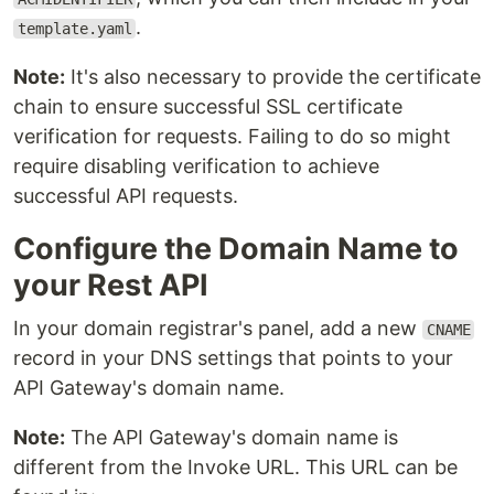
.
template.yaml
Note:
It's also necessary to provide the certificate
chain to ensure successful SSL certificate
verification for requests. Failing to do so might
require disabling verification to achieve
successful API requests.
Configure the Domain Name to
your Rest API
In your domain registrar's panel, add a new
CNAME
record in your DNS settings that points to your
API Gateway's domain name.
Note:
The API Gateway's domain name is
different from the Invoke URL. This URL can be