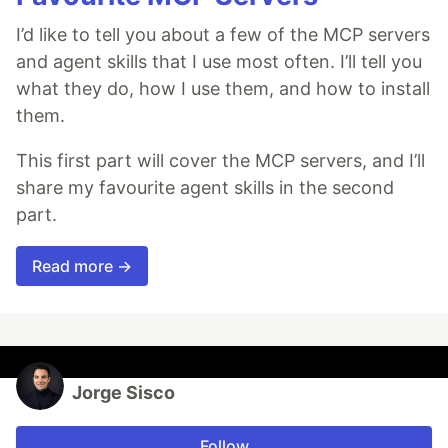
I’d like to tell you about a few of the MCP servers
and agent skills that I use most often. I’ll tell you
what they do, how I use them, and how to install
them.
This first part will cover the MCP servers, and I’ll
share my favourite agent skills in the second
part.
Read more →
Jorge Sisco
Follow