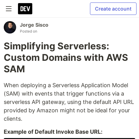
Create account
Jorge Sisco
Posted on
Simplifying Serverless:
Custom Domains with AWS
SAM
When deploying a Serverless Application Model
(SAM) with events that trigger functions via a
serverless API gateway, using the default API URL
provided by Amazon might not be ideal for your
clients.
Example of Default Invoke Base URL: