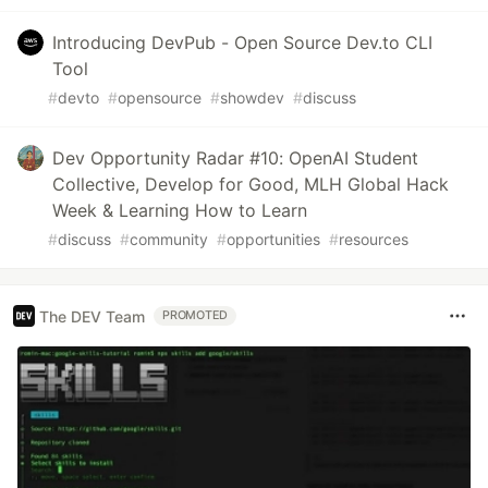
Introducing DevPub - Open Source Dev.to CLI
Tool
#
devto
#
opensource
#
showdev
#
discuss
Dev Opportunity Radar #10: OpenAI Student
Collective, Develop for Good, MLH Global Hack
Week & Learning How to Learn
#
discuss
#
community
#
opportunities
#
resources
The DEV Team
PROMOTED