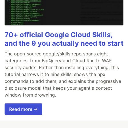
70+ official Google Cloud Skills,
and the 9 you actually need to start
The open-source google/skills repo spans eight
categories, from BigQuery and Cloud Run to WAF
security audits. Rather than installing everything, this
tutorial narrows it to nine skills, shows the npx
commands to add them, and explains the progressive
disclosure model that keeps your agent's context
window from drowning.
Read more →