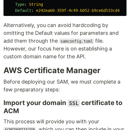
Type
:
String
Default
:
e242ea60-359f-4c49-b052-b9ce6d533cd4
Alternatively, you can avoid hardcoding by
omitting the Default values for parameters and
add them through the
file.
samconfig.toml
However, our focus here is on establishing a
custom domain name for the API.
AWS Certificate Manager
Before deploying our SAM, we must complete a
few preparatory steps:
Import your domain
certificate to
SSL
ACM
This process will provide you with your
, which you can then include in your
ACMIDENTIFIER