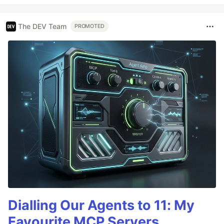
The DEV Team
PROMOTED
Dialling Our Agents to 11: My
Favourite MCP Servers