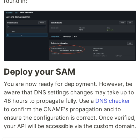
found in:
Deploy your SAM
You are now ready for deployment. However, be
aware that DNS settings changes may take up to
48 hours to propagate fully. Use a
DNS checker
to confirm the CNAME's propagation and to
ensure the configuration is correct. Once verified,
your API will be accessible via the custom domain.