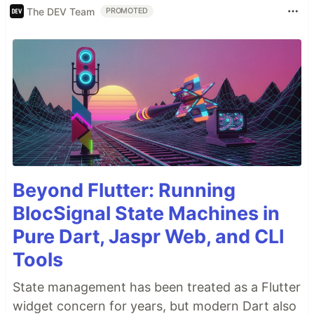
The DEV Team
PROMOTED
Beyond Flutter: Running
BlocSignal State Machines in
Pure Dart, Jaspr Web, and CLI
Tools
State management has been treated as a Flutter
widget concern for years, but modern Dart also