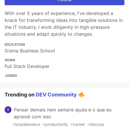
With over 5 years of experience, I've developed a
knack for transforming ideas into tangible solutions in
the IT industry. I work diligently in high-pressure
situations and adapt quickly to changes.
EDUCATION
Gisma Business School
WORK
Full Stack Developer
JOINED
Trending on
DEV Community
Pensar demais nem sempre ajuda e o que eu
aprendi com isso
#
braziliandevs
#
productivity
#
career
#
discuss