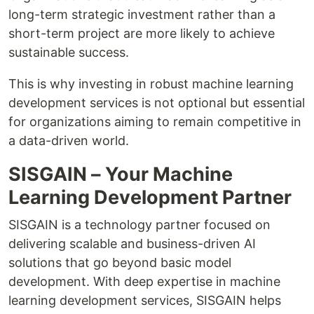
long-term strategic investment rather than a
short-term project are more likely to achieve
sustainable success.
This is why investing in robust machine learning
development services is not optional but essential
for organizations aiming to remain competitive in
a data-driven world.
SISGAIN – Your Machine
Learning Development Partner
SISGAIN is a technology partner focused on
delivering scalable and business-driven AI
solutions that go beyond basic model
development. With deep expertise in machine
learning development services, SISGAIN helps