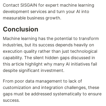
Contact SISGAIN for expert machine learning
development services and turn your AI into
measurable business growth.
Conclusion
Machine learning has the potential to transform
industries, but its success depends heavily on
execution quality rather than just technological
capability. The silent hidden gaps discussed in
this article highlight why many AI initiatives fail
despite significant investment.
From poor data management to lack of
customization and integration challenges, these
gaps must be addressed systematically to ensure
success.