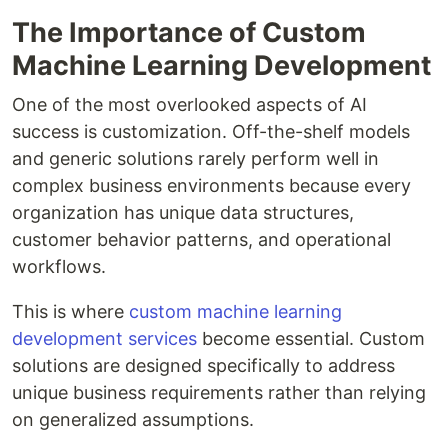
The Importance of Custom
Machine Learning Development
One of the most overlooked aspects of AI
success is customization. Off-the-shelf models
and generic solutions rarely perform well in
complex business environments because every
organization has unique data structures,
customer behavior patterns, and operational
workflows.
This is where
custom machine learning
development services
become essential. Custom
solutions are designed specifically to address
unique business requirements rather than relying
on generalized assumptions.