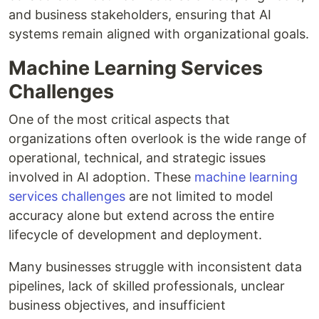
and business stakeholders, ensuring that AI
systems remain aligned with organizational goals.
Machine Learning Services
Challenges
One of the most critical aspects that
organizations often overlook is the wide range of
operational, technical, and strategic issues
involved in AI adoption. These
machine learning
services challenges
are not limited to model
accuracy alone but extend across the entire
lifecycle of development and deployment.
Many businesses struggle with inconsistent data
pipelines, lack of skilled professionals, unclear
business objectives, and insufficient