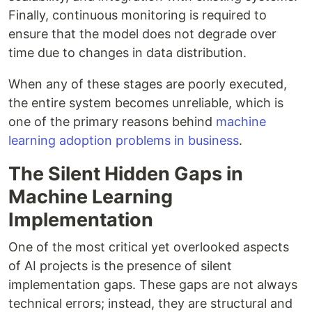
Finally, continuous monitoring is required to
ensure that the model does not degrade over
time due to changes in data distribution.
When any of these stages are poorly executed,
the entire system becomes unreliable, which is
one of the primary reasons behind
machine
learning adoption problems in business
.
The Silent Hidden Gaps in
Machine Learning
Implementation
One of the most critical yet overlooked aspects
of AI projects is the presence of silent
implementation gaps. These gaps are not always
technical errors; instead, they are structural and