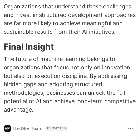
Organizations that understand these challenges
and invest in structured development approaches
are far more likely to achieve meaningful and
sustainable results from their AI initiatives.
Final Insight
The future of machine learning belongs to
organizations that focus not only on innovation
but also on execution discipline. By addressing
hidden gaps and adopting structured
methodologies, businesses can unlock the full
potential of AI and achieve long-term competitive
advantage.
The DEV Team
PROMOTED