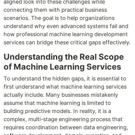
aligned look into these challenges while
connecting them with practical business
scenarios. The goal is to help organizations
understand why even advanced systems fail and
how professional machine learning development
services can bridge these critical gaps effectively.
Understanding the Real Scope
of Machine Learning Services
To understand the hidden gaps, it is essential to
first understand what machine learning services
actually include. Many businesses mistakenly
assume that machine learning is limited to
building predictive models. In reality, it is a
complex, multi-stage engineering process that
requires coordination between data engineering,