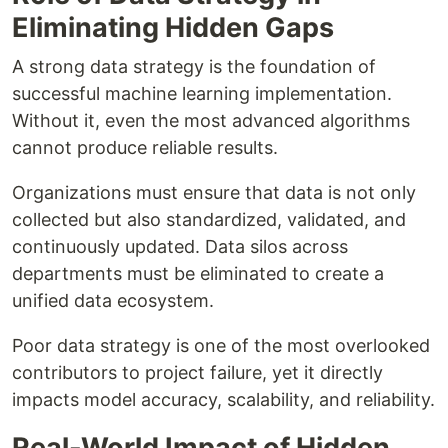
Eliminating Hidden Gaps
A strong data strategy is the foundation of
successful machine learning implementation.
Without it, even the most advanced algorithms
cannot produce reliable results.
Organizations must ensure that data is not only
collected but also standardized, validated, and
continuously updated. Data silos across
departments must be eliminated to create a
unified data ecosystem.
Poor data strategy is one of the most overlooked
contributors to project failure, yet it directly
impacts model accuracy, scalability, and reliability.
Real-World Impact of Hidden