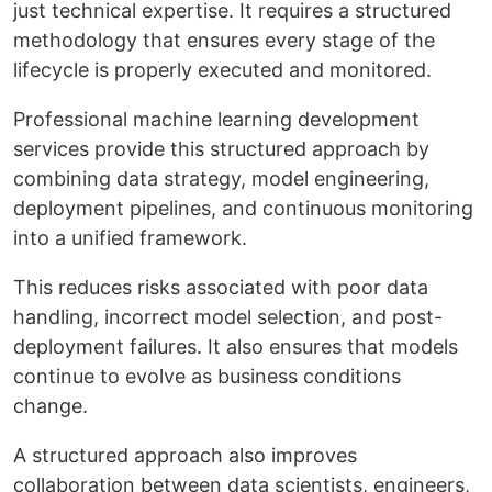
just technical expertise. It requires a structured
methodology that ensures every stage of the
lifecycle is properly executed and monitored.
Professional machine learning development
services provide this structured approach by
combining data strategy, model engineering,
deployment pipelines, and continuous monitoring
into a unified framework.
This reduces risks associated with poor data
handling, incorrect model selection, and post-
deployment failures. It also ensures that models
continue to evolve as business conditions
change.
A structured approach also improves
collaboration between data scientists, engineers,