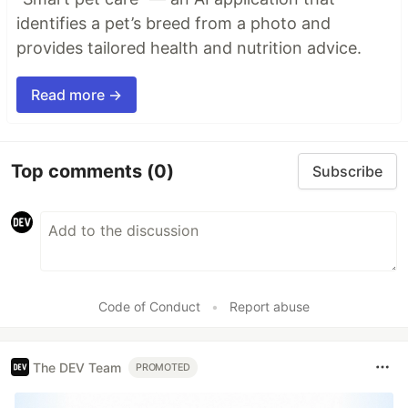
identifies a pet’s breed from a photo and
provides tailored health and nutrition advice.
Read more →
Top comments
(0)
Subscribe
Code of Conduct
•
Report abuse
The DEV Team
PROMOTED