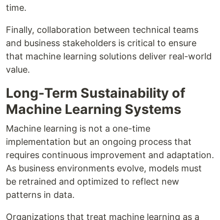
time.
Finally, collaboration between technical teams
and business stakeholders is critical to ensure
that machine learning solutions deliver real-world
value.
Long-Term Sustainability of
Machine Learning Systems
Machine learning is not a one-time
implementation but an ongoing process that
requires continuous improvement and adaptation.
As business environments evolve, models must
be retrained and optimized to reflect new
patterns in data.
Organizations that treat machine learning as a