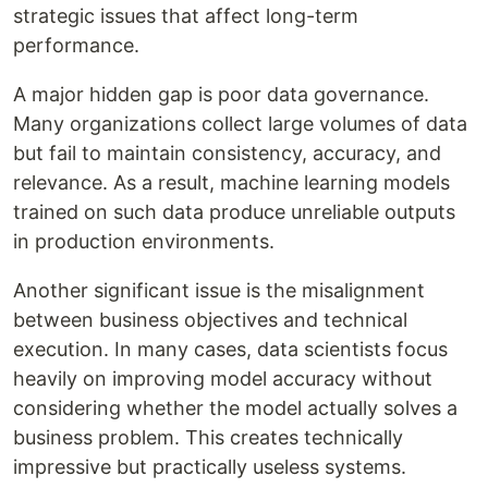
strategic issues that affect long-term
performance.
A major hidden gap is poor data governance.
Many organizations collect large volumes of data
but fail to maintain consistency, accuracy, and
relevance. As a result, machine learning models
trained on such data produce unreliable outputs
in production environments.
Another significant issue is the misalignment
between business objectives and technical
execution. In many cases, data scientists focus
heavily on improving model accuracy without
considering whether the model actually solves a
business problem. This creates technically
impressive but practically useless systems.