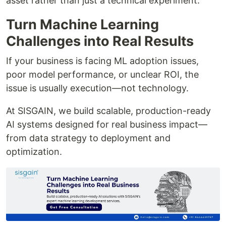
asset rather than just a technical experiment.
Turn Machine Learning
Challenges into Real Results
If your business is facing ML adoption issues,
poor model performance, or unclear ROI, the
issue is usually execution—not technology.
At SISGAIN, we build scalable, production-ready
AI systems designed for real business impact—
from data strategy to deployment and
optimization.