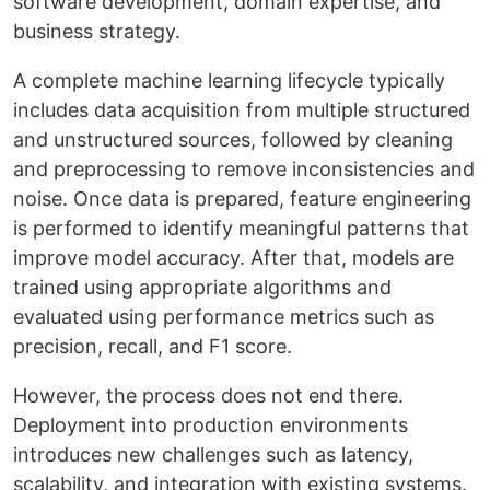
software development, domain expertise, and
business strategy.
A complete machine learning lifecycle typically
includes data acquisition from multiple structured
and unstructured sources, followed by cleaning
and preprocessing to remove inconsistencies and
noise. Once data is prepared, feature engineering
is performed to identify meaningful patterns that
improve model accuracy. After that, models are
trained using appropriate algorithms and
evaluated using performance metrics such as
precision, recall, and F1 score.
However, the process does not end there.
Deployment into production environments
introduces new challenges such as latency,
scalability, and integration with existing systems.