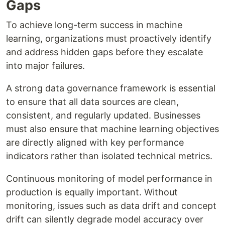
Gaps
To achieve long-term success in machine
learning, organizations must proactively identify
and address hidden gaps before they escalate
into major failures.
A strong data governance framework is essential
to ensure that all data sources are clean,
consistent, and regularly updated. Businesses
must also ensure that machine learning objectives
are directly aligned with key performance
indicators rather than isolated technical metrics.
Continuous monitoring of model performance in
production is equally important. Without
monitoring, issues such as data drift and concept
drift can silently degrade model accuracy over