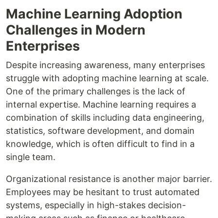
Machine Learning Adoption
Challenges in Modern
Enterprises
Despite increasing awareness, many enterprises
struggle with adopting machine learning at scale.
One of the primary challenges is the lack of
internal expertise. Machine learning requires a
combination of skills including data engineering,
statistics, software development, and domain
knowledge, which is often difficult to find in a
single team.
Organizational resistance is another major barrier.
Employees may be hesitant to trust automated
systems, especially in high-stakes decision-