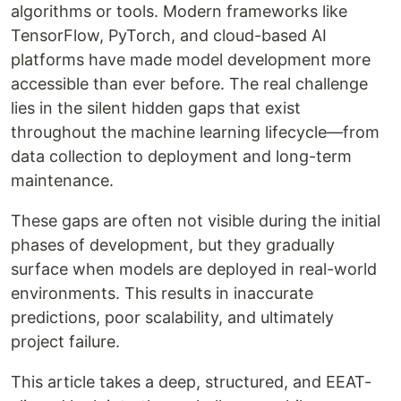
algorithms or tools. Modern frameworks like
TensorFlow, PyTorch, and cloud-based AI
platforms have made model development more
accessible than ever before. The real challenge
lies in the silent hidden gaps that exist
throughout the machine learning lifecycle—from
data collection to deployment and long-term
maintenance.
These gaps are often not visible during the initial
phases of development, but they gradually
surface when models are deployed in real-world
environments. This results in inaccurate
predictions, poor scalability, and ultimately
project failure.
This article takes a deep, structured, and EEAT-