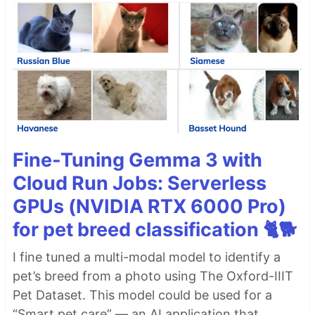
Fine-Tuning Gemma 3 with
Cloud Run Jobs: Serverless
GPUs (NVIDIA RTX 6000 Pro)
for pet breed classification 🐈🐕
I fine tuned a multi-modal model to identify a
pet’s breed from a photo using The Oxford-IIIT
Pet Dataset. This model could be used for a
“Smart pet care” — an AI application that