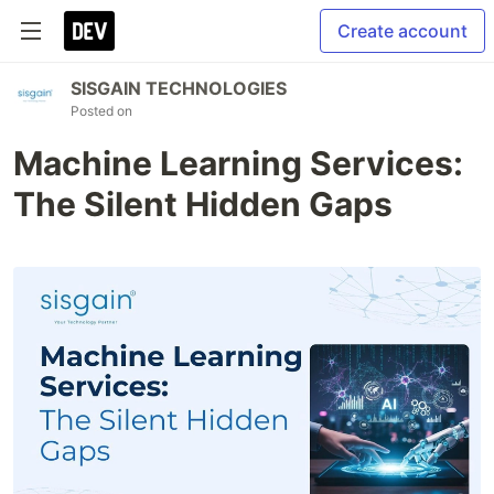
Create account
SISGAIN TECHNOLOGIES
Posted on
Machine Learning Services:
The Silent Hidden Gaps