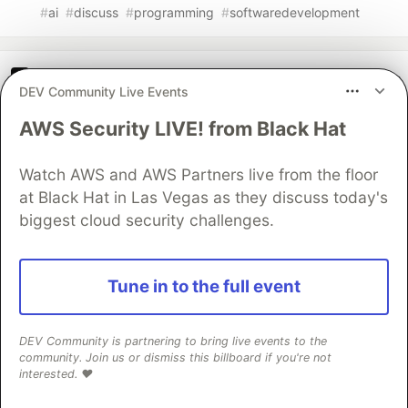
#
ai
#
discuss
#
programming
#
softwaredevelopment
The DEV Team
PROMOTED
DEV Community Live Events
AWS Security LIVE! from Black Hat
Watch AWS and AWS Partners live from the floor
at Black Hat in Las Vegas as they discuss today's
biggest cloud security challenges.
Tune in to the full event
70+ official Google Cloud Skills,
DEV Community is partnering to bring live events to the
and the 9 you actually need to start
community. Join us or dismiss this billboard if you're not
interested. ❤️
The open-source google/skills repo spans eight