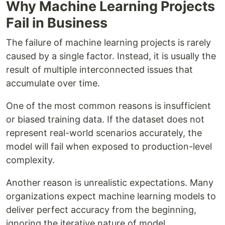
Why Machine Learning Projects
Fail in Business
The failure of machine learning projects is rarely
caused by a single factor. Instead, it is usually the
result of multiple interconnected issues that
accumulate over time.
One of the most common reasons is insufficient
or biased training data. If the dataset does not
represent real-world scenarios accurately, the
model will fail when exposed to production-level
complexity.
Another reason is unrealistic expectations. Many
organizations expect machine learning models to
deliver perfect accuracy from the beginning,
ignoring the iterative nature of model