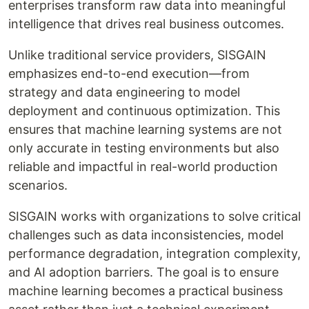
enterprises transform raw data into meaningful
intelligence that drives real business outcomes.
Unlike traditional service providers, SISGAIN
emphasizes end-to-end execution—from
strategy and data engineering to model
deployment and continuous optimization. This
ensures that machine learning systems are not
only accurate in testing environments but also
reliable and impactful in real-world production
scenarios.
SISGAIN works with organizations to solve critical
challenges such as data inconsistencies, model
performance degradation, integration complexity,
and AI adoption barriers. The goal is to ensure
machine learning becomes a practical business