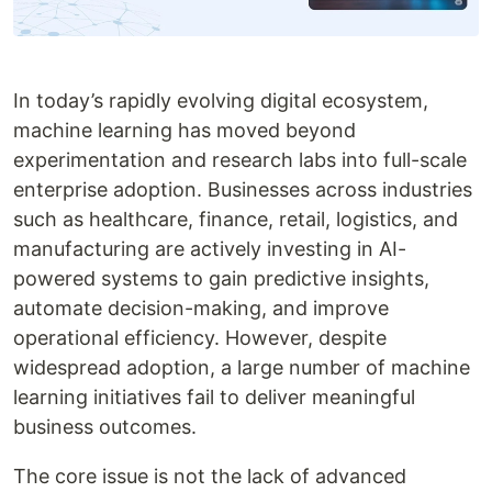
In today’s rapidly evolving digital ecosystem,
machine learning has moved beyond
experimentation and research labs into full-scale
enterprise adoption. Businesses across industries
such as healthcare, finance, retail, logistics, and
manufacturing are actively investing in AI-
powered systems to gain predictive insights,
automate decision-making, and improve
operational efficiency. However, despite
widespread adoption, a large number of machine
learning initiatives fail to deliver meaningful
business outcomes.
The core issue is not the lack of advanced