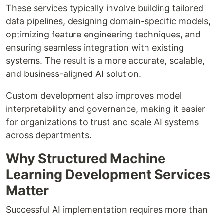
These services typically involve building tailored
data pipelines, designing domain-specific models,
optimizing feature engineering techniques, and
ensuring seamless integration with existing
systems. The result is a more accurate, scalable,
and business-aligned AI solution.
Custom development also improves model
interpretability and governance, making it easier
for organizations to trust and scale AI systems
across departments.
Why Structured Machine
Learning Development Services
Matter
Successful AI implementation requires more than