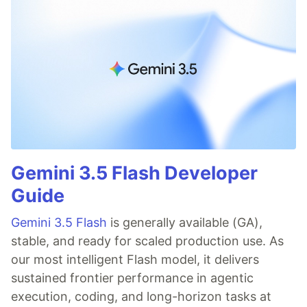
Gemini 3.5 Flash Developer
Guide
Gemini 3.5 Flash
is generally available (GA),
stable, and ready for scaled production use. As
our most intelligent Flash model, it delivers
sustained frontier performance in agentic
execution, coding, and long-horizon tasks at