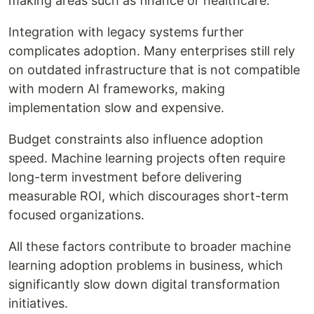
making areas such as finance or healthcare.
Integration with legacy systems further
complicates adoption. Many enterprises still rely
on outdated infrastructure that is not compatible
with modern AI frameworks, making
implementation slow and expensive.
Budget constraints also influence adoption
speed. Machine learning projects often require
long-term investment before delivering
measurable ROI, which discourages short-term
focused organizations.
All these factors contribute to broader machine
learning adoption problems in business, which
significantly slow down digital transformation
initiatives.