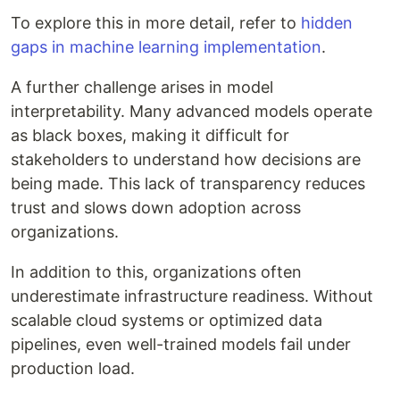
To explore this in more detail, refer to
hidden
gaps in machine learning implementation
.
A further challenge arises in model
interpretability. Many advanced models operate
as black boxes, making it difficult for
stakeholders to understand how decisions are
being made. This lack of transparency reduces
trust and slows down adoption across
organizations.
In addition to this, organizations often
underestimate infrastructure readiness. Without
scalable cloud systems or optimized data
pipelines, even well-trained models fail under
production load.