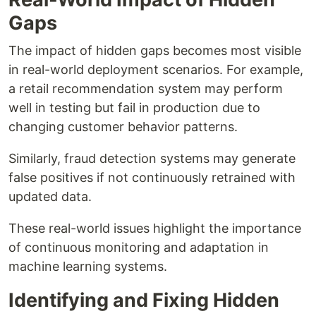
Gaps
The impact of hidden gaps becomes most visible
in real-world deployment scenarios. For example,
a retail recommendation system may perform
well in testing but fail in production due to
changing customer behavior patterns.
Similarly, fraud detection systems may generate
false positives if not continuously retrained with
updated data.
These real-world issues highlight the importance
of continuous monitoring and adaptation in
machine learning systems.
Identifying and Fixing Hidden