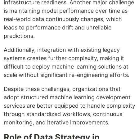
infrastructure readiness. Another major challenge
is maintaining model performance over time as
real-world data continuously changes, which
leads to performance drift and unreliable
predictions.
Additionally, integration with existing legacy
systems creates further complexity, making it
difficult to deploy machine learning solutions at
scale without significant re-engineering efforts.
Despite these challenges, organizations that
adopt structured machine learning development
services are better equipped to handle complexity
through standardized workflows, continuous
monitoring, and iterative improvements.
Role of Data Strategy in