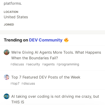
platforms.
LOCATION
United States
JOINED
Trending on
DEV Community
We’re Giving AI Agents More Tools. What Happens
When the Boundaries Fail?
#
discuss
#
security
#
agents
#
programming
Top 7 Featured DEV Posts of the Week
#
top7
#
discuss
AI taking over coding is not driving me crazy, but
THIS IS