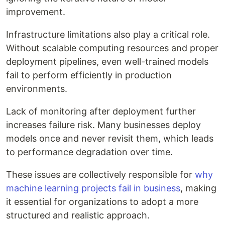
improvement.
Infrastructure limitations also play a critical role.
Without scalable computing resources and proper
deployment pipelines, even well-trained models
fail to perform efficiently in production
environments.
Lack of monitoring after deployment further
increases failure risk. Many businesses deploy
models once and never revisit them, which leads
to performance degradation over time.
These issues are collectively responsible for
why
machine learning projects fail in business
, making
it essential for organizations to adopt a more
structured and realistic approach.