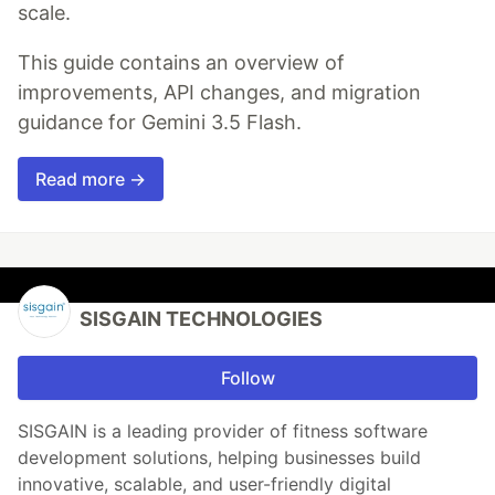
scale.
This guide contains an overview of
improvements, API changes, and migration
guidance for Gemini 3.5 Flash.
Read more →
SISGAIN TECHNOLOGIES
Follow
SISGAIN is a leading provider of fitness software
development solutions, helping businesses build
innovative, scalable, and user-friendly digital