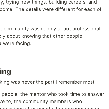
, trying new things, building careers, and
ome. The details were different for each of
.
that community wasn't only about professional
ply about knowing that other people
 were facing.
ing
rking was never the part I remember most.
 people: the mentor who took time to answer
ave to, the community members who
nversations after events, the encouragement