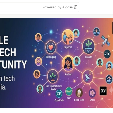
Powered by Algolia