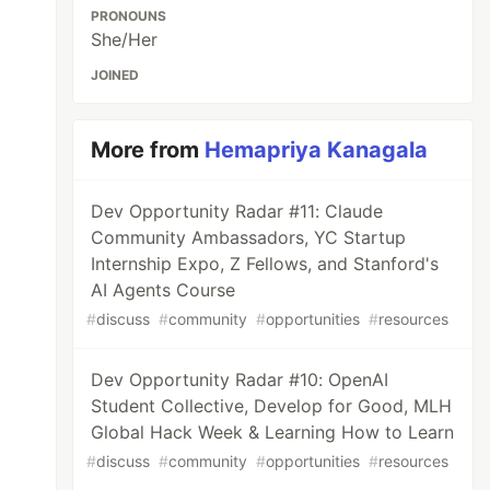
PRONOUNS
She/Her
JOINED
More from
Hemapriya Kanagala
Dev Opportunity Radar #11: Claude
Community Ambassadors, YC Startup
Internship Expo, Z Fellows, and Stanford's
AI Agents Course
#
discuss
#
community
#
opportunities
#
resources
Dev Opportunity Radar #10: OpenAI
Student Collective, Develop for Good, MLH
Global Hack Week & Learning How to Learn
#
discuss
#
community
#
opportunities
#
resources