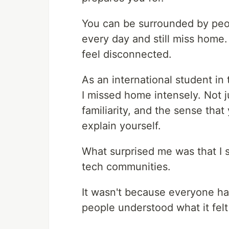
You can be surrounded by peop
every day and still miss home. 
feel disconnected.
As an international student i
I missed home intensely. Not ju
familiarity, and the sense th
explain yourself.
What surprised me was that I st
tech communities.
It wasn't because everyone ha
people understood what it felt 