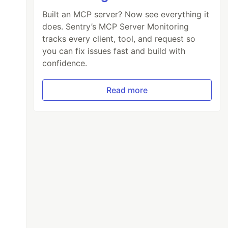
Built an MCP server? Now see everything it
does. Sentry’s MCP Server Monitoring
tracks every client, tool, and request so
you can fix issues fast and build with
confidence.
Read more