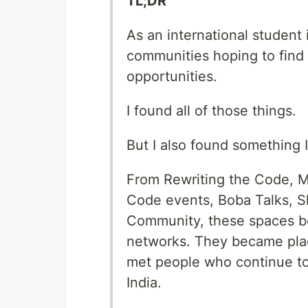
TL;DR
As an international student 
communities hoping to find 
opportunities.
I found all of those things.
But I also found something I
From Rewriting the Code, M
Code events, Boba Talks, S
Community, these spaces b
networks. They became plac
met people who continue to 
India.