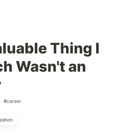
luable Thing I
ch Wasn't an
y
#
career
zation