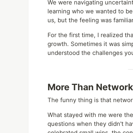
We were navigating uncertainty
learning who we wanted to bec
us, but the feeling was familiar
For the first time, I realized 
growth. Sometimes it was sim
understood the challenges you
More Than Network
The funny thing is that netwo
What stayed with me were the
questions when they didn't h
celebrated small wins, the co