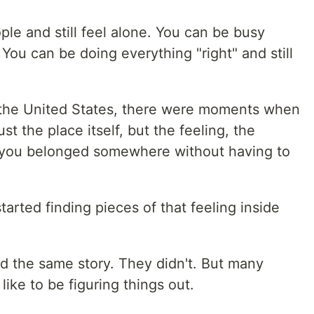
le and still feel alone. You can be busy
You can be doing everything "right" and still
n the United States, there were moments when
st the place itself, but the feeling, the
at you belonged somewhere without having to
arted finding pieces of that feeling inside
d the same story. They didn't. But many
like to be figuring things out.