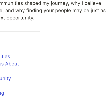
ommunities shaped my journey, why I believe
e, and why finding your people may be just as
ext opportunity.
ties
ks About
unity
ng