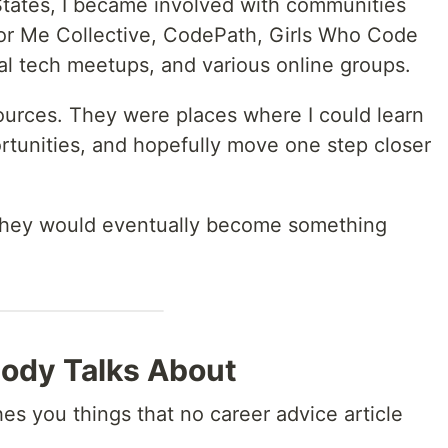
States, I became involved with communities
tor Me Collective, CodePath, Girls Who Code
al tech meetups, and various online groups.
esources. They were places where I could learn
tunities, and hopefully move one step closer
t they would eventually become something
ody Talks About
 you things that no career advice article