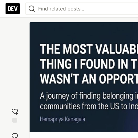
Add
reaction