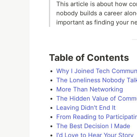
This article is about how c
nobody builds a career alon
important as finding your n
Table of Contents
Why I Joined Tech Communi
The Loneliness Nobody Tal
More Than Networking
The Hidden Value of Comm
Leaving Didn't End It
From Reading to Participati
The Best Decision I Made
I'd Love to Hear Your Story