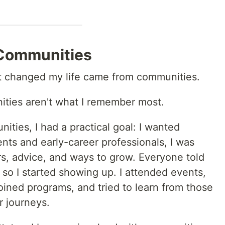
 Communities
at changed my life came from communities.
nities aren't what I remember most.
ities, I had a practical goal: I wanted
nts and early-career professionals, I was
rs, advice, and ways to grow. Everyone told
so I started showing up. I attended events,
oined programs, and tried to learn from those
r journeys.