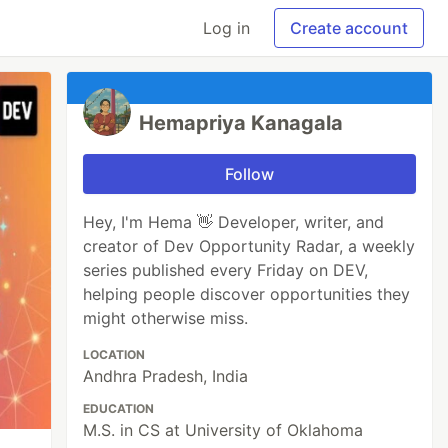
Log in
Create account
Hemapriya Kanagala
Follow
Hey, I'm Hema 👋 Developer, writer, and
creator of Dev Opportunity Radar, a weekly
series published every Friday on DEV,
helping people discover opportunities they
might otherwise miss.
LOCATION
Andhra Pradesh, India
EDUCATION
M.S. in CS at University of Oklahoma