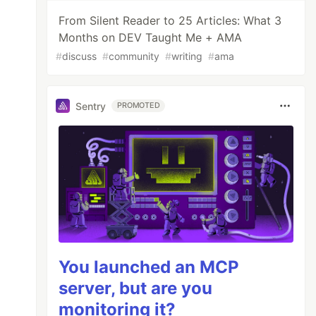
From Silent Reader to 25 Articles: What 3
Months on DEV Taught Me + AMA
#
discuss
#
community
#
writing
#
ama
Sentry
PROMOTED
You launched an MCP
server, but are you
monitoring it?