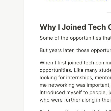
Why I Joined Tech
Some of the opportunities th
But years later, those opportu
When I first joined tech commun
opportunities. Like many stude
looking for internships, mento
me networking was important, 
introduced myself to people, j
who were further along in thei