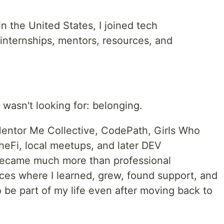
in the United States, I joined tech
internships, mentors, resources, and
 wasn't looking for: belonging.
entor Me Collective, CodePath, Girls Who
heFi, local meetups, and later DEV
ecame much more than professional
es where I learned, grew, found support, and
be part of my life even after moving back to