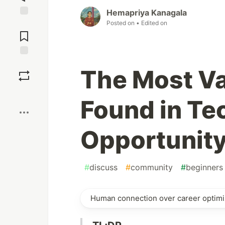
Hemapriya Kanagala
Posted on
• Edited on
Jump to
Comments
Save
The Most Va
Boost
Found in Te
Opportunit
#
discuss
#
community
#
beginners
Human connection over career optimi