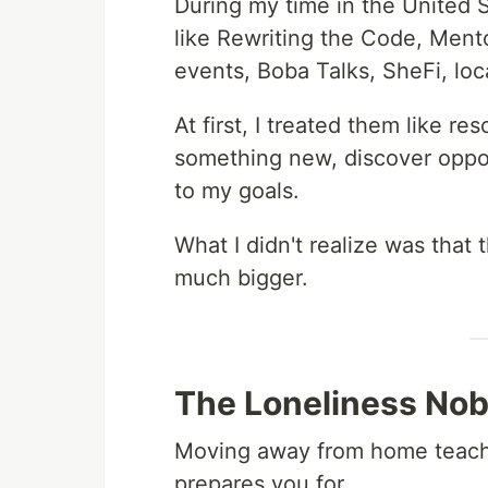
During my time in the United 
like Rewriting the Code, Men
events, Boba Talks, SheFi, loc
At first, I treated them like r
something new, discover oppor
to my goals.
What I didn't realize was tha
much bigger.
The Loneliness Nob
Moving away from home teaches
prepares you for.