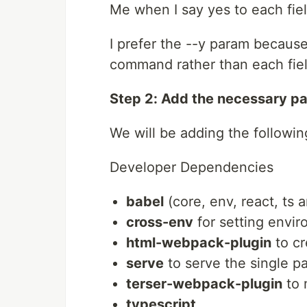
Me when I say yes to each fiel
I prefer the --y param because
command rather than each fiel
Step 2: Add the necessary p
We will be adding the followin
Developer Dependencies
babel
(core, env, react, ts 
cross-env
for setting envir
html-webpack-plugin
to cr
serve
to serve the single p
terser-webpack-plugin
to 
typescript