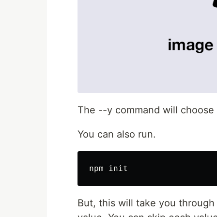
The --y command will choose th
You can also run.
But, this will take you through