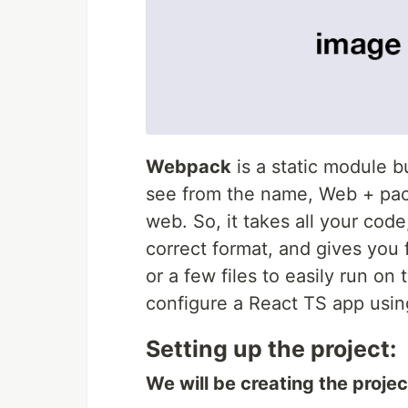
Webpack
is a static module b
see from the name, Web + pack
web. So, it takes all your code
correct format, and gives you fu
or a few files to easily run on 
configure a React TS app usin
Setting up the project:
We will be creating the projec