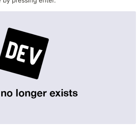
 by pressing enter.