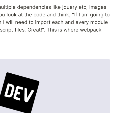
ultiple dependencies like jquery etc, images
u look at the code and think, “If I am going to
en I will need to import each and every module
script files. Great!”. This is where webpack