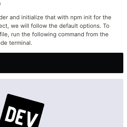
n
lder and initialize that with npm init for the
ect, we will follow the default options. To
file, run the following command from the
ode terminal.