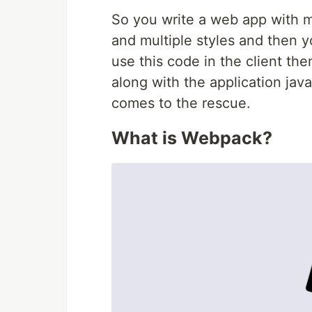
So you write a web app with m
and multiple styles and then yo
use this code in the client th
along with the application java
comes to the rescue.
What is Webpack?