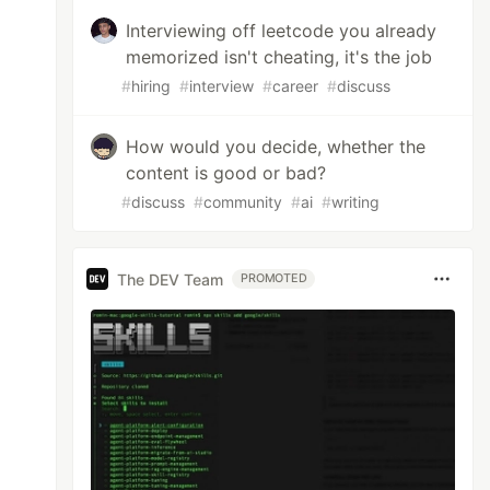
Interviewing off leetcode you already
memorized isn't cheating, it's the job
#
hiring
#
interview
#
career
#
discuss
How would you decide, whether the
content is good or bad?
#
discuss
#
community
#
ai
#
writing
The DEV Team
PROMOTED