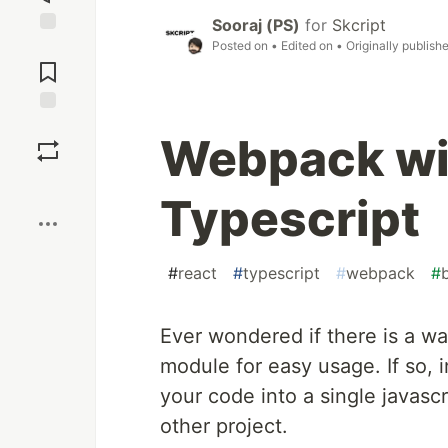
Sooraj (PS)
for
Skcript
Posted on
• Edited on
• Originally publish
Jump to
Comments
Save
Webpack wi
Boost
Typescript
#
react
#
typescript
#
webpack
#
Ever wondered if there is a way
module for easy usage. If so, i
your code into a single javasc
other project.