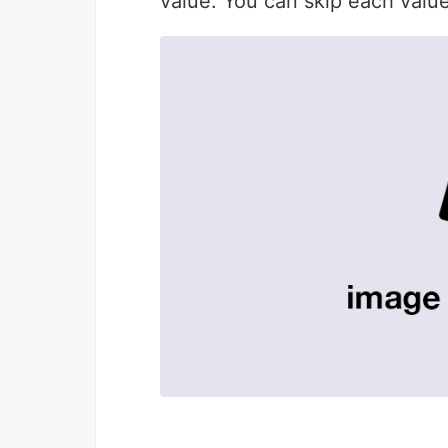
value. You can skip each value