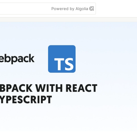
Powered by Algolia