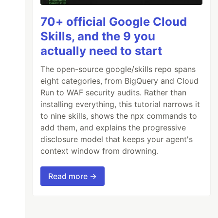
70+ official Google Cloud
Skills, and the 9 you
actually need to start
The open-source google/skills repo spans
eight categories, from BigQuery and Cloud
Run to WAF security audits. Rather than
installing everything, this tutorial narrows it
to nine skills, shows the npx commands to
add them, and explains the progressive
disclosure model that keeps your agent's
context window from drowning.
Read more →