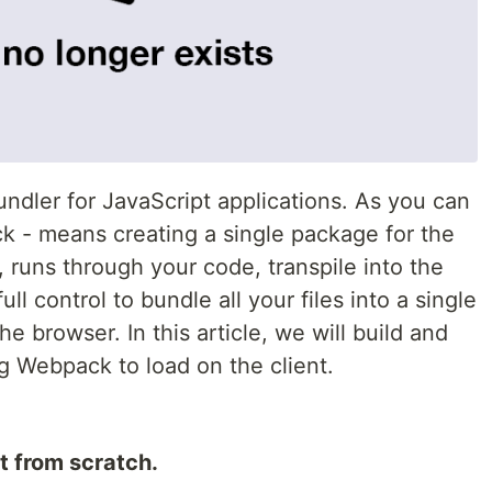
undler for JavaScript applications. As you can
 - means creating a single package for the
, runs through your code, transpile into the
ll control to bundle all your files into a single
the browser. In this article, we will build and
g Webpack to load on the client.
t from scratch.