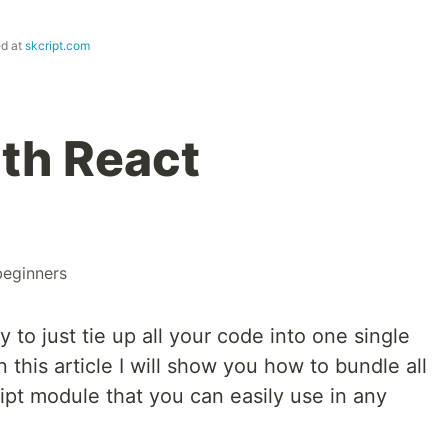
ed at
skcript.com
th React
beginners
 to just tie up all your code into one single
n this article I will show you how to bundle all
ript module that you can easily use in any