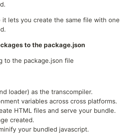
d.
 it lets you create the same file with one
d.
ackages to the package.json
g to the package.json file
and loader) as the transcompiler.
onment variables across cross platforms.
eate HTML files and serve your bundle.
age created.
minify your bundled javascript.