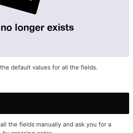
e default values for all the fields.
 all the fields manually and ask you for a