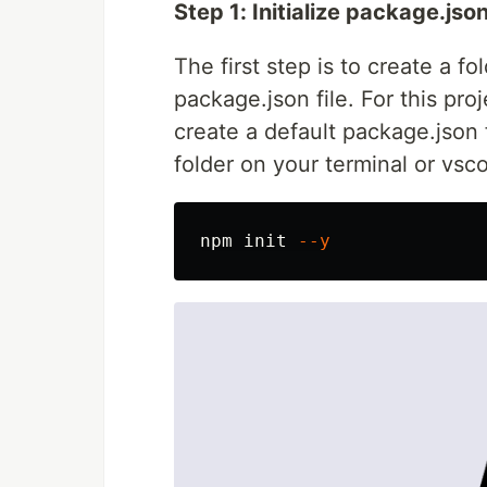
Step 1: Initialize package.jso
The first step is to create a fo
package.json file. For this proj
create a default package.json 
folder on your terminal or vsc
npm init 
--y