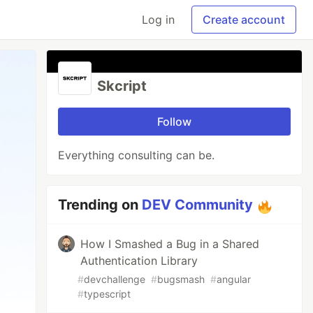
Log in
Create account
Skcript
Follow
Everything consulting can be.
Trending on
DEV Community
How I Smashed a Bug in a Shared
Authentication Library
#
devchallenge
#
bugsmash
#
angular
#
typescript