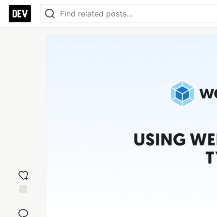
Add
reaction