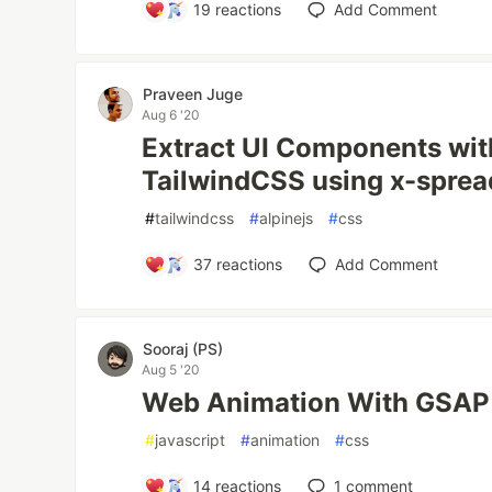
19
reactions
Add Comment
Praveen Juge
Aug 6 '20
Extract UI Components wit
TailwindCSS using x-spre
#
tailwindcss
#
alpinejs
#
css
37
reactions
Add Comment
Sooraj (PS)
Aug 5 '20
Web Animation With GSAP
#
javascript
#
animation
#
css
14
reactions
1
comment