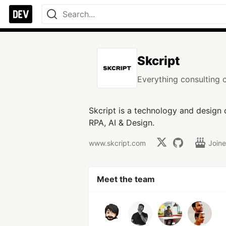
Skcript
Everything consulting 
Skcript is a technology and design
RPA, AI & Design.
www.skcript.com
Join
Meet the team