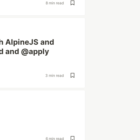
8 min read
h AlpineJS and
ad and @apply
3 min read
6 min read