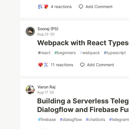
4
reactions
Add Comment
Sooraj (PS)
Aug 23 '20
Webpack with React Types
#
react
#
beginners
#
webpack
#
typescript
11
reactions
Add Comment
Varun Raj
Aug 17 '20
Building a Serverless Tele
Dialogflow and Firebase Fu
#
firebase
#
dialogflow
#
chatbots
#
telegram