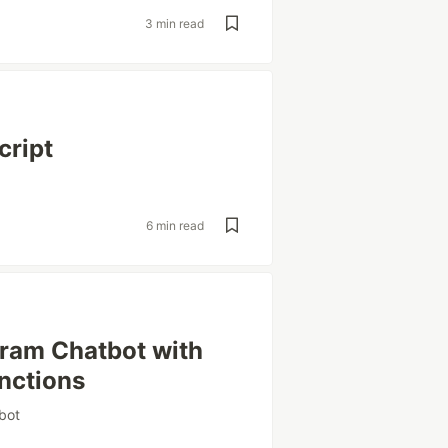
3 min read
cript
6 min read
gram Chatbot with
nctions
bot