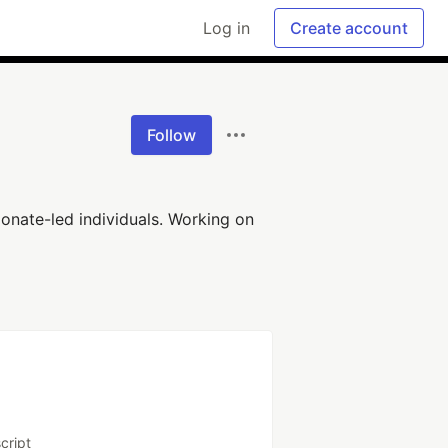
Log in
Create account
Follow
onate-led individuals. Working on
cript