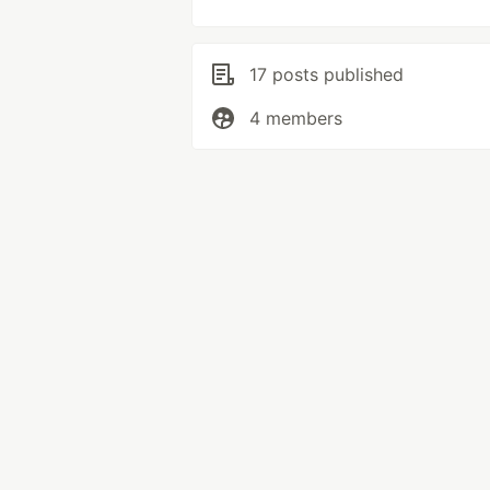
17 posts published
4 members