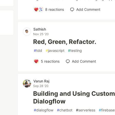
8
reactions
Add Comment
Sathish
Nov 25 '20
Red, Green, Refactor.
#
tdd
#
javascript
#
testing
5
reactions
Add Comment
Varun Raj
Sep 28 '20
Building and Using Custom 
Dialogflow
#
dialogflow
#
chatbot
#
serverless
#
firebase