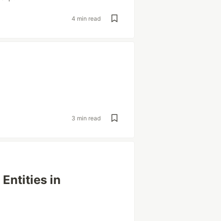
4 min read
3 min read
Entities in