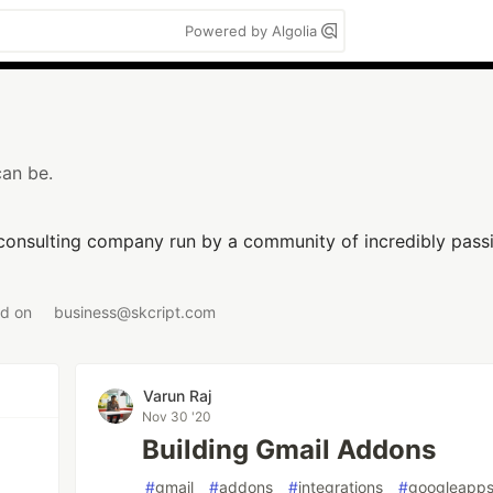
Powered by Algolia
can be.
 consulting company run by a community of incredibly passi
ed on
business@skcript.com
Varun Raj
Nov 30 '20
Building Gmail Addons
#
gmail
#
addons
#
integrations
#
googleapps