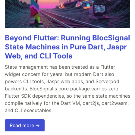
Beyond Flutter: Running BlocSignal
State Machines in Pure Dart, Jaspr
Web, and CLI Tools
State management has been treated as a Flutter
widget concern for years, but modern Dart also
powers CLI tools, Jaspr web apps, and Serverpod
backends. BlocSignal's core package carries zero
Flutter SDK dependencies, so the same state machines
compile natively for the Dart VM, dart2js, dart2wasm,
and CLI executables.
Read more →