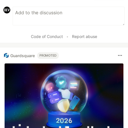
Code of Conduct
•
Report abuse
Guardsquare
PROMOTED