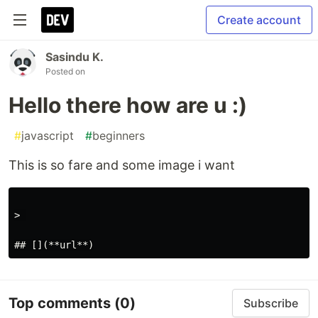
Create account
Sasindu K.
Posted on
Hello there how are u :)
#
javascript
#
beginners
This is so fare and some image i want
> 

Top comments
(0)
Subscribe