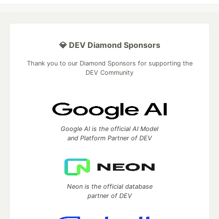
💎 DEV Diamond Sponsors
Thank you to our Diamond Sponsors for supporting the
DEV Community
Google AI is the official AI Model
and Platform Partner of DEV
Neon is the official database
partner of DEV