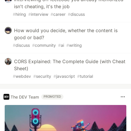
isn't cheating, it's the job
#
hiring
#
interview
#
career
#
discuss
How would you decide, whether the content is
good or bad?
#
discuss
#
community
#
ai
#
writing
CORS Explained: The Complete Guide (with Cheat
Sheet)
#
webdev
#
security
#
javascript
#
tutorial
The DEV Team
PROMOTED