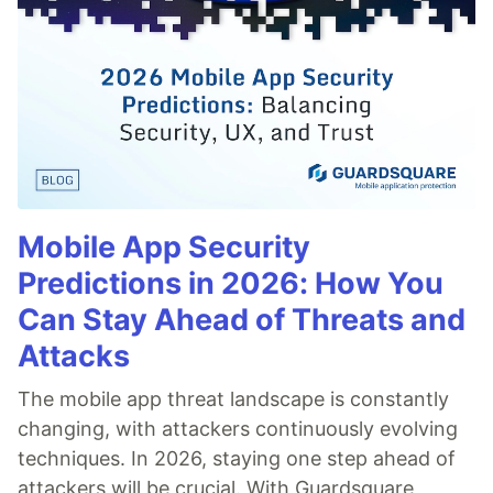
Mobile App Security
Predictions in 2026: How You
Can Stay Ahead of Threats and
Attacks
The mobile app threat landscape is constantly
changing, with attackers continuously evolving
techniques. In 2026, staying one step ahead of
attackers will be crucial. With Guardsquare,