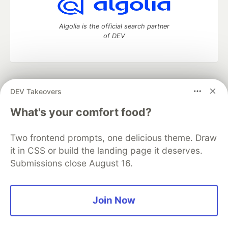
Algolia is the official search partner
of DEV
DEV Community
— A space to discuss and keep up software
DEV Takeovers
development and manage your software career
Home
DEV Challenges
DEV++
Videos
What's your comfort food?
DEV Education Tracks
DEV Help
Advertise on DEV
Organization Accounts
DEV Showcase
About
Contact
Two frontend prompts, one delicious theme. Draw
Free Postgres Database
DEV Shop
MLH
Code of Conduct
Privacy Policy
Terms of Use
it in CSS or build the landing page it deserves.
Built on
Forem
— the
open source
software that powers
DEV
Submissions close August 16.
and other inclusive communities.
Made with love and
Ruby on Rails
. DEV Community
©
2016 -
2026.
Join Now