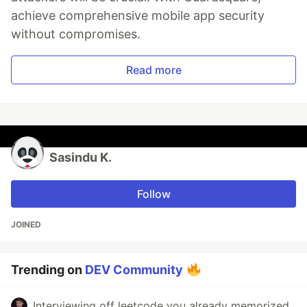
achieve comprehensive mobile app security
without compromises.
Read more
Sasindu K.
Follow
JOINED
Trending on
DEV Community
Interviewing off leetcode you already memorized