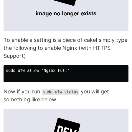
To enable a setting is a piece of cake! simply type
the following to enable Nginx (with HTTPS
Support)
sudo ufw allow 'Nginx Full'

Now if you run
you will get
sudo ufw status
something like below: