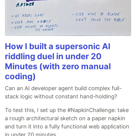
How I built a supersonic AI
riddling duel in under 20
Minutes (with zero manual
coding)
Can an AI developer agent build complex full-
stack logic without constant hand-holding?
To test this, I set up the #NapkinChallenge: take
a rough architectural sketch on a paper napkin
and turn it into a fully functional web application
in under 20 minutes.