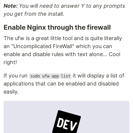
Note:
You will need to answer Y to any prompts
you get from the install.
Enable Nginx through the firewall
The ufw is a great little tool and is quite literally
an "Uncomplicated FireWall" which you can
enable and disable rules with text alone... Cool
right!
If you run
it will display a list of
sudo ufw app
list
applications that can be enabled and disabled
easily.