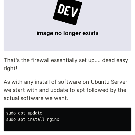
That's the firewall essentially set up.... dead easy
right!
As with any install of software on Ubuntu Server
we start with and update to apt followed by the
actual software we want.
sudo apt update

sudo apt install nginx
