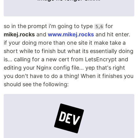
so in the prompt i'm going to type
for
5,6
mikej.rocks
and
www.mikej.rocks
and hit enter.
if your doing more than one site it make take a
short while to finish but what its essentially doing
is... calling for a new cert from LetsEncrypt and
editing your Nginx config file... yep that's right
you don't have to do a thing! When it finishes you
should see the following: