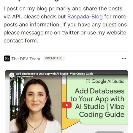
I post on my blog primarily and share the posts
via API, please check out
Raspada-Blog
for more
posts and information. If you have any questions
please message me on twitter or use my website
contact form.
The DEV Team
PROMOTED