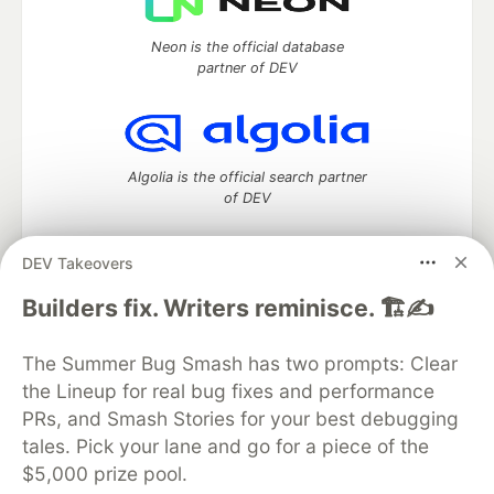
Neon is the official database
partner of DEV
Algolia is the official search partner
of DEV
DEV Takeovers
DEV Community
— A space to discuss and keep up software
Builders fix. Writers reminisce. 🏗️✍️
development and manage your software career
Home
DEV Challenges
DEV++
Videos
The Summer Bug Smash has two prompts: Clear
DEV Education Tracks
DEV Help
Advertise on DEV
the Lineup for real bug fixes and performance
Organization Accounts
DEV Showcase
About
Contact
PRs, and Smash Stories for your best debugging
Free Postgres Database
DEV Shop
MLH
Code of Conduct
Privacy Policy
Terms of Use
tales. Pick your lane and go for a piece of the
Built on
Forem
— the
open source
software that powers
DEV
$5,000 prize pool.
and other inclusive communities.