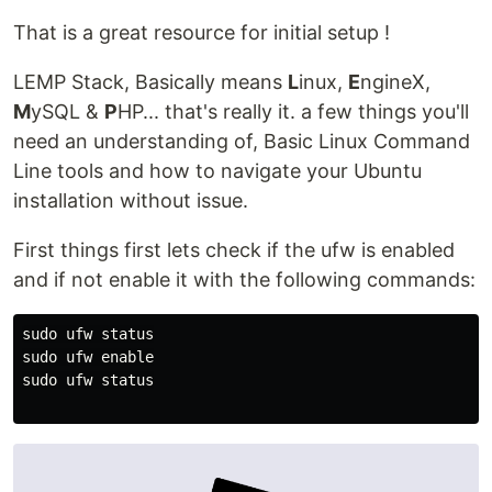
That is a great resource for initial setup !
LEMP Stack, Basically means
L
inux,
E
ngineX,
M
ySQL &
P
HP... that's really it. a few things you'll
need an understanding of, Basic Linux Command
Line tools and how to navigate your Ubuntu
installation without issue.
First things first lets check if the ufw is enabled
and if not enable it with the following commands:
sudo ufw status

sudo ufw enable

sudo ufw status﻿
