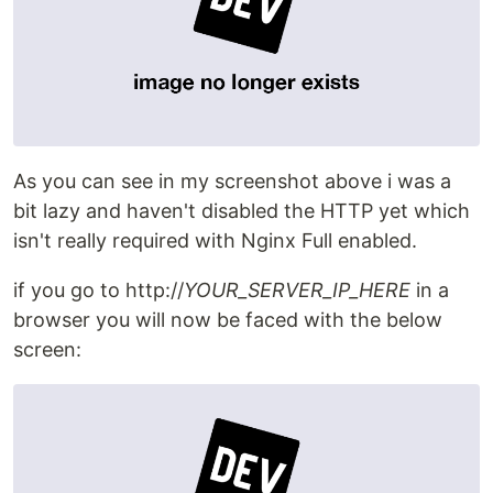
As you can see in my screenshot above i was a
bit lazy and haven't disabled the HTTP yet which
isn't really required with Nginx Full enabled.
if you go to http://
YOUR_SERVER_IP_HERE
in a
browser you will now be faced with the below
screen: