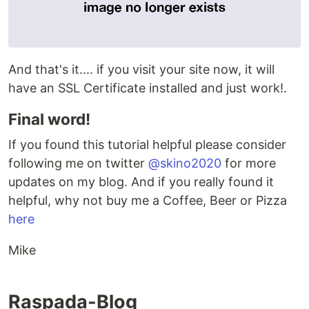
And that's it.... if you visit your site now, it will
have an SSL Certificate installed and just work!.
Final word!
If you found this tutorial helpful please consider
following me on twitter
@skino2020
for more
updates on my blog. And if you really found it
helpful, why not buy me a Coffee, Beer or Pizza
here
Mike
Raspada-Blog