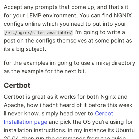
Accept any prompts that come up, and that's it
for your LEMP environment, You can find NGNIX
configs online which you need to put into your
i'm going to write a
/etc/nginx/sites-available/
post on the configs themselves at some point as
its a big subject.
for the examples im going to use a mikej directory
as the example for the next bit.
Certbot
Certbot is great as it works for both Nginx and
Apache, how i hadnt heard of it before this week
il never know. simply head over to
Cerbot
Installation page
and pick the OS you're using for
installation instructions. in my instance its Ubuntu
20.04. then run the commands from the guide.