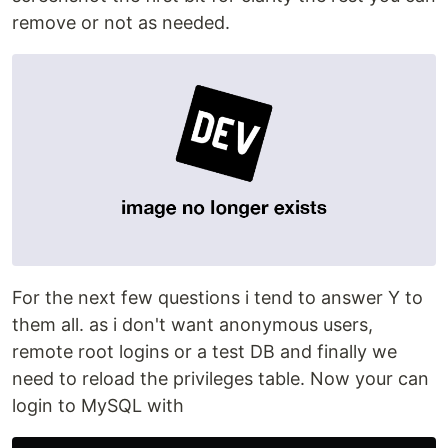
remove or not as needed.
For the next few questions i tend to answer Y to
them all. as i don't want anonymous users,
remote root logins or a test DB and finally we
need to reload the privileges table. Now your can
login to MySQL with