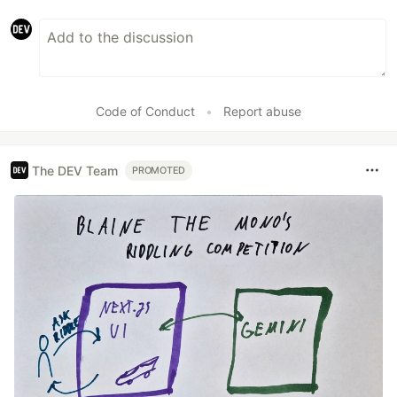
Code of Conduct
•
Report abuse
The DEV Team
PROMOTED