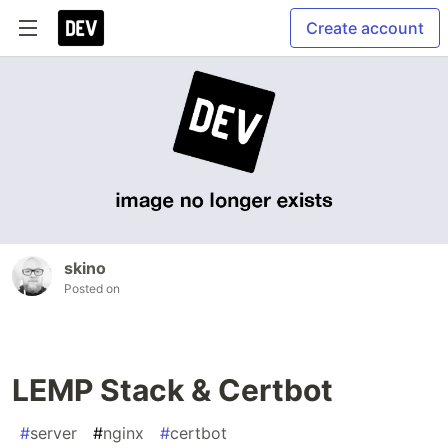
Create account
skino
Posted on
LEMP Stack & Certbot
#
server
#
nginx
#
certbot