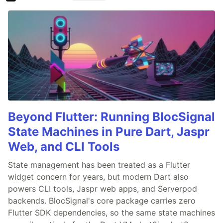
Beyond Flutter: Running BlocSignal
State Machines in Pure Dart, Jaspr
Web, and CLI Tools
State management has been treated as a Flutter
widget concern for years, but modern Dart also
powers CLI tools, Jaspr web apps, and Serverpod
backends. BlocSignal's core package carries zero
Flutter SDK dependencies, so the same state machines