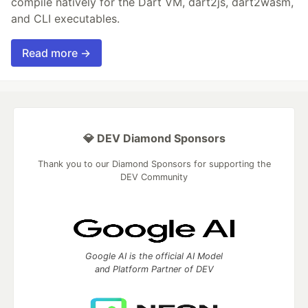
compile natively for the Dart VM, dart2js, dart2wasm,
and CLI executables.
Read more →
💎 DEV Diamond Sponsors
Thank you to our Diamond Sponsors for supporting the
DEV Community
Google AI is the official AI Model
and Platform Partner of DEV