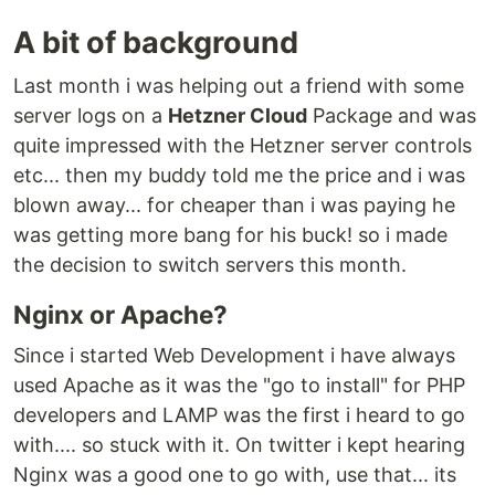
A bit of background
Last month i was helping out a friend with some
server logs on a
Hetzner Cloud
Package and was
quite impressed with the Hetzner server controls
etc... then my buddy told me the price and i was
blown away... for cheaper than i was paying he
was getting more bang for his buck! so i made
the decision to switch servers this month.
Nginx or Apache?
Since i started Web Development i have always
used Apache as it was the "go to install" for PHP
developers and LAMP was the first i heard to go
with.... so stuck with it. On twitter i kept hearing
Nginx was a good one to go with, use that... its