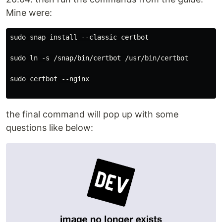
Mine were:
sudo snap install --classic certbot

sudo ln -s /snap/bin/certbot /usr/bin/certbot

sudo certbot --nginx

the final command will pop up with some
questions like below: