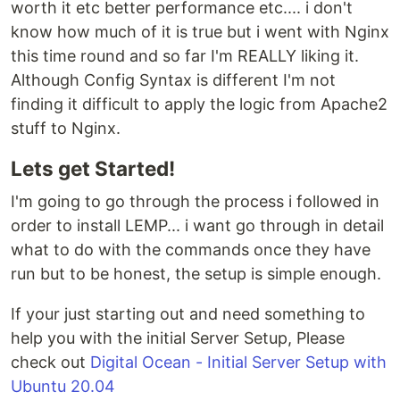
worth it etc better performance etc.... i don't
know how much of it is true but i went with Nginx
this time round and so far I'm REALLY liking it.
Although Config Syntax is different I'm not
finding it difficult to apply the logic from Apache2
stuff to Nginx.
Lets get Started!
I'm going to go through the process i followed in
order to install LEMP... i want go through in detail
what to do with the commands once they have
run but to be honest, the setup is simple enough.
If your just starting out and need something to
help you with the initial Server Setup, Please
check out
Digital Ocean - Initial Server Setup with
Ubuntu 20.04