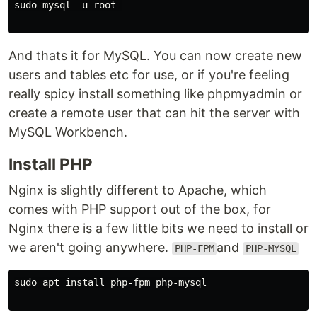
sudo mysql -u root 

And thats it for MySQL. You can now create new
users and tables etc for use, or if you're feeling
really spicy install something like phpmyadmin or
create a remote user that can hit the server with
MySQL Workbench.
Install PHP
Nginx is slightly different to Apache, which
comes with PHP support out of the box, for
Nginx there is a few little bits we need to install or
we aren't going anywhere.
and
PHP-FPM
PHP-MYSQL
sudo apt install php-fpm php-mysql
