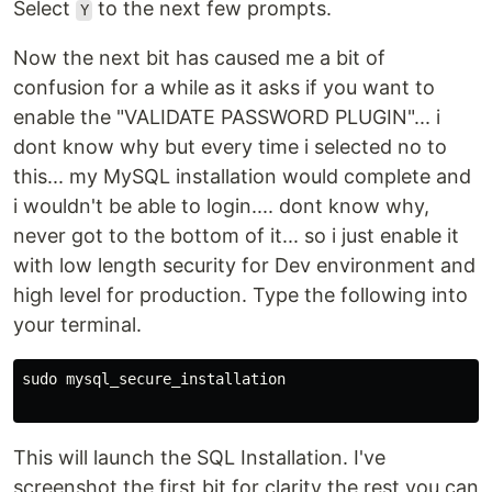
Select
to the next few prompts.
Y
Now the next bit has caused me a bit of
confusion for a while as it asks if you want to
enable the "VALIDATE PASSWORD PLUGIN"... i
dont know why but every time i selected no to
this... my MySQL installation would complete and
i wouldn't be able to login.... dont know why,
never got to the bottom of it... so i just enable it
with low length security for Dev environment and
high level for production. Type the following into
your terminal.
sudo mysql_secure_installation

This will launch the SQL Installation. I've
screenshot the first bit for clarity the rest you can