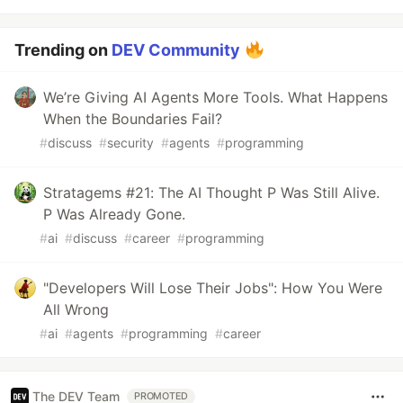
Trending on
DEV Community
We’re Giving AI Agents More Tools. What Happens
When the Boundaries Fail?
#
discuss
#
security
#
agents
#
programming
Stratagems #21: The AI Thought P Was Still Alive.
P Was Already Gone.
#
ai
#
discuss
#
career
#
programming
"Developers Will Lose Their Jobs": How You Were
All Wrong
#
ai
#
agents
#
programming
#
career
The DEV Team
PROMOTED