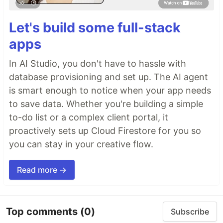
Let's build some full-stack
apps
In AI Studio, you don't have to hassle with
database provisioning and set up. The AI agent
is smart enough to notice when your app needs
to save data. Whether you're building a simple
to-do list or a complex client portal, it
proactively sets up Cloud Firestore for you so
you can stay in your creative flow.
Read more →
Top comments
(0)
Subscribe