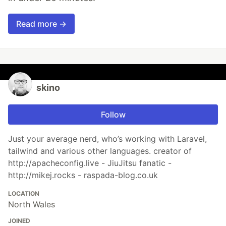
Read more →
skino
Follow
Just your average nerd, who’s working with Laravel,
tailwind and various other languages. creator of
http://apacheconfig.live - JiuJitsu fanatic -
http://mikej.rocks - raspada-blog.co.uk
LOCATION
North Wales
JOINED