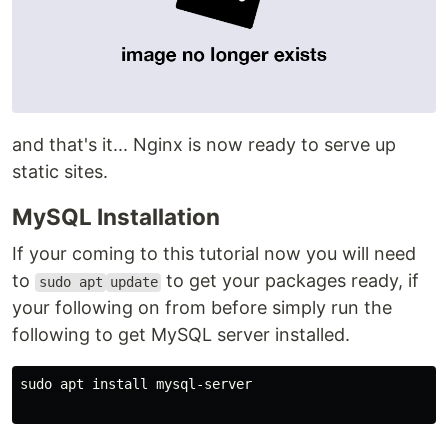
and that's it... Nginx is now ready to serve up
static sites.
MySQL Installation
If your coming to this tutorial now you will need
to
to get your packages ready, if
sudo apt
update
your following on from before simply run the
following to get MySQL server installed.
sudo apt install mysql-server
