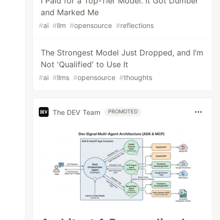
I Paid for a Top-Tier Model. It Got Dumber
and Marked Me
#
ai
#
llm
#
opensource
#
reflections
The Strongest Model Just Dropped, and I’m
Not 'Qualified' to Use It
#
ai
#
llms
#
opensource
#
thoughts
The DEV Team
PROMOTED