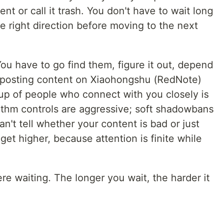
t or call it trash. You don't have to wait long
he right direction before moving to the next
ou have to go find them, figure it out, depend
ly posting content on Xiaohongshu (RedNote)
oup of people who connect with you closely is
rithm controls are aggressive; soft shadowbans
n't tell whether your content is bad or just
y get higher, because attention is finite while
there waiting. The longer you wait, the harder it