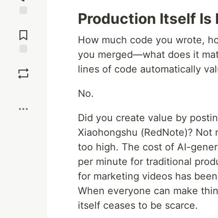
Production Itself Is
Jump to
Comments
How much code you wrote, h
you merged—what does it matte
Save
lines of code automatically va
Boost
No.
Did you create value by postin
Xiaohongshu (RedNote)? Not ne
too high. The cost of AI-gene
per minute for traditional pro
for marketing videos has bee
When everyone can make things
itself ceases to be scarce.