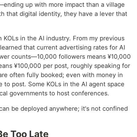
—ending up with more impact than a village
h that digital identity, they have a lever that
h KOLs in the AI industry. From my previous
earned that current advertising rates for AI
llower counts—10,000 followers means ¥10,000
eans ¥100,000 per post, roughly speaking for
are often fully booked; even with money in
e to post. Some KOLs in the AI agent space
local governments to host conferences.
can be deployed anywhere; it's not confined
 Be Too Late