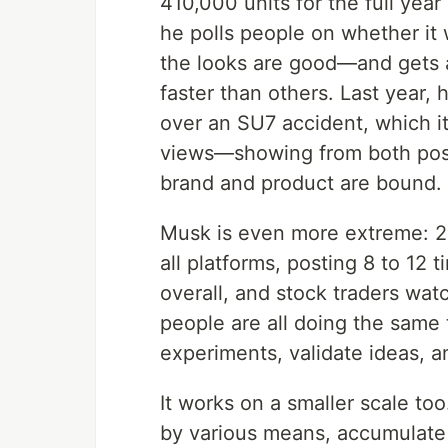
410,000 units for the full ye
he polls people on whether it 
the looks are good—and gets 
faster than others. Last year, 
over an SU7 accident, which it
views—showing from both posit
brand and product are bound.
Musk is even more extreme: 23
all platforms, posting 8 to 12 
overall, and stock traders watc
people are all doing the same th
experiments, validate ideas, a
It works on a smaller scale to
by various means, accumulate tr