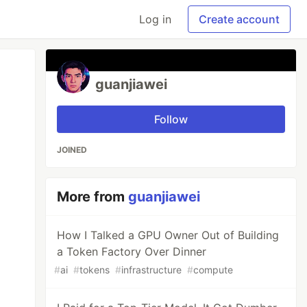
Log in
Create account
guanjiawei
Follow
JOINED
More from
guanjiawei
How I Talked a GPU Owner Out of Building
a Token Factory Over Dinner
#
ai
#
tokens
#
infrastructure
#
compute