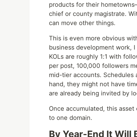
products for their hometowns
chief or county magistrate. Wit
can move other things.
This is even more obvious wit
business development work, I l
KOLs are roughly 1:1 with fo
per post, 100,000 followers m
mid-tier accounts. Schedules 
hand, they might not have tim
are already being invited by 
Once accumulated, this asset 
to one domain.
By Year-End It Will