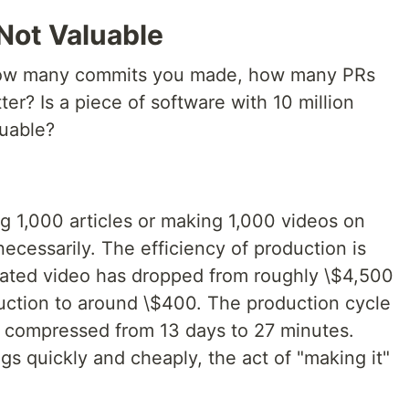
 Not Valuable
ow many commits you made, how many PRs
r? Is a piece of software with 10 million
luable?
g 1,000 articles or making 1,000 videos on
cessarily. The efficiency of production is
rated video has dropped from roughly \$4,500
duction to around \$400. The production cycle
n compressed from 13 days to 27 minutes.
 quickly and cheaply, the act of "making it"