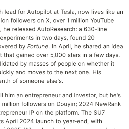
 lead for Autopilot at Tesla, now lives like an
llion followers on X, over 1 million YouTube
r, he released AutoResearch: a 630-line
 experiments in two days, found 20
covered by
Fortune
. In April, he shared an idea
 that gained over 5,000 stars in a few days.
alidated by masses of people on whether it
uickly and moves to the next one. His
enth of someone else's.
ll him an entrepreneur and investor, but he's
.5 million followers on Douyin; 2024 NewRank
trepreneur IP on the platform. The SU7
ts April 2024 launch to year-end, with