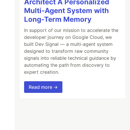
Architect A Personalized
Multi-Agent System with
Long-Term Memory
In support of our mission to accelerate the
developer journey on Google Cloud, we
built Dev Signal — a multi-agent system
designed to transform raw community
signals into reliable technical guidance by
automating the path from discovery to
expert creation.
Read more →