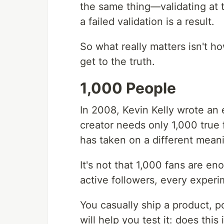
the same thing—validating at 
a failed validation is a result.
So what really matters isn't 
get to the truth.
1,000 People
In 2008, Kevin Kelly wrote an 
creator needs only 1,000 true f
has taken on a different mean
It's not that 1,000 fans are eno
active followers, every experi
You casually ship a product, p
will help you test it: does this