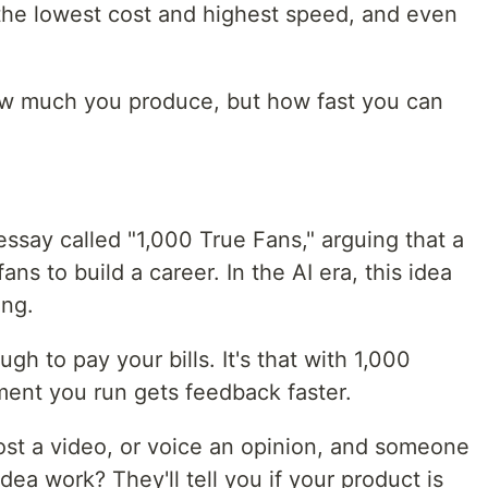
the lowest cost and highest speed, and even
how much you produce, but how fast you can
essay called "1,000 True Fans," arguing that a
ans to build a career. In the AI era, this idea
ing.
ugh to pay your bills. It's that with 1,000
ment you run gets feedback faster.
ost a video, or voice an opinion, and someone
 idea work? They'll tell you if your product is