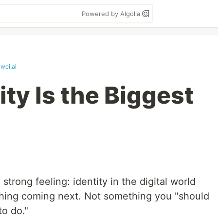
Powered by Algolia
wei.ai
ity Is the Biggest
 strong feeling: identity in the digital world
thing coming next. Not something you "should
to do."