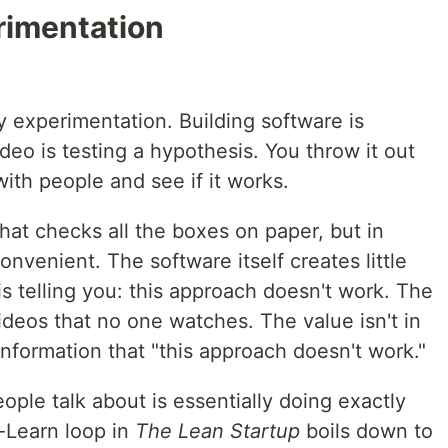
erimentation
lly experimentation. Building software is
ideo is testing a hypothesis. You throw it out
 with people and see if it works.
that checks all the boxes on paper, but in
convenient. The software itself creates little
 is telling you: this approach doesn't work. The
deos that no one watches. The value isn't in
 information that "this approach doesn't work."
ple talk about is essentially doing exactly
e-Learn loop in
The Lean Startup
boils down to