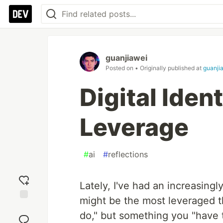
guanjiawei
Posted on
• Originally published at
guanjia
Digital Ident
Leverage
#
ai
#
reflections
Lately, I've had an increasingly
might be the most leveraged 
Add
do," but something you "have 
reaction