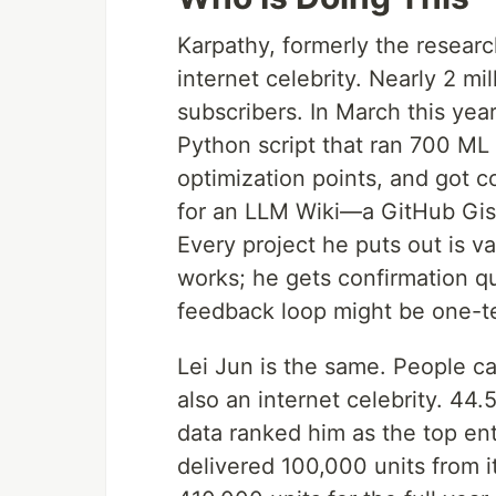
Karpathy, formerly the research
internet celebrity. Nearly 2 mi
subscribers. In March this yea
Python script that ran 700 ML
optimization points, and got 
for an LLM Wiki—a GitHub Gist
Every project he puts out is v
works; he gets confirmation q
feedback loop might be one-t
Lei Jun is the same. People ca
also an internet celebrity. 44
data ranked him as the top en
delivered 100,000 units from i