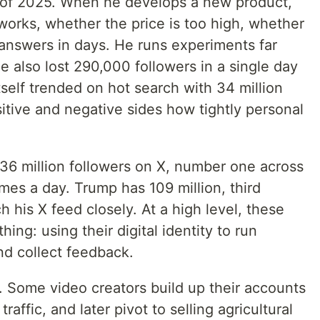
ar of 2025. When he develops a new product,
works, whether the price is too high, whether
answers in days. He runs experiments far
he also lost 290,000 followers in a single day
self trended on hot search with 34 million
ive and negative sides how tightly personal
6 million followers on X, number one across
times a day. Trump has 109 million, third
h his X feed closely. At a high level, these
ing: using their digital identity to run
nd collect feedback.
o. Some video creators build up their accounts
affic, and later pivot to selling agricultural