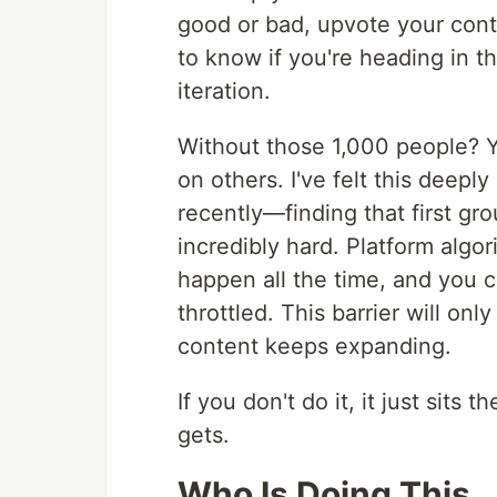
good or bad, upvote your conten
to know if you're heading in t
iteration.
Without those 1,000 people? Y
on others. I've felt this deep
recently—finding that first gr
incredibly hard. Platform algo
happen all the time, and you ca
throttled. This barrier will onl
content keeps expanding.
If you don't do it, it just sits 
gets.
Who Is Doing This