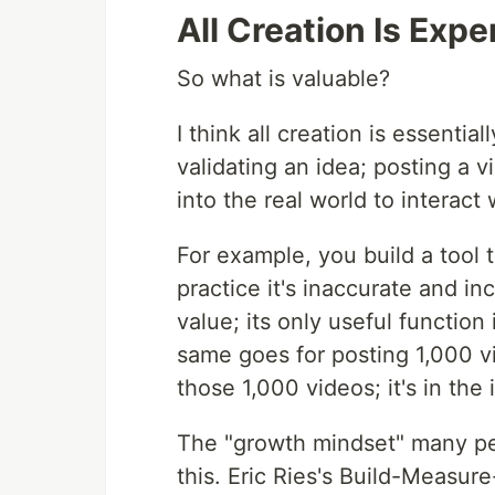
All Creation Is Exp
So what is valuable?
I think all creation is essentia
validating an idea; posting a v
into the real world to interact
For example, you build a tool 
practice it's inaccurate and in
value; its only useful function
same goes for posting 1,000 vi
those 1,000 videos; it's in the
The "growth mindset" many peo
this. Eric Ries's Build-Measur