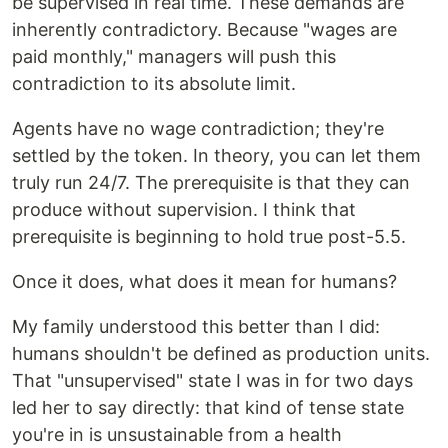
be supervised in real time. These demands are
inherently contradictory. Because "wages are
paid monthly," managers will push this
contradiction to its absolute limit.
Agents have no wage contradiction; they're
settled by the token. In theory, you can let them
truly run 24/7. The prerequisite is that they can
produce without supervision. I think that
prerequisite is beginning to hold true post-5.5.
Once it does, what does it mean for humans?
My family understood this better than I did:
humans shouldn't be defined as production units.
That "unsupervised" state I was in for two days
led her to say directly: that kind of tense state
you're in is unsustainable from a health