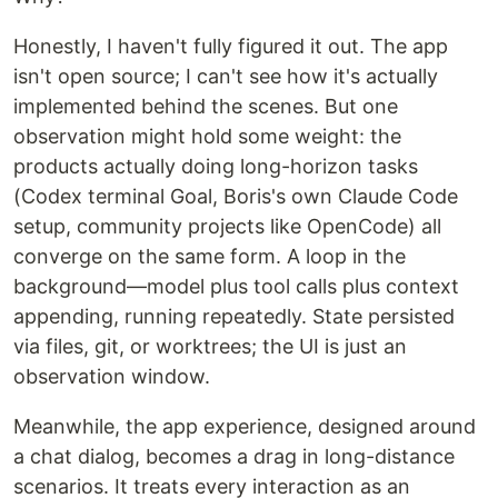
Honestly, I haven't fully figured it out. The app
isn't open source; I can't see how it's actually
implemented behind the scenes. But one
observation might hold some weight: the
products actually doing long-horizon tasks
(Codex terminal Goal, Boris's own Claude Code
setup, community projects like OpenCode) all
converge on the same form. A loop in the
background—model plus tool calls plus context
appending, running repeatedly. State persisted
via files, git, or worktrees; the UI is just an
observation window.
Meanwhile, the app experience, designed around
a chat dialog, becomes a drag in long-distance
scenarios. It treats every interaction as an