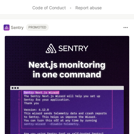
Code of Conduct
•
Report abuse
Sentry
PROMOTED