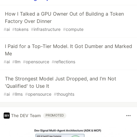
How I Talked a GPU Owner Out of Building a Token
Factory Over Dinner
#
ai
#
tokens
#
infrastructure
#
compute
I Paid for a Top-Tier Model. It Got Dumber and Marked
Me
#
ai
#
llm
#
opensource
#
reflections
The Strongest Model Just Dropped, and I’m Not
'Qualified' to Use It
#
ai
#
llms
#
opensource
#
thoughts
The DEV Team
PROMOTED