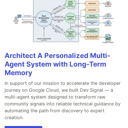
Architect A Personalized Multi-
Agent System with Long-Term
Memory
In support of our mission to accelerate the developer
journey on Google Cloud, we built Dev Signal — a
multi-agent system designed to transform raw
community signals into reliable technical guidance by
automating the path from discovery to expert
creation.