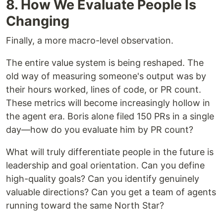
8. How We Evaluate People Is
Changing
Finally, a more macro-level observation.
The entire value system is being reshaped. The
old way of measuring someone's output was by
their hours worked, lines of code, or PR count.
These metrics will become increasingly hollow in
the agent era. Boris alone filed 150 PRs in a single
day—how do you evaluate him by PR count?
What will truly differentiate people in the future is
leadership and goal orientation. Can you define
high-quality goals? Can you identify genuinely
valuable directions? Can you get a team of agents
running toward the same North Star?