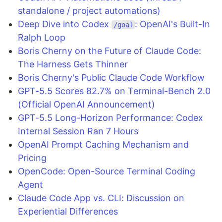
standalone / project automations)
Deep Dive into Codex
: OpenAI's Built-In
/goal
Ralph Loop
Boris Cherny on the Future of Claude Code:
The Harness Gets Thinner
Boris Cherny's Public Claude Code Workflow
GPT-5.5 Scores 82.7% on Terminal-Bench 2.0
(Official OpenAI Announcement)
GPT-5.5 Long-Horizon Performance: Codex
Internal Session Ran 7 Hours
OpenAI Prompt Caching Mechanism and
Pricing
OpenCode: Open-Source Terminal Coding
Agent
Claude Code App vs. CLI: Discussion on
Experiential Differences