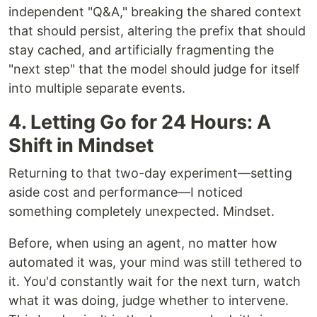
independent "Q&A," breaking the shared context
that should persist, altering the prefix that should
stay cached, and artificially fragmenting the
"next step" that the model should judge for itself
into multiple separate events.
4. Letting Go for 24 Hours: A
Shift in Mindset
Returning to that two-day experiment—setting
aside cost and performance—I noticed
something completely unexpected. Mindset.
Before, when using an agent, no matter how
automated it was, your mind was still tethered to
it. You'd constantly wait for the next turn, watch
what it was doing, judge whether to intervene.