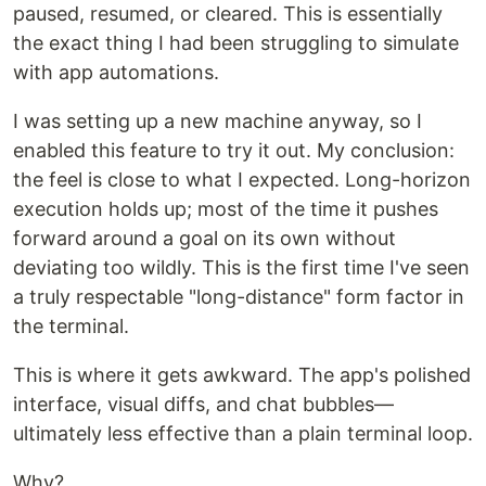
paused, resumed, or cleared. This is essentially
the exact thing I had been struggling to simulate
with app automations.
I was setting up a new machine anyway, so I
enabled this feature to try it out. My conclusion:
the feel is close to what I expected. Long-horizon
execution holds up; most of the time it pushes
forward around a goal on its own without
deviating too wildly. This is the first time I've seen
a truly respectable "long-distance" form factor in
the terminal.
This is where it gets awkward. The app's polished
interface, visual diffs, and chat bubbles—
ultimately less effective than a plain terminal loop.
Why?