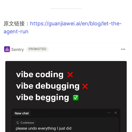
原文链接：
https://guanjiawei.ai/en/blog/let-the-
agent-run
Sentry
PROMOTED