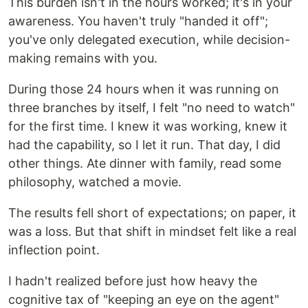
This burden isn't in the hours worked; it's in your
awareness. You haven't truly "handed it off";
you've only delegated execution, while decision-
making remains with you.
During those 24 hours when it was running on
three branches by itself, I felt "no need to watch"
for the first time. I knew it was working, knew it
had the capability, so I let it run. That day, I did
other things. Ate dinner with family, read some
philosophy, watched a movie.
The results fell short of expectations; on paper, it
was a loss. But that shift in mindset felt like a real
inflection point.
I hadn't realized before just how heavy the
cognitive tax of "keeping an eye on the agent"