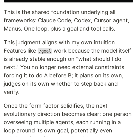
This is the shared foundation underlying all
frameworks: Claude Code, Codex, Cursor agent,
Manus. One loop, plus a goal and tool calls.
This judgment aligns with my own intuition.
Features like
work because the model itself
/goal
is already stable enough on "what should I do
next." You no longer need external constraints
forcing it to do A before B; it plans on its own,
judges on its own whether to step back and
verify.
Once the form factor solidifies, the next
evolutionary direction becomes clear: one person
overseeing multiple agents, each running in a
loop around its own goal, potentially even