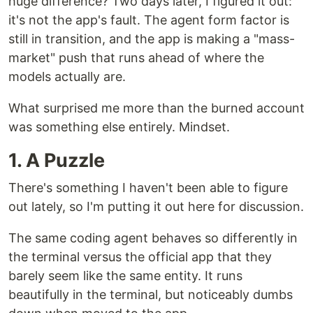
huge difference? Two days later, I figured it out:
it's not the app's fault. The agent form factor is
still in transition, and the app is making a "mass-
market" push that runs ahead of where the
models actually are.
What surprised me more than the burned account
was something else entirely. Mindset.
1. A Puzzle
There's something I haven't been able to figure
out lately, so I'm putting it out here for discussion.
The same coding agent behaves so differently in
the terminal versus the official app that they
barely seem like the same entity. It runs
beautifully in the terminal, but noticeably dumbs