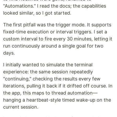
"Automations." I read the docs; the capabilities
looked similar, so I got started.
The first pitfall was the trigger mode. It supports
fixed-time execution or interval triggers. I set a
custom interval to fire every 30 minutes, letting it
run continuously around a single goal for two
days.
I initially wanted to simulate the terminal
experience: the same session repeatedly
"continuing," checking the results every few
iterations, pulling it back if it drifted off course. In
the app, this maps to thread automation—
hanging a heartbeat-style timed wake-up on the
current session.