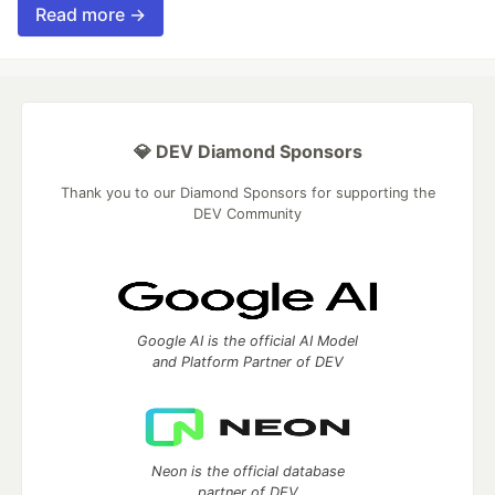
Read more →
💎 DEV Diamond Sponsors
Thank you to our Diamond Sponsors for supporting the
DEV Community
Google AI is the official AI Model
and Platform Partner of DEV
Neon is the official database
partner of DEV