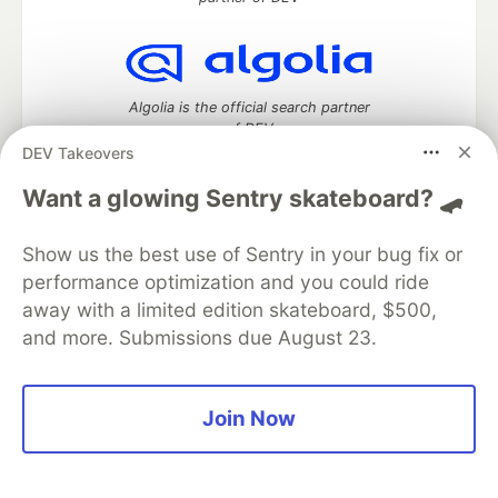
Algolia is the official search partner
of DEV
DEV Takeovers
Want a glowing Sentry skateboard? 🛹
DEV Community
— A space to discuss and keep up software
Show us the best use of Sentry in your bug fix or
development and manage your software career
performance optimization and you could ride
Home
DEV Challenges
DEV++
Videos
DEV Education Tracks
DEV Help
Advertise on DEV
away with a limited edition skateboard, $500,
Organization Accounts
DEV Showcase
About
Contact
and more. Submissions due August 23.
Free Postgres Database
DEV Shop
MLH
Code of Conduct
Privacy Policy
Terms of Use
Built on
Forem
— the
open source
software that powers
DEV
Join Now
and other inclusive communities.
Made with love and
Ruby on Rails
. DEV Community
©
2016 -
2026.