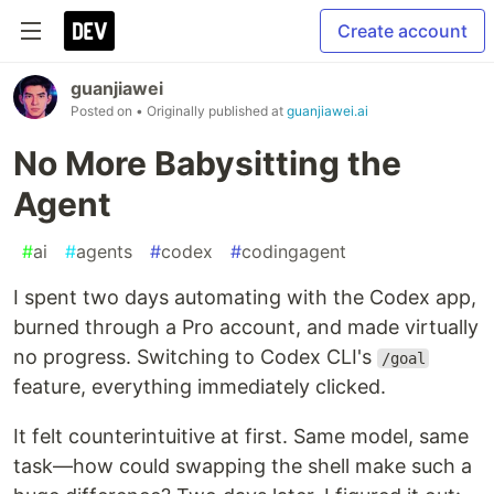
Create account
guanjiawei
Posted on
• Originally published at
guanjiawei.ai
No More Babysitting the
Agent
#
ai
#
agents
#
codex
#
codingagent
I spent two days automating with the Codex app,
burned through a Pro account, and made virtually
no progress. Switching to Codex CLI's
/goal
feature, everything immediately clicked.
It felt counterintuitive at first. Same model, same
task—how could swapping the shell make such a