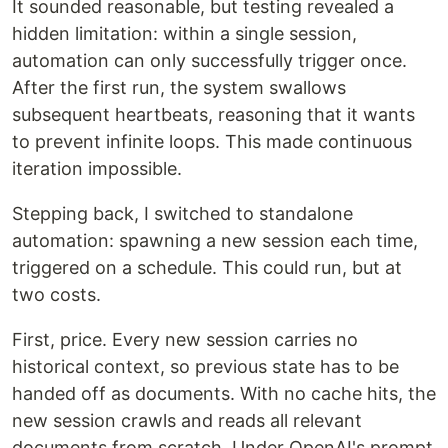
It sounded reasonable, but testing revealed a
hidden limitation: within a single session,
automation can only successfully trigger once.
After the first run, the system swallows
subsequent heartbeats, reasoning that it wants
to prevent infinite loops. This made continuous
iteration impossible.
Stepping back, I switched to standalone
automation: spawning a new session each time,
triggered on a schedule. This could run, but at
two costs.
First, price. Every new session carries no
historical context, so previous state has to be
handed off as documents. With no cache hits, the
new session crawls and reads all relevant
documents from scratch. Under OpenAI's prompt