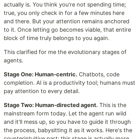
actually is. You think you're not spending time;
true, you only check in for a few minutes here
and there. But your attention remains anchored
to it. Once letting go becomes viable, that entire
block of time truly belongs to you again.
This clarified for me the evolutionary stages of
agents.
Stage One: Human-centric.
Chatbots, code
completion. AI is a productivity tool; humans must
pay attention to every detail.
Stage Two: Human-directed agent.
This is the
mainstream form today. Let the agent run wild
and it'll mess up, so you have to guide it through
the process, babysitting it as it works. Here's the
counterintuitive part: this stage is actually more