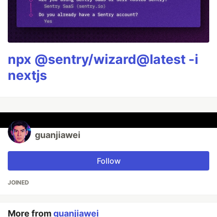
npx @sentry/wizard@latest -i
nextjs
guanjiawei
Follow
JOINED
More from
guanjiawei