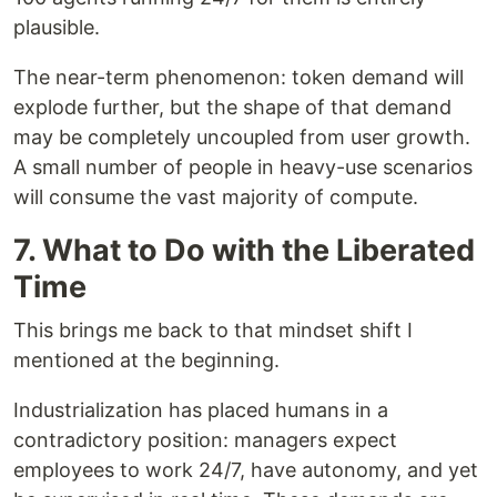
plausible.
The near-term phenomenon: token demand will
explode further, but the shape of that demand
may be completely uncoupled from user growth.
A small number of people in heavy-use scenarios
will consume the vast majority of compute.
7. What to Do with the Liberated
Time
This brings me back to that mindset shift I
mentioned at the beginning.
Industrialization has placed humans in a
contradictory position: managers expect
employees to work 24/7, have autonomy, and yet