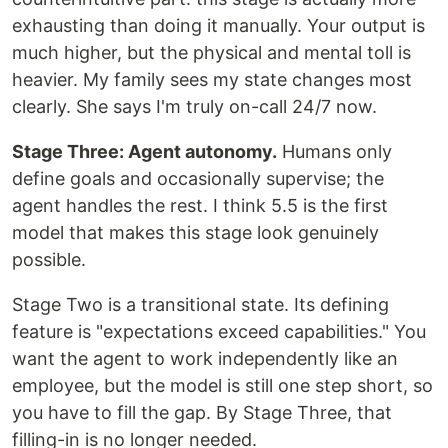
exhausting than doing it manually. Your output is
much higher, but the physical and mental toll is
heavier. My family sees my state changes most
clearly. She says I'm truly on-call 24/7 now.
Stage Three: Agent autonomy.
Humans only
define goals and occasionally supervise; the
agent handles the rest. I think 5.5 is the first
model that makes this stage look genuinely
possible.
Stage Two is a transitional state. Its defining
feature is "expectations exceed capabilities." You
want the agent to work independently like an
employee, but the model is still one step short, so
you have to fill the gap. By Stage Three, that
filling-in is no longer needed.