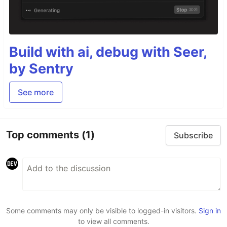
Build with ai, debug with Seer,
by Sentry
See more
Top comments
(1)
Subscribe
Some comments may only be visible to logged-in visitors.
Sign in
to view all comments.