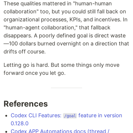
These qualities mattered in "human-human
collaboration" too, but you could still fall back on
organizational processes, KPIs, and incentives. In
"human-agent collaboration," that fallback
disappears. A poorly defined goal is direct waste
—100 dollars burned overnight on a direction that
drifts off course.
Letting go is hard. But some things only move
forward once you let go.
References
Codex CLI Features:
feature in version
/goal
0.128.0
Codex APP Automations docs (thread /