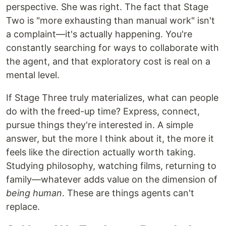
perspective. She was right. The fact that Stage
Two is "more exhausting than manual work" isn't
a complaint—it's actually happening. You're
constantly searching for ways to collaborate with
the agent, and that exploratory cost is real on a
mental level.
If Stage Three truly materializes, what can people
do with the freed-up time? Express, connect,
pursue things they're interested in. A simple
answer, but the more I think about it, the more it
feels like the direction actually worth taking.
Studying philosophy, watching films, returning to
family—whatever adds value on the dimension of
being human
. These are things agents can't
replace.