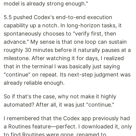
model is already strong enough."
5.5 pushed Codex's end-to-end execution
capability up a notch. In long-horizon tasks, it
spontaneously chooses to "verify first, then
advance." My sense is that one loop can sustain
roughly 30 minutes before it naturally pauses at a
milestone. After watching it for days, I realized
that in the terminal I was basically just saying
"continue" on repeat. Its next-step judgment was
already reliable enough.
So if that's the case, why not make it highly
automated? After all, it was just "continue."
I remembered that the Codex app previously had
a Routines feature—perfect. I downloaded it, only
to find Routines were gone, renamed to