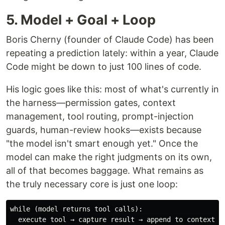
5. Model + Goal + Loop
Boris Cherny (founder of Claude Code) has been
repeating a prediction lately: within a year, Claude
Code might be down to just 100 lines of code.
His logic goes like this: most of what's currently in
the harness—permission gates, context
management, tool routing, prompt-injection
guards, human-review hooks—exists because
"the model isn't smart enough yet." Once the
model can make the right judgments on its own,
all of that becomes baggage. What remains as
the truly necessary core is just one loop:
while (model returns tool calls):
