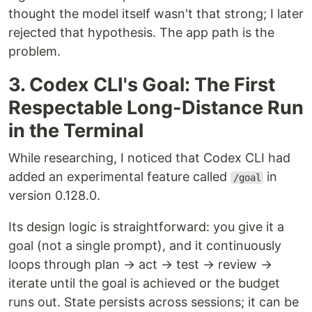
thought the model itself wasn't that strong; I later
rejected that hypothesis. The app path is the
problem.
3. Codex CLI's Goal: The First
Respectable Long-Distance Run
in the Terminal
While researching, I noticed that Codex CLI had
added an experimental feature called
in
/goal
version 0.128.0.
Its design logic is straightforward: you give it a
goal (not a single prompt), and it continuously
loops through plan → act → test → review →
iterate until the goal is achieved or the budget
runs out. State persists across sessions; it can be