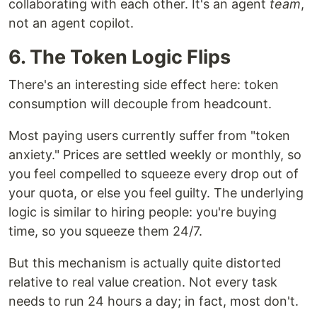
collaborating with each other. It's an agent
team
,
not an agent copilot.
6. The Token Logic Flips
There's an interesting side effect here: token
consumption will decouple from headcount.
Most paying users currently suffer from "token
anxiety." Prices are settled weekly or monthly, so
you feel compelled to squeeze every drop out of
your quota, or else you feel guilty. The underlying
logic is similar to hiring people: you're buying
time, so you squeeze them 24/7.
But this mechanism is actually quite distorted
relative to real value creation. Not every task
needs to run 24 hours a day; in fact, most don't.