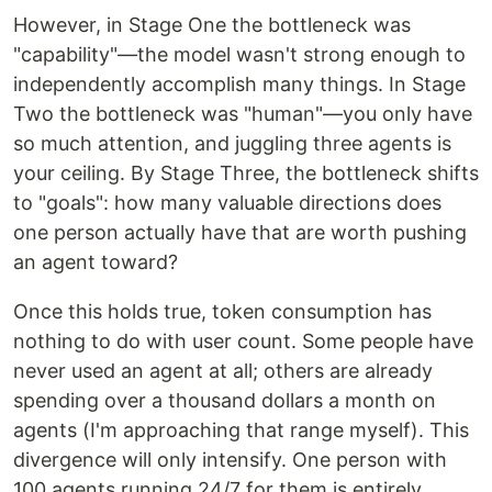
However, in Stage One the bottleneck was
"capability"—the model wasn't strong enough to
independently accomplish many things. In Stage
Two the bottleneck was "human"—you only have
so much attention, and juggling three agents is
your ceiling. By Stage Three, the bottleneck shifts
to "goals": how many valuable directions does
one person actually have that are worth pushing
an agent toward?
Once this holds true, token consumption has
nothing to do with user count. Some people have
never used an agent at all; others are already
spending over a thousand dollars a month on
agents (I'm approaching that range myself). This
divergence will only intensify. One person with
100 agents running 24/7 for them is entirely