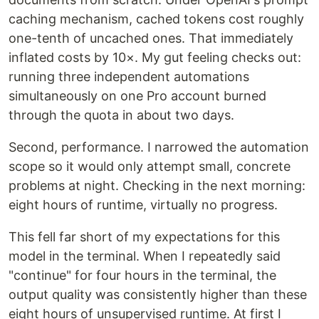
caching mechanism, cached tokens cost roughly
one-tenth of uncached ones. That immediately
inflated costs by 10×. My gut feeling checks out:
running three independent automations
simultaneously on one Pro account burned
through the quota in about two days.
Second, performance. I narrowed the automation
scope so it would only attempt small, concrete
problems at night. Checking in the next morning:
eight hours of runtime, virtually no progress.
This fell far short of my expectations for this
model in the terminal. When I repeatedly said
"continue" for four hours in the terminal, the
output quality was consistently higher than these
eight hours of unsupervised runtime. At first I