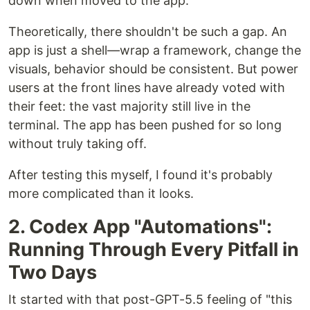
down when moved to the app.
Theoretically, there shouldn't be such a gap. An
app is just a shell—wrap a framework, change the
visuals, behavior should be consistent. But power
users at the front lines have already voted with
their feet: the vast majority still live in the
terminal. The app has been pushed for so long
without truly taking off.
After testing this myself, I found it's probably
more complicated than it looks.
2. Codex App "Automations":
Running Through Every Pitfall in
Two Days
It started with that post-GPT-5.5 feeling of "this