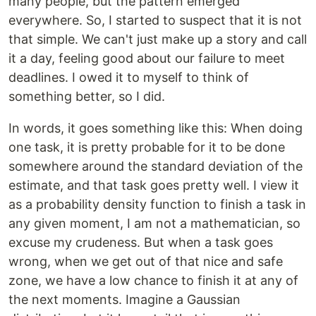
many people, but the pattern emerged
everywhere. So, I started to suspect that it is not
that simple. We can't just make up a story and call
it a day, feeling good about our failure to meet
deadlines. I owed it to myself to think of
something better, so I did.
In words, it goes something like this: When doing
one task, it is pretty probable for it to be done
somewhere around the standard deviation of the
estimate, and that task goes pretty well. I view it
as a probability density function to finish a task in
any given moment, I am not a mathematician, so
excuse my crudeness. But when a task goes
wrong, when we get out of that nice and safe
zone, we have a low chance to finish it at any of
the next moments. Imagine a Gaussian