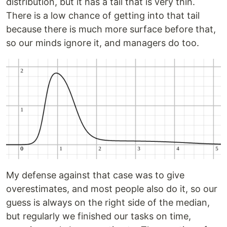
distribution, but it has a tail that is very thin.
There is a low chance of getting into that tail
because there is much more surface before that,
so our minds ignore it, and managers do too.
My defense against that case was to give
overestimates, and most people also do it, so our
guess is always on the right side of the median,
but regularly we finished our tasks on time,