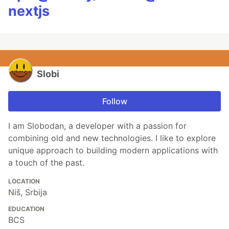
nextjs
Slobi
Follow
I am Slobodan, a developer with a passion for
combining old and new technologies. I like to explore
unique approach to building modern applications with
a touch of the past.
LOCATION
Niš, Srbija
EDUCATION
BCS