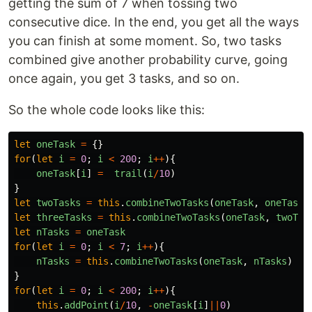
getting the sum of 7 when tossing two
consecutive dice. In the end, you get all the ways
you can finish at some moment. So, two tasks
combined give another probability curve, going
once again, you get 3 tasks, and so on.
So the whole code looks like this:
let
oneTask
=
{}
for
(
let
i
=
0
;
i
<
200
;
i
++
){
oneTask
[
i
]
=
trail
(
i
/
10
)
}
let
twoTasks
=
this
.
combineTwoTasks
(
oneTask
,
oneTask
)
let
threeTasks
=
this
.
combineTwoTasks
(
oneTask
,
twoTas
let
nTasks
=
oneTask
for
(
let
i
=
0
;
i
<
7
;
i
++
){
nTasks
=
this
.
combineTwoTasks
(
oneTask
,
nTasks
)
}
for
(
let
i
=
0
;
i
<
200
;
i
++
){
this
.
addPoint
(
i
/
10
,
-
oneTask
[
i
]
||
0
)