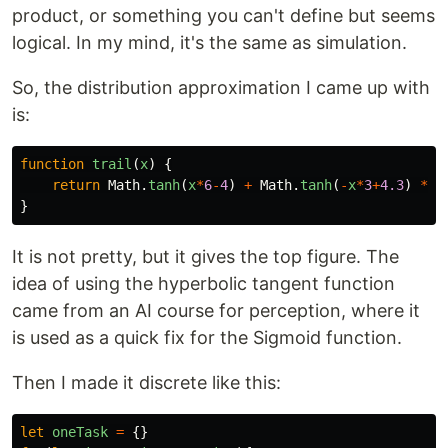
product, or something you can't define but seems
logical. In my mind, it's the same as simulation.
So, the distribution approximation I came up with
is:
function
trail
(
x
)
{
return
Math
.
tanh
(
x
*
6
-
4
)
+
Math
.
tanh
(
-
x
*
3
+
4.3
)
*
(
}
It is not pretty, but it gives the top figure. The
idea of using the hyperbolic tangent function
came from an AI course for perception, where it
is used as a quick fix for the Sigmoid function.
Then I made it discrete like this:
let
oneTask
=
{}