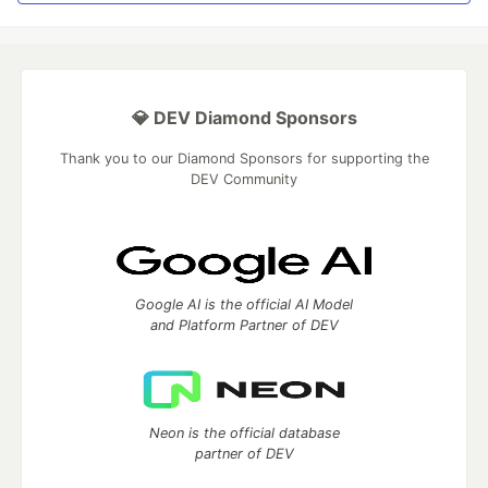
💎 DEV Diamond Sponsors
Thank you to our Diamond Sponsors for supporting the
DEV Community
Google AI is the official AI Model
and Platform Partner of DEV
Neon is the official database
partner of DEV