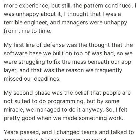
more experience, but still, the pattern continued. I
was unhappy about it, I thought that I was a
terrible engineer, and managers were unhappy
from time to time.
My first line of defense was the thought that the
software base we built on top of was bad, so we
were struggling to fix the mess beneath our app
layer, and that was the reason we frequently
missed our deadlines.
My second phase was the belief that people are
not suited to do programming, but by some
miracle, we managed to do it anyway. So, I felt
pretty good when we made something work.
Years passed, and I changed teams and talked to