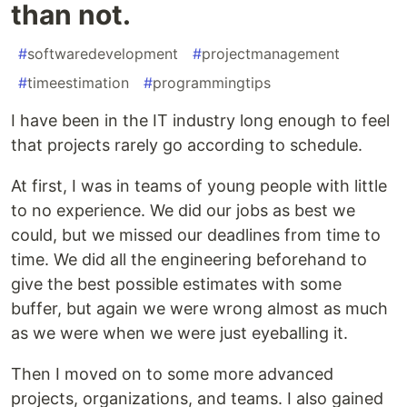
than not.
#
softwaredevelopment
#
projectmanagement
#
timeestimation
#
programmingtips
I have been in the IT industry long enough to feel
that projects rarely go according to schedule.
At first, I was in teams of young people with little
to no experience. We did our jobs as best we
could, but we missed our deadlines from time to
time. We did all the engineering beforehand to
give the best possible estimates with some
buffer, but again we were wrong almost as much
as we were when we were just eyeballing it.
Then I moved on to some more advanced
projects, organizations, and teams. I also gained