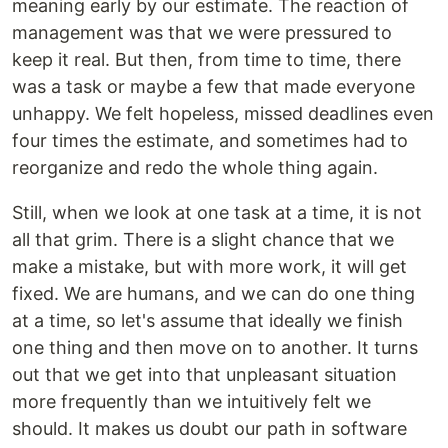
meaning early by our estimate. The reaction of
management was that we were pressured to
keep it real. But then, from time to time, there
was a task or maybe a few that made everyone
unhappy. We felt hopeless, missed deadlines even
four times the estimate, and sometimes had to
reorganize and redo the whole thing again.
Still, when we look at one task at a time, it is not
all that grim. There is a slight chance that we
make a mistake, but with more work, it will get
fixed. We are humans, and we can do one thing
at a time, so let's assume that ideally we finish
one thing and then move on to another. It turns
out that we get into that unpleasant situation
more frequently than we intuitively felt we
should. It makes us doubt our path in software