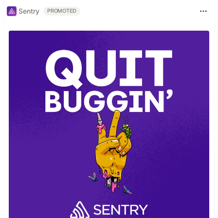
Sentry
PROMOTED