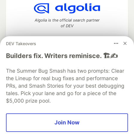
Algolia is the official search partner
of DEV
DEV Takeovers
DEV Community
— A space to discuss and keep up software
Builders fix. Writers reminisce. 🏗️✍️
development and manage your software career
Home
DEV Challenges
DEV++
Videos
The Summer Bug Smash has two prompts: Clear
DEV Education Tracks
DEV Help
Advertise on DEV
the Lineup for real bug fixes and performance
Organization Accounts
DEV Showcase
About
Contact
PRs, and Smash Stories for your best debugging
Free Postgres Database
DEV Shop
MLH
Code of Conduct
Privacy Policy
Terms of Use
tales. Pick your lane and go for a piece of the
Built on
Forem
— the
open source
software that powers
DEV
$5,000 prize pool.
and other inclusive communities.
Made with love and
Ruby on Rails
. DEV Community
©
2016 -
2026.
Join Now