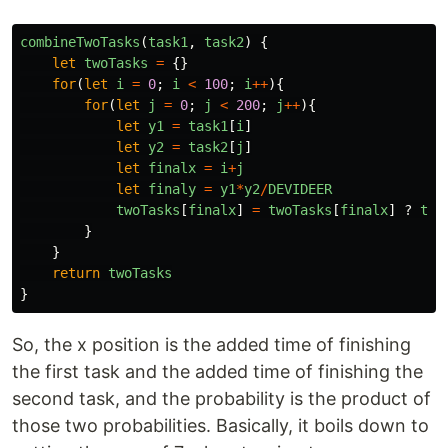
combineTwoTasks
(
task1
,
task2
)
{
let
twoTasks
=
{}
for
(
let
i
=
0
;
i
<
100
;
i
++
){
for
(
let
j
=
0
;
j
<
200
;
j
++
){
let
y1
=
task1
[
i
]
let
y2
=
task2
[
j
]
let
finalx
=
i
+
j
let
finaly
=
y1
*
y2
/
DEVIDEER
twoTasks
[
finalx
]
=
twoTasks
[
finalx
]
?
two
}
}
return
twoTasks
}
So, the x position is the added time of finishing
the first task and the added time of finishing the
second task, and the probability is the product of
those two probabilities. Basically, it boils down to