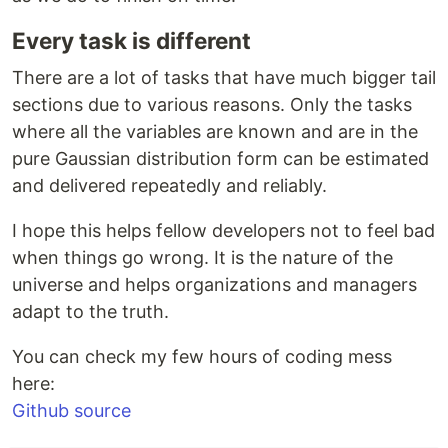
Every task is different
There are a lot of tasks that have much bigger tail
sections due to various reasons. Only the tasks
where all the variables are known and are in the
pure Gaussian distribution form can be estimated
and delivered repeatedly and reliably.
I hope this helps fellow developers not to feel bad
when things go wrong. It is the nature of the
universe and helps organizations and managers
adapt to the truth.
You can check my few hours of coding mess
here:
Github source