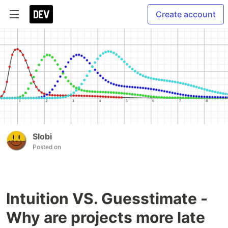
Create account
Slobi
Posted on
Intuition VS. Guesstimate -
Why are projects more late