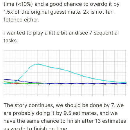
time (<10%) and a good chance to overdo it by
1.5x of the original guesstimate. 2x is not far-
fetched either.
I wanted to play a little bit and see 7 sequential
tasks:
The story continues, we should be done by 7, we
are probably doing it by 9.5 estimates, and we
have the same chance to finish after 13 estimates
as we do to finish on time.