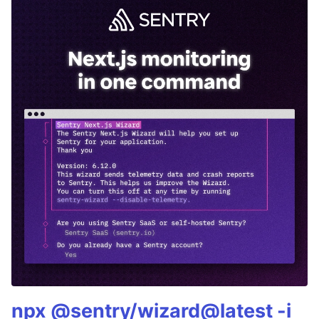
npx @sentry/wizard@latest -i