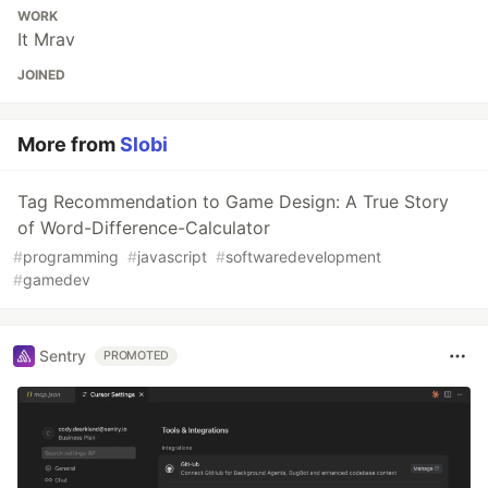
WORK
It Mrav
JOINED
More from
Slobi
Tag Recommendation to Game Design: A True Story
of Word-Difference-Calculator
#
programming
#
javascript
#
softwaredevelopment
#
gamedev
Sentry
PROMOTED