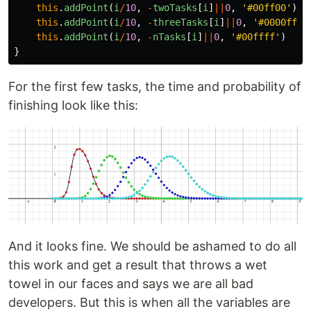
this
.
addPoint
(
i
/
10
,
-
twoTasks
[
i
]
||
0
,
'
#00ff00
'
)
this
.
addPoint
(
i
/
10
,
-
threeTasks
[
i
]
||
0
,
'
#0000ff
'
)
this
.
addPoint
(
i
/
10
,
-
nTasks
[
i
]
||
0
,
'
#00ffff
'
)
}
For the first few tasks, the time and probability of
finishing look like this:
And it looks fine. We should be ashamed to do all
this work and get a result that throws a wet
towel in our faces and says we are all bad
developers. But this is when all the variables are