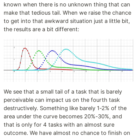
known when there is no unknown thing that can
make that tedious tail. When we raise the chance
to get into that awkward situation just a little bit,
the results are a bit different:
We see that a small tail of a task that is barely
perceivable can impact us on the fourth task
destructively. Something like barely 1-2% of the
area under the curve becomes 20%-30%, and
that is only for 4 tasks with an almost sure
outcome. We have almost no chance to finish on