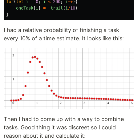
for
(
let
i
=
0
;
i
<
200
;
i
++
){
oneTask
[
i
]
=
trail
(
i
/
10
)
}
I had a relative probability of finishing a task
every 10% of a time estimate. It looks like this:
Then I had to come up with a way to combine
tasks. Good thing it was discreet so I could
reason about it and calculate it: