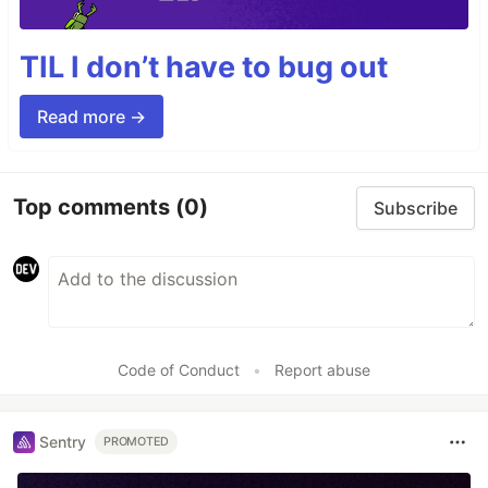
TIL I don’t have to bug out
Read more →
Top comments
(0)
Subscribe
Code of Conduct
•
Report abuse
Sentry
PROMOTED