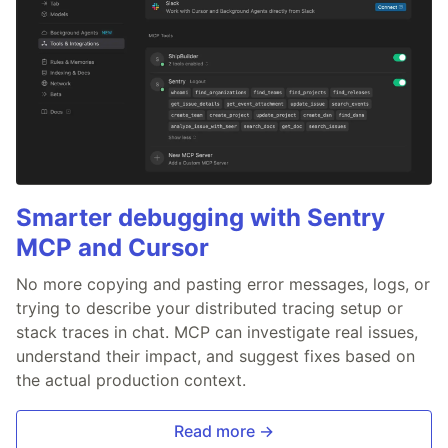
Smarter debugging with Sentry
MCP and Cursor
No more copying and pasting error messages, logs, or
trying to describe your distributed tracing setup or
stack traces in chat. MCP can investigate real issues,
understand their impact, and suggest fixes based on
the actual production context.
Read more →