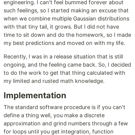
engineering. I can't feel bummed forever about
such feelings, so I started making an excuse that
when we combine multiple Gaussian distributions
with that tiny tail, it grows. But I did not have
time to sit down and do the homework, so I made
my best predictions and moved on with my life.
Recently, I was in a release situation that is still
ongoing, and the feeling came back. So, I decided
to do the work to get that thing calculated with
my limited and rusted math knowledge.
Implementation
The standard software procedure is if you can't
define a thing well, you make a discrete
approximation and grind numbers through a few
for loops until you get integration, function