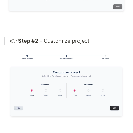
👉
Step #2
- Customize project