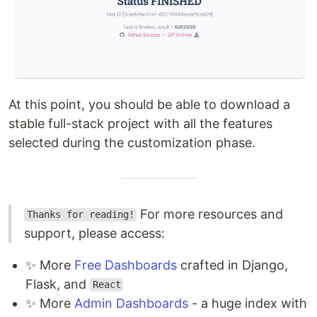
At this point, you should be able to download a
stable full-stack project with all the features
selected during the customization phase.
For more resources and
Thanks for reading!
support, please access:
✨ More
Free Dashboards
crafted in Django,
Flask, and
React
✨ More
Admin Dashboards
- a huge index with