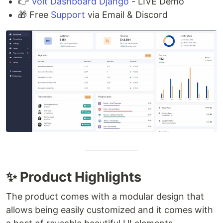
👉
Volt Dashboard Django
- LIVE Demo
🎁 Free
Support
via Email & Discord
✨ Product Highlights
The product comes with a modular design that
allows being easily customized and it comes with