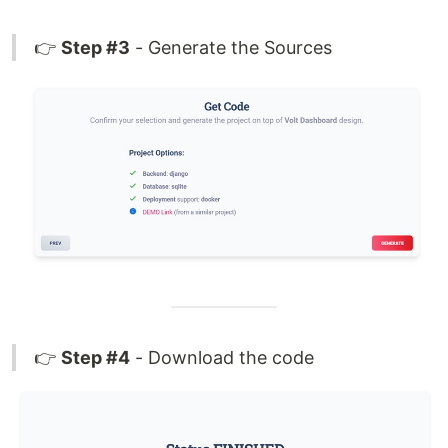
👉
Step #3
- Generate the Sources
👉
Step #4
- Download the code