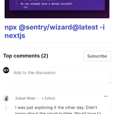
npx @sentry/wizard@latest -i
nextjs
Top comments
(2)
Subscribe
Zubair Khan
•
• Edited
I was just exploring it the other day. Didn't
know about the visual builder. Would love to