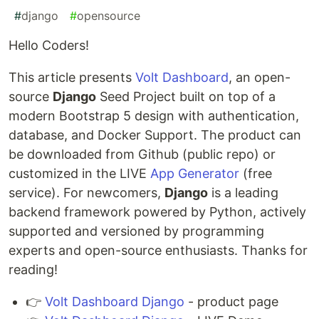
#
django
#
opensource
Hello Coders!
This article presents
Volt Dashboard
, an open-
source
Django
Seed Project built on top of a
modern Bootstrap 5 design with authentication,
database, and Docker Support. The product can
be downloaded from Github (public repo) or
customized in the LIVE
App Generator
(free
service). For newcomers,
Django
is a leading
backend framework powered by Python, actively
supported and versioned by programming
experts and open-source enthusiasts. Thanks for
reading!
👉
Volt Dashboard Django
- product page