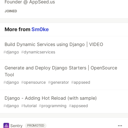
Founder @ AppSeed.us
JOINED
More from
Sm0ke
Build Dynamic Services using Django | VIDEO
#
django
#
dynamicservices
Generate and Deploy Django Starters | OpenSource
Tool
#
django
#
opensource
#
generator
#
appseed
Django - Adding Hot Reload (with sample)
#
django
#
tutorial
#
programming
#
appseed
Sentry
PROMOTED