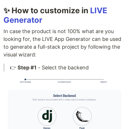
✨ How to customize in
LIVE
Generator
In case the product is not 100% what are you
looking for, the LIVE App Generator can be used
to generate a full-stack project by following the
visual wizard:
👉
Step #1
- Select the backend