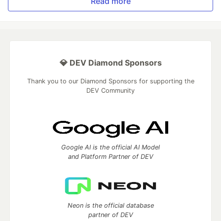
Read more
💎 DEV Diamond Sponsors
Thank you to our Diamond Sponsors for supporting the
DEV Community
Google AI is the official AI Model
and Platform Partner of DEV
Neon is the official database
partner of DEV