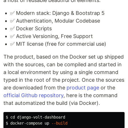
a host of reusable beautiful UI elements.
✅ Modern stack: Django & Bootstrap 5
✅ Authentication, Modular Codebase
✅ Docker Scripts
✅ Active Versioning, Free Support
✅ MIT license (free for commercial use)
The product, based on the Docker set up shipped
with the sources, can be compiled and started in
a local environment by using a single command
typed in the root of the project. Once the sources
are downloaded from the
product page
or the
official Github repository
, here is the command
that automatized the build (via Docker).
$ 
cd 
$ 
docker-compose up 
--build