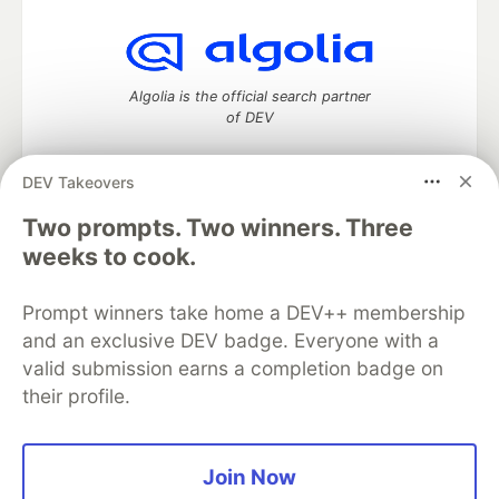
Algolia is the official search partner
of DEV
DEV Takeovers
DEV Community
— A space to discuss and keep up software
Two prompts. Two winners. Three
development and manage your software career
weeks to cook.
Home
DEV Challenges
DEV++
Videos
DEV Education Tracks
DEV Help
Advertise on DEV
Prompt winners take home a DEV++ membership
Organization Accounts
DEV Showcase
About
Contact
and an exclusive DEV badge. Everyone with a
Free Postgres Database
DEV Shop
MLH
Code of Conduct
Privacy Policy
Terms of Use
valid submission earns a completion badge on
Built on
Forem
— the
open source
software that powers
DEV
their profile.
and other inclusive communities.
Made with love and
Ruby on Rails
. DEV Community
©
2016 -
2026.
Join Now