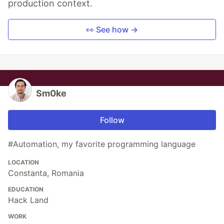
production context.
👀 See how →
Sm0ke
Follow
#Automation, my favorite programming language
LOCATION
Constanta, Romania
EDUCATION
Hack Land
WORK