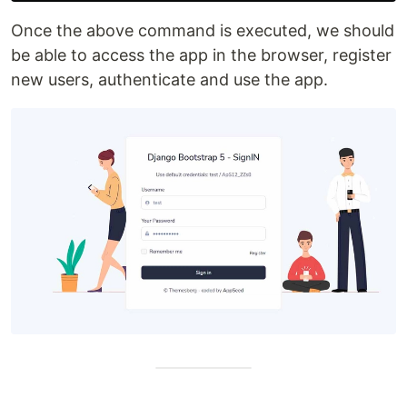
Once the above command is executed, we should
be able to access the app in the browser, register
new users, authenticate and use the app.