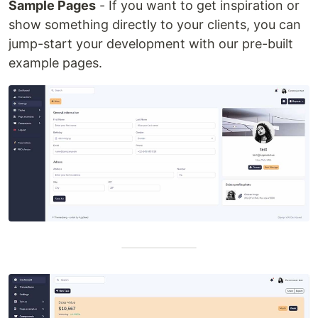
Sample Pages
- If you want to get inspiration or
show something directly to your clients, you can
jump-start your development with our pre-built
example pages.