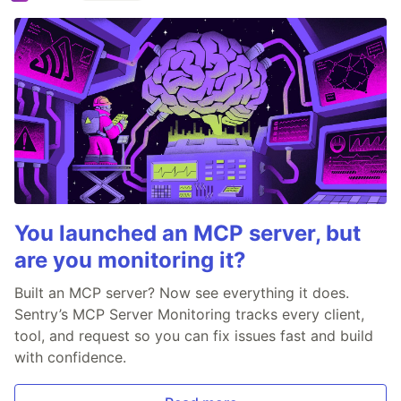
You launched an MCP server, but
are you monitoring it?
Built an MCP server? Now see everything it does.
Sentry’s MCP Server Monitoring tracks every client,
tool, and request so you can fix issues fast and build
with confidence.