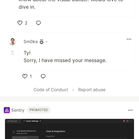
dive in.
2
Like
Sm0ke
•
Ty!
Sorry, I have missed your message.
1
Like
Code of Conduct
•
Report abuse
Sentry
PROMOTED