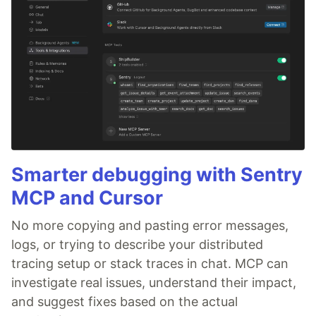
Smarter debugging with Sentry
MCP and Cursor
No more copying and pasting error messages,
logs, or trying to describe your distributed
tracing setup or stack traces in chat. MCP can
investigate real issues, understand their impact,
and suggest fixes based on the actual