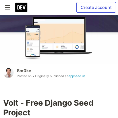
Create account
Sm0ke
Posted on
• Originally published at
appseed.us
Volt - Free Django Seed
Project