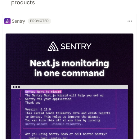
products
Sentry
PROMOTED