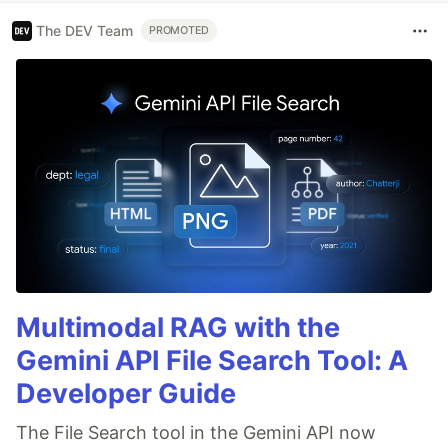
The DEV Team
PROMOTED
Multimodal RAG with the
Gemini API File Search Tool: A
Developer Guide
The File Search tool in the Gemini API now