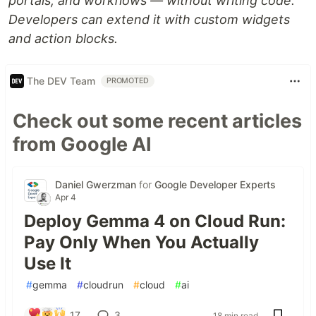
portals, and workflows — without writing code.
Developers can extend it with custom widgets
and action blocks.
The DEV Team
PROMOTED
Check out some recent articles
from Google AI
Daniel Gwerzman
for
Google Developer Experts
Apr 4
Deploy Gemma 4 on Cloud Run:
Pay Only When You Actually
Use It
#
gemma
#
cloudrun
#
cloud
#
ai
17
3
18 min read