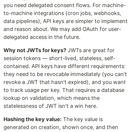
you need delegated consent flows. For machine-
to-machine integrations (cron jobs, webhooks,
data pipelines), API keys are simpler to implement
and reason about. We may add OAuth for user-
delegated access in the future.
Why not JWTs for keys?
JWTs are great for
session tokens — short-lived, stateless, self-
contained. API keys have different requirements:
they need to be revocable immediately (you can't
revoke a JWT that hasn't expired), and you want
to track usage per key. That requires a database
lookup on validation, which means the
statelessness of JWT isn't a win here.
Hashing the key value:
The key value is
generated on creation, shown once, and then