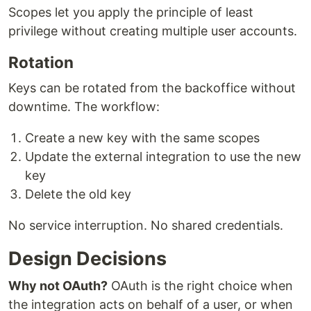
Scopes let you apply the principle of least
privilege without creating multiple user accounts.
Rotation
Keys can be rotated from the backoffice without
downtime. The workflow:
Create a new key with the same scopes
Update the external integration to use the new
key
Delete the old key
No service interruption. No shared credentials.
Design Decisions
Why not OAuth?
OAuth is the right choice when
the integration acts on behalf of a user, or when