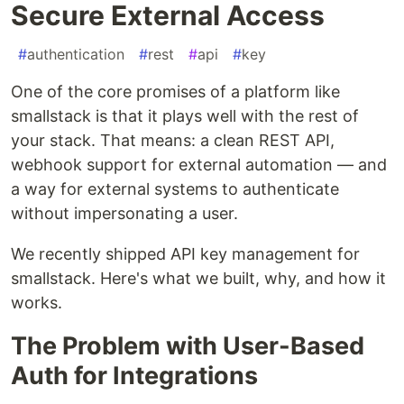
Secure External Access
#
authentication
#
rest
#
api
#
key
One of the core promises of a platform like
smallstack is that it plays well with the rest of
your stack. That means: a clean REST API,
webhook support for external automation — and
a way for external systems to authenticate
without impersonating a user.
We recently shipped API key management for
smallstack. Here's what we built, why, and how it
works.
The Problem with User-Based
Auth for Integrations