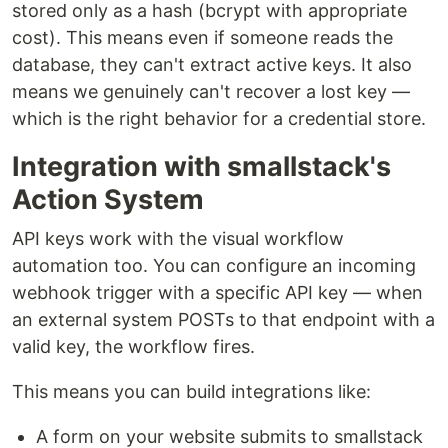
stored only as a hash (bcrypt with appropriate
cost). This means even if someone reads the
database, they can't extract active keys. It also
means we genuinely can't recover a lost key —
which is the right behavior for a credential store.
Integration with smallstack's
Action System
API keys work with the visual workflow
automation too. You can configure an incoming
webhook trigger with a specific API key — when
an external system POSTs to that endpoint with a
valid key, the workflow fires.
This means you can build integrations like:
A form on your website submits to smallstack