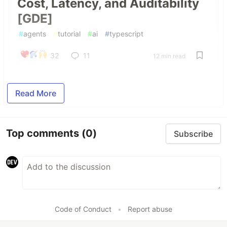
Cost, Latency, and Auditability
[GDE]
#
agents
#
tutorial
#
ai
#
typescript
32
11
12 min read
Read More
Top comments
(0)
Subscribe
Code of Conduct
•
Report abuse