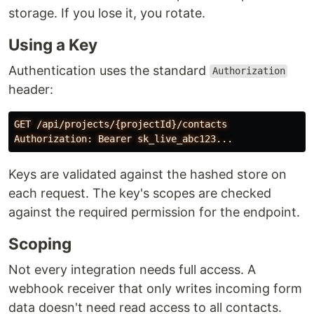
storage. If you lose it, you rotate.
Using a Key
Authentication uses the standard
Authorization
header:
GET /api/projects/{projectId}/contacts

Keys are validated against the hashed store on
each request. The key's scopes are checked
against the required permission for the endpoint.
Scoping
Not every integration needs full access. A
webhook receiver that only writes incoming form
data doesn't need read access to all contacts.