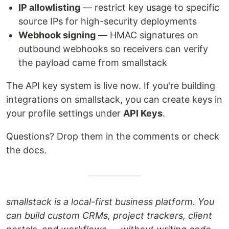
IP allowlisting
— restrict key usage to specific
source IPs for high-security deployments
Webhook signing
— HMAC signatures on
outbound webhooks so receivers can verify
the payload came from smallstack
The API key system is live now. If you're building
integrations on smallstack, you can create keys in
your profile settings under
API Keys
.
Questions? Drop them in the comments or check
the docs.
smallstack is a local-first business platform. You
can build custom CRMs, project trackers, client