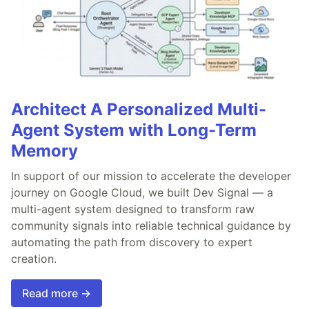
Architect A Personalized Multi-
Agent System with Long-Term
Memory
In support of our mission to accelerate the developer
journey on Google Cloud, we built Dev Signal — a
multi-agent system designed to transform raw
community signals into reliable technical guidance by
automating the path from discovery to expert
creation.
Read more →