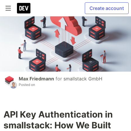
Create account
Max Friedmann
for
smallstack GmbH
Posted on
API Key Authentication in
smallstack: How We Built