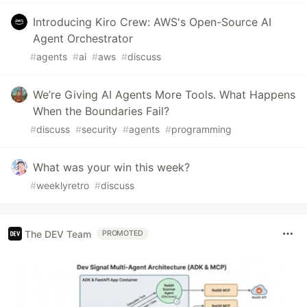
Introducing Kiro Crew: AWS's Open-Source AI
Agent Orchestrator
#
agents
#
ai
#
aws
#
discuss
We’re Giving AI Agents More Tools. What Happens
When the Boundaries Fail?
#
discuss
#
security
#
agents
#
programming
What was your win this week?
#
weeklyretro
#
discuss
The DEV Team
PROMOTED