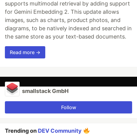
supports multimodal retrieval by adding support
for Gemini Embedding 2. This update allows
images, such as charts, product photos, and
diagrams, to be natively indexed and searched in
the same store as your text-based documents.
Read more →
smallstack GmbH
Follow
Trending on
DEV Community