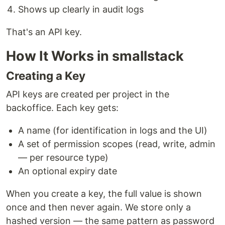
Shows up clearly in audit logs
That's an API key.
How It Works in smallstack
Creating a Key
API keys are created per project in the
backoffice. Each key gets:
A name (for identification in logs and the UI)
A set of permission scopes (read, write, admin
— per resource type)
An optional expiry date
When you create a key, the full value is shown
once and then never again. We store only a
hashed version — the same pattern as password