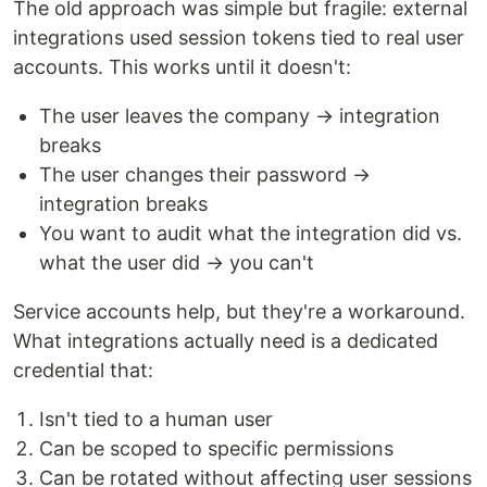
The old approach was simple but fragile: external
integrations used session tokens tied to real user
accounts. This works until it doesn't:
The user leaves the company → integration
breaks
The user changes their password →
integration breaks
You want to audit what the integration did vs.
what the user did → you can't
Service accounts help, but they're a workaround.
What integrations actually need is a dedicated
credential that:
Isn't tied to a human user
Can be scoped to specific permissions
Can be rotated without affecting user sessions