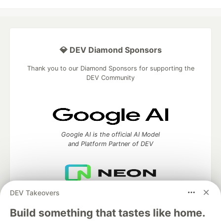
💎 DEV Diamond Sponsors
Thank you to our Diamond Sponsors for supporting the
DEV Community
Google AI is the official AI Model
and Platform Partner of DEV
DEV Takeovers
Neon is the official database
partner of DEV
Build something that tastes like home.