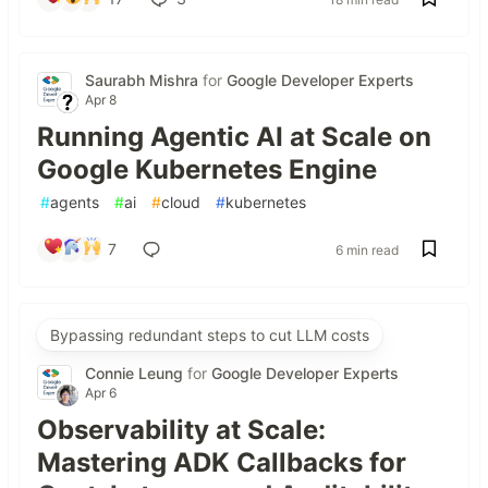
Saurabh Mishra
for
Google Developer Experts
Apr 8
Running Agentic AI at Scale on
Google Kubernetes Engine
#
agents
#
ai
#
cloud
#
kubernetes
7
6 min read
Bypassing redundant steps to cut LLM costs
Connie Leung
for
Google Developer Experts
Apr 6
Observability at Scale:
Mastering ADK Callbacks for