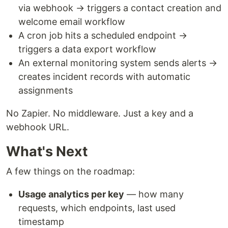
via webhook → triggers a contact creation and
welcome email workflow
A cron job hits a scheduled endpoint →
triggers a data export workflow
An external monitoring system sends alerts →
creates incident records with automatic
assignments
No Zapier. No middleware. Just a key and a
webhook URL.
What's Next
A few things on the roadmap:
Usage analytics per key
— how many
requests, which endpoints, last used
timestamp