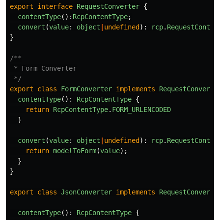
export
interface
RequestConverter
{
contentType
():
RcpContentType
;
convert
(
value
:
object
|
undefined
):
rcp
.
RequestConten
}
/**

 * Form Converter

 */
export
class
FormConverter
implements
RequestConverte
contentType
():
RcpContentType
{
return
RcpContentType
.
FORM_URLENCODED
}
convert
(
value
:
object
|
undefined
):
rcp
.
RequestConten
return
modelToForm
(
value
);
}
}
export
class
JsonConverter
implements
RequestConverte
contentType
():
RcpContentType
{