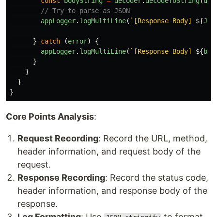
const
bodyString
=
decoder
.
decodeToString
(
uin
// Try to parse as JSON
appLogger
.
logMultiLine
(
`[Response Body] 
${
JSO
}
catch 
(
error
)
{
appLogger
.
logMultiLine
(
`[Response Body] 
${
bod
}
}
}
}
Core Points Analysis
:
Request Recording
: Record the URL, method,
header information, and request body of the
request.
Response Recording
: Record the status code,
header information, and response body of the
response.
Log Formatting
: Use
to format