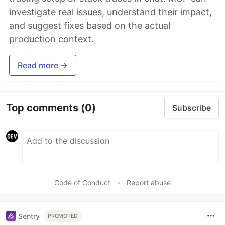
investigate real issues, understand their impact,
and suggest fixes based on the actual
production context.
Read more →
Top comments
(0)
Subscribe
Code of Conduct
•
Report abuse
Sentry
PROMOTED