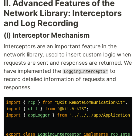
II. Advanced Features of the
Network Library: Interceptors
and Log Recording
(I) Interceptor Mechanism
Interceptors are an important feature in the
network library, used to insert custom logic when
requests are sent and responses are returned. We
have implemented the
to
LoggingInterceptor
record detailed information of requests and
responses.
import
{
rcp
}
from
"
@kit.RemoteCommunicationKit
"
;
import
{
util
}
from
"
@kit.ArkTS
"
;
import
{
appLogger
}
from
"
../../../app/Application
"
;
export
class
LoggingInterceptor
implements
rcp
.
Interc