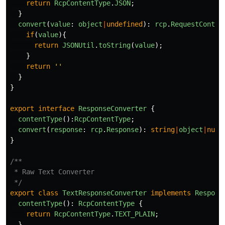
return
RcpContentType
.
JSON
;
}
convert
(
value
:
object
|
undefined
):
rcp
.
RequestConten
if
(
value
){
return
JSONUtil
.
toString
(
value
);
}
return
''
}
}
export
interface
ResponseConverter
{
contentType
():
RcpContentType
;
convert
(
response
:
rcp
.
Response
):
string
|
object
|
null
}
/**

 * Raw Text Converter

 */
export
class
TextResponseConverter
implements
Respons
contentType
():
RcpContentType
{
return
RcpContentType
.
TEXT_PLAIN
;
}