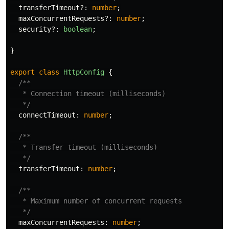
transferTimeout
?:
number
;
maxConcurrentRequests
?:
number
;
security
?:
boolean
;
}
export
class
HttpConfig
{
/**

   * Connection timeout (milliseconds)

   */
connectTimeout
:
number
;
/**

   * Transfer timeout (milliseconds)

   */
transferTimeout
:
number
;
/**

   * Maximum number of concurrent requests

   */
maxConcurrentRequests
:
number
;