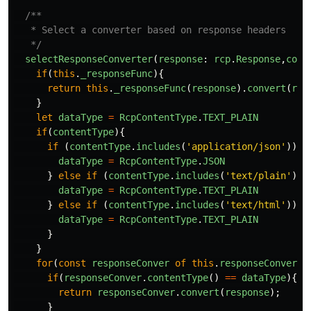
/**

   * Select a converter based on response headers

   */
selectResponseConverter
(
response
:
rcp
.
Response
,
cont
if
(
this
.
_responseFunc
){
return
this
.
_responseFunc
(
response
).
convert
(
res
}
let
dataType
=
RcpContentType
.
TEXT_PLAIN
if
(
contentType
){
if 
(
contentType
.
includes
(
'
application/json
'
))
{
dataType
=
RcpContentType
.
JSON
}
else
if 
(
contentType
.
includes
(
'
text/plain
'
))
dataType
=
RcpContentType
.
TEXT_PLAIN
}
else
if 
(
contentType
.
includes
(
'
text/html
'
))
{
dataType
=
RcpContentType
.
TEXT_PLAIN
}
}
for
(
const
responseConver
of
this
.
responseConverte
if
(
responseConver
.
contentType
()
==
dataType
){
return
responseConver
.
convert
(
response
);
}