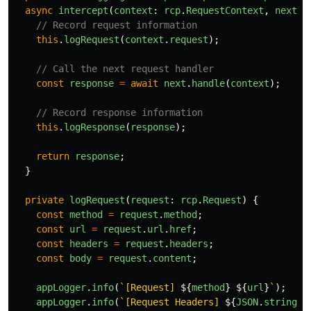
async
intercept
(
context
:
rcp
.
RequestContext
,
next
:
// Record request information
this
.
logRequest
(
context
.
request
);
// Call the next request handler
const
response
=
await
next
.
handle
(
context
);
// Record response information
this
.
logResponse
(
response
);
return
response
;
}
private
logRequest
(
request
:
rcp
.
Request
)
{
const
method
=
request
.
method
;
const
url
=
request
.
url
.
href
;
const
headers
=
request
.
headers
;
const
body
=
request
.
content
;
appLogger
.
info
(
`[Request] 
${
method
}
${
url
}
`
);
appLogger
.
info
(
`[Request Headers] 
${
JSON
.
stringif