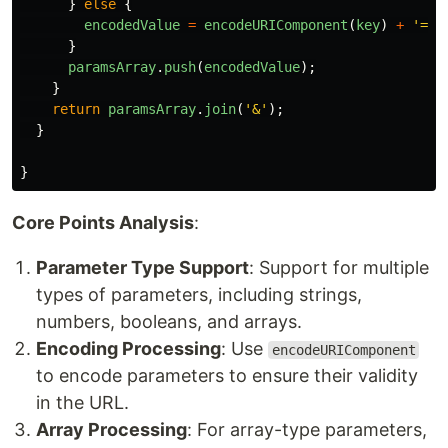
}
else
{
encodedValue
=
encodeURIComponent
(
key
)
+
'
=
'
}
paramsArray
.
push
(
encodedValue
);
}
return
paramsArray
.
join
(
'
&
'
);
}
}
Core Points Analysis
:
Parameter Type Support
: Support for multiple
types of parameters, including strings,
numbers, booleans, and arrays.
Encoding Processing
: Use
encodeURIComponent
to encode parameters to ensure their validity
in the URL.
Array Processing
: For array-type parameters,