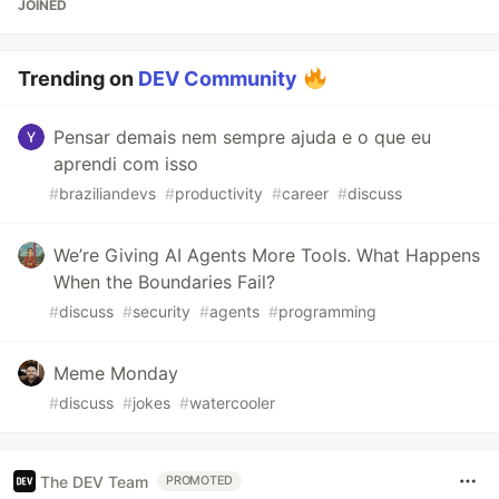
JOINED
Trending on
DEV Community
Pensar demais nem sempre ajuda e o que eu
aprendi com isso
#
braziliandevs
#
productivity
#
career
#
discuss
We’re Giving AI Agents More Tools. What Happens
When the Boundaries Fail?
#
discuss
#
security
#
agents
#
programming
Meme Monday
#
discuss
#
jokes
#
watercooler
The DEV Team
PROMOTED