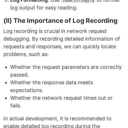
JSON.stringify
log output for easy reading.
(II) The Importance of Log Recording
Log recording is crucial in network request
debugging. By recording detailed information of
requests and responses, we can quickly locate
problems, such as:
Whether the request parameters are correctly
passed.
Whether the response data meets
expectations.
Whether the network request times out or
fails.
In actual development, it is recommended to
enable detailed log recording during the