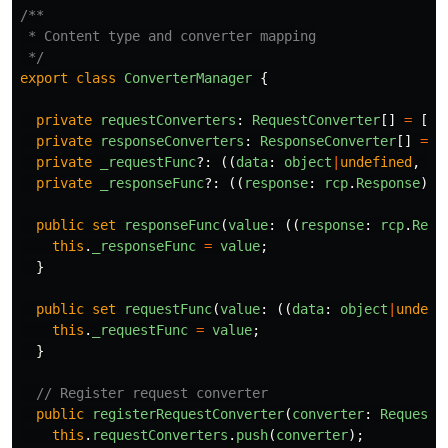
/**

 * Content type and converter mapping

 */
export
class
ConverterManager
{
private
requestConverters
:
RequestConverter
[]
=
[];
private
responseConverters
:
ResponseConverter
[]
=
[
private
_requestFunc
?:
((
data
:
object
|
undefined
,
da
private
_responseFunc
?:
((
response
:
rcp
.
Response
)
=
public
set
responseFunc
(
value
:
((
response
:
rcp
.
Resp
this
.
_responseFunc
=
value
;
}
public
set
requestFunc
(
value
:
((
data
:
object
|
undefi
this
.
_requestFunc
=
value
;
}
// Register request converter
public
registerRequestConverter
(
converter
:
RequestC
this
.
requestConverters
.
push
(
converter
);