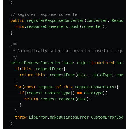
}
// Register response converter
public
registerResponseConverter
(
converter
:
Respons
this
.
responseConverters
.
push
(
converter
);
}
/**

   * Automatically select a converter based on request
   */
selectRequestConverter
(
data
:
object
|
undefined
,
dataT
if
(
this
.
_requestFunc
){
return
this
.
_requestFunc
(
data
,
dataType
).
conve
}
for
(
const
request
of
this
.
requestConverters
){
if
(
request
.
contentType
()
==
dataType
){
return
request
.
convert
(
data
);
}
}
throw
LibError
.
makeBusinessError
(
CustomErrorCode
.
}