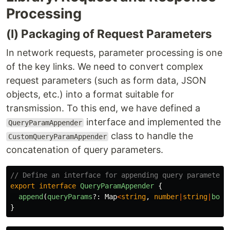
Processing
(I) Packaging of Request Parameters
In network requests, parameter processing is one
of the key links. We need to convert complex
request parameters (such as form data, JSON
objects, etc.) into a format suitable for
transmission. To this end, we have defined a
interface and implemented the
QueryParamAppender
class to handle the
CustomQueryParamAppender
concatenation of query parameters.
// Define an interface for appending query parameters
export
interface
QueryParamAppender
{
append
(
queryParams
?:
Map
<
string
,
number
|
string
|
bool
}