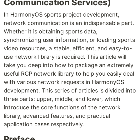
Communication Services)
In HarmonyOS sports project development,
network communication is an indispensable part.
Whether it is obtaining sports data,
synchronizing user information, or loading sports
video resources, a stable, efficient, and easy-to-
use network library is required. This article will
take you deep into how to package an extremely
useful RCP network library to help you easily deal
with various network requests in HarmonyOS
development. This series of articles is divided into
three parts: upper, middle, and lower, which
introduce the core functions of the network
library, advanced features, and practical
application cases respectively.
Preface