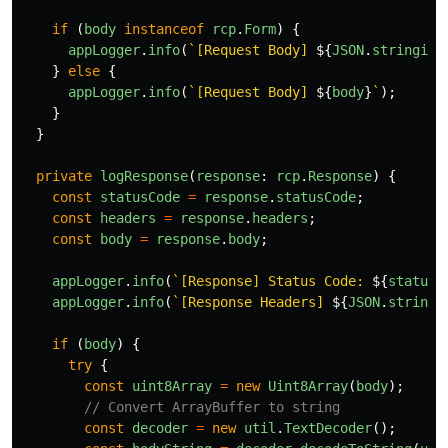
if 
(
body
instanceof
rcp
.
Form
)
{
appLogger
.
info
(
`[Request Body] 
${
JSON
.
stringify
}
else
{
appLogger
.
info
(
`[Request Body] 
${
body
}
`
);
}
}
private
logResponse
(
response
:
rcp
.
Response
)
{
const
statusCode
=
response
.
statusCode
;
const
headers
=
response
.
headers
;
const
body
=
response
.
body
;
appLogger
.
info
(
`[Response] Status Code: 
${
statusC
appLogger
.
info
(
`[Response Headers] 
${
JSON
.
stringi
if 
(
body
)
{
try
{
const
uint8Array
=
new
Uint8Array
(
body
);
// Convert ArrayBuffer to string
const
decoder
=
new
util
.
TextDecoder
();