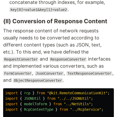
concatenate through indexes, for example,
.
key[0]=value1&key[1]=value2
(II) Conversion of Response Content
The response content of network requests
usually needs to be converted according to
different content types (such as JSON, text,
etc.). To this end, we have defined the
and
interfaces
RequestConverter
ResponseConverter
and implemented various converters, such as
,
,
,
FormConverter
JsonConverter
TextResponseConverter
and
.
ObjectResponseConverter
import
{
rcp
}
from
"
@kit.RemoteCommunicationKit
"
;
import
{
JSONUtil
}
from
"
../../JSONUtil
"
;
import
{
modelToForm
}
from
"
../NetUtils
"
;
import
{
RcpContentType
}
from
"
../RcpService
"
;