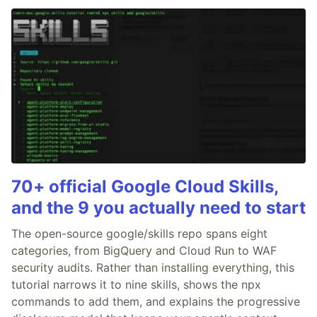
70+ official Google Cloud Skills,
and the 9 you actually need to start
The open-source google/skills repo spans eight
categories, from BigQuery and Cloud Run to WAF
security audits. Rather than installing everything, this
tutorial narrows it to nine skills, shows the npx
commands to add them, and explains the progressive