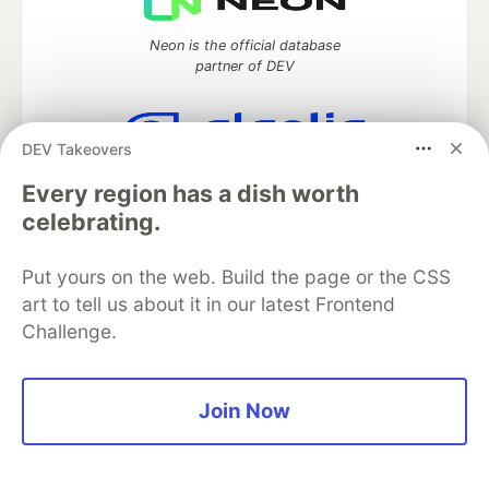
Neon is the official database
partner of DEV
DEV Takeovers
Algolia is the official search partner
Every region has a dish worth
of DEV
celebrating.
Put yours on the web. Build the page or the CSS
DEV Community
— A space to discuss and keep up software
art to tell us about it in our latest Frontend
development and manage your software career
Challenge.
Home
DEV Challenges
DEV++
Videos
DEV Education Tracks
DEV Help
Advertise on DEV
Organization Accounts
DEV Showcase
About
Contact
Join Now
Free Postgres Database
DEV Shop
MLH
Code of Conduct
Privacy Policy
Terms of Use
Built on
Forem
— the
open source
software that powers
DEV
and other inclusive communities.