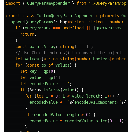
import
{
QueryParamAppender
}
from
"
./QueryParamAppen
export
class
CustomQueryParamAppender
implements
Quer
append
(
queryParams
?:
Map
<
string
,
string
|
number
|
if 
(
queryParams
===
undefined
||
(
queryParams
ins
return
;
}
const
paramsArray
:
string
[]
=
[];
// Use Object.entries() to convert the object int
let
values
:[
string
,
string
|
number
|
boolean
|
number
[]
for 
(
const
qp
of
values
)
{
let
key
=
qp
[
0
]
let
value
=
qp
[
1
]
let
encodedValue
=
''
;
if 
(
Array
.
isArray
(
value
))
{
for 
(
let
i
=
0
;
i
<
value
.
length
;
i
++
)
{
encodedValue
+=
`
${
encodeURIComponent
(
`
${
ke
}
if 
(
encodedValue
.
length
>
0
)
{
encodedValue
=
encodedValue
.
slice
(
0
,
-
1
);
/
}