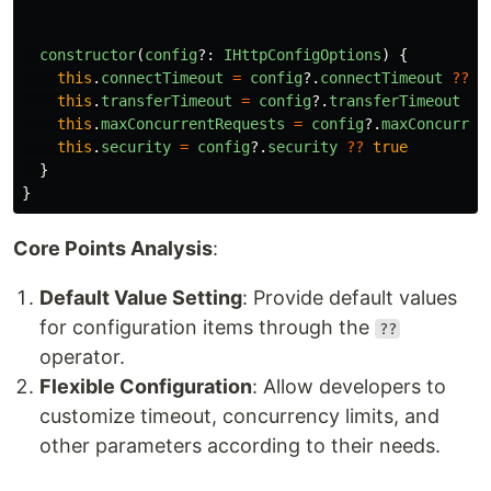
constructor
(
config
?:
IHttpConfigOptions
)
{
this
.
connectTimeout
=
config
?.
connectTimeout
??
T
this
.
transferTimeout
=
config
?.
transferTimeout
??
this
.
maxConcurrentRequests
=
config
?.
maxConcurren
this
.
security
=
config
?.
security
??
true
}
}
Core Points Analysis
:
Default Value Setting
: Provide default values
for configuration items through the
??
operator.
Flexible Configuration
: Allow developers to
customize timeout, concurrency limits, and
other parameters according to their needs.