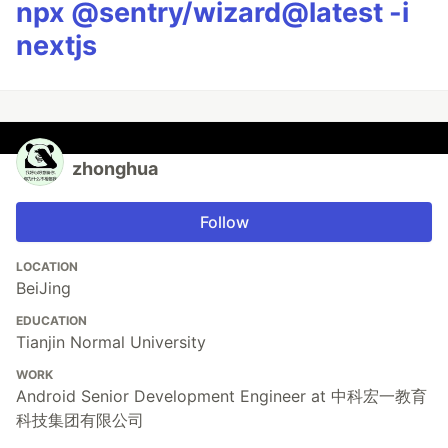
npx @sentry/wizard@latest -i
nextjs
zhonghua
Follow
LOCATION
BeiJing
EDUCATION
Tianjin Normal University
WORK
Android Senior Development Engineer at 中科宏一教育
科技集团有限公司