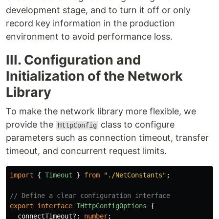
development stage, and to turn it off or only
record key information in the production
environment to avoid performance loss.
III. Configuration and
Initialization of the Network
Library
To make the network library more flexible, we
provide the
class to configure
HttpConfig
parameters such as connection timeout, transfer
timeout, and concurrent request limits.
import
{
Timeout
}
from
"
./NetConstants
"
;
// Define a clear configuration interface
export
interface
IHttpConfigOptions
{
connectTimeout
?:
number
;