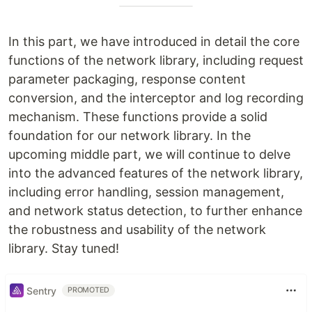
In this part, we have introduced in detail the core
functions of the network library, including request
parameter packaging, response content
conversion, and the interceptor and log recording
mechanism. These functions provide a solid
foundation for our network library. In the
upcoming middle part, we will continue to delve
into the advanced features of the network library,
including error handling, session management,
and network status detection, to further enhance
the robustness and usability of the network
library. Stay tuned!
Sentry
PROMOTED