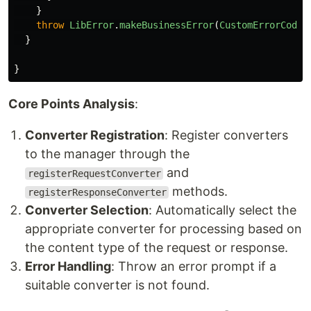
}
throw
LibError
.
makeBusinessError
(
CustomErrorCode
.
}
}
Core Points Analysis
:
Converter Registration
: Register converters
to the manager through the
and
registerRequestConverter
methods.
registerResponseConverter
Converter Selection
: Automatically select the
appropriate converter for processing based on
the content type of the request or response.
Error Handling
: Throw an error prompt if a
suitable converter is not found.