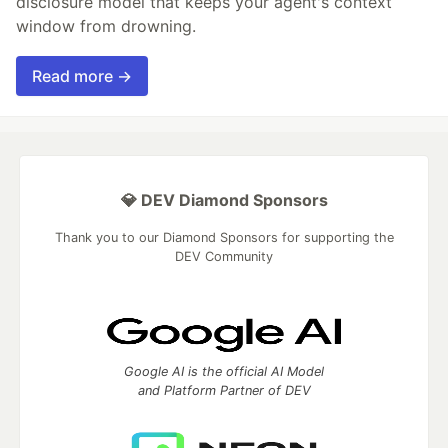
disclosure model that keeps your agent's context
window from drowning.
Read more →
💎 DEV Diamond Sponsors
Thank you to our Diamond Sponsors for supporting the
DEV Community
Google AI is the official AI Model
and Platform Partner of DEV