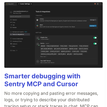
Smarter debugging with
Sentry MCP and Cursor
No more copying and pasting error messages,
logs, or trying to describe your distributed
tracing setup or stack traces in chat. MCP can