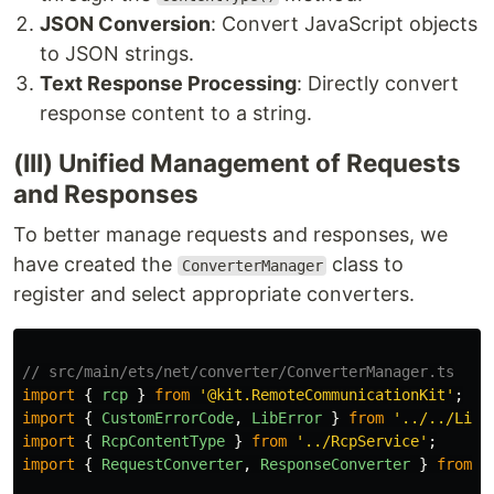
JSON Conversion
: Convert JavaScript objects
to JSON strings.
Text Response Processing
: Directly convert
response content to a string.
(III) Unified Management of Requests
and Responses
To better manage requests and responses, we
have created the
class to
ConverterManager
register and select appropriate converters.
// src/main/ets/net/converter/ConverterManager.ts
import
{
rcp
}
from
'
@kit.RemoteCommunicationKit
'
;
import
{
CustomErrorCode
,
LibError
}
from
'
../../LibE
import
{
RcpContentType
}
from
'
../RcpService
'
;
import
{
RequestConverter
,
ResponseConverter
}
from
'