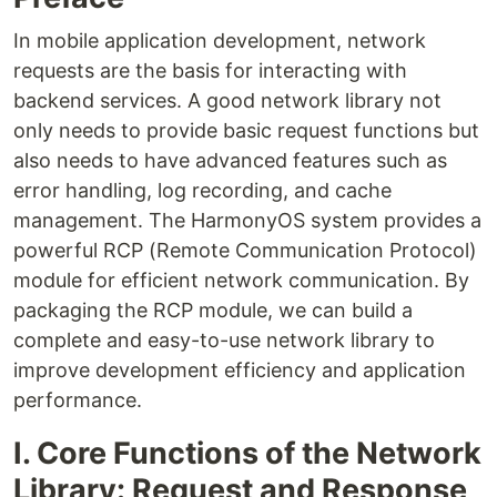
In mobile application development, network
requests are the basis for interacting with
backend services. A good network library not
only needs to provide basic request functions but
also needs to have advanced features such as
error handling, log recording, and cache
management. The HarmonyOS system provides a
powerful RCP (Remote Communication Protocol)
module for efficient network communication. By
packaging the RCP module, we can build a
complete and easy-to-use network library to
improve development efficiency and application
performance.
I. Core Functions of the Network
Library: Request and Response