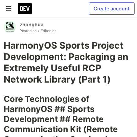
Create account
zhonghua
Posted on
• Edited on
HarmonyOS Sports Project
Development: Packaging an
Extremely Useful RCP
Network Library (Part 1)
Core Technologies of
HarmonyOS ## Sports
Development ## Remote
Communication Kit (Remote