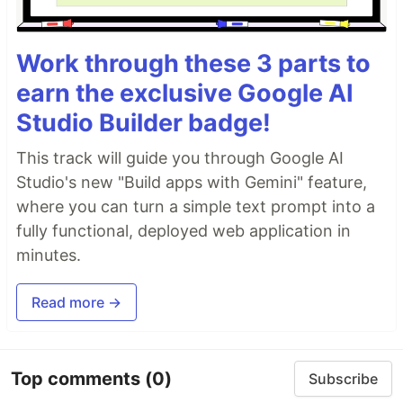
Work through these 3 parts to
earn the exclusive Google AI
Studio Builder badge!
This track will guide you through Google AI
Studio's new "Build apps with Gemini" feature,
where you can turn a simple text prompt into a
fully functional, deployed web application in
minutes.
Read more →
Top comments
(0)
Subscribe