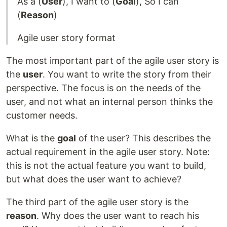
As a (
User
), I want to (
Goal
), So I can
(
Reason
)
Agile user story format
The most important part of the agile user story is
the
user
. You want to write the story from their
perspective. The focus is on the needs of the
user, and not what an internal person thinks the
customer needs.
What is the
goal
of the user? This describes the
actual requirement in the agile user story. Note:
this is not the actual feature you want to build,
but what does the user want to achieve?
The third part of the agile user story is the
reason
. Why does the user want to reach his