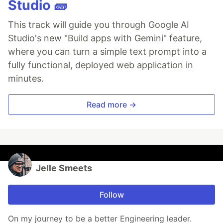
Studio 🧱
This track will guide you through Google AI
Studio's new "Build apps with Gemini" feature,
where you can turn a simple text prompt into a
fully functional, deployed web application in
minutes.
Read more →
Jelle Smeets
Follow
On my journey to be a better Engineering leader.