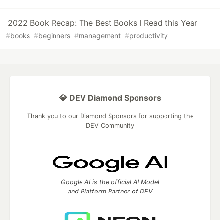
2022 Book Recap: The Best Books I Read this Year
#
books
#
beginners
#
management
#
productivity
💎 DEV Diamond Sponsors
Thank you to our Diamond Sponsors for supporting the
DEV Community
Google AI is the official AI Model
and Platform Partner of DEV