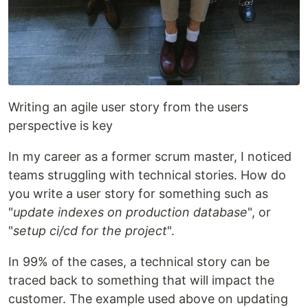
Writing an agile user story from the users
perspective is key
In my career as a former scrum master, I noticed
teams struggling with technical stories. How do
you write a user story for something such as
"
update indexes on production database
", or
"
setup ci/cd for the project
".
In 99% of the cases, a technical story can be
traced back to something that will impact the
customer. The example used above on updating