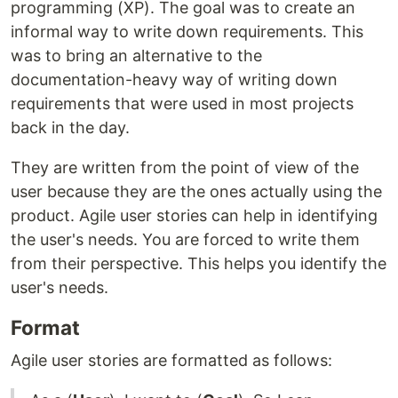
programming (XP). The goal was to create an
informal way to write down requirements. This
was to bring an alternative to the
documentation-heavy way of writing down
requirements that were used in most projects
back in the day.
They are written from the point of view of the
user because they are the ones actually using the
product. Agile user stories can help in identifying
the user's needs. You are forced to write them
from their perspective. This helps you identify the
user's needs.
Format
Agile user stories are formatted as follows: