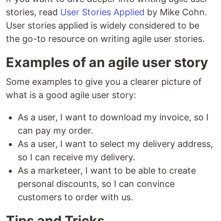
stories, read
User Stories Applied
by Mike Cohn.
User stories applied is widely considered to be
the go-to resource on writing agile user stories.
Examples of an agile user story
Some examples to give you a clearer picture of
what is a good agile user story:
As a user, I want to download my invoice, so I
can pay my order.
As a user, I want to select my delivery address,
so I can receive my delivery.
As a marketeer, I want to be able to create
personal discounts, so I can convince
customers to order with us.
Tips and Tricks