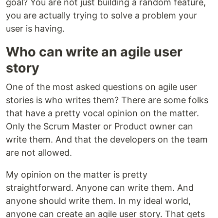
goal? You are not just building a random feature,
you are actually trying to solve a problem your
user is having.
Who can write an agile user
story
One of the most asked questions on agile user
stories is who writes them? There are some folks
that have a pretty vocal opinion on the matter.
Only the Scrum Master or Product owner can
write them. And that the developers on the team
are not allowed.
My opinion on the matter is pretty
straightforward. Anyone can write them. And
anyone should write them. In my ideal world,
anyone can create an agile user story. That gets