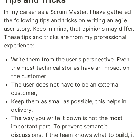
In my career as a Scrum Master, I have gathered
the following tips and tricks on writing an agile
user story. Keep in mind, that opinions may differ.
These tips and tricks are from my professional
experience:
Write them from the user's perspective. Even
the most technical stories have an impact on
the customer.
The user does not have to be an external
customer,
Keep them as small as possible, this helps in
delivery.
The way you write it down is not the most
important part. To prevent semantic
discussions, if the team knows what to build, it