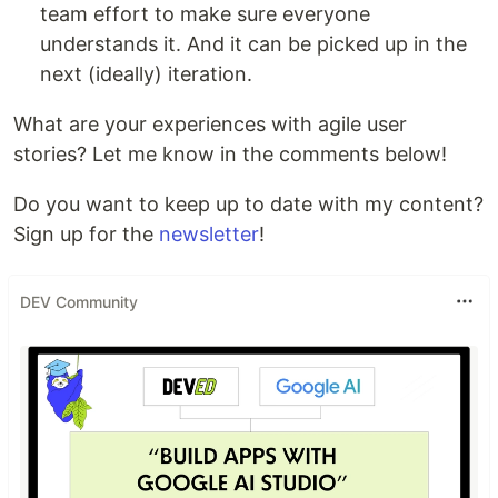
team effort to make sure everyone
understands it. And it can be picked up in the
next (ideally) iteration.
What are your experiences with agile user
stories? Let me know in the comments below!
Do you want to keep up to date with my content?
Sign up for the
newsletter
!
DEV Community