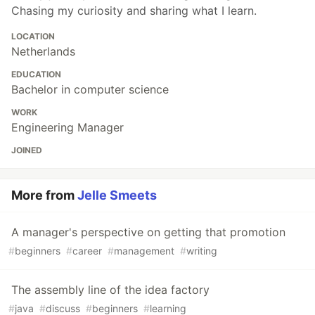
Chasing my curiosity and sharing what I learn.
LOCATION
Netherlands
EDUCATION
Bachelor in computer science
WORK
Engineering Manager
JOINED
More from
Jelle Smeets
A manager's perspective on getting that promotion
#
beginners
#
career
#
management
#
writing
The assembly line of the idea factory
#
java
#
discuss
#
beginners
#
learning