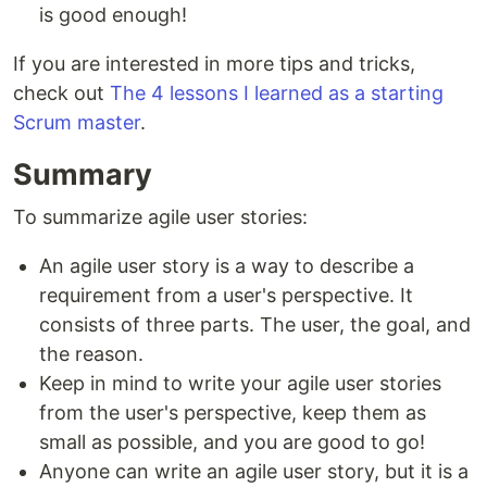
is good enough!
If you are interested in more tips and tricks,
check out
The 4 lessons I learned as a starting
Scrum master
.
Summary
To summarize agile user stories:
An agile user story is a way to describe a
requirement from a user's perspective. It
consists of three parts. The user, the goal, and
the reason.
Keep in mind to write your agile user stories
from the user's perspective, keep them as
small as possible, and you are good to go!
Anyone can write an agile user story, but it is a