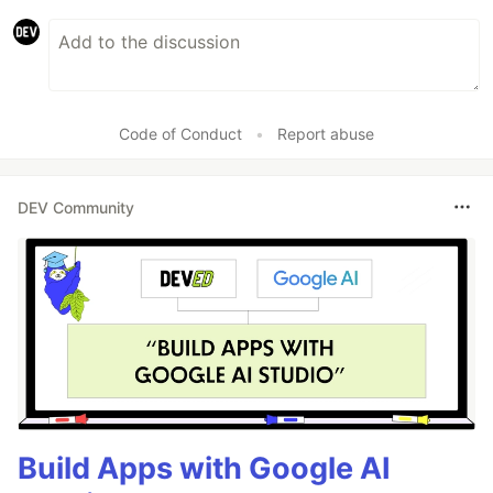
Code of Conduct
•
Report abuse
DEV Community
Build Apps with Google AI