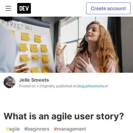
Create account
Jelle Smeets
Posted on
• Originally published at
blog.jellesmeets.nl
What is an agile user story?
#
agile
#
beginners
#
management