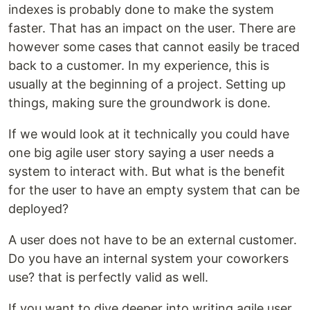
indexes is probably done to make the system
faster. That has an impact on the user. There are
however some cases that cannot easily be traced
back to a customer. In my experience, this is
usually at the beginning of a project. Setting up
things, making sure the groundwork is done.
If we would look at it technically you could have
one big agile user story saying a user needs a
system to interact with. But what is the benefit
for the user to have an empty system that can be
deployed?
A user does not have to be an external customer.
Do you have an internal system your coworkers
use? that is perfectly valid as well.
If you want to dive deeper into writing agile user