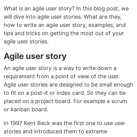
What is an agile user story? In this blog post, we
will dive into agile user stories. What are they,
how to write an agile user story, examples, and
tips and tricks on getting the most out of your
agile user stories.
Agile user story
An agile user story is a way to write down a
requirement from a point of view of the user.
Agile user stories are designed to be small enough
to fit on a post-it or index card. So they can be
placed on a project board. For example a scrum
or kanban board.
In 1997 Kent Beck was the first one to use user
stories and introduced them to extreme