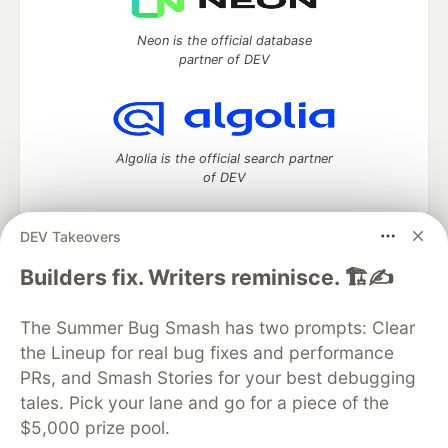
Neon is the official database
partner of DEV
Algolia is the official search partner
of DEV
DEV Takeovers
DEV Community
— A space to discuss and keep up software
Builders fix. Writers reminisce. 🏗️✍️
development and manage your software career
Home
DEV Challenges
DEV++
Videos
The Summer Bug Smash has two prompts: Clear
DEV Education Tracks
DEV Help
Advertise on DEV
the Lineup for real bug fixes and performance
Organization Accounts
DEV Showcase
About
Contact
PRs, and Smash Stories for your best debugging
Free Postgres Database
DEV Shop
MLH
Code of Conduct
Privacy Policy
Terms of Use
tales. Pick your lane and go for a piece of the
Built on
Forem
— the
open source
software that powers
DEV
$5,000 prize pool.
and other inclusive communities.