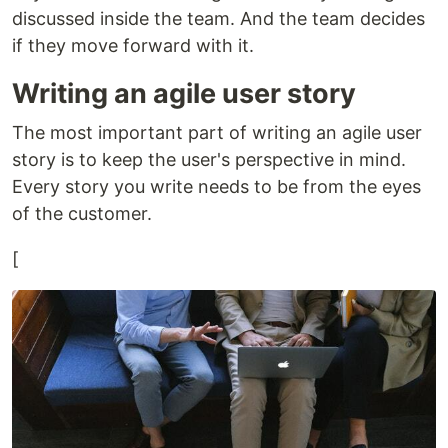
discussed inside the team. And the team decides
if they move forward with it.
Writing an agile user story
The most important part of writing an agile user
story is to keep the user's perspective in mind.
Every story you write needs to be from the eyes
of the customer.
[