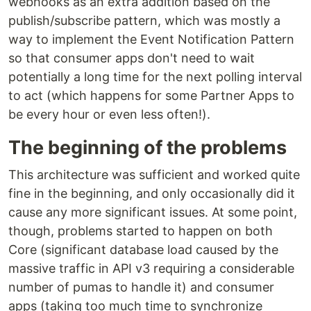
webhooks as an extra addition based on the
publish/subscribe pattern, which was mostly a
way to implement the Event Notification Pattern
so that consumer apps don't need to wait
potentially a long time for the next polling interval
to act (which happens for some Partner Apps to
be every hour or even less often!).
The beginning of the problems
This architecture was sufficient and worked quite
fine in the beginning, and only occasionally did it
cause any more significant issues. At some point,
though, problems started to happen on both
Core (significant database load caused by the
massive traffic in API v3 requiring a considerable
number of pumas to handle it) and consumer
apps (taking too much time to synchronize