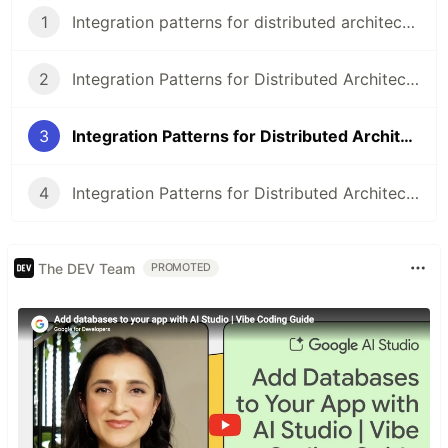
1
Integration patterns for distributed architecture
2
Integration Patterns for Distributed Architecture - Intro to Kafka (for Rubyists)
3
Integration Patterns for Distributed Architecture - Kafka at Smily
4
Integration Patterns for Distributed Architecture - Intro to dionysus-rb
The DEV Team
PROMOTED