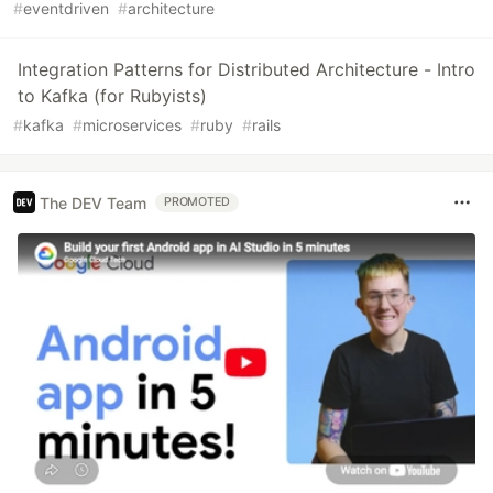
#
eventdriven
#
architecture
Integration Patterns for Distributed Architecture - Intro
to Kafka (for Rubyists)
#
kafka
#
microservices
#
ruby
#
rails
The DEV Team
PROMOTED