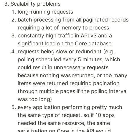
Scalability problems
long-running requests
batch processing from all paginated records
requiring a lot of memory to process
constantly high traffic in API v3 and a
significant load on the Core database
requests being slow or redundant (e.g.,
polling scheduled every 5 minutes, which
could result in unnecessary requests
because nothing was returned, or too many
items were returned requiring pagination
through multiple pages if the polling interval
was too long)
every application performing pretty much
the same type of request, so if 10 apps
needed the same resource, the same
serialization on Core in the API would