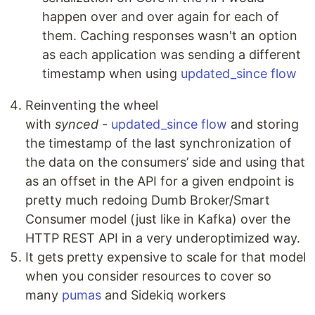
happen over and over again for each of
them. Caching responses wasn't an option
as each application was sending a different
timestamp when using
updated_since flow
Reinventing the wheel
with
synced
-
updated_since flow
and storing
the timestamp of the last synchronization of
the data on the consumers’ side and using that
as an offset in the API for a given endpoint is
pretty much redoing Dumb Broker/Smart
Consumer model (just like in Kafka) over the
HTTP REST API in a very underoptimized way.
It gets pretty expensive to scale for that model
when you consider resources to cover so
many
pumas
and Sidekiq workers