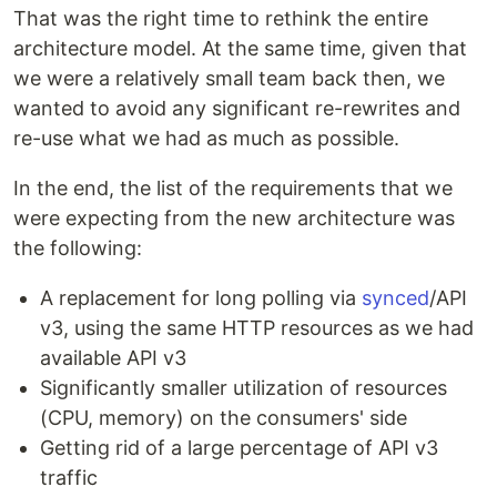
That was the right time to rethink the entire
architecture model. At the same time, given that
we were a relatively small team back then, we
wanted to avoid any significant re-rewrites and
re-use what we had as much as possible.
In the end, the list of the requirements that we
were expecting from the new architecture was
the following:
A replacement for long polling via
synced
/API
v3, using the same HTTP resources as we had
available API v3
Significantly smaller utilization of resources
(CPU, memory) on the consumers' side
Getting rid of a large percentage of API v3
traffic