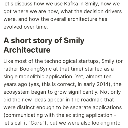
let's discuss how we use Kafka in Smily, how we
got where we are now, what the decision drivers
were, and how the overall architecture has
evolved over time.
A short story of Smily
Architecture
Like most of the technological startups, Smily (or
rather BookingSync at that time) started as a
single monolithic application. Yet, almost ten
years ago (yes, this is correct, in early 2014), the
ecosystem began to grow significantly. Not only
did the new ideas appear in the roadmap that
were distinct enough to be separate applications
(communicating with the existing application -
let's call it "
Core
"), but we were also looking into