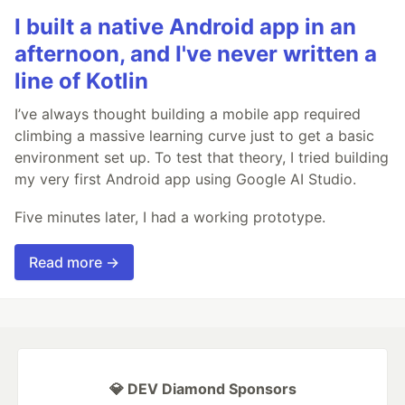
I built a native Android app in an
afternoon, and I've never written a
line of Kotlin
I’ve always thought building a mobile app required
climbing a massive learning curve just to get a basic
environment set up. To test that theory, I tried building
my very first Android app using Google AI Studio.
Five minutes later, I had a working prototype.
Read more →
💎 DEV Diamond Sponsors