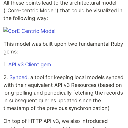
All these points lead to the architectural model
("Core-centric Model") that could be visualized in
the following way:
This model was built upon two fundamental Ruby
gems:
1.
API v3 Client gem
2.
Synced
, a tool for keeping local models synced
with their equivalent API v3 Resources (based on
long-polling and periodically fetching the records
in subsequent queries updated since the
timestamp of the previous synchronization)
On top of HTTP API v3, we also introduced