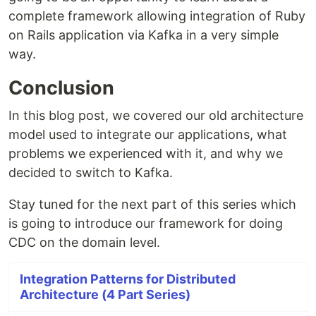
complete framework allowing integration of Ruby
on Rails application via Kafka in a very simple
way.
Conclusion
In this blog post, we covered our old architecture
model used to integrate our applications, what
problems we experienced with it, and why we
decided to switch to Kafka.
Stay tuned for the next part of this series which
is going to introduce our framework for doing
CDC on the domain level.
Integration Patterns for Distributed
Architecture (4 Part Series)