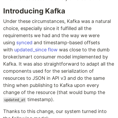
Introducing Kafka
Under these circumstances, Kafka was a natural
choice, especially since it fulfilled all the
requirements we had and the way we were
using
synced
and timestamp-based offsets
with
updated_since flow
was close to the dumb
broker/smart consumer model implemented by
Kafka. It was also straightforward to adapt all the
components used for the serialization of
resources to JSON in API v3 and do the same
thing when publishing to Kafka upon every
change of the resource (that would bump the
timestamp).
updated_at
Thanks to this change, our system turned into