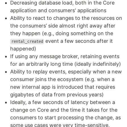
Decreasing database load, both in the Core
application and consumers' applications
Ability to react to changes to the resources on
the consumers’ side almost right away after
they happen (e.g., doing something on the
event a few seconds after it
rental_created
happened)
If using any message broker, retaining events
for an arbitrarily long time (ideally indefinitely)
Ability to replay events, especially when a new
consumer joins the ecosystem (e.g. when a
new internal app is introduced that requires
gigabytes of data from previous years)
Ideally, a few seconds of latency between a
change on Core and the time it takes for the
consumers to start processing the change, as
some use cases were very time-sensitive.