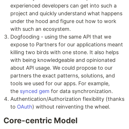
experienced developers can get into such a
project and quickly understand what happens
under the hood and figure out how to work
with such an ecosystem.
Dogfooding - using the same API that we
expose to Partners for our applications meant
killing two birds with one stone. It also helps
with being knowledgeable and opinionated
about API usage. We could propose to our
partners the exact patterns, solutions, and
tools we used for our apps. For example,
the
synced gem
for data synchronization.
Authentication/Authorization flexibility (thanks
to
OAuth
) without reinventing the wheel.
Core-centric Model