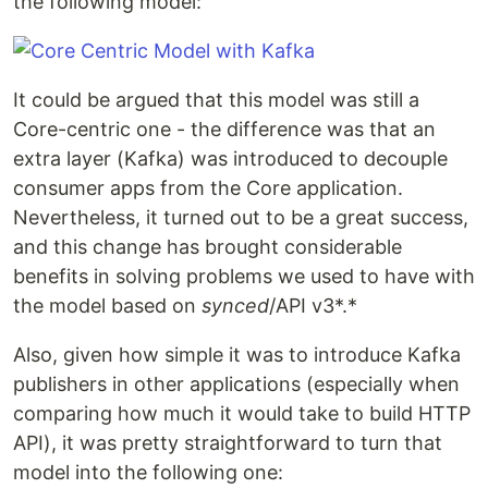
the following model:
It could be argued that this model was still a
Core-centric one - the difference was that an
extra layer (Kafka) was introduced to decouple
consumer apps from the Core application.
Nevertheless, it turned out to be a great success,
and this change has brought considerable
benefits in solving problems we used to have with
the model based on
synced
/API v3*.*
Also, given how simple it was to introduce Kafka
publishers in other applications (especially when
comparing how much it would take to build HTTP
API), it was pretty straightforward to turn that
model into the following one: