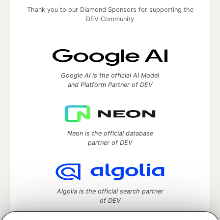
Thank you to our Diamond Sponsors for supporting the
DEV Community
Google AI is the official AI Model
and Platform Partner of DEV
Neon is the official database
partner of DEV
Algolia is the official search partner
of DEV