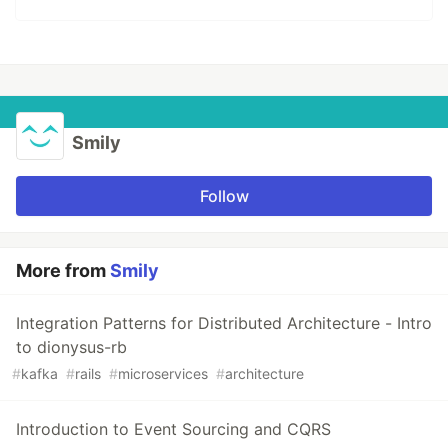
Smily
Follow
More from
Smily
Integration Patterns for Distributed Architecture - Intro
to dionysus-rb
#
kafka
#
rails
#
microservices
#
architecture
Introduction to Event Sourcing and CQRS