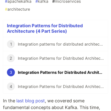
#
apachekafka
#
kafka
#
microservices
#
architecture
Integration Patterns for Distributed
Architecture (4 Part Series)
1
Integration patterns for distributed architecture
2
Integration Patterns for Distributed Architecture - Intro to Kafka (for Rubyists)
3
Integration Patterns for Distributed Architecture - Kafka at Smily
4
Integration Patterns for Distributed Architecture - Intro to dionysus-rb
In the
last blog post
, we covered some
fundamental concepts about Kafka. This time,