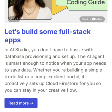
Let's build some full-stack
apps
In AI Studio, you don't have to hassle with
database provisioning and set up. The AI agent
is smart enough to notice when your app needs
to save data. Whether you're building a simple
to-do list or a complex client portal, it
proactively sets up Cloud Firestore for you so
you can stay in your creative flow.
Read more →