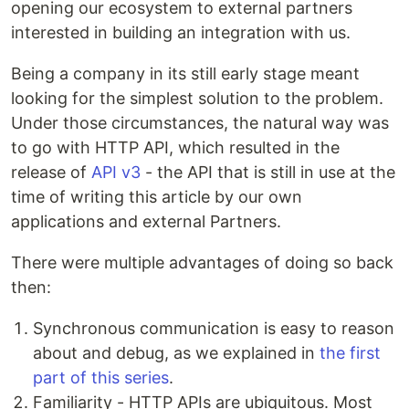
opening our ecosystem to external partners
interested in building an integration with us.
Being a company in its still early stage meant
looking for the simplest solution to the problem.
Under those circumstances, the natural way was
to go with HTTP API, which resulted in the
release of
API v3
- the API that is still in use at the
time of writing this article by our own
applications and external Partners.
There were multiple advantages of doing so back
then:
Synchronous communication is easy to reason
about and debug, as we explained in
the first
part of this series
.
Familiarity - HTTP APIs are ubiquitous. Most