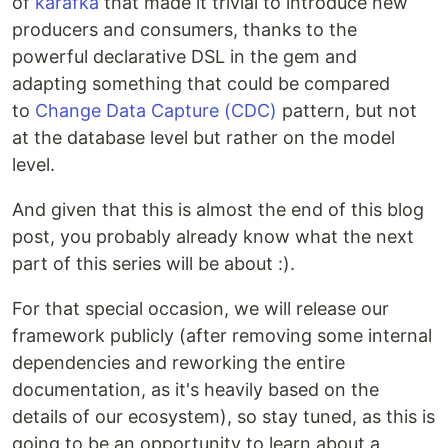
of
karafka
that made it trivial to introduce new
producers and consumers, thanks to the
powerful declarative DSL in the gem and
adapting something that could be compared
to
Change Data Capture (CDC)
pattern, but not
at the database level but rather on the model
level.
And given that this is almost the end of this blog
post, you probably already know what the next
part of this series will be about :).
For that special occasion, we will release our
framework publicly (after removing some internal
dependencies and reworking the entire
documentation, as it's heavily based on the
details of our ecosystem), so stay tuned, as this is
going to be an opportunity to learn about a