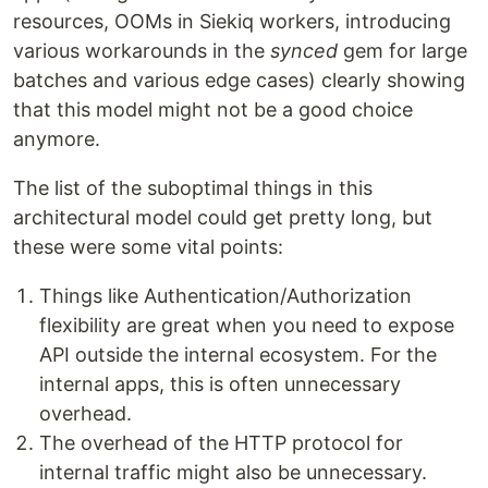
resources, OOMs in Siekiq workers, introducing
various workarounds in the
synced
gem for large
batches and various edge cases) clearly showing
that this model might not be a good choice
anymore.
The list of the suboptimal things in this
architectural model could get pretty long, but
these were some vital points:
Things like Authentication/Authorization
flexibility are great when you need to expose
API outside the internal ecosystem. For the
internal apps, this is often unnecessary
overhead.
The overhead of the HTTP protocol for
internal traffic might also be unnecessary.