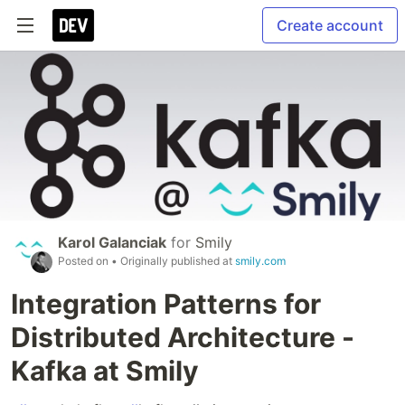
Create account
Karol Galanciak
for
Smily
Posted on
• Originally published at
smily.com
Integration Patterns for
Distributed Architecture -
Kafka at Smily