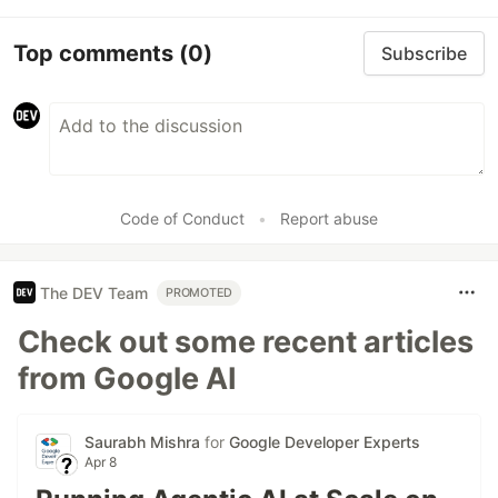
Top comments
(0)
Subscribe
Code of Conduct
•
Report abuse
The DEV Team
PROMOTED
Check out some recent articles
from Google AI
Saurabh Mishra
for
Google Developer Experts
Apr 8