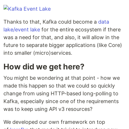
Thanks to that, Kafka could become a
data
lake/event lake
for the entire ecosystem if there
was a need for that, and also, it will allow in the
future to separate bigger applications (like Core)
into smaller (micro)services.
How did we get here?
You might be wondering at that point - how we
made this happen so that we could so quickly
change from using HTTP-based long-polling to
Kafka, especially since one of the requirements
was to keep using API v3 resources?
We developed our own framework on top