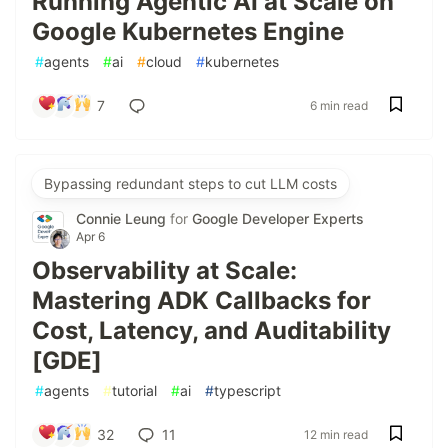
Running Agentic AI at Scale on
Google Kubernetes Engine
#
agents
#
ai
#
cloud
#
kubernetes
7
6 min read
Bypassing redundant steps to cut LLM costs
Connie Leung
for
Google Developer Experts
Apr 6
Observability at Scale:
Mastering ADK Callbacks for
Cost, Latency, and Auditability
[GDE]
#
agents
#
tutorial
#
ai
#
typescript
32
11
12 min read