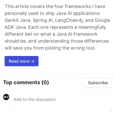
This article covers the four frameworks I have
personally used to ship Java AI applications:
Genkit Java, Spring AI, LangChain4j, and Google
ADK Java. Each one represents a meaningfully
different bet on what a Java AI framework
should be, and understanding those differences
will save you from picking the wrong tool.
Read more →
Top comments
(0)
Subscribe