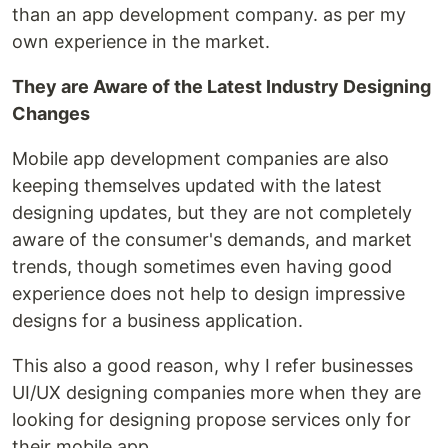
than an app development company. as per my
own experience in the market.
They are Aware of the Latest Industry Designing
Changes
Mobile app development companies are also
keeping themselves updated with the latest
designing updates, but they are not completely
aware of the consumer's demands, and market
trends, though sometimes even having good
experience does not help to design impressive
designs for a business application.
This also a good reason, why I refer businesses
UI/UX designing companies more when they are
looking for designing propose services only for
their mobile app.