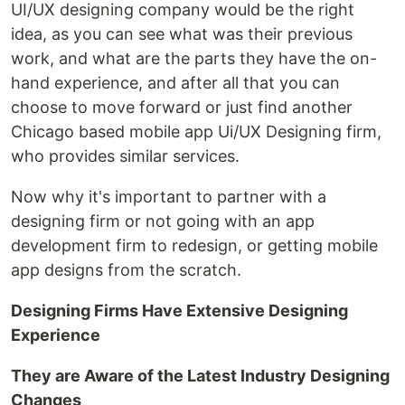
UI/UX designing company would be the right
idea, as you can see what was their previous
work, and what are the parts they have the on-
hand experience, and after all that you can
choose to move forward or just find another
Chicago based mobile app Ui/UX Designing firm,
who provides similar services.
Now why it's important to partner with a
designing firm or not going with an app
development firm to redesign, or getting mobile
app designs from the scratch.
Designing Firms Have Extensive Designing
Experience
They are Aware of the Latest Industry Designing
Changes