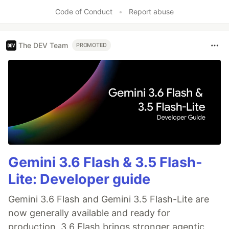
Code of Conduct
•
Report abuse
The DEV Team
PROMOTED
Gemini 3.6 Flash & 3.5 Flash-
Lite: Developer guide
Gemini 3.6 Flash and Gemini 3.5 Flash-Lite are
now generally available and ready for
production. 3.6 Flash brings stronger agentic