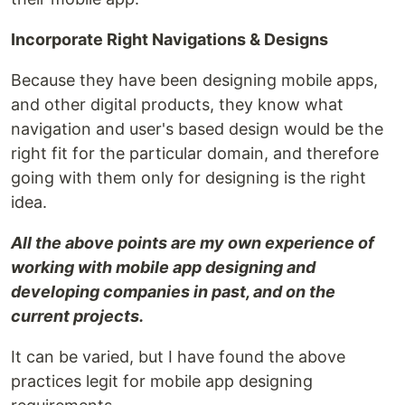
Incorporate Right Navigations & Designs
Because they have been designing mobile apps,
and other digital products, they know what
navigation and user's based design would be the
right fit for the particular domain, and therefore
going with them only for designing is the right
idea.
All the above points are my own experience of
working with mobile app designing and
developing companies in past, and on the
current projects.
It can be varied, but I have found the above
practices legit for mobile app designing