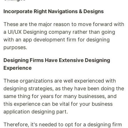
Incorporate Right Navigations & Designs
These are the major reason to move forward with
a UI/UX Designing company rather than going
with an app development firm for designing
purposes.
Designing Firms Have Extensive Designing
Experience
These organizations are well experienced with
designing strategies, as they have been doing the
same thing for years for many businesses, and
this experience can be vital for your business
application designing part.
Therefore, it's needed to opt for a designing firm