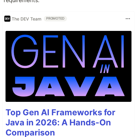
requirements.
The DEV Team
PROMOTED
Top Gen AI Frameworks for
Java in 2026: A Hands-On
Comparison