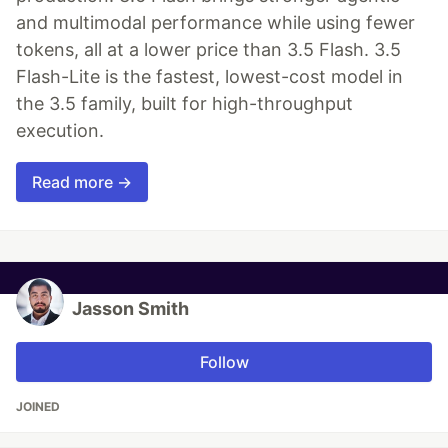
and multimodal performance while using fewer
tokens, all at a lower price than 3.5 Flash. 3.5
Flash-Lite is the fastest, lowest-cost model in
the 3.5 family, built for high-throughput
execution.
Read more →
Jasson Smith
Follow
JOINED