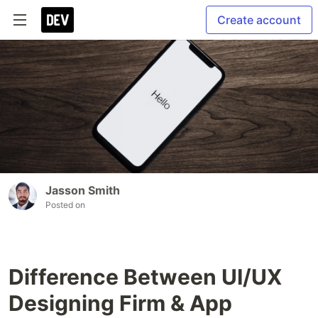
Create account
Jasson Smith
Posted on
Difference Between UI/UX
Designing Firm & App