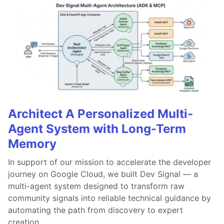
Architect A Personalized Multi-
Agent System with Long-Term
Memory
In support of our mission to accelerate the developer
journey on Google Cloud, we built Dev Signal — a
multi-agent system designed to transform raw
community signals into reliable technical guidance by
automating the path from discovery to expert
creation.