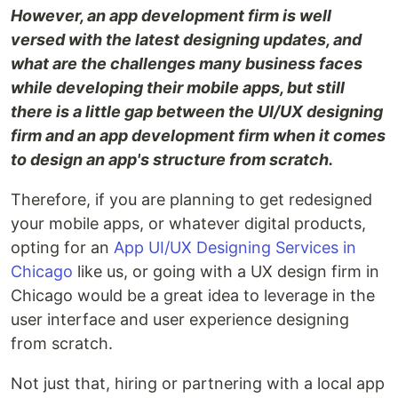
However, an app development firm is well
versed with the latest designing updates, and
what are the challenges many business faces
while developing their mobile apps, but still
there is a little gap between the UI/UX designing
firm and an app development firm when it comes
to design an app's structure from scratch.
Therefore, if you are planning to get redesigned
your mobile apps, or whatever digital products,
opting for an
App UI/UX Designing Services in
Chicago
like us, or going with a UX design firm in
Chicago would be a great idea to leverage in the
user interface and user experience designing
from scratch.
Not just that, hiring or partnering with a local app