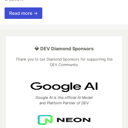
Read more →
💎 DEV Diamond Sponsors
Thank you to our Diamond Sponsors for supporting the
DEV Community
Google AI is the official AI Model
and Platform Partner of DEV