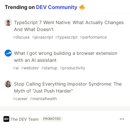
Trending on
DEV Community
TypeScript 7 Went Native: What Actually Changes
And What Doesn't
#
discuss
#
javascript
#
typescript
#
performance
What I got wrong building a browser extension
with an AI assistant
#
ai
#
webdev
#
startup
#
productivity
Stop Calling Everything Impostor Syndrome: The
Myth of "Just Push Harder"
#
career
#
mentalhealth
The DEV Team
PROMOTED