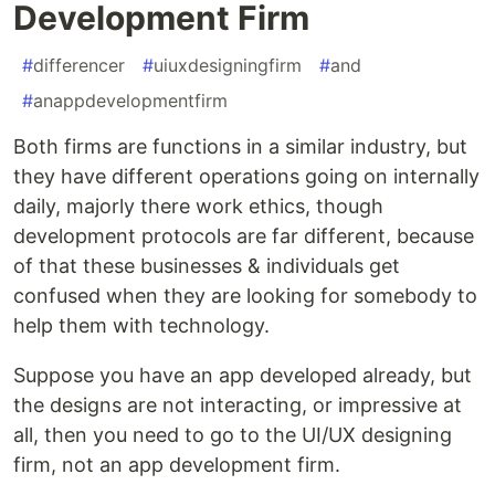
Development Firm
#
differencer
#
uiuxdesigningfirm
#
and
#
anappdevelopmentfirm
Both firms are functions in a similar industry, but
they have different operations going on internally
daily, majorly there work ethics, though
development protocols are far different, because
of that these businesses & individuals get
confused when they are looking for somebody to
help them with technology.
Suppose you have an app developed already, but
the designs are not interacting, or impressive at
all, then you need to go to the UI/UX designing
firm, not an app development firm.