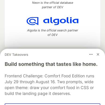
Neon is the official database
partner of DEV
Algolia is the official search partner
of DEV
DEV Takeovers
DEV Community
— A space to discuss and keep up software
development and manage your software career
Build something that tastes like home.
Home
DEV Challenges
DEV++
Videos
DEV Education Tracks
DEV Help
Advertise on DEV
Frontend Challenge: Comfort Food Edition runs
Organization Accounts
DEV Showcase
About
Contact
July 29 through August 16. Two prompts, wide
Free Postgres Database
DEV Shop
MLH
Code of Conduct
Privacy Policy
Terms of Use
open theme: draw your comfort food in CSS or
Built on
Forem
— the
open source
software that powers
DEV
build the landing page it deserves.
and other inclusive communities.
Made with love and
Ruby on Rails
. DEV Community
©
2016 -