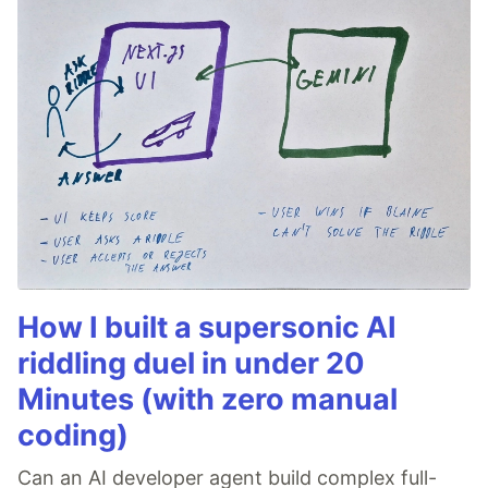
How I built a supersonic AI
riddling duel in under 20
Minutes (with zero manual
coding)
Can an AI developer agent build complex full-