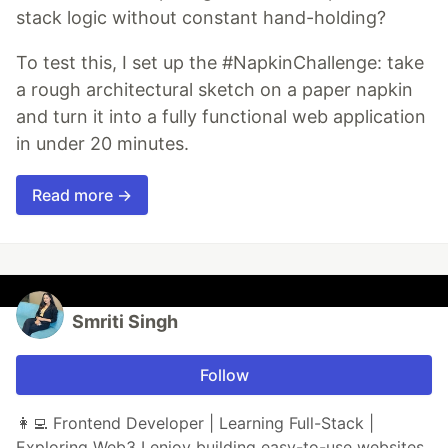
stack logic without constant hand-holding?
To test this, I set up the #NapkinChallenge: take
a rough architectural sketch on a paper napkin
and turn it into a fully functional web application
in under 20 minutes.
Read more →
Smriti Singh
Follow
👩‍💻 Frontend Developer | Learning Full-Stack |
Exploring Web3 I enjoy building easy-to-use websites