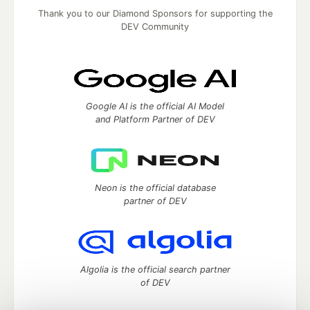
Thank you to our Diamond Sponsors for supporting the
DEV Community
Google AI is the official AI Model
and Platform Partner of DEV
Neon is the official database
partner of DEV
Algolia is the official search partner
of DEV