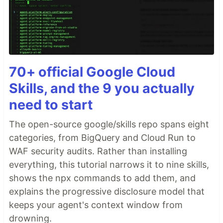
70+ official Google Cloud
Skills, and the 9 you actually
need to start
The open-source google/skills repo spans eight
categories, from BigQuery and Cloud Run to
WAF security audits. Rather than installing
everything, this tutorial narrows it to nine skills,
shows the npx commands to add them, and
explains the progressive disclosure model that
keeps your agent's context window from
drowning.