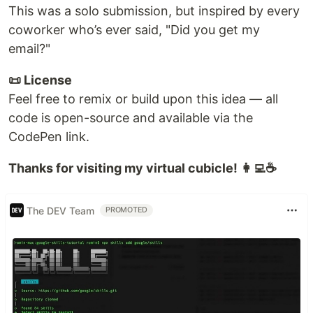
This was a solo submission, but inspired by every
coworker who’s ever said, "Did you get my
email?"
📜 License
Feel free to remix or build upon this idea — all
code is open-source and available via the
CodePen link.
Thanks for visiting my virtual cubicle! 👩‍💻☕
The DEV Team
PROMOTED