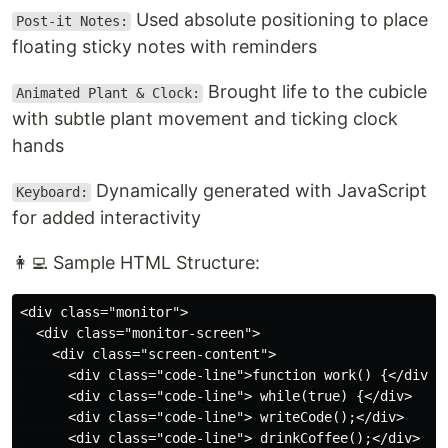
Used absolute positioning to place
Post-it Notes:
floating sticky notes with reminders
Brought life to the cubicle
Animated Plant & Clock:
with subtle plant movement and ticking clock
hands
Dynamically generated with JavaScript
Keyboard:
for added interactivity
👩‍💻 Sample HTML Structure:
<div class="monitor">

  <div class="monitor-screen">

    <div class="screen-content">

      <div class="code-line">function work() {</div>

      <div class="code-line"> while(true) {</div>

      <div class="code-line"> writeCode();</div>

      <div class="code-line"> drinkCoffee();</div>
