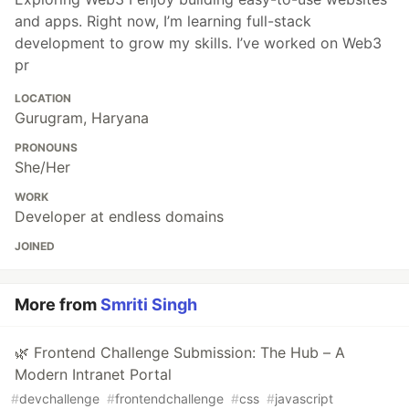
and apps. Right now, I’m learning full-stack
development to grow my skills. I’ve worked on Web3
pr
LOCATION
Gurugram, Haryana
PRONOUNS
She/Her
WORK
Developer at endless domains
JOINED
More from
Smriti Singh
🌿 Frontend Challenge Submission: The Hub – A
Modern Intranet Portal
#
devchallenge
#
frontendchallenge
#
css
#
javascript