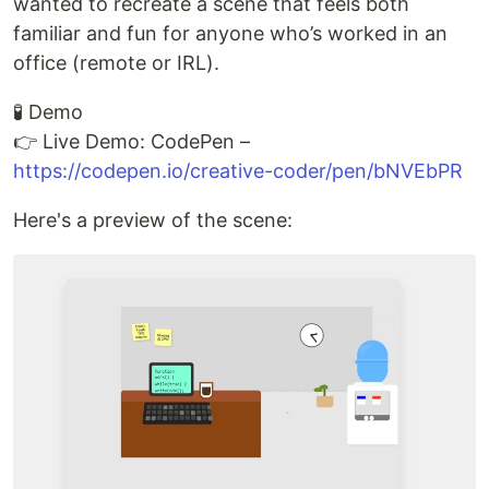
wanted to recreate a scene that feels both
familiar and fun for anyone who’s worked in an
office (remote or IRL).
🧪 Demo
👉 Live Demo: CodePen –
https://codepen.io/creative-coder/pen/bNVEbPR
Here's a preview of the scene: