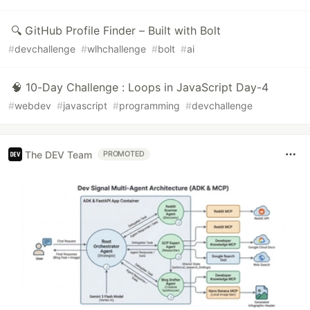
🔍 GitHub Profile Finder – Built with Bolt
#
devchallenge
#
wlhchallenge
#
bolt
#
ai
🧠 10-Day Challenge : Loops in JavaScript Day-4
#
webdev
#
javascript
#
programming
#
devchallenge
The DEV Team
PROMOTED