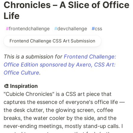
Chronicles – A Slice of Office
Life
#
frontendchallenge
#
devchallenge
#
css
Frontend Challenge CSS Art Submission
This is a submission for
Frontend Challenge:
Office Edition sponsored by Axero, CSS Art:
Office Culture
.
🎨 Inspiration
"Cubicle Chronicles" is a CSS art piece that
captures the essence of everyone's office life —
the desk clutter, the glowing screen, coffee
breaks, the water cooler by the side, and the
never-ending meetings, mostly stand-up calls. I