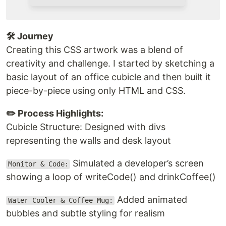
🛠️ Journey
Creating this CSS artwork was a blend of
creativity and challenge. I started by sketching a
basic layout of an office cubicle and then built it
piece-by-piece using only HTML and CSS.
✏️ Process Highlights:
Cubicle Structure: Designed with divs
representing the walls and desk layout
Simulated a developer’s screen
Monitor & Code:
showing a loop of writeCode() and drinkCoffee()
Added animated
Water Cooler & Coffee Mug:
bubbles and subtle styling for realism