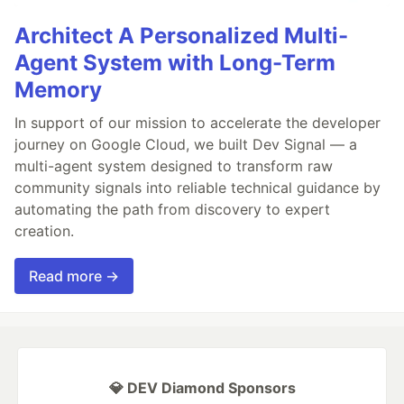
Architect A Personalized Multi-
Agent System with Long-Term
Memory
In support of our mission to accelerate the developer
journey on Google Cloud, we built Dev Signal — a
multi-agent system designed to transform raw
community signals into reliable technical guidance by
automating the path from discovery to expert
creation.
Read more →
💎 DEV Diamond Sponsors