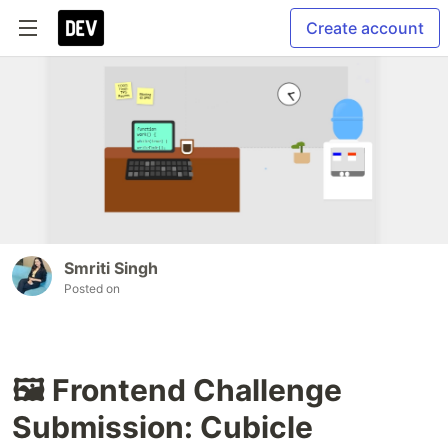
Create account
Smriti Singh
Posted on
🖼️ Frontend Challenge
Submission: Cubicle