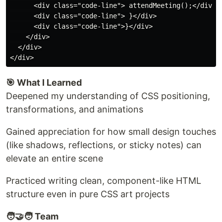
      <div class="code-line"> attendMeeting();</div>

      <div class="code-line"> }</div>

      <div class="code-line">}</div>

    </div>

  </div>

🎯 What I Learned
Deepened my understanding of CSS positioning,
transformations, and animations
Gained appreciation for how small design touches
(like shadows, reflections, or sticky notes) can
elevate an entire scene
Practiced writing clean, component-like HTML
structure even in pure CSS art projects
🧑‍🤝‍🧑 Team