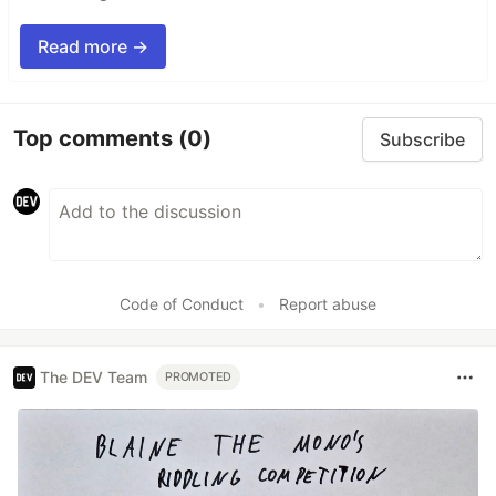
Read more →
Top comments
(0)
Subscribe
Code of Conduct
•
Report abuse
The DEV Team
PROMOTED