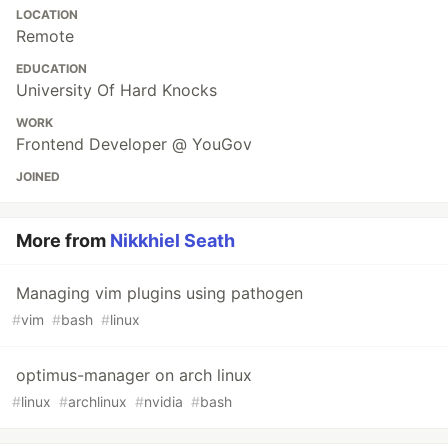
LOCATION
Remote
EDUCATION
University Of Hard Knocks
WORK
Frontend Developer @ YouGov
JOINED
More from
Nikkhiel Seath
Managing vim plugins using pathogen
#
vim
#
bash
#
linux
optimus-manager on arch linux
#
linux
#
archlinux
#
nvidia
#
bash