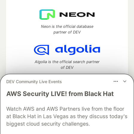
Neon is the official database
partner of DEV
Algolia is the official search partner
of DEV
DEV Community Live Events
AWS Security LIVE! from Black Hat
DEV Community
— A space to discuss and keep up software
development and manage your software career
Watch AWS and AWS Partners live from the floor
Home
DEV Challenges
DEV++
Videos
DEV Education Tracks
DEV Help
Advertise on DEV
at Black Hat in Las Vegas as they discuss today's
Organization Accounts
DEV Showcase
About
Contact
biggest cloud security challenges.
Free Postgres Database
DEV Shop
MLH
Code of Conduct
Privacy Policy
Terms of Use