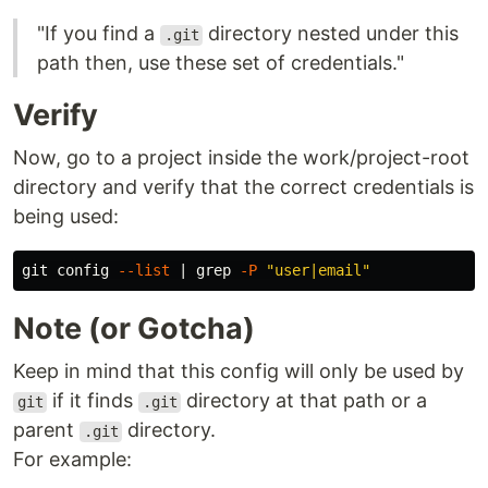
"If you find a
directory nested under this
.git
path then, use these set of credentials."
Verify
Now, go to a project inside the work/project-root
directory and verify that the correct credentials is
being used:
git config 
--list
 | 
grep
-P
"user|email"
Note (or Gotcha)
Keep in mind that this config will only be used by
if it finds
directory at that path or a
git
.git
parent
directory.
.git
For example: