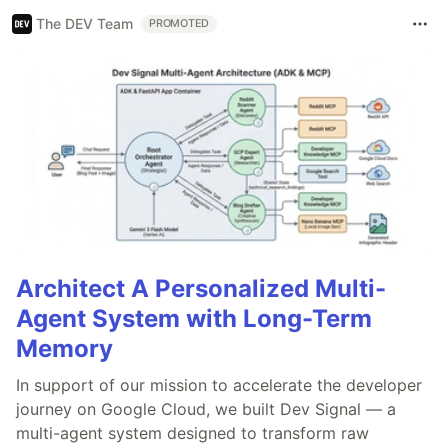
The DEV Team
PROMOTED
Architect A Personalized Multi-
Agent System with Long-Term
Memory
In support of our mission to accelerate the developer
journey on Google Cloud, we built Dev Signal — a
multi-agent system designed to transform raw