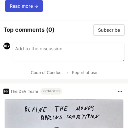
Read more →
Top comments
(0)
Subscribe
Code of Conduct
•
Report abuse
The DEV Team
PROMOTED