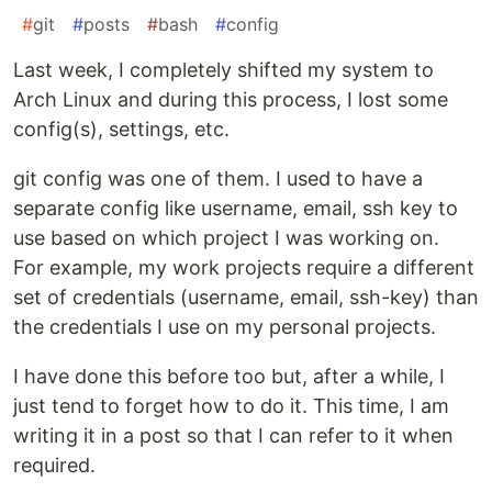
#
git
#
posts
#
bash
#
config
Last week, I completely shifted my system to
Arch Linux and during this process, I lost some
config(s), settings, etc.
git config was one of them. I used to have a
separate config like username, email, ssh key to
use based on which project I was working on.
For example, my work projects require a different
set of credentials (username, email, ssh-key) than
the credentials I use on my personal projects.
I have done this before too but, after a while, I
just tend to forget how to do it. This time, I am
writing it in a post so that I can refer to it when
required.