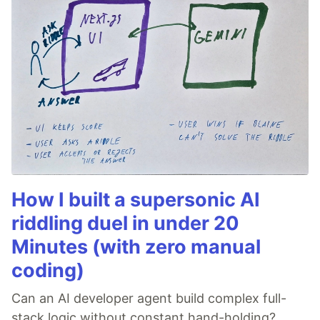
How I built a supersonic AI
riddling duel in under 20
Minutes (with zero manual
coding)
Can an AI developer agent build complex full-
stack logic without constant hand-holding?