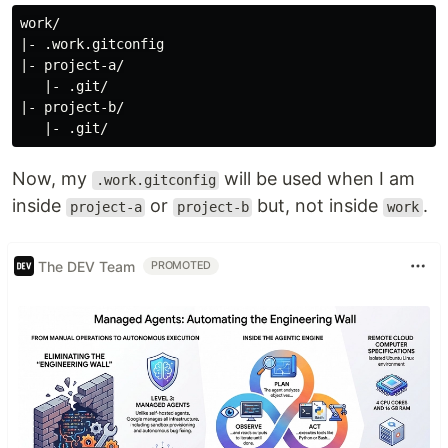
work/

|- .work.gitconfig

|- project-a/

   |- .git/

|- project-b/

Now, my
will be used when I am
.work.gitconfig
inside
or
but, not inside
.
project-a
project-b
work
The DEV Team
PROMOTED