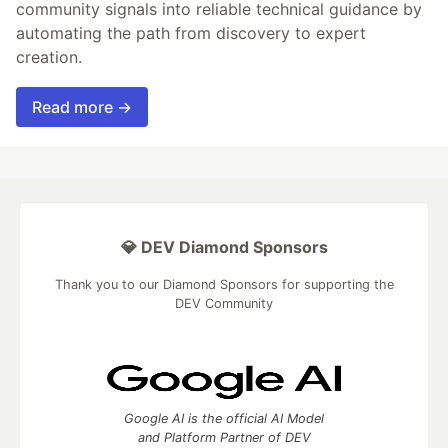
community signals into reliable technical guidance by
automating the path from discovery to expert
creation.
Read more →
💎 DEV Diamond Sponsors
Thank you to our Diamond Sponsors for supporting the
DEV Community
Google AI is the official AI Model
and Platform Partner of DEV