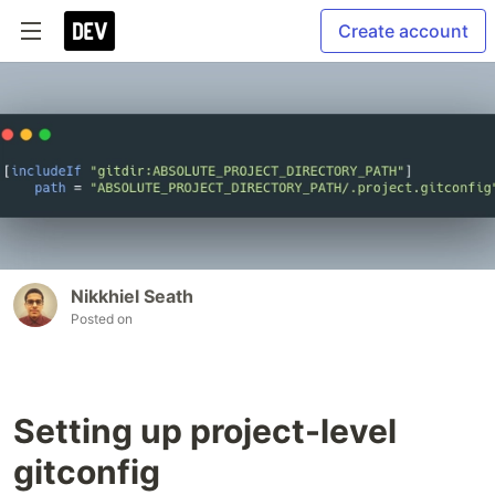
Create account
Nikkhiel Seath
Posted on
Setting up project-level
gitconfig