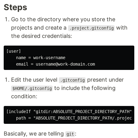
Steps
Go to the directory where you store the
projects and create a
with
.project.gitconfig
the desired credentials:
[user]

    name = work-username

Edit the user level
present under
.gitconfig
to include the following
$HOME/.gitconfig
condition:
[includeIf "gitdir:ABSOLUTE_PROJECT_DIRECTORY_PATH"]

Basically, we are telling
:
git