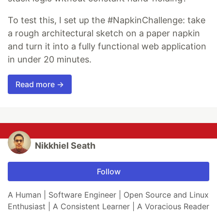
To test this, I set up the #NapkinChallenge: take
a rough architectural sketch on a paper napkin
and turn it into a fully functional web application
in under 20 minutes.
Read more →
Nikkhiel Seath
Follow
A Human | Software Engineer | Open Source and Linux
Enthusiast | A Consistent Learner | A Voracious Reader