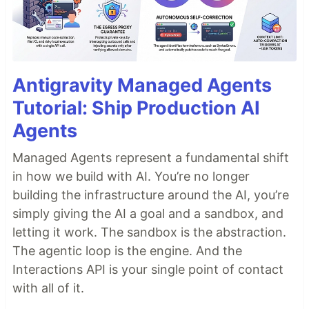
Antigravity Managed Agents
Tutorial: Ship Production AI
Agents
Managed Agents represent a fundamental shift
in how we build with AI. You’re no longer
building the infrastructure around the AI, you’re
simply giving the AI a goal and a sandbox, and
letting it work. The sandbox is the abstraction.
The agentic loop is the engine. And the
Interactions API is your single point of contact
with all of it.