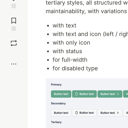
tertiary styles, all structured 
maintainability, with variations
Jump to
Comments
with text
with text and icon (left / righ
Save
with only icon
with status
Boost
for full-width
for disabled type