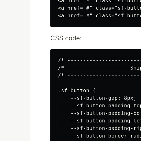
<a href="#" class="sf-butt
<a href="#" class="sf-butt
CSS code:
/* -----------------------
/*                     Sni
/* -----------------------
.sf-button {

    --sf-button-gap: 8px;

    --sf-button-padding-top
    --sf-button-padding-bot
    --sf-button-padding-lef
    --sf-button-padding-rig
    --sf-button-border-radi