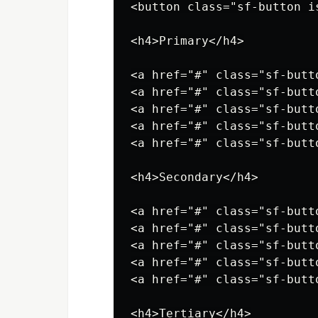
<button class="sf-button i
<h4>Primary</h4>

<a href="#" class="sf-butt
<a href="#" class="sf-butt
<a href="#" class="sf-butt
<a href="#" class="sf-butt
<a href="#" class="sf-butt
<h4>Secondary</h4>

<a href="#" class="sf-butt
<a href="#" class="sf-butt
<a href="#" class="sf-butt
<a href="#" class="sf-butt
<a href="#" class="sf-butt
<h4>Tertiary</h4>
