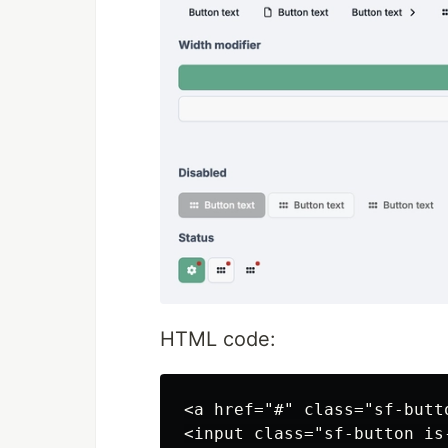
HTML code:
<a href="#" class="sf-butt
<input class="sf-button is