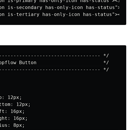
on is-primary has-only-icon has-status"><i cl
on is-secondary has-only-icon has-status"><i 
----------------------------------- */

ppflow Button                       */

----------------------------------- */

: 12px;

tom: 12px;

t: 16px;

ht: 16px;

us: 8px;
