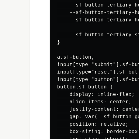
    --sf-button-tertiary-h
    --sf-button-tertiary-ho
    --sf-button-tertiary-h
    --sf-button-tertiary-st
}

a.sf-button,

input[type="submit"].sf-but
input[type="reset"].sf-butt
input[type="button"].sf-but
button.sf-button {

    display: inline-flex;

    align-items: center;

    justify-content: center
    gap: var(--sf-button-ga
    position: relative;

    box-sizing: border-box;
    font-size: inherit;
