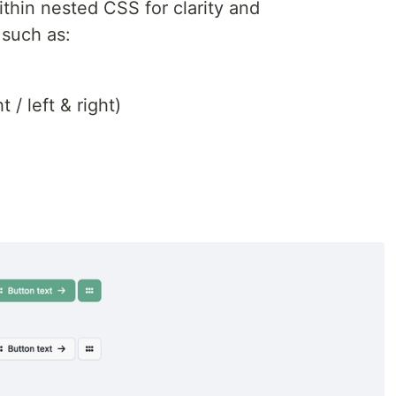
within nested CSS for clarity and
 such as:
t / left & right)