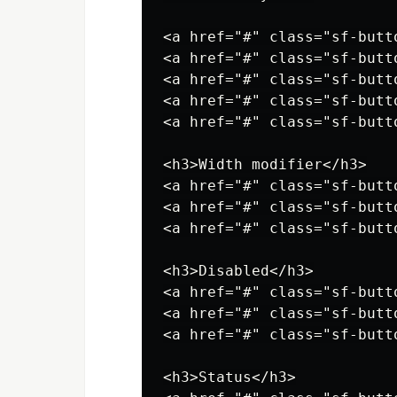
<a href="#" class="sf-butt
<a href="#" class="sf-butt
<a href="#" class="sf-butt
<a href="#" class="sf-butt
<a href="#" class="sf-butt
<h3>Width modifier</h3>

<a href="#" class="sf-butt
<a href="#" class="sf-butt
<a href="#" class="sf-butt
<h3>Disabled</h3>

<a href="#" class="sf-butt
<a href="#" class="sf-butt
<a href="#" class="sf-butt
<h3>Status</h3>
