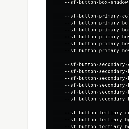
    --sf-button-box-shadow
    --sf-button-primary-col
    --sf-button-primary-bg:
    --sf-button-primary-bor
    --sf-button-primary-hov
    --sf-button-primary-hov
    --sf-button-primary-ho
    --sf-button-secondary-c
    --sf-button-secondary-b
    --sf-button-secondary-b
    --sf-button-secondary-
    --sf-button-secondary-h
    --sf-button-secondary-
    --sf-button-tertiary-co
    --sf-button-tertiary-bg
    --sf-button-tertiary-b