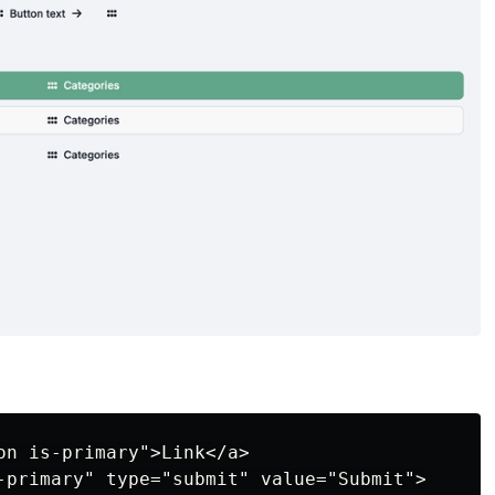
on is-primary">Link</a>

-primary" type="submit" value="Submit">
