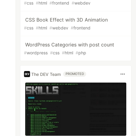
#
css
#
html
#
frontend
#
webdev
CSS Book Effect with 3D Animation
#
css
#
html
#
webdev
#
frontend
WordPress Categories with post count
#
wordpress
#
css
#
html
#
php
The DEV Team
PROMOTED