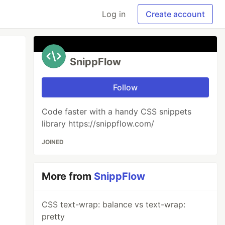
Log in
Create account
SnippFlow
Follow
Code faster with a handy CSS snippets
library https://snippflow.com/
JOINED
More from
SnippFlow
CSS text-wrap: balance vs text-wrap:
pretty