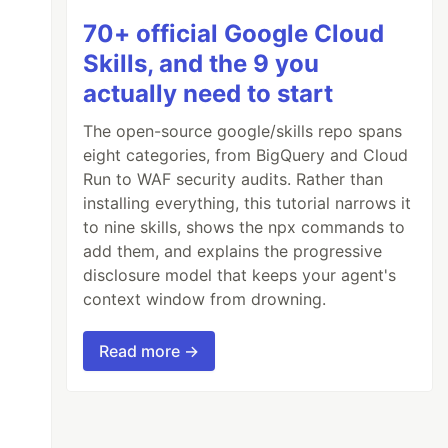
70+ official Google Cloud
Skills, and the 9 you
actually need to start
The open-source google/skills repo spans
eight categories, from BigQuery and Cloud
Run to WAF security audits. Rather than
installing everything, this tutorial narrows it
to nine skills, shows the npx commands to
add them, and explains the progressive
disclosure model that keeps your agent's
context window from drowning.
Read more →