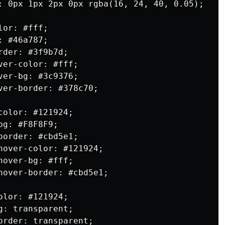
: 0px 1px 2px 0px rgba(16, 24, 40, 0.05);

or: #fff;

 #46a787;

der: #3f9b7d;

er-color: #fff;

er-bg: #3c9376;

ver-border: #378c70;

olor: #121924;

g: #F8F8F9;

order: #cbd5e1;

hover-color: #121924;

over-bg: #fff;

hover-border: #cbd5e1;

lor: #121924;

: transparent;

order: transparent;
