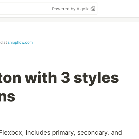
Powered by Algolia
ed at
snippflow.com
on with 3 styles
ons
Flexbox, includes primary, secondary, and