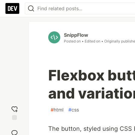
SnippFlow
Posted on
• Edited on
• Originally publish
Flexbox butt
and variati
#
html
#
css
Add
The button, styled using CSS 
reaction