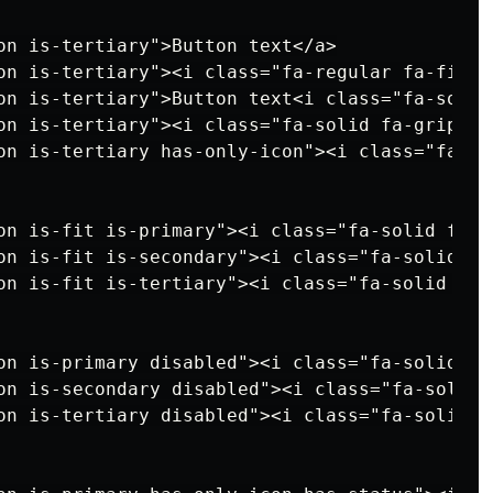
on is-tertiary">Button text</a>

on is-tertiary"><i class="fa-regular fa-file"
on is-tertiary">Button text<i class="fa-solid
on is-tertiary"><i class="fa-solid fa-grip"><
on is-tertiary has-only-icon"><i class="fa-so
on is-fit is-primary"><i class="fa-solid fa-g
on is-fit is-secondary"><i class="fa-solid fa
on is-fit is-tertiary"><i class="fa-solid fa-
on is-primary disabled"><i class="fa-solid fa
on is-secondary disabled"><i class="fa-solid 
on is-tertiary disabled"><i class="fa-solid f