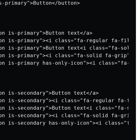
s-primary">Button</button>

on is-primary">Button text</a>

on is-primary"><i class="fa-regular fa-file">
on is-primary">Button text<i class="fa-solid 
on is-primary"><i class="fa-solid fa-grip"></
on is-primary has-only-icon"><i class="fa-sol
on is-secondary">Button text</a>

on is-secondary"><i class="fa-regular fa-file
on is-secondary">Button text<i class="fa-soli
on is-secondary"><i class="fa-solid fa-grip">
on is-secondary has-only-icon"><i class="fa-s