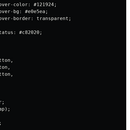
over-color: #121924;

ver-bg: #e0e5ea;

over-border: transparent;

atus: #c82020;

ton,

on,

ton,

;

p);


