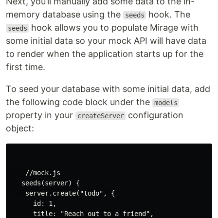
Next, you’ll manually add some data to the in-
memory database using the
hook. The
seeds
hook allows you to populate Mirage with
seeds
some initial data so your mock API will have data
to render when the application starts up for the
first time.
To seed your database with some initial data, add
the following code block under the
models
property in your
configuration
createServer
object:
    //mock.js

   seeds(server) {

    server.create("todo", {

      id: 1,

      title: "Reach out to a friend",
