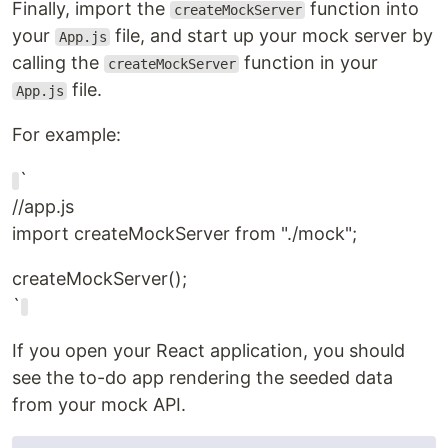
Finally, import the
function into
createMockServer
your
file, and start up your mock server by
App.js
calling the
function in your
createMockServer
file.
App.js
For example:
`
//app.js
import createMockServer from "./mock";
createMockServer();
`
If you open your React application, you should
see the to-do app rendering the seeded data
from your mock API.