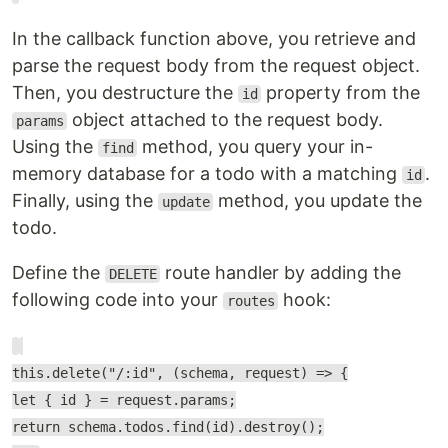
In the callback function above, you retrieve and
parse the request body from the request object.
Then, you destructure the
property from the
id
object attached to the request body.
params
Using the
method, you query your in-
find
memory database for a todo with a matching
.
id
Finally, using the
method, you update the
update
todo.
Define the
route handler by adding the
DELETE
following code into your
hook:
routes
this.delete("/:id", (schema, request) => {
let { id } = request.params;
return schema.todos.find(id).destroy();