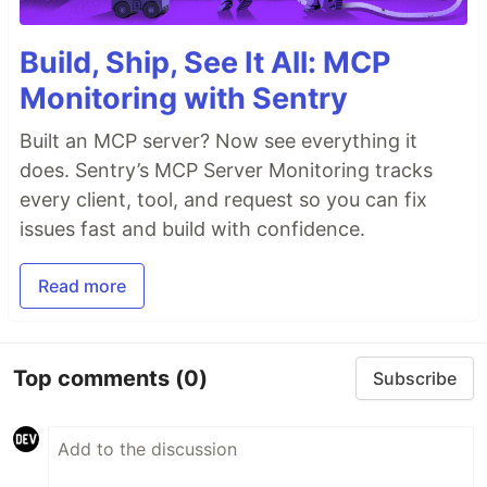
Build, Ship, See It All: MCP
Monitoring with Sentry
Built an MCP server? Now see everything it
does. Sentry’s MCP Server Monitoring tracks
every client, tool, and request so you can fix
issues fast and build with confidence.
Read more
Top comments
(0)
Subscribe