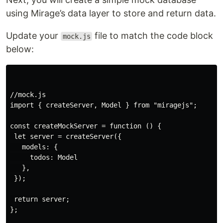
using Mirage’s data layer to store and return data.
Update your
file to match the code block
mock.js
below:
//mock.js

import { createServer, Model } from "miragejs";

const createMockServer = function () {

 let server = createServer({

   models: {

     todos: Model

   },

 });

 return server;

};
