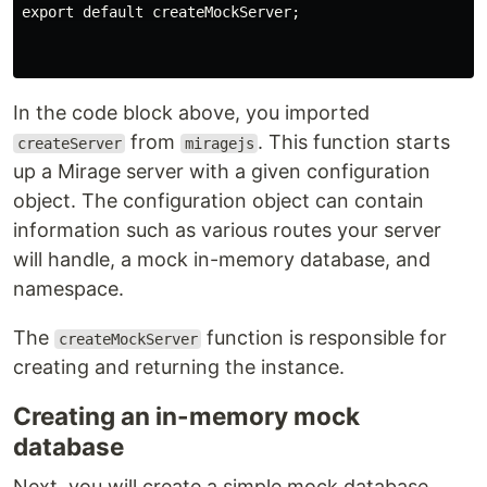
export default createMockServer;

In the code block above, you imported
from
. This function starts
createServer
miragejs
up a Mirage server with a given configuration
object. The configuration object can contain
information such as various routes your server
will handle, a mock in-memory database, and
namespace.
The
function is responsible for
createMockServer
creating and returning the instance.
Creating an in-memory mock
database
Next, you will create a simple mock database