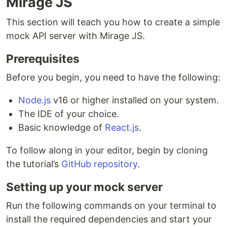
Mirage JS
This section will teach you how to create a simple
mock API server with Mirage JS.
Prerequisites
Before you begin, you need to have the following:
Node.js
v16 or higher installed on your system.
The IDE of your choice.
Basic knowledge of
React.js
.
To follow along in your editor, begin by cloning
the tutorial’s
GitHub repository
.
Setting up your mock server
Run the following commands on your terminal to
install the required dependencies and start your