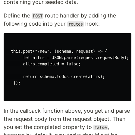
containing your seeded data.
Define the
route handler by adding the
POST
following code into your
hook:
routes
  this.post("/new", (schema, request) => {

       let attrs = JSON.parse(request.requestBody);

       attrs.completed = false;

       return schema.todos.create(attrs);

   });

In the callback function above, you get and parse
the request body from the request object. Then
you set the completed property to
,
false