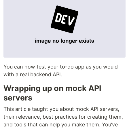
You can now test your to-do app as you would
with a real backend API.
Wrapping up on mock API
servers
This article taught you about mock API servers,
their relevance, best practices for creating them,
and tools that can help you make them. You’ve