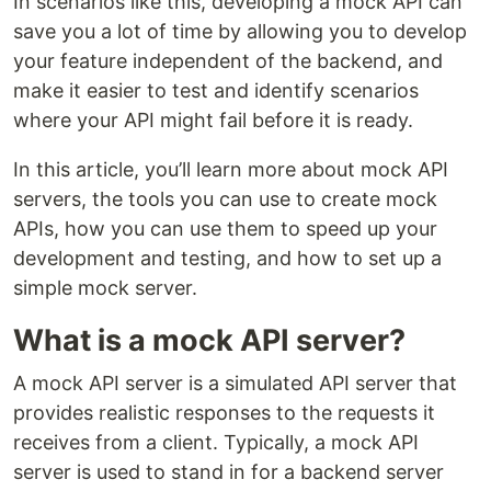
In scenarios like this, developing a mock API can
save you a lot of time by allowing you to develop
your feature independent of the backend, and
make it easier to test and identify scenarios
where your API might fail before it is ready.
In this article, you’ll learn more about mock API
servers, the tools you can use to create mock
APIs, how you can use them to speed up your
development and testing, and how to set up a
simple mock server.
What is a mock API server?
A mock API server is a simulated API server that
provides realistic responses to the requests it
receives from a client. Typically, a mock API
server is used to stand in for a backend server