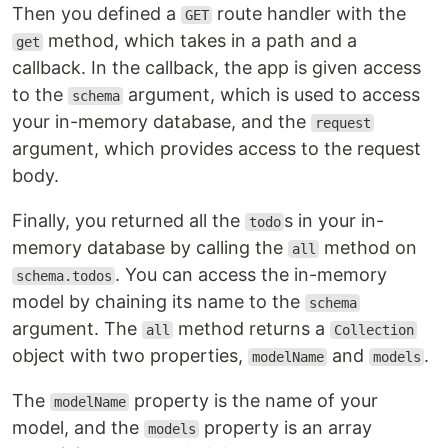
Then you defined a
route handler with the
GET
method, which takes in a path and a
get
callback. In the callback, the app is given access
to the
argument, which is used to access
schema
your in-memory database, and the
request
argument, which provides access to the request
body.
Finally, you returned all the
s in your in-
todo
memory database by calling the
method on
all
. You can access the in-memory
schema.todos
model by chaining its name to the
schema
argument. The
method returns a
all
Collection
object with two properties,
and
.
modelName
models
The
property is the name of your
modelName
model, and the
property is an array
models