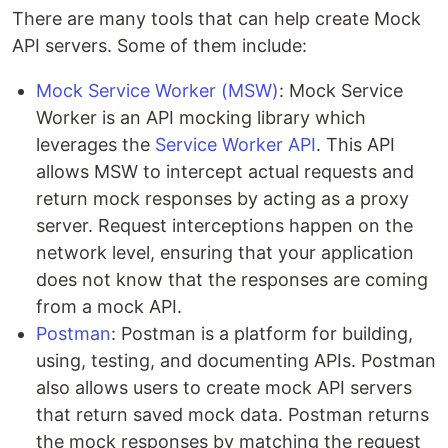
There are many tools that can help create Mock
API servers. Some of them include:
Mock Service Worker (MSW)
: Mock Service
Worker is an API mocking library which
leverages the
Service Worker API
. This API
allows MSW to intercept actual requests and
return mock responses by acting as a proxy
server. Request interceptions happen on the
network level, ensuring that your application
does not know that the responses are coming
from a mock API.
Postman
: Postman is a platform for building,
using, testing, and documenting APIs. Postman
also allows users to create mock API servers
that return saved mock data. Postman returns
the mock responses by matching the request