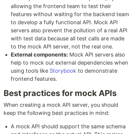
allowing the frontend team to test their
features without waiting for the backend team
to develop a fully functional API. Mock API
servers also prevent the pollution of a real API
with test data because all test calls are made
to the mock API server, not the real one.
External components:
Mock API servers also
help to mock out external dependencies when
using tools like
Storybook
to demonstrate
frontend features.
Best practices for mock APIs
When creating a mock API server, you should
keep the following best practices in mind:
A mock API should support the same schema