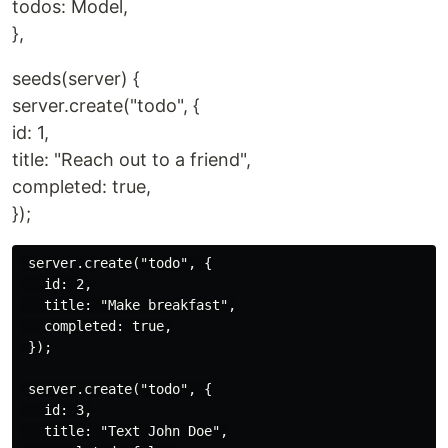
todos: Model,
},
seeds(server) {
server.create("todo", {
id: 1,
title: "Reach out to a friend",
completed: true,
});
 server.create("todo", {

   id: 2,

   title: "Make breakfast",

   completed: true,

 });

 server.create("todo", {

   id: 3,

   title: "Text John Doe",
