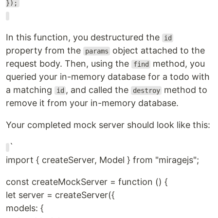
});
In this function, you destructured the
id
property from the
object attached to the
params
request body. Then, using the
method, you
find
queried your in-memory database for a todo with
a matching
, and called the
method to
id
destroy
remove it from your in-memory database.
Your completed mock server should look like this:
`
import { createServer, Model } from "miragejs";
const createMockServer = function () {
let server = createServer({
models: {