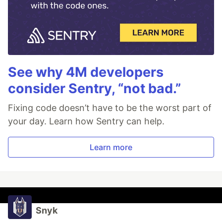
See why 4M developers
consider Sentry, “not bad.”
Fixing code doesn’t have to be the worst part of
your day. Learn how Sentry can help.
Learn more
Snyk