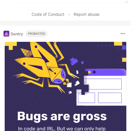
Code of Conduct
•
Report abuse
Sentry
PROMOTED