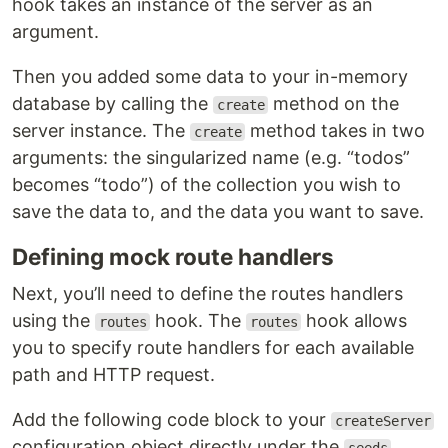
hook takes an instance of the server as an
argument.
Then you added some data to your in-memory
database by calling the
method on the
create
server instance. The
method takes in two
create
arguments: the singularized name (e.g. “todos”
becomes “todo”) of the collection you wish to
save the data to, and the data you want to save.
Defining mock route handlers
Next, you’ll need to define the routes handlers
using the
hook. The
hook allows
routes
routes
you to specify route handlers for each available
path and HTTP request.
Add the following code block to your
createServer
configuration object directly under the