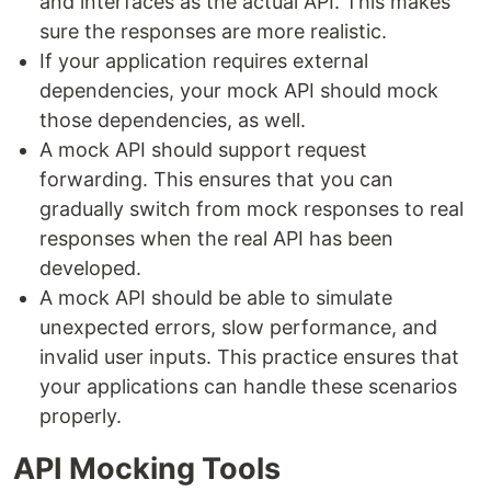
and interfaces as the actual API. This makes
sure the responses are more realistic.
If your application requires external
dependencies, your mock API should mock
those dependencies, as well.
A mock API should support request
forwarding. This ensures that you can
gradually switch from mock responses to real
responses when the real API has been
developed.
A mock API should be able to simulate
unexpected errors, slow performance, and
invalid user inputs. This practice ensures that
your applications can handle these scenarios
properly.
API Mocking Tools