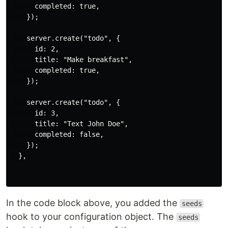
      completed: true,

    });

    server.create("todo", {

      id: 2,

      title: "Make breakfast",

      completed: true,

    });

    server.create("todo", {

      id: 3,

      title: "Text John Doe",

      completed: false,

    });

  },

In the code block above, you added the
seeds
hook to your configuration object. The
seeds