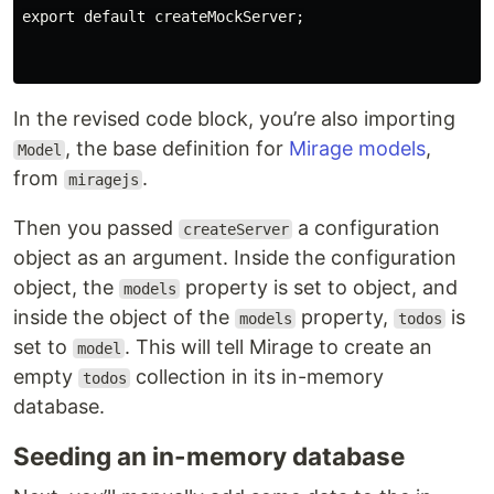
export default createMockServer;

In the revised code block, you’re also importing
, the base definition for
Mirage models
,
Model
from
.
miragejs
Then you passed
a configuration
createServer
object as an argument. Inside the configuration
object, the
property is set to object, and
models
inside the object of the
property,
is
models
todos
set to
. This will tell Mirage to create an
model
empty
collection in its in-memory
todos
database.
Seeding an in-memory database