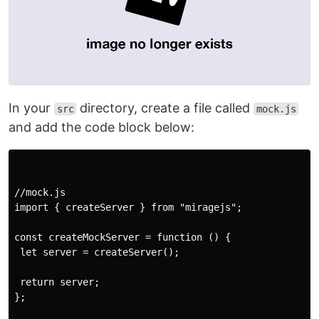
In your
directory, create a file called
src
mock.js
and add the code block below:
//mock.js

import { createServer } from "miragejs";

const createMockServer = function () {

 let server = createServer();

 return server;

};
