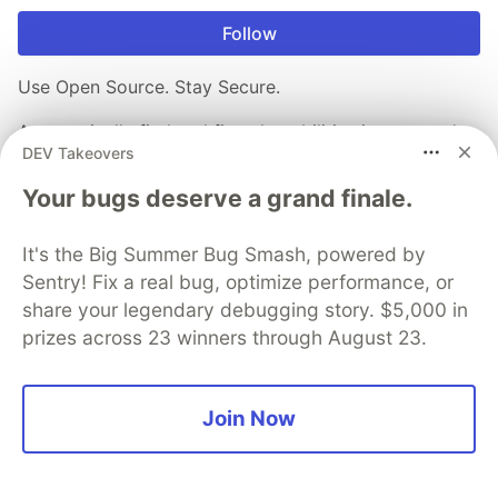
Follow
Use Open Source. Stay Secure.
Automatically find and fix vulnerabilities in your code,
DEV Takeovers
open source, and containers.
Your bugs deserve a grand finale.
Sign up for free
It's the Big Summer Bug Smash, powered by
Sentry! Fix a real bug, optimize performance, or
More from
Snyk
share your legendary debugging story. $5,000 in
prizes across 23 winners through August 23.
The 5 Principles of Snyk’s Developer Experience
#
engineering
#
vulnerabilityinsights
#
cicd
#
scm
Join Now
The 89% Problem: How LLMs Are Resurrecting the
"Dormant Majority" of Open Source