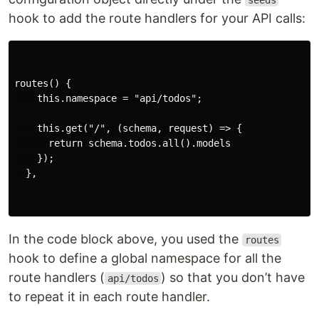
seeds
hook to add the route handlers for your API calls:
routes() {

    this.namespace = "api/todos";

    this.get("/", (schema, request) => {

      return schema.todos.all().models

    });

  },

In the code block above, you used the
routes
hook to define a global namespace for all the
route handlers (
) so that you don’t have
api/todos
to repeat it in each route handler.