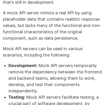
that’s still in development.
A mock API server mimics a real API by using
placeholder data that contains realistic response
values, but lacks many of the functional and non-
functional characteristics of the original
component, such as data persistence.
Mock API servers can be used in various
scenarios, including the following:
Development:
Mock API servers temporarily
remove the dependency between the frontend
and backend teams, allowing them to work,
develop, and test their components
independently.
Testing:
Mock API servers facilitate testing, a
crucial part of software development, by