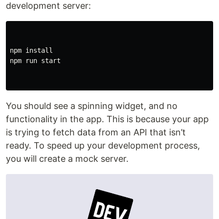
development server:
npm install

npm run start

You should see a spinning widget, and no
functionality in the app. This is because your app
is trying to fetch data from an API that isn’t
ready. To speed up your development process,
you will create a mock server.