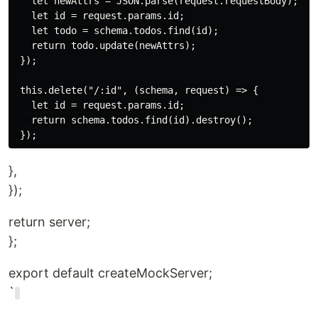
   let newAttrs = JSON.parse(request.requestBody);

   let id = request.params.id;

   let todo = schema.todos.find(id);

   return todo.update(newAttrs);

 });

 this.delete("/:id", (schema, request) => {

   let id = request.params.id;

   return schema.todos.find(id).destroy();

},
});
return server;
};
export default createMockServer;
`