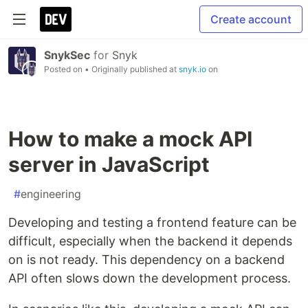
Create account
SnykSec
for
Snyk
Posted on
• Originally published at
snyk.io
on
How to make a mock API
server in JavaScript
#
engineering
Developing and testing a frontend feature can be
difficult, especially when the backend it depends
on is not ready. This dependency on a backend
API often slows down the development process.