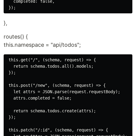
   completed: false,

},
routes() {
this.namespace = "api/todos";
 this.get("/", (schema, request) => {

   return schema.todos.all().models;

 });

 this.post("/new", (schema, request) => {

   let attrs = JSON.parse(request.requestBody);

   attrs.completed = false;

   return schema.todos.create(attrs);

 });

 this.patch("/:id", (schema, request) => {
