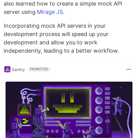
also learned how to create a simple mock API
server using
Mirage JS
.
Incorporating mock API servers in your
development process will speed up your
development and allow you to work
independently, leading to a better workflow.
Sentry
PROMOTED