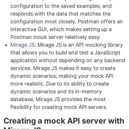
configuration to the saved examples, and
responds with the data that matches the
configuration most closely. Postman offers an
interactive GUI, which makes setting up a
Postman mock server relatively easy.
Mirage JS
: Mirage JS is an API mocking library
that allows you to build and test a JavaScript
application without depending on any backend
services. Mirage JS makes it easy to create
dynamic scenarios, making your mock API
more realistic. Due to its ability to create
dynamic scenarios and its in-memory
database, Mirage JS provides the most
flexibility for creating mock API servers.
Creating a mock API server with