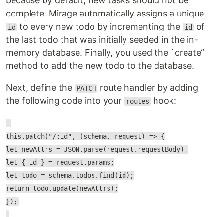
because by default, new tasks should not be
complete. Mirage automatically assigns a unique
to every new todo by incrementing the
of
id
id
the last todo that was initially seeded in the in-
memory database. Finally, you used the `create“
method to add the new todo to the database.
Next, define the
route handler by adding
PATCH
the following code into your
hook:
routes
this.patch("/:id", (schema, request) => {
let newAttrs = JSON.parse(request.requestBody);
let { id } = request.params;
let todo = schema.todos.find(id);
return todo.update(newAttrs);
});