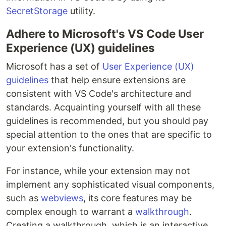
SecretStorage
utility.
Adhere to Microsoft's VS Code User
Experience (UX) guidelines
Microsoft has a set of
User Experience (UX)
guidelines
that help ensure extensions are
consistent with VS Code's architecture and
standards. Acquainting yourself with all these
guidelines is recommended, but you should pay
special attention to the ones that are specific to
your extension's functionality.
For instance, while your extension may not
implement any sophisticated visual components,
such as
webviews
, its core features may be
complex enough to warrant a
walkthrough
.
Creating a walkthrough, which is an interactive