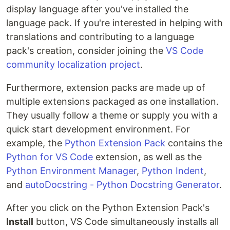
display language after you've installed the
language pack. If you're interested in helping with
translations and contributing to a language
pack's creation, consider joining the
VS Code
community localization project
.
Furthermore, extension packs are made up of
multiple extensions packaged as one installation.
They usually follow a theme or supply you with a
quick start development environment. For
example, the
Python Extension Pack
contains the
Python for VS Code
extension, as well as the
Python Environment Manager
,
Python Indent
,
and
autoDocstring - Python Docstring Generator
.
After you click on the Python Extension Pack's
Install
button, VS Code simultaneously installs all