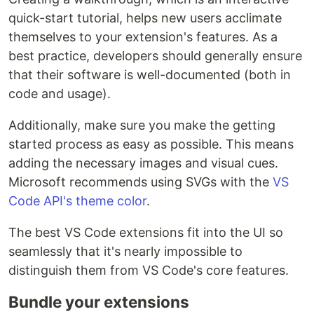
quick-start tutorial, helps new users acclimate
themselves to your extension's features. As a
best practice, developers should generally ensure
that their software is well-documented (both in
code and usage).
Additionally, make sure you make the getting
started process as easy as possible. This means
adding the necessary images and visual cues.
Microsoft recommends using SVGs with the
VS
Code API's theme color
.
The best VS Code extensions fit into the UI so
seamlessly that it's nearly impossible to
distinguish them from VS Code's core features.
Bundle your extensions