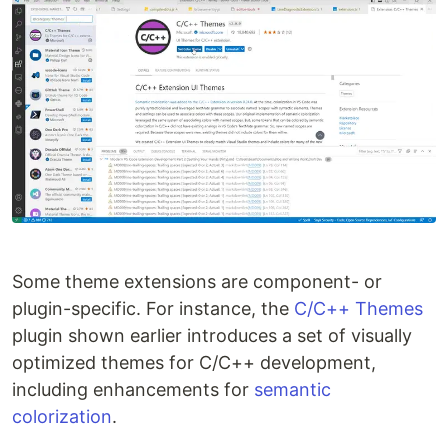
Some theme extensions are component- or
plugin-specific. For instance, the
C/C++ Themes
plugin shown earlier introduces a set of visually
optimized themes for C/C++ development,
including enhancements for
semantic
colorization
.