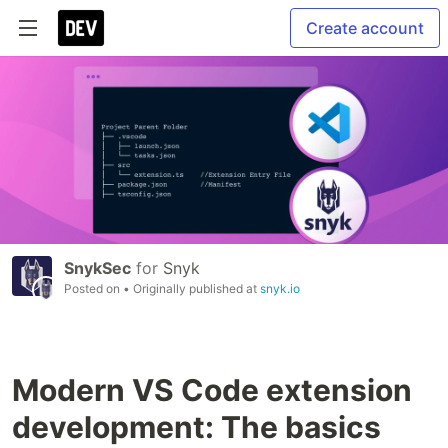
Create account
SnykSec
for
Snyk
Posted on
• Originally published at
snyk.io
Modern VS Code extension
development: The basics