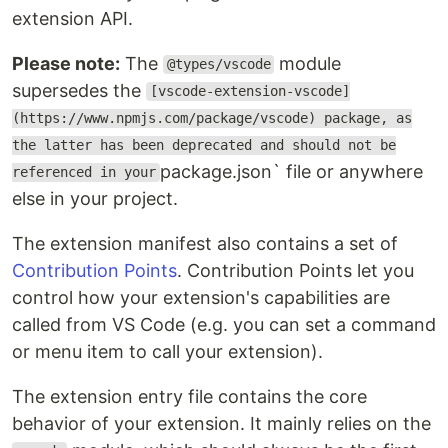
extension API.
Please note:
The
module
@types/vscode
supersedes the
[vscode-extension-vscode]
(https://www.npmjs.com/package/vscode) package, as
the latter has been deprecated and should not be
package.json` file or anywhere
referenced in your
else in your project.
The extension manifest also contains a set of
Contribution Points
. Contribution Points let you
control how your extension's capabilities are
called from VS Code (e.g. you can set a command
or menu item to call your extension).
The extension entry file contains the core
behavior of your extension. It mainly relies on the