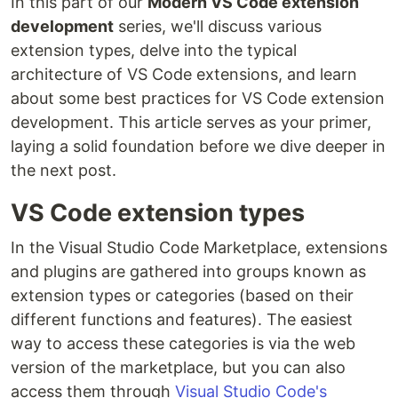
In this part of our
Modern VS Code extension
development
series, we'll discuss various
extension types, delve into the typical
architecture of VS Code extensions, and learn
about some best practices for VS Code extension
development. This article serves as your primer,
laying a solid foundation before we dive deeper in
the next post.
VS Code extension types
In the Visual Studio Code Marketplace, extensions
and plugins are gathered into groups known as
extension types or categories (based on their
different functions and features). The easiest
way to access these categories is via the web
version of the marketplace, but you can also
access them through
Visual Studio Code's