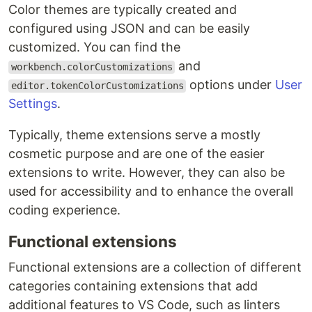
Color themes are typically created and
configured using JSON and can be easily
customized. You can find the
and
workbench.colorCustomizations
options under
User
editor.tokenColorCustomizations
Settings
.
Typically, theme extensions serve a mostly
cosmetic purpose and are one of the easier
extensions to write. However, they can also be
used for accessibility and to enhance the overall
coding experience.
Functional extensions
Functional extensions are a collection of different
categories containing extensions that add
additional features to VS Code, such as linters