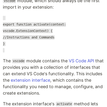
module, which should always be the first
vscode
import in your extension:
export function activate(context:
vscode.ExtensionContext) {
//Instructions and Commands
}
The
module contains the
VS Code API
that
vscode
provides you with a collection of interfaces that
can extend VS Code's functionality. This includes
the
extension interface
, which contains the
functionality you need to manage, configure, and
create extensions.
The extension interface's
method lets
activate