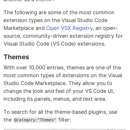
The following are some of the most common
extension types on the Visual Studio Code
Marketplace and
Open VSX Registry
, an open-
source, community-driven extension registry for
Visual Studio Code (VS Code) extensions.
Themes
With over 10,000 entries, themes are one of the
most common types of extensions on the Visual
Studio Code Marketplace. They allow you to
change the look and feel of your VS Code UI,
including its panels, menus, and text area.
To search for all the theme-based plugins, use
the
filter:
@category:"Themes"