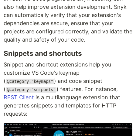
also help improve extension development. Snyk
can automatically verify that your extension's
dependencies are secure, ensure that your
projects are configured correctly, and validate the
quality and safety of your code.
Snippets and shortcuts
Snippet and shortcut extensions help you
customize VS Code's keymap
(
) and code snippet
@category:"keymaps"
(
) features. For instance,
@category:"snippets"
REST Client
is a multilanguage extension that
generates snippets and templates for HTTP
requests: