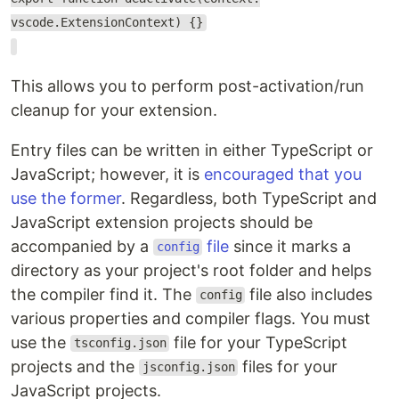
vscode.ExtensionContext) {}
This allows you to perform post-activation/run
cleanup for your extension.
Entry files can be written in either TypeScript or
JavaScript; however, it is
encouraged that you
use the former
. Regardless, both TypeScript and
JavaScript extension projects should be
accompanied by a
file
since it marks a
config
directory as your project's root folder and helps
the compiler find it. The
file also includes
config
various properties and compiler flags. You must
use the
file for your TypeScript
tsconfig.json
projects and the
files for your
jsconfig.json
JavaScript projects.