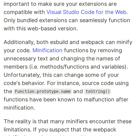
important to make sure your extensions are
compatible with
Visual Studio Code for the Web
.
Only bundled extensions can seamlessly function
with this web-based version.
Additionally, both esbuild and webpack can minify
your code.
Minification
functions by removing
unnecessary text and changing the names of
members (i.e. methods/functions and variables).
Unfortunately, this can change some of your
code's behavior. For instance, source code using
the
and
Function.prototype.name
toString()
functions have been known to malfunction after
minification.
The reality is that many minifiers encounter these
limitations. If you suspect that the webpack