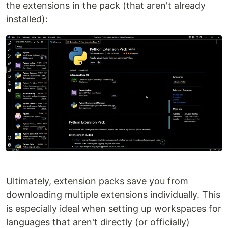
the extensions in the pack (that aren't already
installed):
Ultimately, extension packs save you from
downloading multiple extensions individually. This
is especially ideal when setting up workspaces for
languages that aren't directly (or officially)