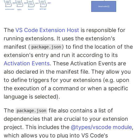
The
VS Code Extension Host
is responsible for
running extensions. It uses the extension's
manifest (
) to find the location of the
package.json
extension's entry and run it according to its
Activation Events
. These Activation Events are
also declared in the manifest file. They allow you
to define triggers for your extensions (e.g. upon
the execution of a command or when a specific
language is selected).
The
file also contains a list of
package.json
dependencies that are crucial to your extension
project. This includes the
@types/vscode module
,
which allows you to plug into VS Code's