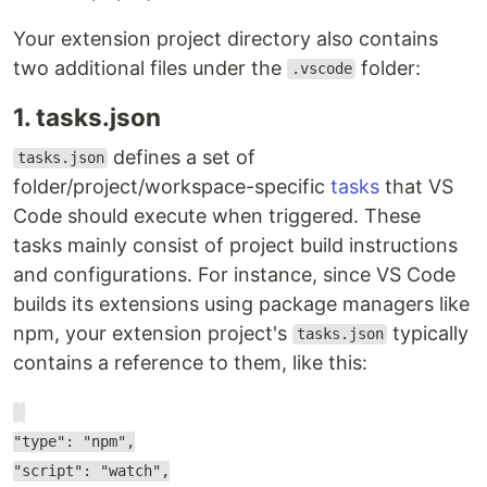
Your extension project directory also contains
two additional files under the
folder:
.vscode
1. tasks.json
defines a set of
tasks.json
folder/project/workspace-specific
tasks
that VS
Code should execute when triggered. These
tasks mainly consist of project build instructions
and configurations. For instance, since VS Code
builds its extensions using package managers like
npm, your extension project's
typically
tasks.json
contains a reference to them, like this:
"type": "npm",
"script": "watch",