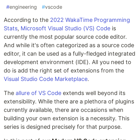
#
engineering
#
vscode
According to the
2022 WakaTime Programming
Stats
,
Microsoft Visual Studio (VS) Code
is
currently the most popular source code editor.
And while it's often categorized as a source code
editor, it can be used as a fully-fledged integrated
development environment (IDE). All you need to
do is add the right set of extensions from the
Visual Studio Code Marketplace
.
The
allure of VS Code
extends well beyond its
extensibility. While there are a plethora of plugins
currently available, there are occasions when
building your own extension is a necessity. This
series is designed precisely for that purpose.