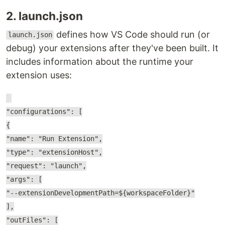
2. launch.json
defines how VS Code should run (or
launch.json
debug) your extensions after they've been built. It
includes information about the runtime your
extension uses:
"configurations": [
{
"name": "Run Extension",
"type": "extensionHost",
"request": "launch",
"args": [
"--extensionDevelopmentPath=${workspaceFolder}"
],
"outFiles": [