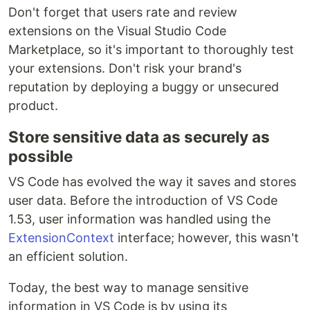
Don't forget that users rate and review
extensions on the Visual Studio Code
Marketplace, so it's important to thoroughly test
your extensions. Don't risk your brand's
reputation by deploying a buggy or unsecured
product.
Store sensitive data as securely as
possible
VS Code has evolved the way it saves and stores
user data. Before the introduction of VS Code
1.53, user information was handled using the
ExtensionContext
interface; however, this wasn't
an efficient solution.
Today, the best way to manage sensitive
information in VS Code is by using its