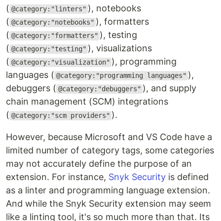
(
), notebooks
@category:"linters"
(
), formatters
@category:"notebooks"
(
), testing
@category:"formatters"
(
), visualizations
@category:"testing"
(
), programming
@category:"visualization"
languages (
),
@category:"programming languages"
debuggers (
), and supply
@category:"debuggers"
chain management (SCM) integrations
(
).
@category:"scm providers"
However, because Microsoft and VS Code have a
limited number of category tags, some categories
may not accurately define the purpose of an
extension. For instance,
Snyk Security
is defined
as a linter and programming language extension.
And while the Snyk Security extension may seem
like a linting tool, it's so much more than that. Its