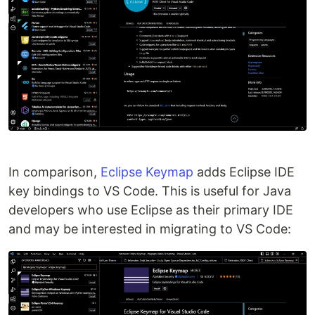
In comparison,
Eclipse Keymap
adds Eclipse IDE
key bindings to VS Code. This is useful for Java
developers who use Eclipse as their primary IDE
and may be interested in migrating to VS Code: