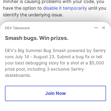
minifier is causing problems with your code, you
have the option to
disable it temporarily
until you
identify the underlying issue.
In contrast, esbuild doesn't perform minification
DEV Takeovers
unless explicitly instructed to do so [
using the
--
Smash bugs. Win prizes.
, offering you more control over the
minify flag
minification process.
DEV's Big Summer Bug Smash powered by Sentry
runs July 14 - August 23. Submit a bug fix or tell
Developers should also ensure that their critical
your best debugging story for a shot at a $5,000
dependencies are
optimized for bundling
.
prize pool, including 3 exclusive Sentry
Unfortunately, if you try to bundle dynamic
skateboards.
dependencies, your bundles will likely fail. These
dependencies should either be declared as static
or excluded using
externals
. Developers can use
Join Now
Snyk's dependency-check
to make this process
easier.