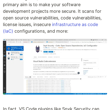
primary aim is to make your software
development projects more secure. It scans for
open source vulnerabilities, code vulnerabilities,
license issues, insecure
infrastructure as code
(IaC)
configurations, and more:
In fact, VS Code plugins like Snyk Security can