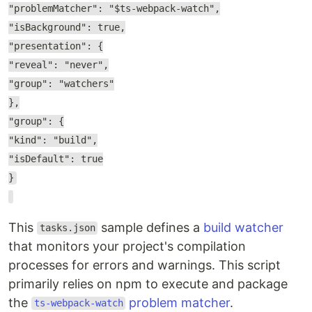
"problemMatcher": "$ts-webpack-watch",
"isBackground": true,
"presentation": {
"reveal": "never",
"group": "watchers"
},
"group": {
"kind": "build",
"isDefault": true
}
This
sample defines a
build watcher
tasks.json
that monitors your project's compilation
processes for errors and warnings. This script
primarily relies on npm to execute and package
the
problem matcher
.
ts-webpack-watch