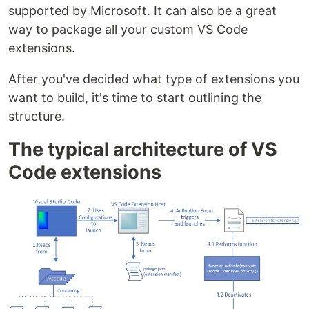
supported by Microsoft. It can also be a great
way to package all your custom VS Code
extensions.
After you've decided what type of extensions you
want to build, it's time to start outlining the
structure.
The typical architecture of VS
Code extensions