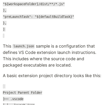
"${workspaceFolder}/dist/**/*.js"
],
"preLaunchTask": "${defaultBuildTask}"
},
]
This
sample is a configuration that
launch.json
defines VS Code extension launch instructions.
This includes where the source code and
packaged executables are located.
A basic extension project directory looks like this:
Project Parent Folder
├── .vscode