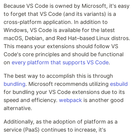
Because VS Code is owned by Microsoft, it's easy
to forget that VS Code (and its variants) is a
cross-platform application. In addition to
Windows, VS Code is available for the latest
macOS, Debian, and Red Hat–based Linux distros.
This means your extensions should follow VS
Code's core principles and should be functional
on
every platform that supports VS Code
.
The best way to accomplish this is through
bundling
. Microsoft recommends utilizing
esbuild
for bundling your VS Code extensions due to its
speed and efficiency.
webpack
is another good
alternative.
Additionally, as the adoption of platform as a
service (PaaS) continues to increase, it's