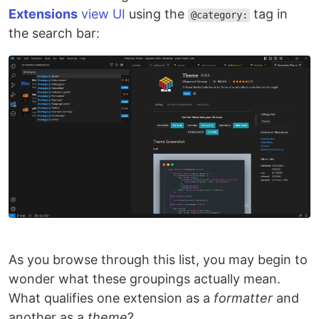
Extensions
view UI
using the
tag in
@category:
the search bar:
As you browse through this list, you may begin to
wonder what these groupings actually mean.
What qualifies one extension as a
formatter
and
another as a
theme
?