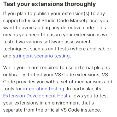
Test your extensions thoroughly
If you plan to publish your extension(s) to any
supported Visual Studio Code Marketplace, you
want to avoid adding any defective code. This
means you need to ensure your extension is well-
tested via various software assessment
techniques, such as unit tests (where applicable)
and
stringent scenario testing
.
While you're not required to use external plugins
or libraries to test your VS Code extensions, VS
Code provides you with a set of mechanisms and
tools for
integration testing
. In particular, its
Extension Development Host
allows you to test
your extensions in an environment that's
separate from the official VS Code instance.