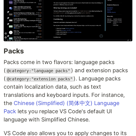
Packs
Packs come in two flavors: language packs
(
) and extension packs
@category:"language packs"
(
). Language packs
@category:"extension packs"
contain localization data, such as text
translations and keyboard inputs. For instance,
the
Chinese (Simplified) (简体中文) Language
Pack
lets you replace VS Code's default UI
language with Simplified Chinese.
VS Code also allows you to apply changes to its