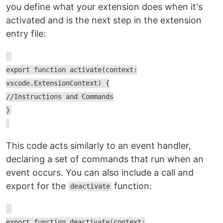
you define what your extension does when it's
activated and is the next step in the extension
entry file:
export function activate(context:
vscode.ExtensionContext) {
//Instructions and Commands
}
This code acts similarly to an event handler,
declaring a set of commands that run when an
event occurs. You can also include a call and
export for the
function:
deactivate
export function deactivate(context: