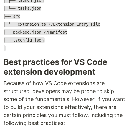
│ ├── launch.json
│ └── tasks.json
├── src
│ └── extension.ts //Extension Entry File
├── package.json //Manifest
├── tsconfig.json
Best practices for VS Code
extension development
Because of how VS Code extensions are
structured, developers may be prone to skip
some of the fundamentals. However, if you want
to build your extensions effectively, there are
certain principles you must follow, including the
following best practices: