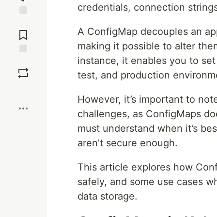
credentials, connection string
Jump to
A ConfigMap decouples an appl
Comments
making it possible to alter th
instance, it enables you to se
Save
test, and production environm
Boost
However, it’s important to no
challenges, as ConfigMaps does
must understand when it’s be
aren’t secure enough.
This article explores how Co
safely, and some use cases wh
data storage.