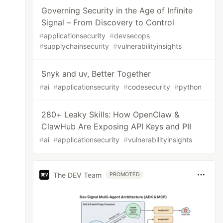
Governing Security in the Age of Infinite
Signal – From Discovery to Control
#
applicationsecurity
#
devsecops
#
supplychainsecurity
#
vulnerabilityinsights
Snyk and uv, Better Together
#
ai
#
applicationsecurity
#
codesecurity
#
python
280+ Leaky Skills: How OpenClaw &
ClawHub Are Exposing API Keys and PII
#
ai
#
applicationsecurity
#
vulnerabilityinsights
The DEV Team
PROMOTED