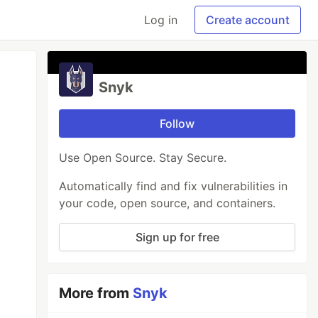
Log in
Create account
Snyk
Follow
Use Open Source. Stay Secure.
Automatically find and fix vulnerabilities in
your code, open source, and containers.
Sign up for free
More from
Snyk