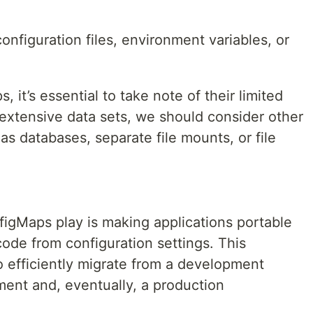
nfiguration files, environment variables, or
it’s essential to take note of their limited
extensive data sets, we should consider other
as databases, separate file mounts, or file
nfigMaps play is making applications portable
code from configuration settings. This
o efficiently migrate from a development
ment and, eventually, a production