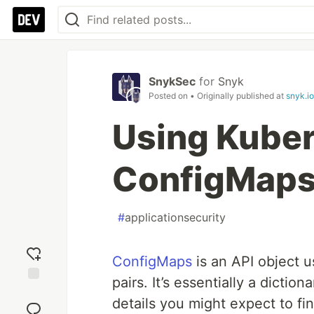
SnykSec
for
Snyk
Posted on
• Originally published at
snyk.io
Using Kube
ConfigMaps
#
applicationsecurity
ConfigMaps
is an API object u
pairs. It’s essentially a dictio
Add
details you might expect to f
reaction