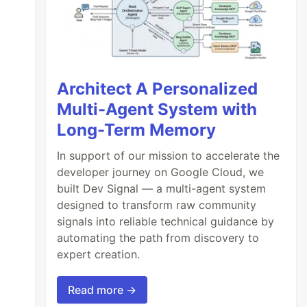
Architect A Personalized
Multi-Agent System with
Long-Term Memory
In support of our mission to accelerate the
developer journey on Google Cloud, we
built Dev Signal — a multi-agent system
designed to transform raw community
signals into reliable technical guidance by
automating the path from discovery to
expert creation.
Read more →