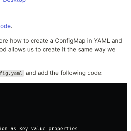
Code
.
lore how to create a ConfigMap in YAML and
od allows us to create it the same way we
and add the following code:
fig.yaml
ion as key-value properties
