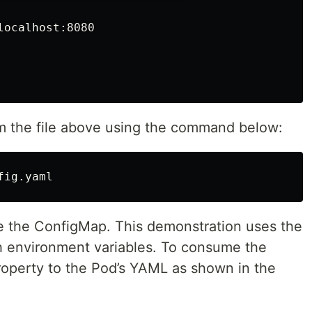
ocalhost:8080

m the file above using the command below:
e the ConfigMap. This demonstration uses the
 environment variables. To consume the
operty to the Pod’s YAML as shown in the