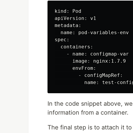
kind: Pod

apiVersion: v1

metadata:

  name: pod-variables-env

spec:

  containers:

    - name: configmap-var

      image: nginx:1.7.9

      envFrom:

        - configMapRef:

In the code snippet above, w
information from a container.
The final step is to attach it 