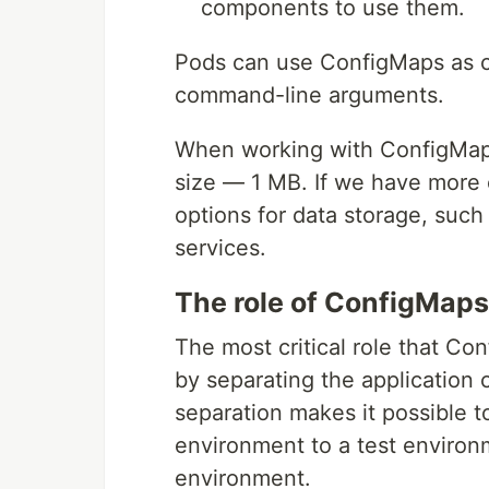
components to use them.
Pods can use ConfigMaps as co
command-line arguments.
When working with ConfigMaps, 
size — 1 MB. If we have more 
options for data storage, such 
services.
The role of ConfigMaps
The most critical role that Co
by separating the application 
separation makes it possible t
environment to a test environ
environment.