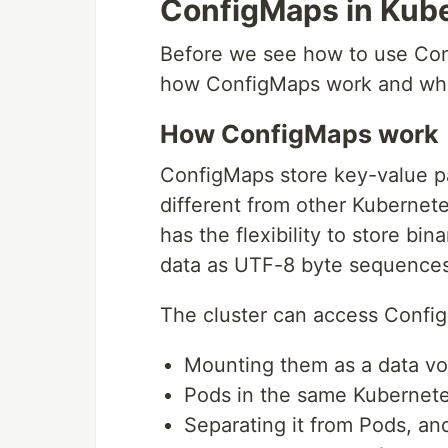
ConfigMaps in Kub
Before we see how to use Confi
how ConfigMaps work and what
How ConfigMaps work
ConfigMaps store key-value pai
different from other Kubernet
has the flexibility to store bi
data as UTF-8 byte sequences
The cluster can access Config
Mounting them as a data v
Pods in the same Kubernet
Separating it from Pods, an