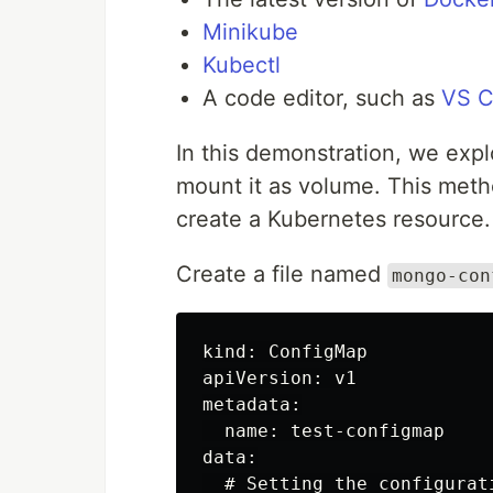
Minikube
Kubectl
A code editor, such as
VS 
In this demonstration, we exp
mount it as volume. This meth
create a Kubernetes resource.
Create a file named
mongo-con
kind: ConfigMap

apiVersion: v1

metadata:

  name: test-configmap

data:

  # Setting the configurat