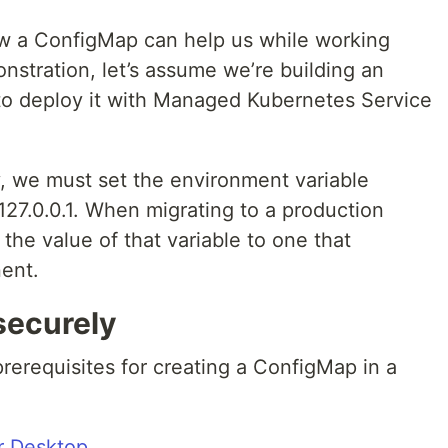
ow a ConfigMap can help us while working
nstration, let’s assume we’re building an
 to deploy it with Managed Kubernetes Service
y, we must set the environment variable
127.0.0.1. When migrating to a production
he value of that variable to one that
ent.
securely
prerequisites for creating a ConfigMap in a
r Desktop