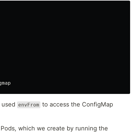
e used
to access the ConfigMap
envFrom
to Pods, which we create by running the