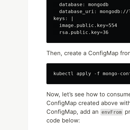
  database: mongodb

  database_uri: mongodb://l
keys: |

  image.public.key=554

Then, create a ConfigMap fro
Now, let’s see how to consum
ConfigMap created above with
ConfigMap, add an
pr
envFrom
code below: