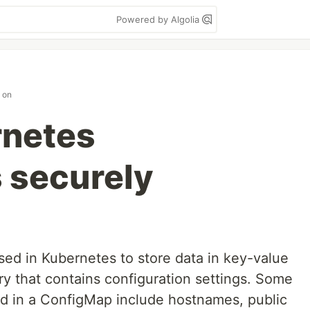
Powered by Algolia
on
rnetes
 securely
sed in Kubernetes to store data in key-value
nary that contains configuration settings. Some
ind in a ConfigMap include hostnames, public