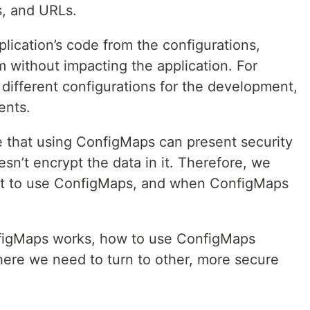
s, and URLs.
ication’s code from the configurations,
em without impacting the application. For
t different configurations for the development,
ents.
te that using ConfigMaps can present security
n’t encrypt the data in it. Therefore, we
st to use ConfigMaps, and when ConfigMaps
nfigMaps works, how to use ConfigMaps
ere we need to turn to other, more secure