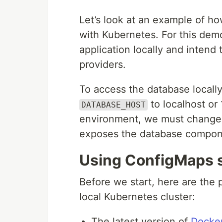
Let’s look at an example of h
with Kubernetes. For this demo
application locally and intend
providers.
To access the database locall
to localhost or 
DATABASE_HOST
environment, we must change t
exposes the database compon
Using ConfigMaps 
Before we start, here are the 
local Kubernetes cluster:
The latest version of
Docke