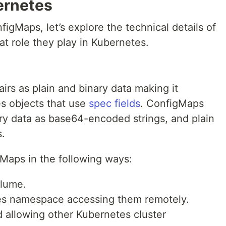
ernetes
gMaps, let’s explore the technical details of
 role they play in Kubernetes.
rs as plain and binary data making it
es objects that use
spec fields
. ConfigMaps
nary data as base64-encoded strings, and plain
.
Maps in the following ways:
olume.
es namespace accessing them remotely.
d allowing other Kubernetes cluster