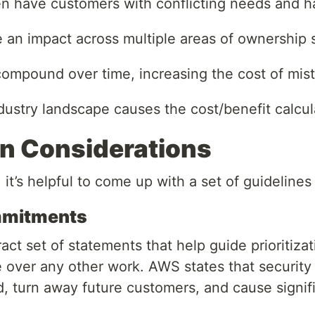
n have customers with conflicting needs and hav
 an impact across multiple areas of ownership so 
compound over time, increasing the cost of mis
ustry landscape causes the cost/benefit calcul
ion Considerations
 it’s helpful to come up with a set of guidelines 
mmitments
ract set of statements that help guide prioritiz
over any other work. AWS states that security i
, turn away future customers, and cause signif