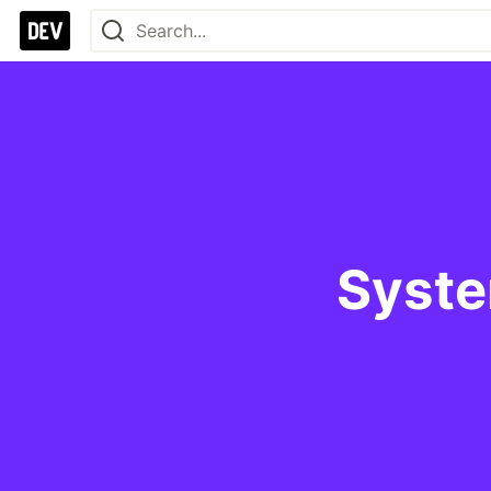
Syste