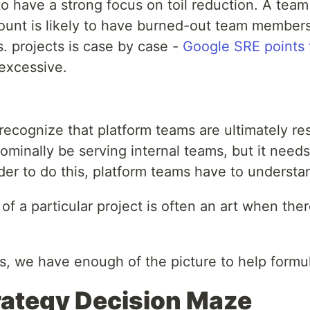
o have a strong focus on toil reduction. A team
ccount is likely to have burned-out team members
. projects is case by case -
Google SRE points
excessive.
to recognize that platform teams are ultimately
ominally be serving internal teams, but it needs
der to do this, platform teams have to underst
f a particular project is often an art when the
es, we have enough of the picture to help formu
rategy Decision Maze