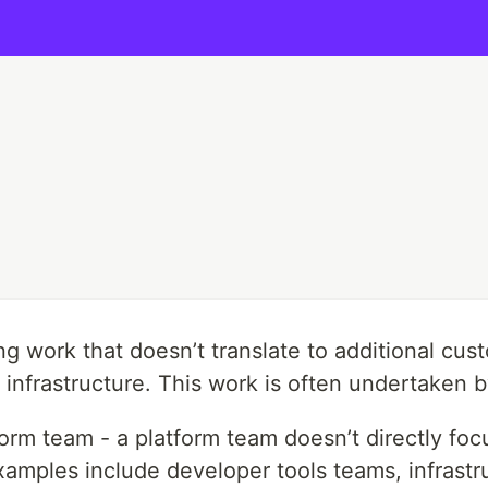
g work that doesn’t translate to additional cust
per infrastructure. This work is often undertaken
latform team - a platform team doesn’t directly f
mples include developer tools teams, infrastruc