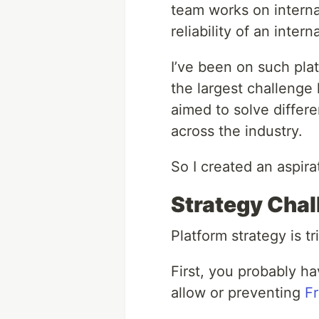
team works on interna
reliability of an inte
I’ve been on such plat
the largest challenge 
aimed to solve differ
across the industry.
So I created an aspira
Strategy Cha
Platform strategy is t
First, you probably h
allow or preventing
Fr