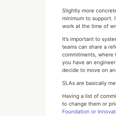
Slightly more concret
minimum to support. I
work at the time of w
It’s important to sys
teams can share a ref
commitments, where th
you have an engineer 
decide to move on and
SLAs are basically me
Having a list of commi
to change them or prio
Foundation or Innova