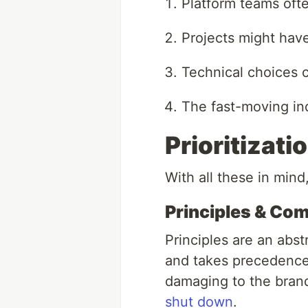
Platform teams ofte
Projects might have
Technical choices 
The fast-moving ind
Prioritizat
With all these in mind,
Principles & Co
Principles are an abst
and takes precedence 
damaging to the brand
shut down
.