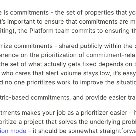
e is commitments - the set of properties that yo
t’s important to ensure that commitments are m
riting), the Platform team commits to ensuring 
temize commitments - shared publicly within the
erence on the prioritization of commitment-rel
e set of what actually gets fixed depends on th
who cares that alert volume stays low, it’s e
 no one prioritizes work to improve the situati
tric-based commitments, and provide easier track
tments makes your job as a prioritizer easier - i
ritize a project that solves the underlying probl
tion mode
- it should be somewhat straightforwa