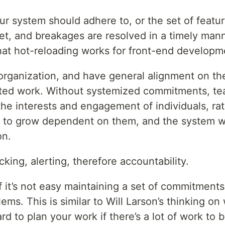
ur system should adhere to, or the set of featu
et, and breakages are resolved in a timely man
that hot-reloading works for front-end developm
 organization, and have general alignment on th
ated work. Without systemized commitments, te
e interests and engagement of individuals, rat
asy to grow dependent on them, and the system
on.
ing, alerting, therefore accountability.
f it’s not easy maintaining a set of commitments, 
ems. This is similar to Will Larson’s thinking o
rd to plan your work if there’s a lot of work t