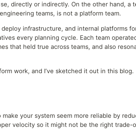
, directly or indirectly. On the other hand, a 
 engineering teams, is not a platform team.
deploy infrastructure, and internal platforms fo
tiatives every planning cycle. Each team operate
es that held true across teams, and also resona
form work, and I’ve sketched it out in this blog.
y to make your system seem more reliable by red
per velocity so it might not be the right trade-o