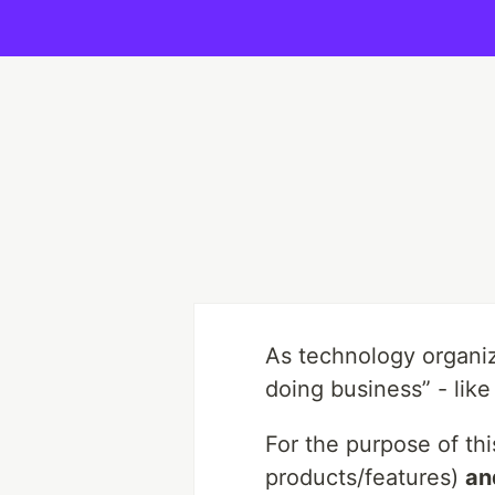
As technology organiza
doing business” - like
For the purpose of thi
products/features)
an