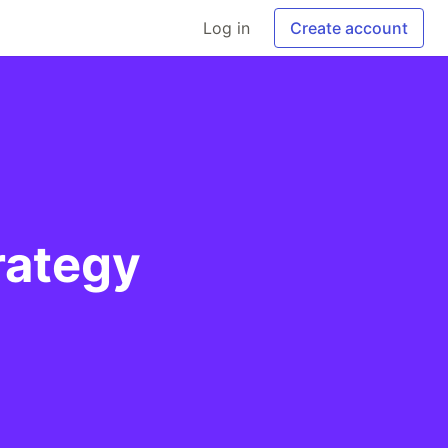
Log in
Create account
rategy