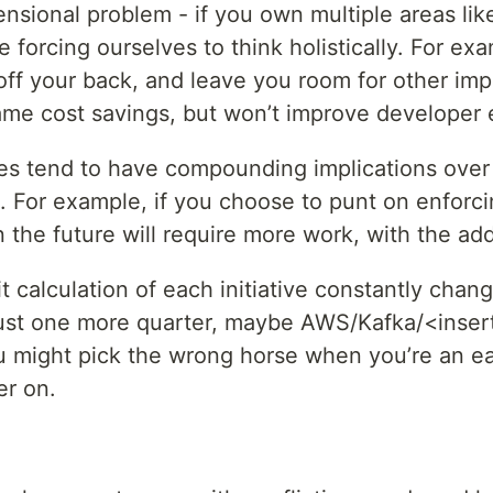
nsional problem - if you own multiple areas like
e forcing ourselves to think holistically. For e
ff your back, and leave you room for other import
ame cost savings, but won’t improve developer 
ces tend to have compounding implications over
. For example, if you choose to punt on enforc
n the future will require more work, with the ad
it calculation of each initiative constantly cha
just one more quarter, maybe AWS/Kafka/<insert 
ou might pick the wrong horse when you’re an ea
er on.