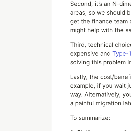
Second, it’s an N-dime
areas, so we should b
get the finance team o
might help with the s
Third, technical choi
expensive and
Type-1
solving this problem i
Lastly, the cost/benef
example, if you wait 
way. Alternatively, y
a painful migration lat
To summarize: