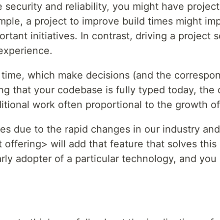
 security and reliability, you might have projec
xample, a project to improve build times might 
ant initiatives. In contrast, driving a project s
experience.
 time, which make decisions (and the correspon
ing that your codebase is fully typed today, th
ditional work often proportional to the growth 
nges due to the rapid changes in our industry an
offering> will add that feature that solves thi
rly adopter of a particular technology, and you