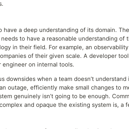
s.
o have a deep understanding of its domain. The 
it needs to have a reasonable understanding of 
gy in their field. For example, an observabilit
companies of their given scale. A developer to
 engineer on internal tools.
us downsides when a team doesn’t understand its m
 an outage, efficiently make small changes to m
stem genuinely isn’t going to be enough. Com
omplex and opaque the existing system is, a f