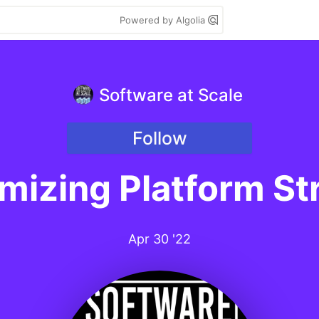
Powered by Algolia
Software at Scale
Follow
mizing Platform St
Apr 30 '22