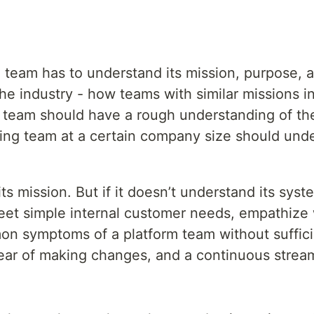
team has to understand its mission, purpose, an
the industry - how teams with similar missions i
y team should have a rough understanding of the 
oling team at a certain company size should un
ission. But if it doesn’t understand its systems 
eet simple internal customer needs, empathize 
mon symptoms of a platform team without suff
ear of making changes, and a continuous stream