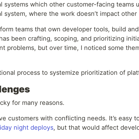
l systems which other customer-facing teams use
rnal system, where the work doesn’t impact other
form teams that own developer tools, build and 
has been crafting, scoping, and prioritizing ini
ent problems, but over time, I noticed some them
tional process to systemize prioritization of plat
llenges
ricky for many reasons.
ave customers with conflicting needs. It’s eas
iday night deploys
, but that would affect develo