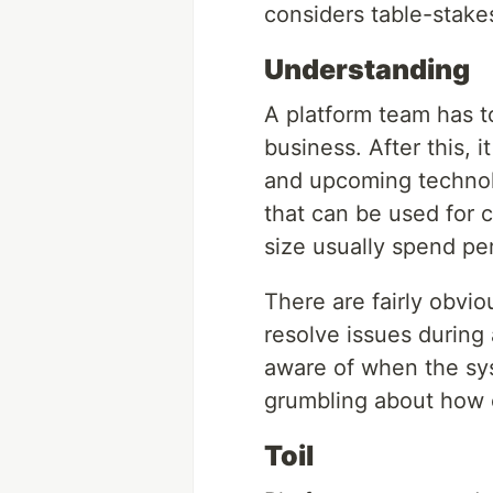
considers table-stake
Understanding
A platform team has t
business. After this, 
and upcoming technolo
that can be used for 
size usually spend per
There are fairly obvio
resolve issues during
aware of when the sy
grumbling about how c
Toil