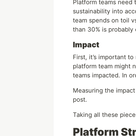
Platform teams need t
sustainability into a
team spends on toil vs
than 30% is probably 
Impact
First, it’s important 
platform team might n
teams impacted. In or
Measuring the impact o
post.
Taking all these piec
Platform St