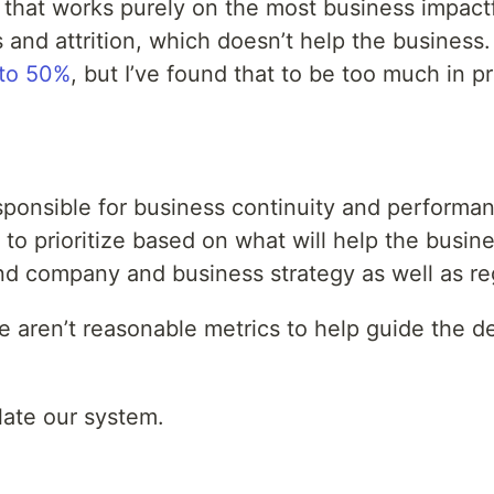
 that works purely on the most business impact
 and attrition, which doesn’t help the business
 to 50%
, but I’ve found that to be too much in 
 responsible for business continuity and perfor
 to prioritize based on what will help the busi
and company and business strategy as well as re
re aren’t reasonable metrics to help guide the d
late our system.