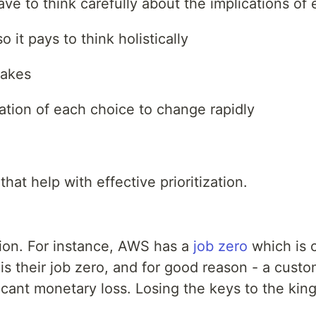
e to think carefully about the implications of 
it pays to think holistically
takes
ation of each choice to change rapidly
that help with effective prioritization.
ation. For instance, AWS has a
job zero
which is 
s their job zero, and for good reason - a custo
icant monetary loss. Losing the keys to the ki