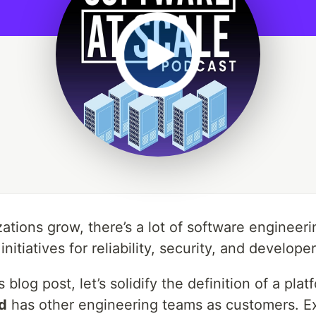
tions grow, there’s a lot of software engineerin
 initiatives for reliability, security, and develo
s blog post, let’s solidify the definition of a p
d
has other engineering teams as customers. Exa