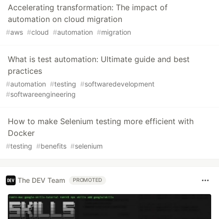
Accelerating transformation: The impact of
automation on cloud migration
#
aws
#
cloud
#
automation
#
migration
What is test automation: Ultimate guide and best
practices
#
automation
#
testing
#
softwaredevelopment
#
softwareengineering
How to make Selenium testing more efficient with
Docker
#
testing
#
benefits
#
selenium
The DEV Team
PROMOTED