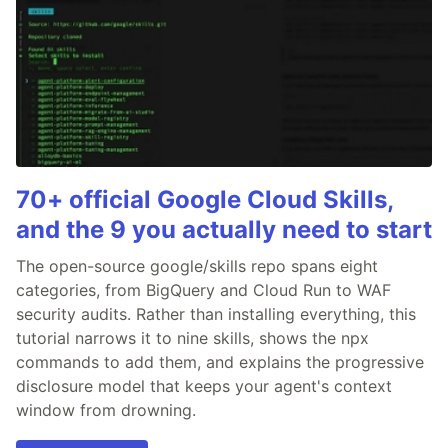
70+ official Google Cloud Skills,
and the 9 you actually need to start
The open-source google/skills repo spans eight
categories, from BigQuery and Cloud Run to WAF
security audits. Rather than installing everything, this
tutorial narrows it to nine skills, shows the npx
commands to add them, and explains the progressive
disclosure model that keeps your agent's context
window from drowning.