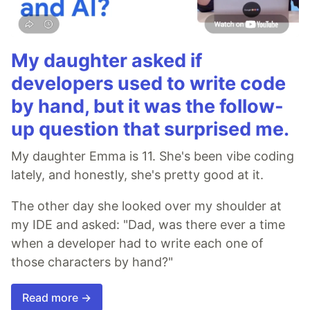
My daughter asked if
developers used to write code
by hand, but it was the follow-
up question that surprised me.
My daughter Emma is 11. She's been vibe coding
lately, and honestly, she's pretty good at it.
The other day she looked over my shoulder at
my IDE and asked: "Dad, was there ever a time
when a developer had to write each one of
those characters by hand?"
Read more →