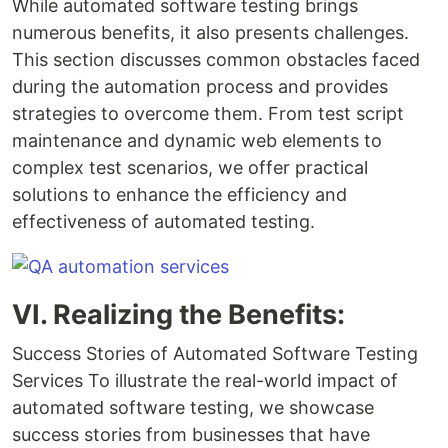
While automated software testing brings
numerous benefits, it also presents challenges.
This section discusses common obstacles faced
during the automation process and provides
strategies to overcome them. From test script
maintenance and dynamic web elements to
complex test scenarios, we offer practical
solutions to enhance the efficiency and
effectiveness of automated testing.
VI. Realizing the Benefits:
Success Stories of Automated Software Testing
Services To illustrate the real-world impact of
automated software testing, we showcase
success stories from businesses that have