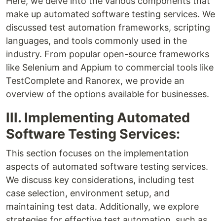
Here, we delve into the various components that
make up automated software testing services. We
discussed test automation frameworks, scripting
languages, and tools commonly used in the
industry. From popular open-source frameworks
like Selenium and Appium to commercial tools like
TestComplete and Ranorex, we provide an
overview of the options available for businesses.
III. Implementing Automated
Software Testing Services:
This section focuses on the implementation
aspects of automated software testing services.
We discuss key considerations, including test
case selection, environment setup, and
maintaining test data. Additionally, we explore
strategies for effective test automation, such as