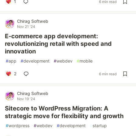
1
6 min read
Chirag Softweb
Nov 21 '24
E-commerce app development:
revolutionizing retail with speed and
innovation
#
app
#
development
#
webdev
#
mobile
2
6 min read
Chirag Softweb
Nov 19 '24
Sitecore to WordPress Migration: A
strategic move for flexibility and growth
#
wordpress
#
webdev
#
development
#
startup