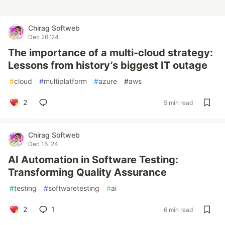
Chirag Softweb
Dec 26 '24
The importance of a multi-cloud strategy:
Lessons from history’s biggest IT outage
#
cloud
#
multiplatform
#
azure
#
aws
2
5 min read
Chirag Softweb
Dec 16 '24
AI Automation in Software Testing:
Transforming Quality Assurance
#
testing
#
softwaretesting
#
ai
2
1
6 min read