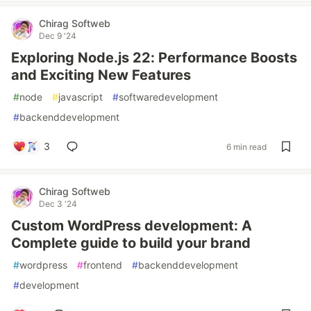
Chirag Softweb
Dec 9 '24
Exploring Node.js 22: Performance Boosts
and Exciting New Features
#
node
#
javascript
#
softwaredevelopment
#
backenddevelopment
3
6 min read
Chirag Softweb
Dec 3 '24
Custom WordPress development: A
Complete guide to build your brand
#
wordpress
#
frontend
#
backenddevelopment
#
development