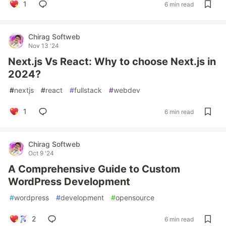
1
6 min read
Chirag Softweb
Nov 13 '24
Next.js Vs React: Why to choose Next.js in
2024?
#
nextjs
#
react
#
fullstack
#
webdev
1
6 min read
Chirag Softweb
Oct 9 '24
A Comprehensive Guide to Custom
WordPress Development
#
wordpress
#
development
#
opensource
2
6 min read