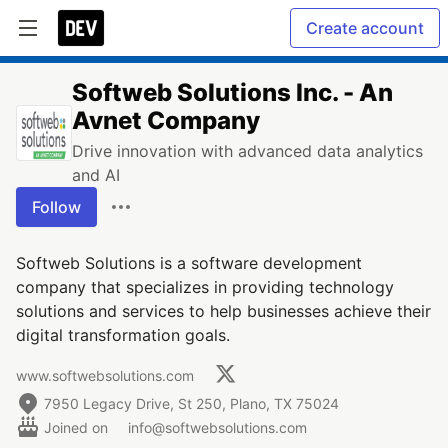
Create account
Softweb Solutions Inc. - An
Avnet Company
Drive innovation with advanced data analytics
and AI
Follow
Softweb Solutions is a software development
company that specializes in providing technology
solutions and services to help businesses achieve their
digital transformation goals.
www.softwebsolutions.com
7950 Legacy Drive, St 250, Plano, TX 75024
Joined on
info@softwebsolutions.com