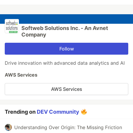
Softweb Solutions Inc. - An Avnet
Company
Follow
Drive innovation with advanced data analytics and AI
AWS Services
AWS Services
Trending on
DEV Community
Understanding Over Origin: The Missing Friction