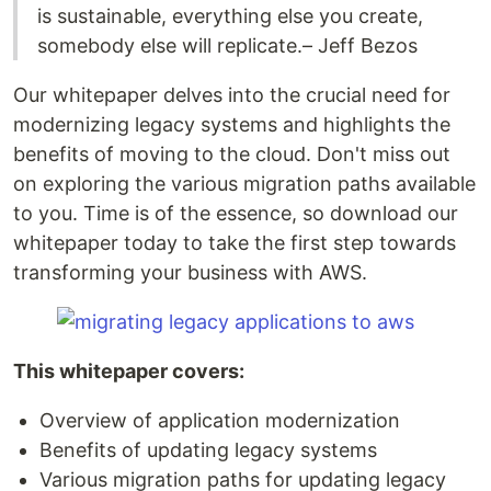
is sustainable, everything else you create,
somebody else will replicate.– Jeff Bezos
Our whitepaper delves into the crucial need for
modernizing legacy systems and highlights the
benefits of moving to the cloud. Don't miss out
on exploring the various migration paths available
to you. Time is of the essence, so download our
whitepaper today to take the first step towards
transforming your business with AWS.
This whitepaper covers:
Overview of application modernization
Benefits of updating legacy systems
Various migration paths for updating legacy