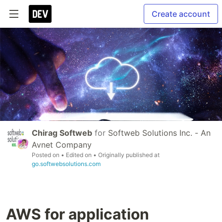
Create account
Chirag Softweb
for
Softweb Solutions Inc. - An
Avnet Company
Posted on
• Edited on
• Originally published at
go.softwebsolutions.com
AWS for application