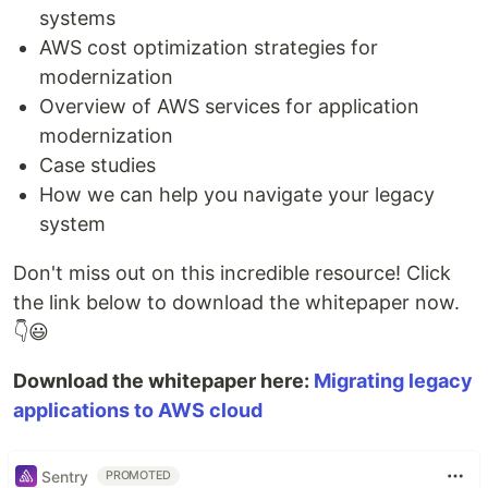
systems
AWS cost optimization strategies for
modernization
Overview of AWS services for application
modernization
Case studies
How we can help you navigate your legacy
system
Don't miss out on this incredible resource! Click
the link below to download the whitepaper now.
👇😃
Download the whitepaper here:
Migrating legacy
applications to AWS cloud
Sentry
PROMOTED