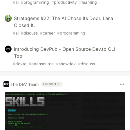
#
ai
#
programming
#
productivity
#
learning
Stratagems #22: The AI Chose Its Door. Lena
Closed It.
#
ai
#
discuss
#
career
#
programming
Introducing DevPub - Open Source Dev.to CLI
Tool
#
devto
#
opensource
#
showdev
#
discuss
The DEV Team
PROMOTED