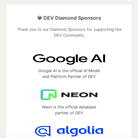
💎 DEV Diamond Sponsors
Thank you to our Diamond Sponsors for supporting the
DEV Community
Google AI is the official AI Model
and Platform Partner of DEV
Neon is the official database
partner of DEV