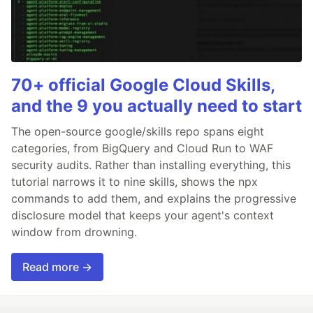
70+ official Google Cloud Skills,
and the 9 you actually need to start
The open-source google/skills repo spans eight
categories, from BigQuery and Cloud Run to WAF
security audits. Rather than installing everything, this
tutorial narrows it to nine skills, shows the npx
commands to add them, and explains the progressive
disclosure model that keeps your agent's context
window from drowning.
Read more →