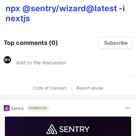
npx @sentry/wizard@latest -i
nextjs
Top comments
(0)
Subscribe
Code of Conduct
•
Report abuse
Sentry
PROMOTED