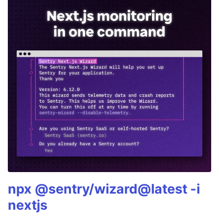
npx @sentry/wizard@latest -i
nextjs