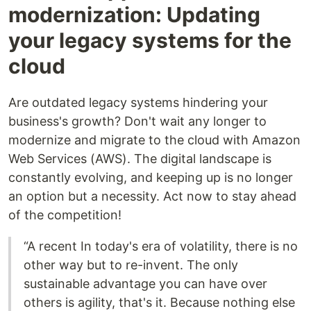
modernization: Updating
your legacy systems for the
cloud
Are outdated legacy systems hindering your
business's growth? Don't wait any longer to
modernize and migrate to the cloud with Amazon
Web Services (AWS). The digital landscape is
constantly evolving, and keeping up is no longer
an option but a necessity. Act now to stay ahead
of the competition!
“A recent In today's era of volatility, there is no
other way but to re-invent. The only
sustainable advantage you can have over
others is agility, that's it. Because nothing else