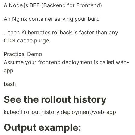
A Node.js BFF (Backend for Frontend)
An Nginx container serving your build
...then Kubernetes rollback is faster than any
CDN cache purge.
Practical Demo
Assume your frontend deployment is called web-
app:
bash
See the rollout history
kubectl rollout history deployment/web-app
Output example: