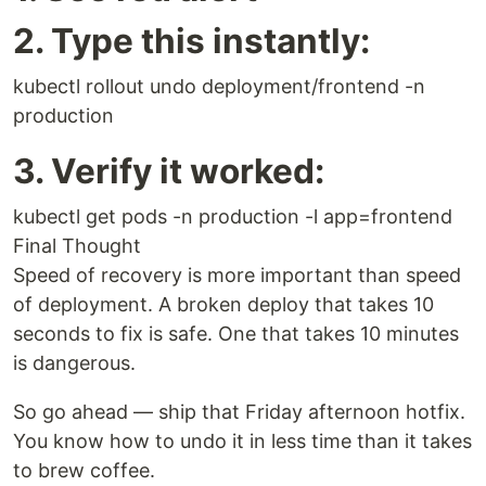
2. Type this instantly:
kubectl rollout undo deployment/frontend -n
production
3. Verify it worked:
kubectl get pods -n production -l app=frontend
Final Thought
Speed of recovery is more important than speed
of deployment. A broken deploy that takes 10
seconds to fix is safe. One that takes 10 minutes
is dangerous.
So go ahead — ship that Friday afternoon hotfix.
You know how to undo it in less time than it takes
to brew coffee.