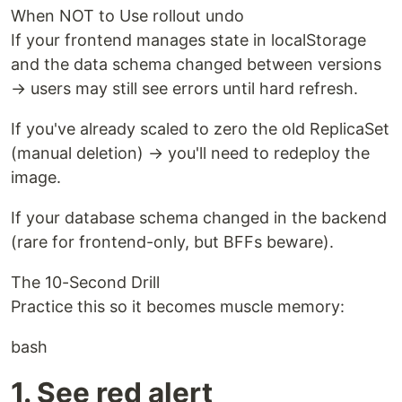
When NOT to Use rollout undo
If your frontend manages state in localStorage
and the data schema changed between versions
→ users may still see errors until hard refresh.
If you've already scaled to zero the old ReplicaSet
(manual deletion) → you'll need to redeploy the
image.
If your database schema changed in the backend
(rare for frontend-only, but BFFs beware).
The 10-Second Drill
Practice this so it becomes muscle memory:
bash
1. See red alert