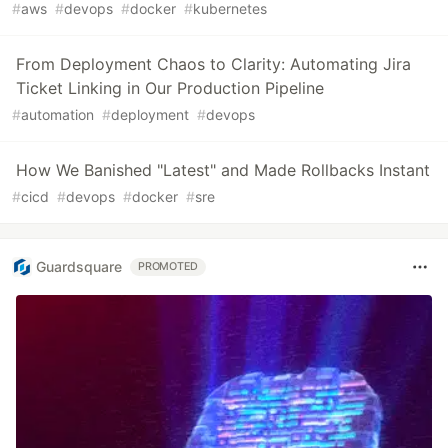
#
aws
#
devops
#
docker
#
kubernetes
From Deployment Chaos to Clarity: Automating Jira
Ticket Linking in Our Production Pipeline
#
automation
#
deployment
#
devops
How We Banished "Latest" and Made Rollbacks Instant
#
cicd
#
devops
#
docker
#
sre
Guardsquare
PROMOTED