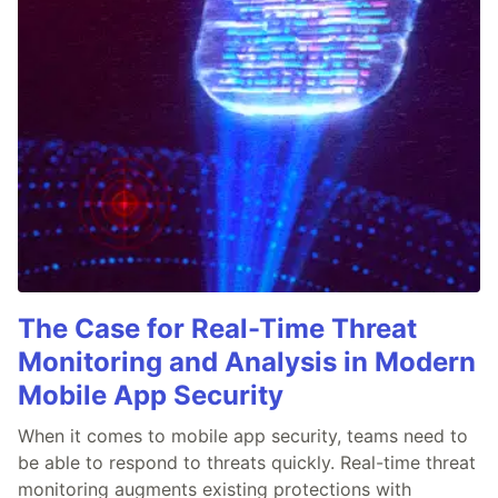
The Case for Real-Time Threat
Monitoring and Analysis in Modern
Mobile App Security
When it comes to mobile app security, teams need to
be able to respond to threats quickly. Real-time threat
monitoring augments existing protections with