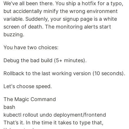
We've all been there. You ship a hotfix for a typo,
but accidentally minify the wrong environment
variable. Suddenly, your signup page is a white
screen of death. The monitoring alerts start
buzzing.
You have two choices:
Debug the bad build (5+ minutes).
Rollback to the last working version (10 seconds).
Let's choose speed.
The Magic Command
bash
kubectl rollout undo deployment/frontend
That’s it. In the time it takes to type that,