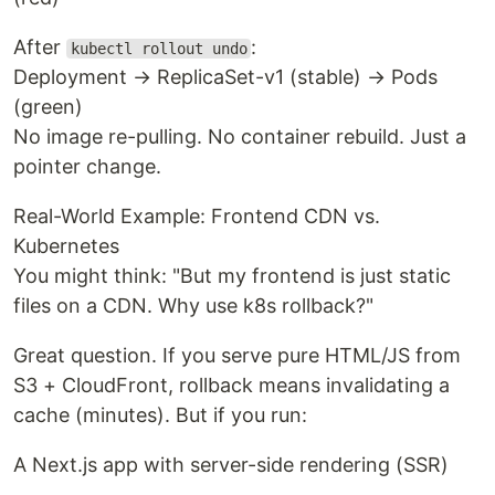
After
:
kubectl rollout undo
Deployment → ReplicaSet-v1 (stable) → Pods
(green)
No image re-pulling. No container rebuild. Just a
pointer change.
Real-World Example: Frontend CDN vs.
Kubernetes
You might think: "But my frontend is just static
files on a CDN. Why use k8s rollback?"
Great question. If you serve pure HTML/JS from
S3 + CloudFront, rollback means invalidating a
cache (minutes). But if you run:
A Next.js app with server-side rendering (SSR)