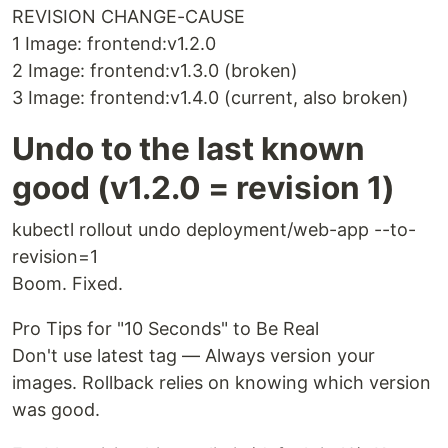
REVISION CHANGE-CAUSE
1 Image: frontend:v1.2.0
2 Image: frontend:v1.3.0 (broken)
3 Image: frontend:v1.4.0 (current, also broken)
Undo to the last known
good (v1.2.0 = revision 1)
kubectl rollout undo deployment/web-app --to-
revision=1
Boom. Fixed.
Pro Tips for "10 Seconds" to Be Real
Don't use latest tag — Always version your
images. Rollback relies on knowing which version
was good.