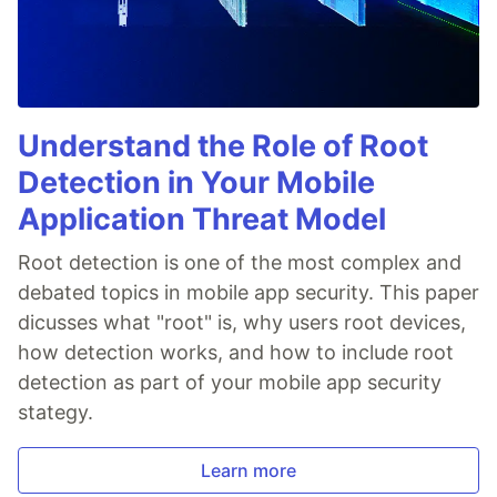
Understand the Role of Root
Detection in Your Mobile
Application Threat Model
Root detection is one of the most complex and
debated topics in mobile app security. This paper
dicusses what "root" is, why users root devices,
how detection works, and how to include root
detection as part of your mobile app security
stategy.
Learn more