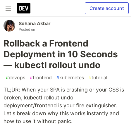
Create account
Sohana Akbar
Posted on
Rollback a Frontend
Deployment in 10 Seconds
— kubectl rollout undo
#
devops
#
frontend
#
kubernetes
#
tutorial
TL;DR: When your SPA is crashing or your CSS is
broken, kubectl rollout undo
deployment/frontend is your fire extinguisher.
Let's break down why this works instantly and
how to use it without panic.