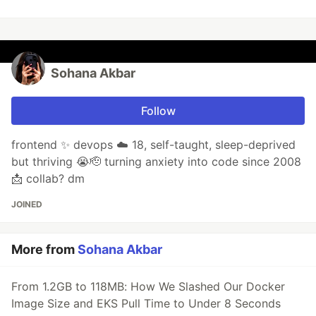
Sohana Akbar
Follow
frontend ✨ devops ☁️ 18, self-taught, sleep-deprived
but thriving 😭🫡 turning anxiety into code since 2008
📩 collab? dm
JOINED
More from
Sohana Akbar
From 1.2GB to 118MB: How We Slashed Our Docker
Image Size and EKS Pull Time to Under 8 Seconds