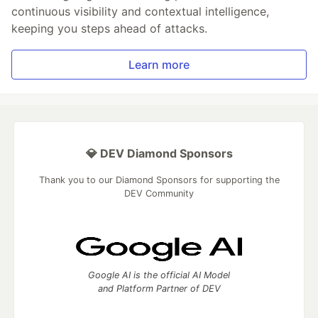
continuous visibility and contextual intelligence,
keeping you steps ahead of attacks.
Learn more
💎 DEV Diamond Sponsors
Thank you to our Diamond Sponsors for supporting the
DEV Community
Google AI is the official AI Model
and Platform Partner of DEV