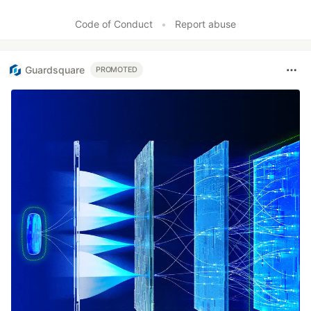
Code of Conduct
•
Report abuse
Guardsquare
PROMOTED