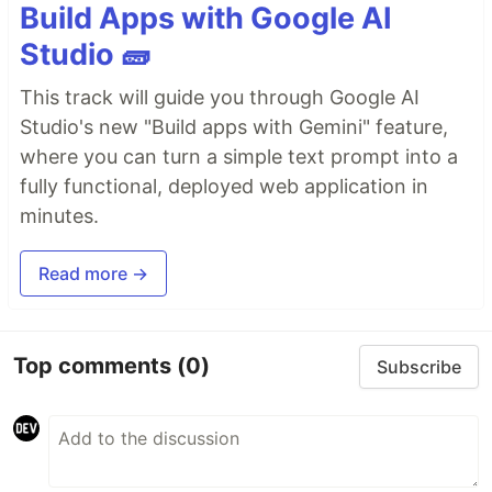
Build Apps with Google AI
Studio 🧱
This track will guide you through Google AI
Studio's new "Build apps with Gemini" feature,
where you can turn a simple text prompt into a
fully functional, deployed web application in
minutes.
Read more →
Top comments
(0)
Subscribe