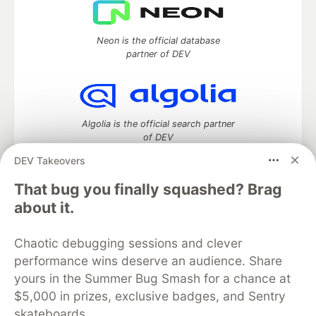
Neon is the official database
partner of DEV
Algolia is the official search partner
of DEV
DEV Takeovers
That bug you finally squashed? Brag
DEV Community
— A space to discuss and keep up software
about it.
development and manage your software career
Home
DEV Challenges
DEV++
Videos
Chaotic debugging sessions and clever
DEV Education Tracks
DEV Help
Advertise on DEV
performance wins deserve an audience. Share
Organization Accounts
DEV Showcase
About
Contact
yours in the Summer Bug Smash for a chance at
Free Postgres Database
DEV Shop
MLH
Code of Conduct
Privacy Policy
Terms of Use
$5,000 in prizes, exclusive badges, and Sentry
Built on
Forem
— the
open source
software that powers
DEV
skateboards.