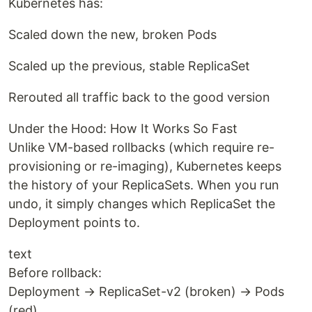
Kubernetes has:
Scaled down the new, broken Pods
Scaled up the previous, stable ReplicaSet
Rerouted all traffic back to the good version
Under the Hood: How It Works So Fast
Unlike VM-based rollbacks (which require re-
provisioning or re-imaging), Kubernetes keeps
the history of your ReplicaSets. When you run
undo, it simply changes which ReplicaSet the
Deployment points to.
text
Before rollback:
Deployment → ReplicaSet-v2 (broken) → Pods
(red)