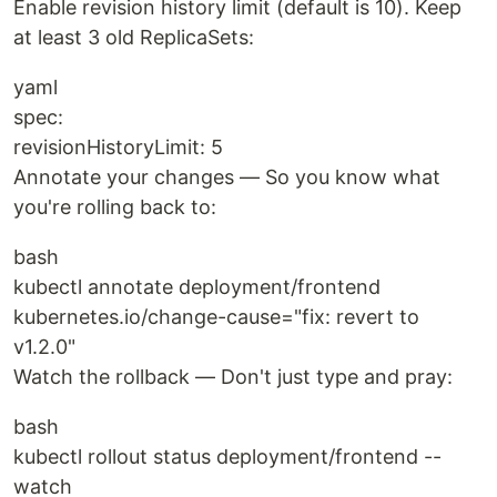
Enable revision history limit (default is 10). Keep
at least 3 old ReplicaSets:
yaml
spec:
revisionHistoryLimit: 5
Annotate your changes — So you know what
you're rolling back to:
bash
kubectl annotate deployment/frontend
kubernetes.io/change-cause="fix: revert to
v1.2.0"
Watch the rollback — Don't just type and pray:
bash
kubectl rollout status deployment/frontend --
watch