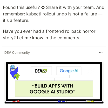
Found this useful? ♻️ Share it with your team. And
remember: kubectl rollout undo is not a failure —
it's a feature.
Have you ever had a frontend rollback horror
story? Let me know in the comments.
DEV Community