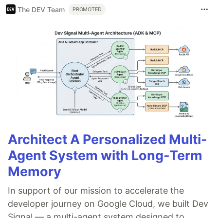
The DEV Team
PROMOTED
Architect A Personalized Multi-
Agent System with Long-Term
Memory
In support of our mission to accelerate the
developer journey on Google Cloud, we built Dev
Signal — a multi-agent system designed to