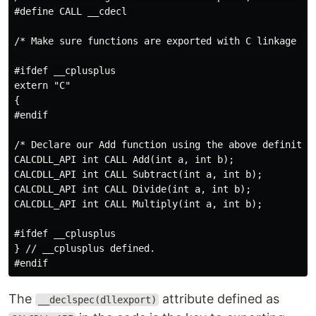
#define CALL __cdecl

/* Make sure functions are exported with C linkage und
#ifdef __cplusplus

extern "C"

{

#endif

/* Declare our Add function using the above definition
CALCDLL_API int CALL Add(int a, int b);

CALCDLL_API int CALL Subtract(int a, int b);

CALCDLL_API int CALL Divide(int a, int b);

CALCDLL_API int CALL Multiply(int a, int b);

#ifdef __cplusplus

} // __cplusplus defined.

The
attribute defined as
__declspec(dllexport)