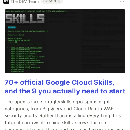
The DEV Team
PROMOTED
70+ official Google Cloud Skills,
and the 9 you actually need to start
The open-source google/skills repo spans eight
categories, from BigQuery and Cloud Run to WAF
security audits. Rather than installing everything, this
tutorial narrows it to nine skills, shows the npx
commands to add them, and explains the progressive