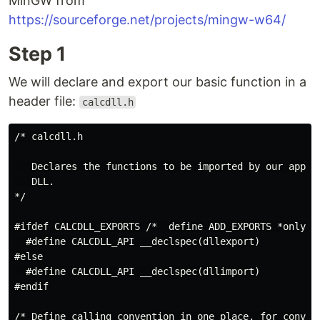
MinGW from
https://sourceforge.net/projects/mingw-w64/
Step 1
We will declare and export our basic function in a
header file:
calcdll.h
/* calcdll.h

   Declares the functions to be imported by our applic
   DLL.

*/

#ifdef CALCDLL_EXPORTS /*  define ADD_EXPORTS *only* w
  #define CALCDLL_API __declspec(dllexport)

#else

  #define CALCDLL_API __declspec(dllimport)

#endif

/* Define calling convention in one place, for conveni