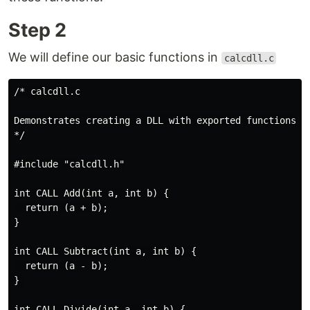
Step 2
We will define our basic functions in
calcdll.c
/* calcdll.c

Demonstrates creating a DLL with exported functions

*/

#include "calcdll.h"

int CALL Add(int a, int b) {

  return (a + b);

}

int CALL Subtract(int a, int b) {

  return (a - b);

} 

int CALL Divide(int a, int b) {
