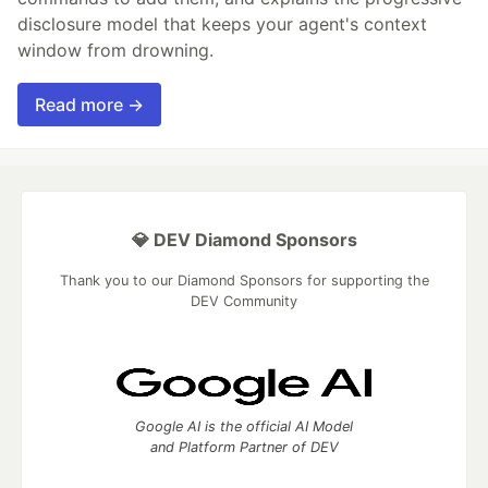
disclosure model that keeps your agent's context
window from drowning.
Read more →
💎 DEV Diamond Sponsors
Thank you to our Diamond Sponsors for supporting the
DEV Community
Google AI is the official AI Model
and Platform Partner of DEV