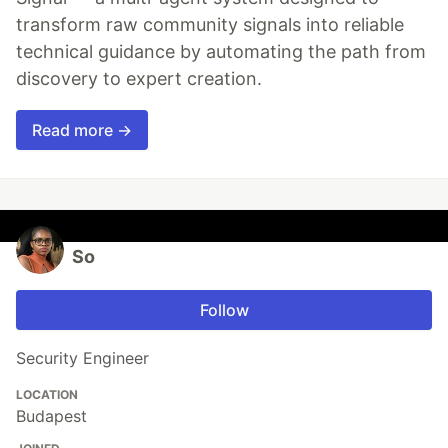
transform raw community signals into reliable
technical guidance by automating the path from
discovery to expert creation.
Read more →
So
Follow
Security Engineer
LOCATION
Budapest