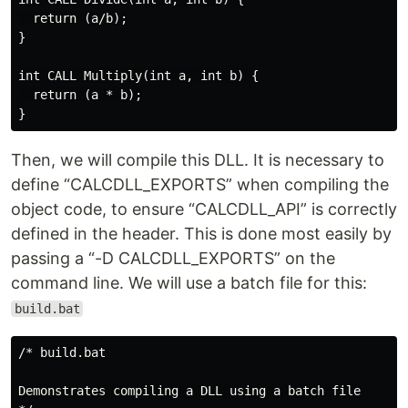
  return (a/b);

}

int CALL Multiply(int a, int b) {

  return (a * b);

Then, we will compile this DLL. It is necessary to
define “CALCDLL_EXPORTS” when compiling the
object code, to ensure “CALCDLL_API” is correctly
defined in the header. This is done most easily by
passing a “-D CALCDLL_EXPORTS” on the
command line. We will use a batch file for this:
build.bat
/* build.bat

Demonstrates compiling a DLL using a batch file
