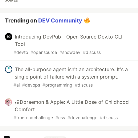
JOINED
Trending on
DEV Community
Introducing DevPub - Open Source Dev.to CLI
Tool
#
devto
#
opensource
#
showdev
#
discuss
The all-purpose agent isn't an architecture. It's a
single point of failure with a system prompt.
#
ai
#
devops
#
programming
#
discuss
🍎Doraemon & Apple: A Little Dose of Childhood
Comfort
#
frontendchallenge
#
css
#
devchallenge
#
discuss