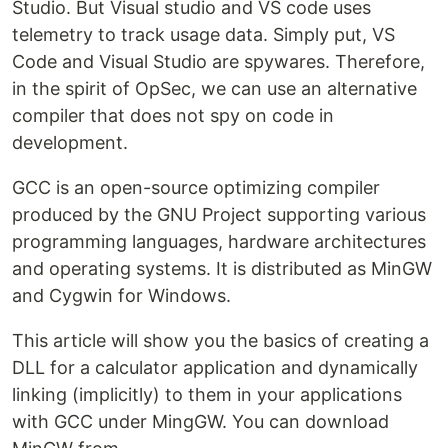
Studio. But Visual studio and VS code uses
telemetry to track usage data. Simply put, VS
Code and Visual Studio are spywares. Therefore,
in the spirit of OpSec, we can use an alternative
compiler that does not spy on code in
development.
GCC is an open-source optimizing compiler
produced by the GNU Project supporting various
programming languages, hardware architectures
and operating systems. It is distributed as MinGW
and Cygwin for Windows.
This article will show you the basics of creating a
DLL for a calculator application and dynamically
linking (implicitly) to them in your applications
with GCC under MingGW. You can download