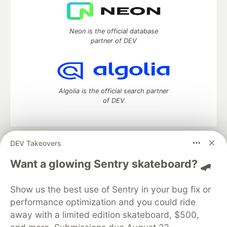
Neon is the official database
partner of DEV
Algolia is the official search partner
of DEV
DEV Takeovers
DEV Community
— A space to discuss and keep up software
development and manage your software career
Want a glowing Sentry skateboard? 🛹
Home
DEV Challenges
DEV++
Videos
DEV Education Tracks
DEV Help
Advertise on DEV
Show us the best use of Sentry in your bug fix or
Organization Accounts
DEV Showcase
About
Contact
performance optimization and you could ride
Free Postgres Database
DEV Shop
MLH
Code of Conduct
Privacy Policy
Terms of Use
away with a limited edition skateboard, $500,
Built on
Forem
— the
open source
software that powers
DEV