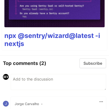
npx @sentry/wizard@latest -i
nextjs
Top comments
(2)
Subscribe
Jorge Carvalho
•