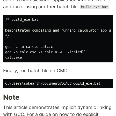
and run it using another batch file:
build_exe.bat
/* build_exe.bat

Demonstrates compiling and running calculator app usin
*/

gcc -c -o calc.o calc.c

gcc -o calc.exe -s calc.o -L. -lcalcdll

Finally, run batch file on CMD
Note
This article demonstrates implicit dynamic linking
with GCC. For a guide on how to do explicit