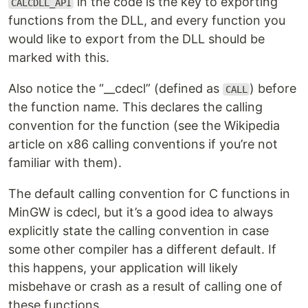
in the code is the key to exporting
CALCDLL_API
functions from the DLL, and every function you
would like to export from the DLL should be
marked with this.
Also notice the “__cdecl” (defined as
) before
CALL
the function name. This declares the calling
convention for the function (see the Wikipedia
article on x86 calling conventions if you’re not
familiar with them).
The default calling convention for C functions in
MinGW is cdecl, but it’s a good idea to always
explicitly state the calling convention in case
some other compiler has a different default. If
this happens, your application will likely
misbehave or crash as a result of calling one of
these functions.