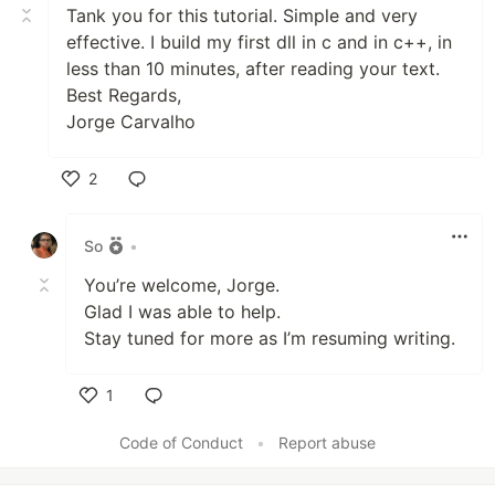
Tank you for this tutorial. Simple and very
effective. I build my first dll in c and in c++, in
less than 10 minutes, after reading your text.
Best Regards,
Jorge Carvalho
2
Like
So
•
You’re welcome, Jorge.
Glad I was able to help.
Stay tuned for more as I’m resuming writing.
1
Like
Code of Conduct
•
Report abuse