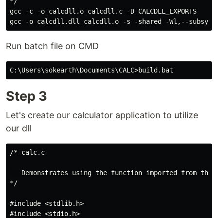
*/

gcc -c -o calcdll.o calcdll.c -D CALCDLL_EXPORTS

Run batch file on CMD
Step 3
Let's create our calculator application to utilize
our dll
/* calc.c

   Demonstrates using the function imported from the D
*/

#include <stdlib.h>

#include <stdio.h>
