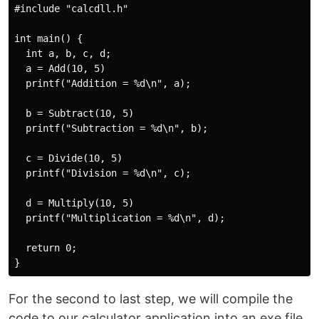
#include "calcdll.h"

int main() {

  int a, b, c, d;

  a = Add(10, 5)

  printf("Addition = %d\n", a);

  b = Subtract(10, 5)

  printf("Subtraction = %d\n", b);

  c = Divide(10, 5)

  printf("Division = %d\n", c);

  d = Multiply(10, 5)

  printf("Multiplication = %d\n", d);

  return 0;

For the second to last step, we will compile the
code to our calculator application into an exe file