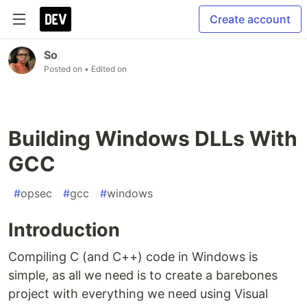
Create account
So
Posted on
• Edited on
Building Windows DLLs With
GCC
#
opsec
#
gcc
#
windows
Introduction
Compiling C (and C++) code in Windows is
simple, as all we need is to create a barebones
project with everything we need using Visual