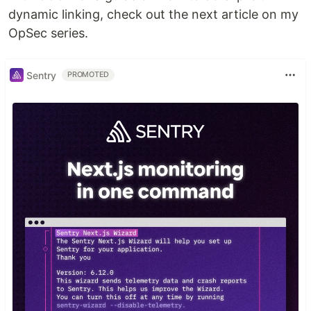
dynamic linking, check out the next article on my
OpSec series.
Sentry
PROMOTED