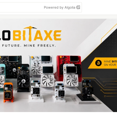
Powered by Algolia