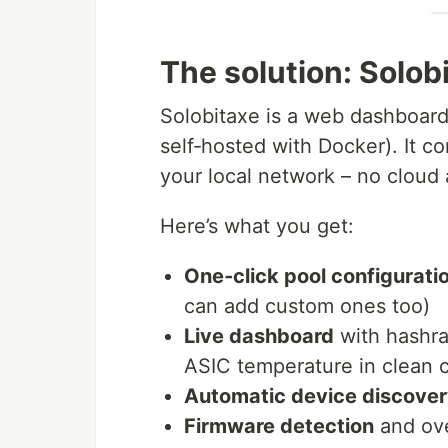
The solution: Solo
Solobitaxe is a web dashboard 
self‑hosted with Docker). It c
your local network – no cloud 
Here’s what you get:
One‑click pool configurati
can add custom ones too)
Live dashboard
with hashra
ASIC temperature in clean 
Automatic device discove
Firmware detection
and ove