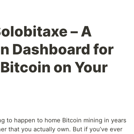
Solobitaxe – A
on Dashboard for
Bitcoin on Your
ing to happen to home Bitcoin mining in years
er that you actually own. But if you’ve ever