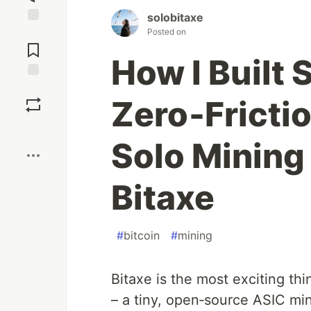
solobitaxe
Posted on
Jump to
Comments
How I Built 
Save
Zero‑Fricti
Boost
Solo Mining 
Bitaxe
#
bitcoin
#
mining
Bitaxe is the most exciting th
– a tiny, open‑source ASIC min