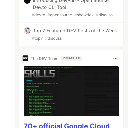
Introducing DevPub - Open Source
Dev.to CLI Tool
#
devto
#
opensource
#
showdev
#
discuss
Top 7 Featured DEV Posts of the Week
#
top7
#
discuss
The DEV Team
PROMOTED
70+ official Google Cloud