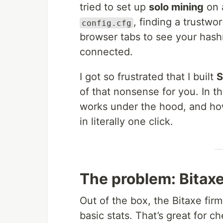
tried to set up
solo mining
on a
, finding a trustwo
config.cfg
browser tabs to see your hash
connected.
I got so frustrated that I built
S
of that nonsense for you. In thi
works under the hood, and how
in literally one click.
The problem: Bitaxe
Out of the box, the Bitaxe fir
basic stats. That’s great for 