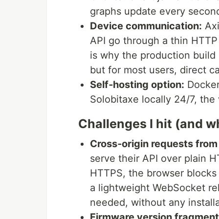
graphs update every second
Device communication:
Axi
API go through a thin HTTP 
is why the production build
but for most users, direct c
Self‑hosting option:
Docker 
Solobitaxe locally 24/7, the 
Challenges I hit (and w
Cross‑origin requests fro
serve their API over plain
HTTPS, the browser blocks 
a lightweight WebSocket rel
needed, without any installa
Firmware version fragment