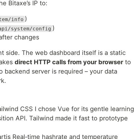
e Bitaxe’s IP to:
)
tem/info
)
api/system/config
after changes
nt side. The web dashboard itself is a static
makes
direct HTTP calls from your browser
to
o backend server is required – your data
rk.
ilwind CSS I chose Vue for its gentle learning
tion API. Tailwind made it fast to prototype
artjs Real‑time hashrate and temperature