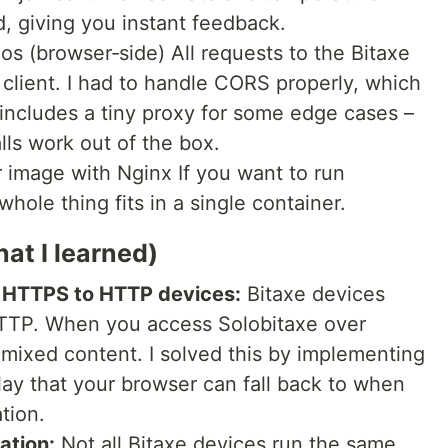
, giving you instant feedback.
os (browser‑side) All requests to the Bitaxe
client. I had to handle CORS properly, which
 includes a tiny proxy for some edge cases –
alls work out of the box.
image with Nginx If you want to run
whole thing fits in a single container.
hat I learned)
m HTTPS to HTTP devices:
Bitaxe devices
 HTTP. When you access Solobitaxe over
mixed content. I solved this by implementing
ay that your browser can fall back to when
tion.
ation:
Not all Bitaxe devices run the same