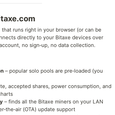
bitaxe.com
that runs right in your browser (or can be
onnects directly to your Bitaxe devices over
account, no sign‑up, no data collection.
on
– popular solo pools are pre‑loaded (you
te, accepted shares, power consumption, and
charts
ry
– finds all the Bitaxe miners on your LAN
r‑the‑air (OTA) update support