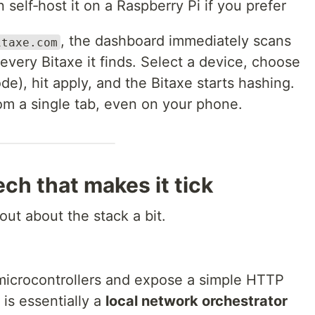
 self‑host it on a Raspberry Pi if you prefer
, the dashboard immediately scans
itaxe.com
very Bitaxe it finds. Select a device, choose
e), hit apply, and the Bitaxe starts hashing.
om a single tab, even on your phone.
tech that makes it tick
 out about the stack a bit.
microcontrollers and expose a simple HTTP
 is essentially a
local network orchestrator