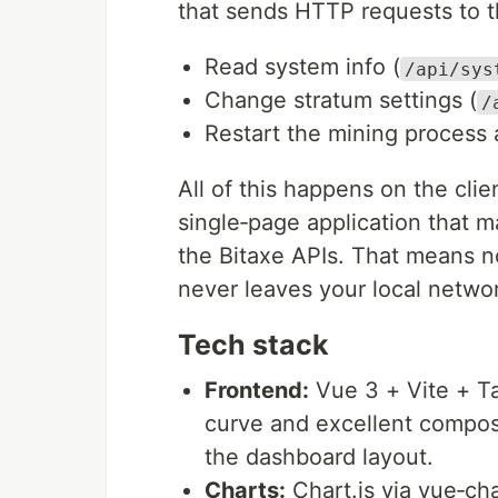
that sends HTTP requests to th
Read system info (
/api/sys
Change stratum settings (
/
Restart the mining process 
All of this happens on the clie
single‑page application that 
the Bitaxe APIs. That means n
never leaves your local netwo
Tech stack
Frontend:
Vue 3 + Vite + Ta
curve and excellent composi
the dashboard layout.
Charts:
Chart.js via vue‑ch