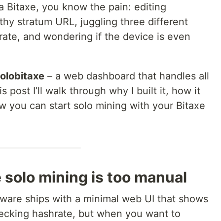
 Bitaxe, you know the pain: editing
rthy stratum URL, juggling three different
rate, and wondering if the device is even
olobitaxe
– a web dashboard that handles all
s post I’ll walk through why I built it, how it
 you can start solo mining with your Bitaxe
 solo mining is too manual
mware ships with a minimal web UI that shows
checking hashrate, but when you want to