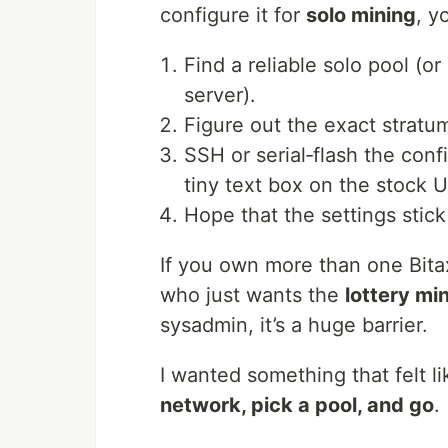
configure it for
solo mining
, y
Find a reliable solo pool (o
server).
Figure out the exact strat
SSH or serial‑flash the confi
tiny text box on the stock U
Hope that the settings stick
If you own more than one Bitaxe
who just wants the
lottery mi
sysadmin, it’s a huge barrier.
I wanted something that felt l
network, pick a pool, and go
.