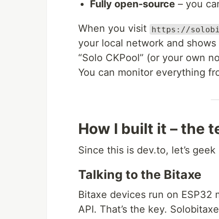
Fully open‑source
– you can
When you visit
https://solob
your local network and shows e
“Solo CKPool” (or your own nod
You can monitor everything fr
How I built it – the 
Since this is dev.to, let’s geek
Talking to the Bitaxe
Bitaxe devices run on ESP32 
API. That’s the key. Solobitaxe