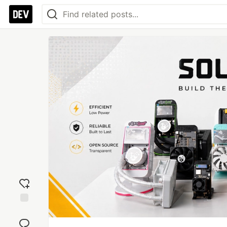
Add
reaction