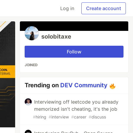
Log in
Create account
solobitaxe
Follow
JOINED
Trending on
DEV Community
Interviewing off leetcode you already
memorized isn't cheating, it's the job
#
hiring
#
interview
#
career
#
discuss