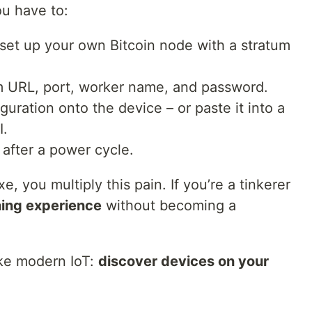
ou have to:
r set up your own Bitcoin node with a stratum
um URL, port, worker name, and password.
guration onto the device – or paste it into a
I.
 after a power cycle.
, you multiply this pain. If you’re a tinkerer
ning experience
without becoming a
ike modern IoT:
discover devices on your