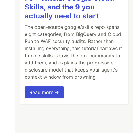
Skills, and the 9 you
actually need to start
The open-source google/skills repo spans
eight categories, from BigQuery and Cloud
Run to WAF security audits. Rather than
installing everything, this tutorial narrows it
to nine skills, shows the npx commands to
add them, and explains the progressive
disclosure model that keeps your agent's
context window from drowning.
Read more →