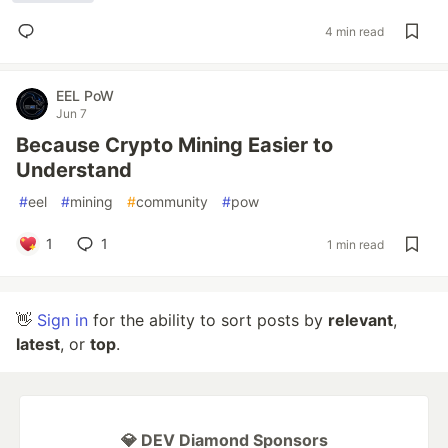
4 min read
EEL PoW
Jun 7
Because Crypto Mining Easier to
Understand
#
eel
#
mining
#
community
#
pow
1
1
1 min read
👋
Sign in
for the ability to sort posts by
relevant
,
latest
, or
top
.
💎 DEV Diamond Sponsors