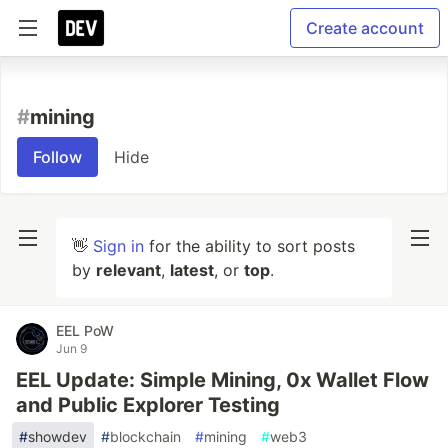
Create account
#
mining
Follow
Hide
👋
Sign in
for the ability to sort posts
by
relevant
,
latest
, or
top
.
EEL PoW
Jun 9
EEL Update: Simple Mining, 0x Wallet Flow
and Public Explorer Testing
#
showdev
#
blockchain
#
mining
#
web3