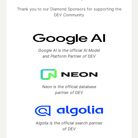
Thank you to our Diamond Sponsors for supporting the
DEV Community
Google AI is the official AI Model
and Platform Partner of DEV
Neon is the official database
partner of DEV
Algolia is the official search partner
of DEV