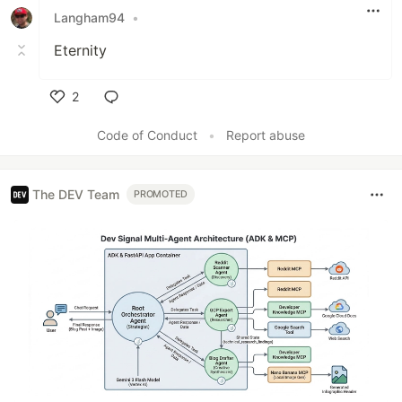
Langham94
•
Eternity
2
Like
Code of Conduct
•
Report abuse
The DEV Team
PROMOTED