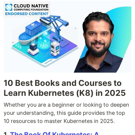
10 Best Books and Courses to
Learn Kubernetes (K8) in 2025
Whether you are a beginner or looking to deepen
your understanding, this guide provides the top
10 resources to master Kubernetes in 2025.
1.
The Book Of Kubernetes: A