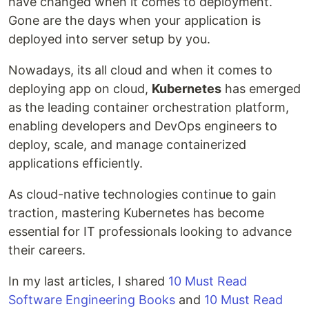
have changed when it comes to deployment.
Gone are the days when your application is
deployed into server setup by you.
Nowadays, its all cloud and when it comes to
deploying app on cloud,
Kubernetes
has emerged
as the leading container orchestration platform,
enabling developers and DevOps engineers to
deploy, scale, and manage containerized
applications efficiently.
As cloud-native technologies continue to gain
traction, mastering Kubernetes has become
essential for IT professionals looking to advance
their careers.
In my last articles, I shared
10 Must Read
Software Engineering Books
and
10 Must Read