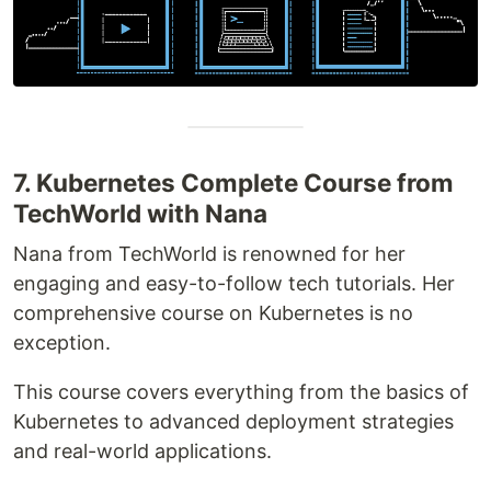
7. Kubernetes Complete Course from
TechWorld with Nana
Nana from TechWorld is renowned for her
engaging and easy-to-follow tech tutorials. Her
comprehensive course on Kubernetes is no
exception.
This course covers everything from the basics of
Kubernetes to advanced deployment strategies
and real-world applications.