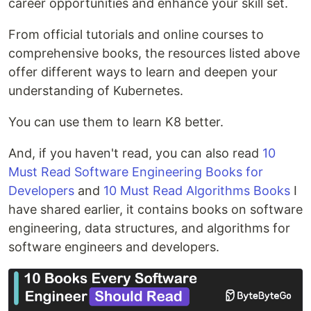
career opportunities and enhance your skill set.
From official tutorials and online courses to
comprehensive books, the resources listed above
offer different ways to learn and deepen your
understanding of Kubernetes.
You can use them to learn K8 better.
And, if you haven't read, you can also read
10
Must Read Software Engineering Books for
Developers
and
10 Must Read Algorithms Books
I
have shared earlier, it contains books on software
engineering, data structures, and algorithms for
software engineers and developers.