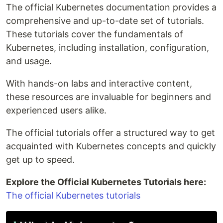
The official Kubernetes documentation provides a
comprehensive and up-to-date set of tutorials.
These tutorials cover the fundamentals of
Kubernetes, including installation, configuration,
and usage.
With hands-on labs and interactive content,
these resources are invaluable for beginners and
experienced users alike.
The official tutorials offer a structured way to get
acquainted with Kubernetes concepts and quickly
get up to speed.
Explore the Official Kubernetes Tutorials here:
The official Kubernetes tutorials