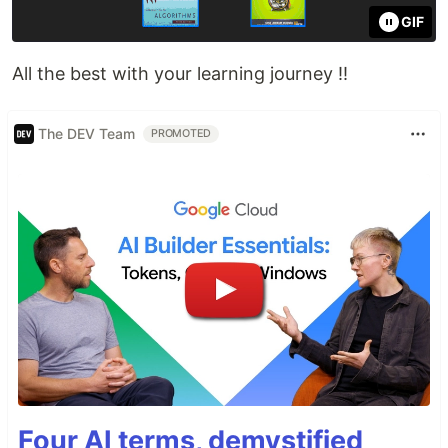
GIF
All the best with your learning journey !!
The DEV Team
PROMOTED
Four AI terms, demystified