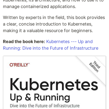
manage containerized applications.
Written by experts in the field, this book provides
a clear, concise introduction to Kubernetes,
making it a valuable resource for beginners.
Read the book here:
Kubernetes --- Up and
Running: Dive into the Future of Infrastructure