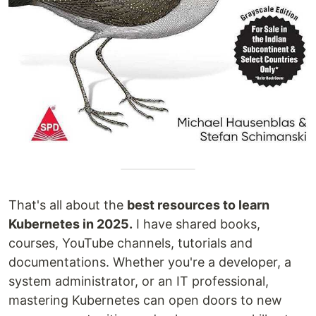
That's all about the
best resources to learn
Kubernetes in 2025.
I have shared books,
courses, YouTube channels, tutorials and
documentations. Whether you're a developer, a
system administrator, or an IT professional,
mastering Kubernetes can open doors to new