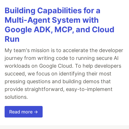
Building Capabilities for a
Multi-Agent System with
Google ADK, MCP, and Cloud
Run
My team's mission is to accelerate the developer
journey from writing code to running secure AI
workloads on Google Cloud. To help developers
succeed, we focus on identifying their most
pressing questions and building demos that
provide straightforward, easy-to-implement
solutions.
Read more →