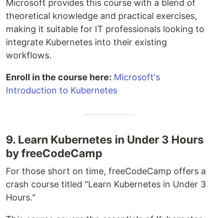
Microsoft provides this course with a blend of
theoretical knowledge and practical exercises,
making it suitable for IT professionals looking to
integrate Kubernetes into their existing
workflows.
Enroll in the course here:
Microsoft's
Introduction to Kubernetes
9. Learn Kubernetes in Under 3 Hours
by freeCodeCamp
For those short on time, freeCodeCamp offers a
crash course titled "Learn Kubernetes in Under 3
Hours."