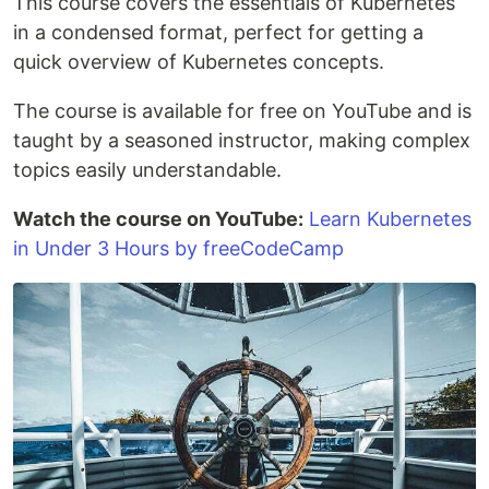
This course covers the essentials of Kubernetes
in a condensed format, perfect for getting a
quick overview of Kubernetes concepts.
The course is available for free on YouTube and is
taught by a seasoned instructor, making complex
topics easily understandable.
Watch the course on YouTube:
Learn Kubernetes
in Under 3 Hours by freeCodeCamp