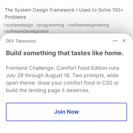
The System Design Framework I Used to Solve 100+
Problems
#
systemdesign
#
programming
#
softwareengineering
#
softwaredevelopment
DEV Takeovers
11 Must-Read Software Architecture and Design Books
Build something that tastes like home.
for Developers
#
softwaredesign
#
architecture
#
books
#
programming
Frontend Challenge: Comfort Food Edition runs
July 29 through August 16. Two prompts, wide
open theme: draw your comfort food in CSS or
The DEV Team
PROMOTED
build the landing page it deserves.
Join Now