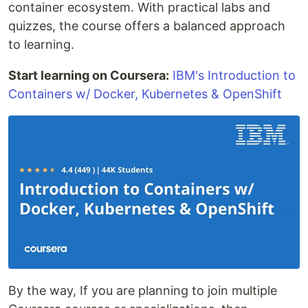
container ecosystem. With practical labs and
quizzes, the course offers a balanced approach
to learning.
Start learning on Coursera:
IBM's Introduction to
Containers w/ Docker, Kubernetes & OpenShift
By the way, If you are planning to join multiple