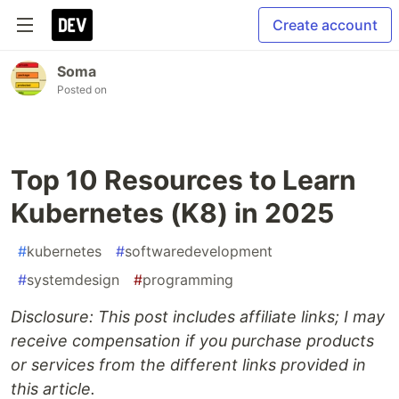
Create account
Soma
Posted on
Top 10 Resources to Learn
Kubernetes (K8) in 2025
#
kubernetes
#
softwaredevelopment
#
systemdesign
#
programming
Disclosure: This post includes affiliate links; I may
receive compensation if you purchase products
or services from the different links provided in
this article.