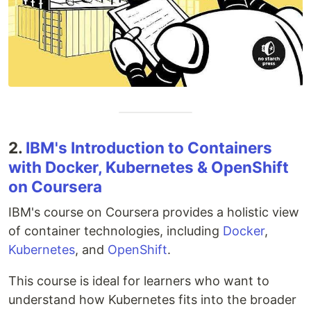
2.
IBM's Introduction to Containers
with Docker, Kubernetes & OpenShift
on Coursera
IBM's course on Coursera provides a holistic view
of container technologies, including
Docker
,
Kubernetes
, and
OpenShift
.
This course is ideal for learners who want to
understand how Kubernetes fits into the broader