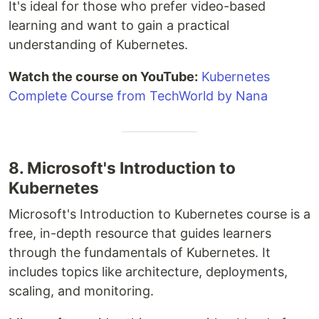
It's ideal for those who prefer video-based
learning and want to gain a practical
understanding of Kubernetes.
Watch the course on YouTube:
Kubernetes
Complete Course from TechWorld by Nana
8. Microsoft's Introduction to
Kubernetes
Microsoft's Introduction to Kubernetes course is a
free, in-depth resource that guides learners
through the fundamentals of Kubernetes. It
includes topics like architecture, deployments,
scaling, and monitoring.