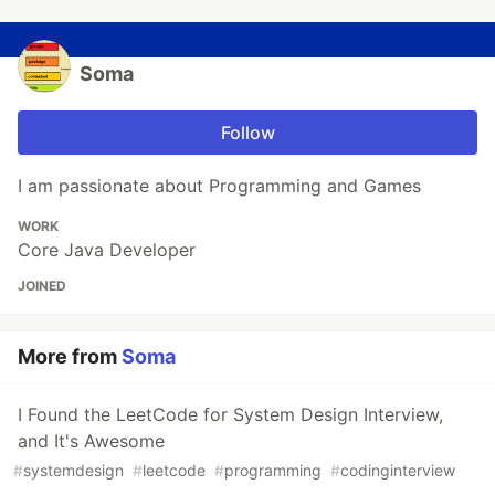
Soma
Follow
I am passionate about Programming and Games
WORK
Core Java Developer
JOINED
More from
Soma
I Found the LeetCode for System Design Interview,
and It's Awesome
#
systemdesign
#
leetcode
#
programming
#
codinginterview