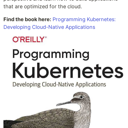
that are optimized for the cloud.
Find the book here:
Programming Kubernetes:
Developing Cloud-Native Applications