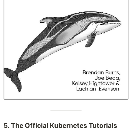
5. The Official Kubernetes Tutorials