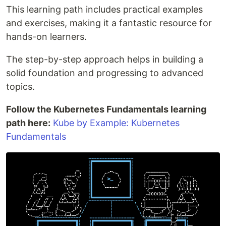
This learning path includes practical examples
and exercises, making it a fantastic resource for
hands-on learners.
The step-by-step approach helps in building a
solid foundation and progressing to advanced
topics.
Follow the Kubernetes Fundamentals learning
path here:
Kube by Example: Kubernetes
Fundamentals