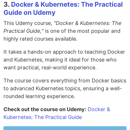
3.
Docker & Kubernetes: The Practical
Guide on Udemy
This Udemy course,
"Docker & Kubernetes: The
Practical Guide,"
is one of the most popular and
highly rated courses available.
It takes a hands-on approach to teaching Docker
and Kubernetes, making it ideal for those who
want practical, real-world experience.
The course covers everything from Docker basics
to advanced Kubernetes topics, ensuring a well-
rounded learning experience.
Check out the course on Udemy:
Docker &
Kubernetes: The Practical Guide