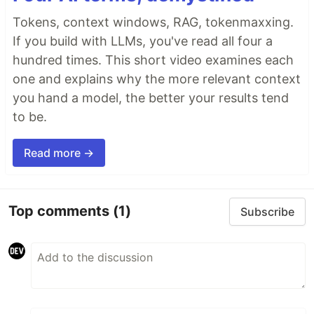
Tokens, context windows, RAG, tokenmaxxing.
If you build with LLMs, you've read all four a
hundred times. This short video examines each
one and explains why the more relevant context
you hand a model, the better your results tend
to be.
Read more →
Top comments
(1)
Subscribe