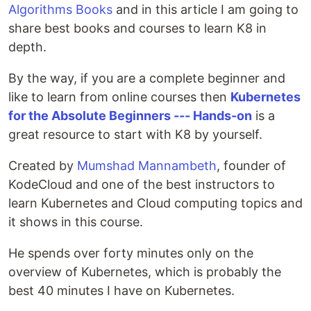
Algorithms Books
and in this article I am going to
share best books and courses to learn K8 in
depth.
By the way, if you are a complete beginner and
like to learn from online courses then
Kubernetes
for the Absolute Beginners --- Hands-on
is a
great resource to start with K8 by yourself.
Created by
Mumshad Mannambeth
, founder of
KodeCloud and one of the best instructors to
learn Kubernetes and Cloud computing topics and
it shows in this course.
He spends over forty minutes only on the
overview of Kubernetes, which is probably the
best 40 minutes I have on Kubernetes.