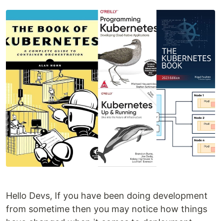
Hello Devs, If you have been doing development
from sometime then you may notice how things