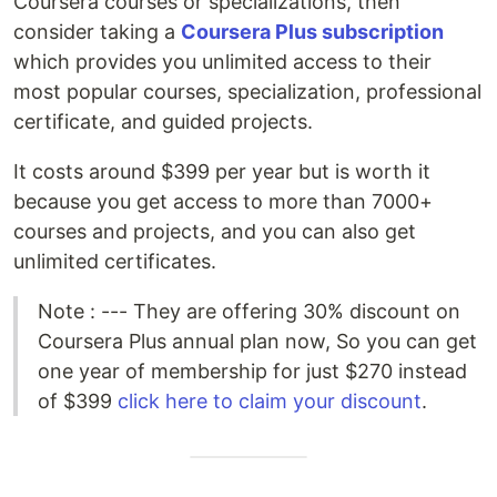
Coursera courses or specializations, then
consider taking a
Coursera Plus subscription
which provides you unlimited access to their
most popular courses, specialization, professional
certificate, and guided projects.
It costs around $399 per year but is worth it
because you get access to more than 7000+
courses and projects, and you can also get
unlimited certificates.
Note : --- They are offering 30% discount on
Coursera Plus annual plan now, So you can get
one year of membership for just $270 instead
of $399
click here to claim your discount
.