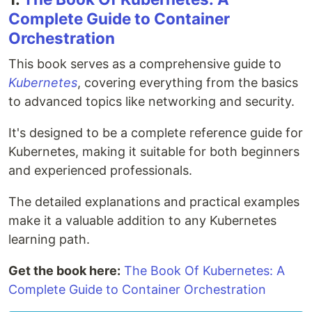
Complete Guide to Container
Orchestration
This book serves as a comprehensive guide to
Kubernetes
, covering everything from the basics
to advanced topics like networking and security.
It's designed to be a complete reference guide for
Kubernetes, making it suitable for both beginners
and experienced professionals.
The detailed explanations and practical examples
make it a valuable addition to any Kubernetes
learning path.
Get the book here:
The Book Of Kubernetes: A
Complete Guide to Container Orchestration