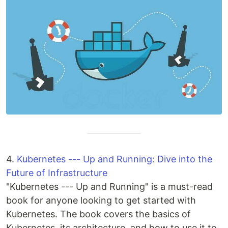
4.
Kubernetes --- Up and Running: Dive into the
Future of Infrastructure
"Kubernetes --- Up and Running" is a must-read
book for anyone looking to get started with
Kubernetes. The book covers the basics of
Kubernetes, its architecture, and how to use it to