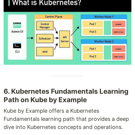
6. Kubernetes Fundamentals Learning
Path on Kube by Example
Kube by Example offers a Kubernetes
Fundamentals learning path that provides a deep
dive into Kubernetes concepts and operations.