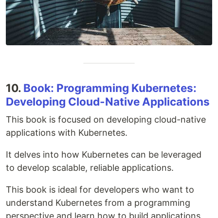
10.
Book: Programming Kubernetes:
Developing Cloud-Native Applications
This book is focused on developing cloud-native
applications with Kubernetes.
It delves into how Kubernetes can be leveraged
to develop scalable, reliable applications.
This book is ideal for developers who want to
understand Kubernetes from a programming
perspective and learn how to build applications