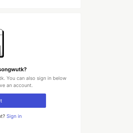
 songwutk?
k. You can also sign in below
ave an account.
t
nt?
Sign in