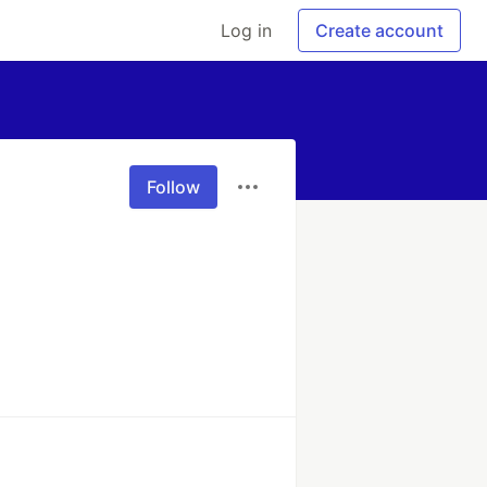
Log in
Create account
Follow