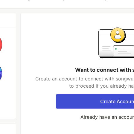
Want to connect with
Create an account to connect with songwut
to proceed if you already h
Create Accoun
Already have an accou