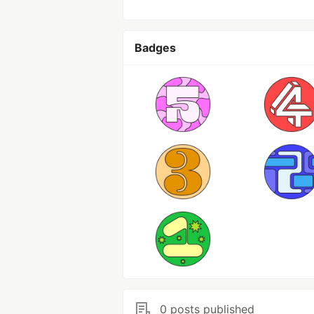
Badges
0 posts published