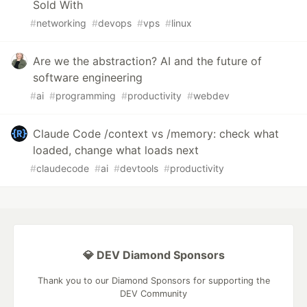
Sold With
#
networking
#
devops
#
vps
#
linux
Are we the abstraction? AI and the future of
software engineering
#
ai
#
programming
#
productivity
#
webdev
Claude Code /context vs /memory: check what
loaded, change what loads next
#
claudecode
#
ai
#
devtools
#
productivity
💎 DEV Diamond Sponsors
Thank you to our Diamond Sponsors for supporting the
DEV Community