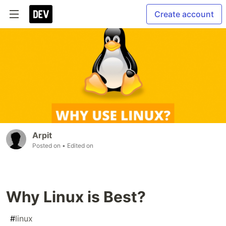
Create account
Arpit
Posted on
• Edited on
Why Linux is Best?
#
linux