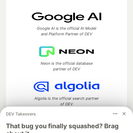
Google AI is the official AI Model
and Platform Partner of DEV
Neon is the official database
partner of DEV
Algolia is the official search partner
of DEV
DEV Takeovers
That bug you finally squashed? Brag
DEV Community
— A space to discuss and keep up software