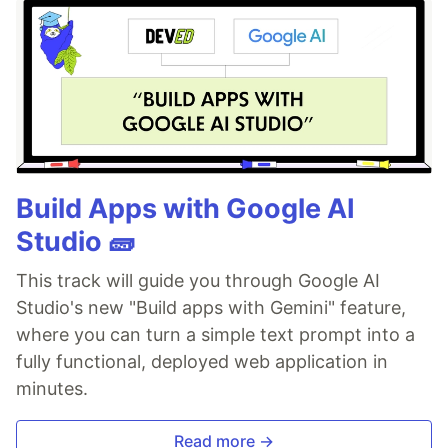
Build Apps with Google AI
Studio 🧱
This track will guide you through Google AI
Studio's new "Build apps with Gemini" feature,
where you can turn a simple text prompt into a
fully functional, deployed web application in
minutes.
Read more →