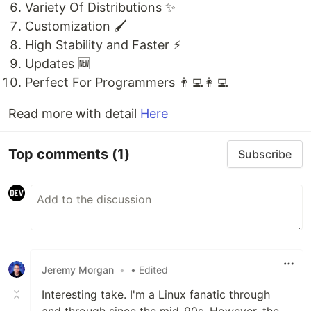
Variety Of Distributions ✨
Customization 🖌️
High Stability and Faster ⚡
Updates 🆕
Perfect For Programmers 👨‍💻👩‍💻
Read more with detail
Here
Top comments
(1)
Subscribe
Jeremy Morgan
•
• Edited
Interesting take. I'm a Linux fanatic through