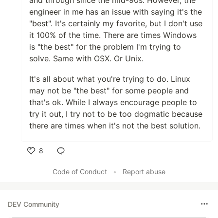
and through since the mid-90s. However, the
engineer in me has an issue with saying it's the
"best". It's certainly my favorite, but I don't use
it 100% of the time. There are times Windows
is "the best" for the problem I'm trying to
solve. Same with OSX. Or Unix.
It's all about what you're trying to do. Linux
may not be "the best" for some people and
that's ok. While I always encourage people to
try it out, I try not to be too dogmatic because
there are times when it's not the best solution.
8
Like
Code of Conduct
•
Report abuse
DEV Community