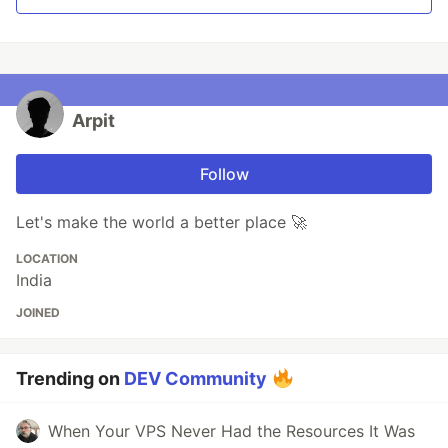
Arpit
Follow
Let's make the world a better place 🚀
LOCATION
India
JOINED
Trending on
DEV Community
When Your VPS Never Had the Resources It Was