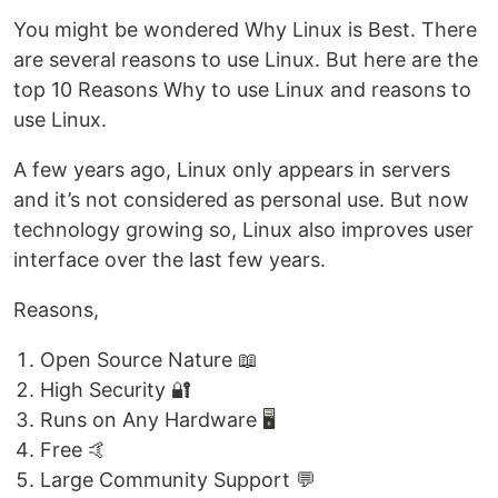
You might be wondered Why Linux is Best. There
are several reasons to use Linux. But here are the
top 10 Reasons Why to use Linux and reasons to
use Linux.
A few years ago, Linux only appears in servers
and it’s not considered as personal use. But now
technology growing so, Linux also improves user
interface over the last few years.
Reasons,
Open Source Nature 📖
High Security 🔐
Runs on Any Hardware 🖥️
Free 🤙
Large Community Support 💬