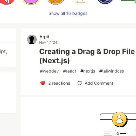
Show all 16 badges
Arpit
Nov 17 '24
Creating a Drag & Drop File
pt,
(Next.js)
#
webdev
#
react
#
nextjs
#
tailwindcss
2
reactions
Add Comment