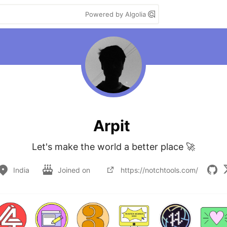
Powered by Algolia
Arpit
Let's make the world a better place 🚀
India
Joined on
https://notchtools.com/