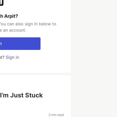
h Arpit?
You can also sign in below to
e an account.
t
nt?
Sign in
 I’m Just Stuck
2 min read