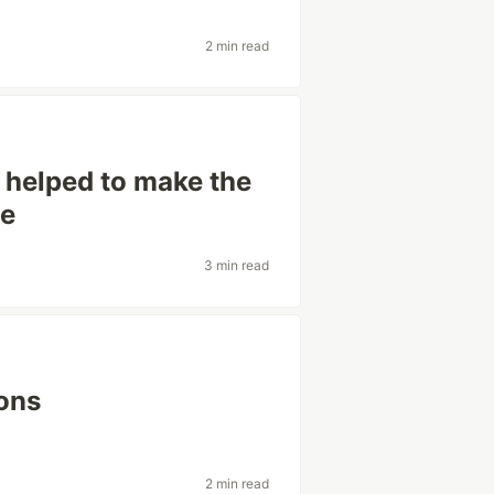
2 min read
 helped to make the
ce
3 min read
ions
2 min read