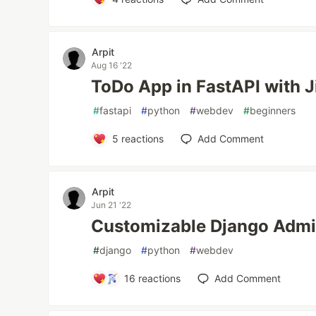
Arpit
Aug 16 '22
ToDo App in FastAPI with J
#
fastapi
#
python
#
webdev
#
beginners
5
reactions
Add Comment
Arpit
Jun 21 '22
Customizable Django Adm
#
django
#
python
#
webdev
16
reactions
Add Comment