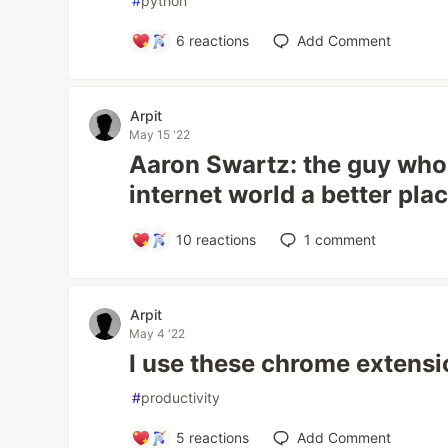
#
python
6
reactions
Add Comment
Arpit
May 15 '22
Aaron Swartz: the guy who
internet world a better pla
10
reactions
1
comment
Arpit
May 4 '22
I use these chrome extens
#
productivity
5
reactions
Add Comment