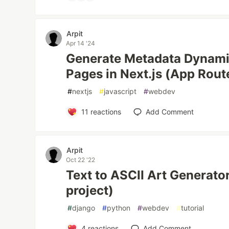
Arpit
Apr 14 '24
Generate Metadata Dynamic
Pages in Next.js (App Rout
#
nextjs
#
javascript
#
webdev
11
reactions
Add Comment
Arpit
Oct 22 '22
Text to ASCII Art Generator
project)
#
django
#
python
#
webdev
#
tutorial
4
reactions
Add Comment