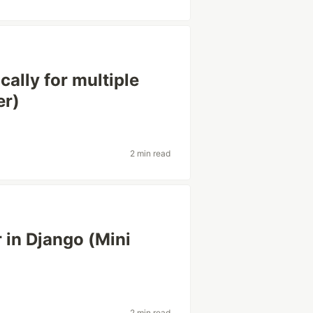
ally for multiple
er)
2 min read
 in Django (Mini
2 min read