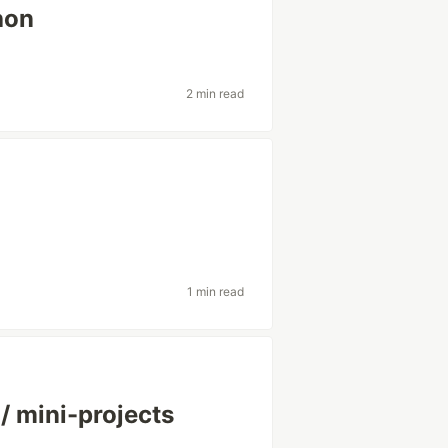
hon
2 min read
1 min read
/ mini-projects