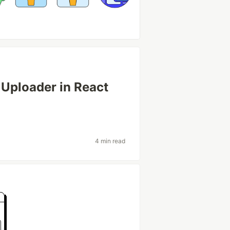
 Uploader in React
4 min read