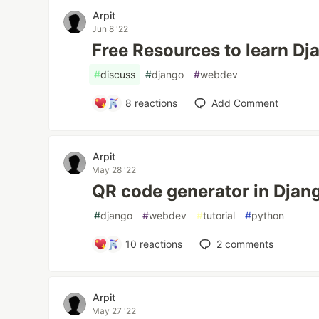
Arpit
Jun 8 '22
Free Resources to learn Dj
#
discuss
#
django
#
webdev
8
reactions
Add Comment
Arpit
May 28 '22
QR code generator in Djan
#
django
#
webdev
#
tutorial
#
python
10
reactions
2
comments
Arpit
May 27 '22