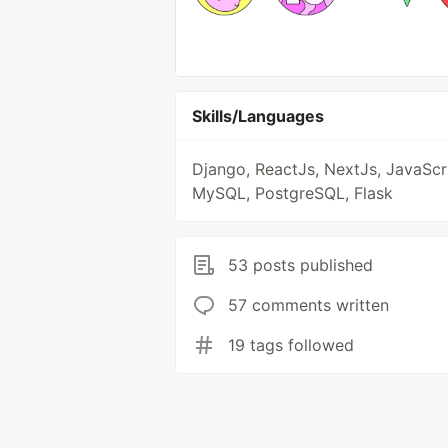
Skills/Languages
Django, ReactJs, NextJs, JavaScri
MySQL, PostgreSQL, Flask
53 posts published
57 comments written
19 tags followed