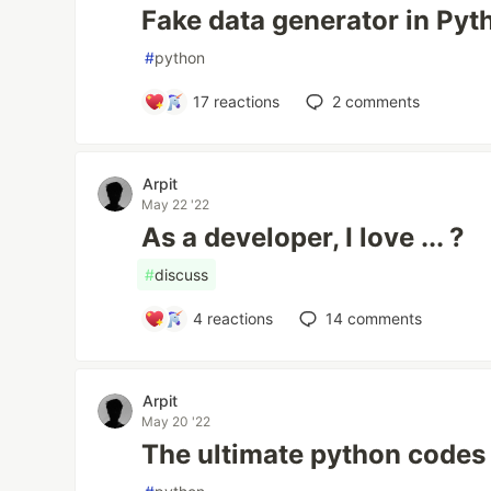
Fake data generator in Pyt
#
python
17
reactions
2
comments
Arpit
May 22 '22
As a developer, I love ... ?
#
discuss
4
reactions
14
comments
Arpit
May 20 '22
The ultimate python codes 