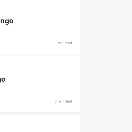
ango
1 min read
go
3 min read