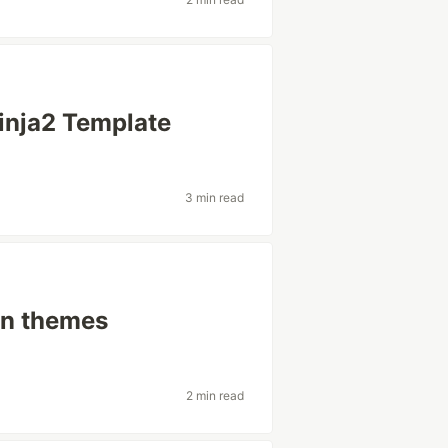
inja2 Template
3 min read
in themes
2 min read