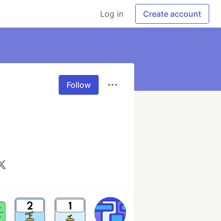
Log in
Create account
Follow