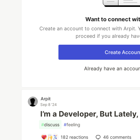
Want to connect wit
Create an account to connect with Arpit. 
proceed if you already hav
Create Accoun
Already have an accou
Arpit
Sep 8 '24
I’m a Developer, But Lately,
#
discuss
#
feeling
182
reactions
46
comments