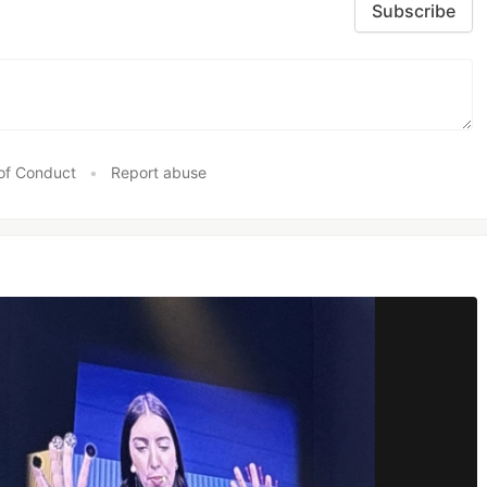
Subscribe
of Conduct
•
Report abuse