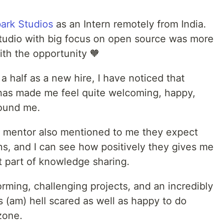
ark Studios
as an Intern remotely from India.
tudio with big focus on open source was more
ith the opportunity 🧡
 half as a new hire, I have noticed that
has made me feel quite welcoming, happy,
round me.
d mentor also mentioned to me they expect
ns, and I can see how positively they gives me
t part of knowledge sharing.
rming, challenging projects, and an incredibly
s (am) hell scared as well as happy to do
zone.