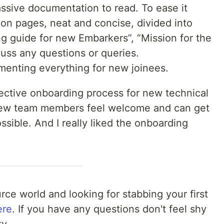
ssive documentation to read. To ease it
ion pages, neat and concise, divided into
g guide for new Embarkers”, “Mission for the
cuss any questions or queries.
menting everything for new joinees.
fective onboarding process for new technical
e new team members feel welcome and can get
sible. And I really liked the onboarding
rce world and looking for stabbing your first
ere
. If you have any questions don't feel shy