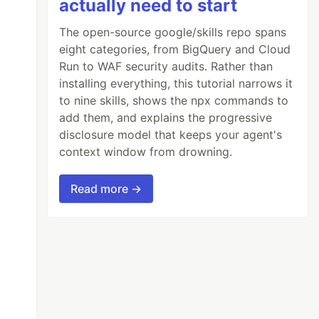
actually need to start
The open-source google/skills repo spans
eight categories, from BigQuery and Cloud
Run to WAF security audits. Rather than
installing everything, this tutorial narrows it
to nine skills, shows the npx commands to
add them, and explains the progressive
disclosure model that keeps your agent's
context window from drowning.
Read more →