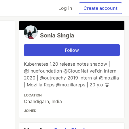
Log in
Create account
Sonia Singla
Follow
Kubernetes 1.20 release notes shadow |
@linuxfoundation @CloudNativeFdn Intern
2020 | @outreachy 2019 Intern at @mozilla
| Mozilla Reps @mozillareps | 20 y.o 🤪
LOCATION
Chandigarh, India
JOINED