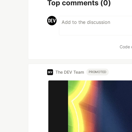
Top comments
(0)
Code 
The DEV Team
PROMOTED