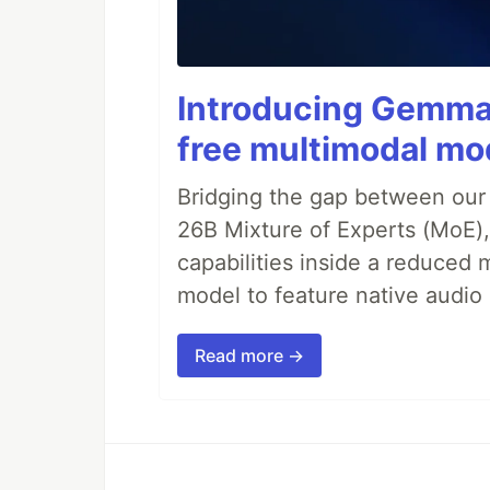
Introducing Gemma 
free multimodal mod
Bridging the gap between our
26B Mixture of Experts (MoE
capabilities inside a reduced m
model to feature native audio 
Read more →