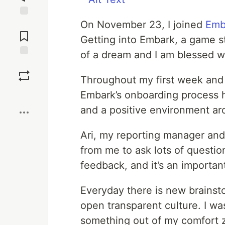
On November 23, I joined
Emb
Jump to
Comments
Getting into Embark, a game s
of a dream and I am blessed w
Save
Throughout my first week and a
Boost
Embark’s onboarding process 
and a positive environment a
Ari, my reporting manager an
from me to ask lots of questio
feedback, and it’s an importan
Everyday there is new brainsto
open transparent culture. I wa
something out of my comfort 