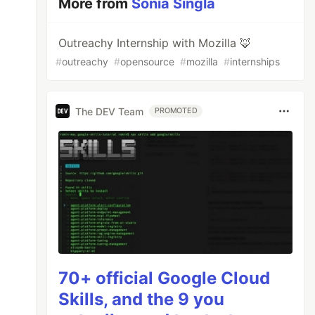
More from
Sonia Singla
Outreachy Internship with Mozilla 🦊
#
outreachy
#
opensource
#
mozilla
#
internships
The DEV Team
PROMOTED
70+ official Google Cloud
Skills, and the 9 you