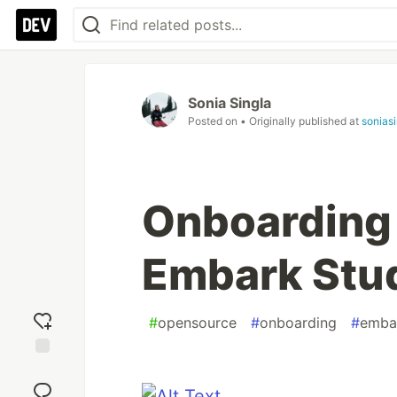
Sonia Singla
Posted on
• Originally published at
sonias
Onboarding 
Embark Stud
#
opensource
#
onboarding
#
emba
Add
reaction