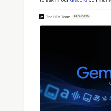
to ask in our
discord
communit
The DEV Team
PROMOTED