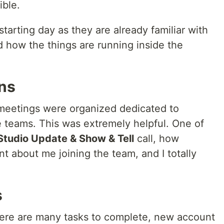
ible.
tarting day as they are already familiar with
 how the things are running inside the
ons
 meetings were organized dedicated to
e teams. This was extremely helpful. One of
Studio Update & Show & Tell
call, how
 about me joining the team, and I totally
s
ere are many tasks to complete, new account