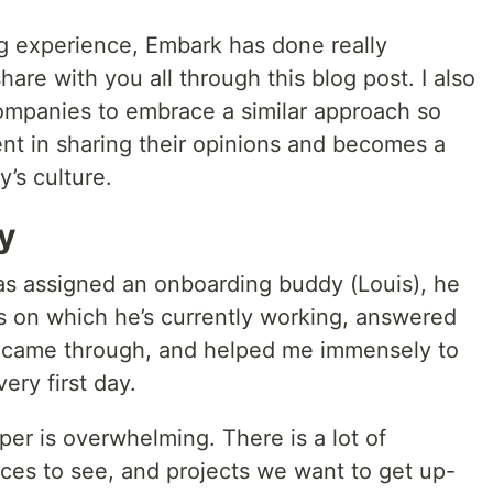
g experience, Embark has done really
are with you all through this blog post. I also
companies to embrace a similar approach so
ent in sharing their opinions and becomes a
’s culture.
y
was assigned an onboarding buddy (Louis), he
s on which he’s currently working, answered
t came through, and helped me immensely to
ery first day.
per is overwhelming. There is a lot of
aces to see, and projects we want to get up-