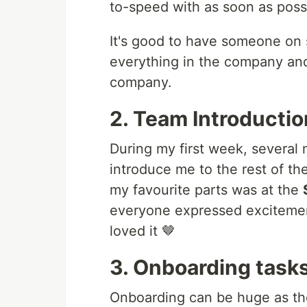
to-speed with as soon as poss
It's good to have someone on s
everything in the company and
company.
2. Team Introducti
During my first week, several
introduce me to the rest of th
my favourite parts was at the
everyone expressed excitement
loved it 🤎
3. Onboarding task
Onboarding can be huge as th