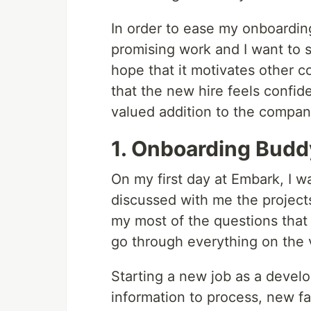
In order to ease my onboardin
promising work and I want to sh
hope that it motivates other 
that the new hire feels confid
valued addition to the company
1. Onboarding Budd
On my first day at Embark, I 
discussed with me the project
my most of the questions tha
go through everything on the v
Starting a new job as a develo
information to process, new f