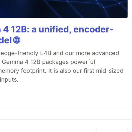
4 12B: a unified, encoder-
el 🌐
 edge-friendly E4B and our more advanced
), Gemma 4 12B packages powerful
emory footprint. It is also our first mid-sized
inputs.