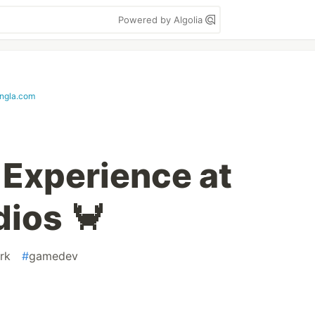
Powered by Algolia
ingla.com
Experience at
ios 🦀
rk
#
gamedev