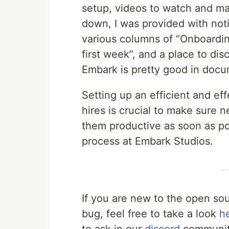
setup, videos to watch and ma
down, I was provided with not
various columns of “Onboardin
first week”, and a place to dis
Embark is pretty good in docu
Setting up an efficient and ef
hires is crucial to make sur
them productive as soon as pos
process at Embark Studios.
If you are new to the open sou
bug, feel free to take a look
h