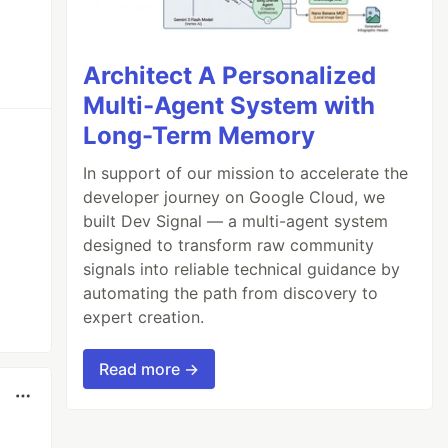
Architect A Personalized
Multi-Agent System with
Long-Term Memory
In support of our mission to accelerate the
developer journey on Google Cloud, we
built Dev Signal — a multi-agent system
designed to transform raw community
signals into reliable technical guidance by
automating the path from discovery to
expert creation.
Read more →