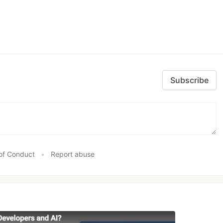
Subscribe
of Conduct
•
Report abuse