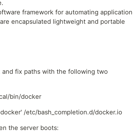
e.
oftware framework for automating application
are encapsulated lightweight and portable
k and fix paths with the following two
ocal/bin/docker
 docker' /etc/bash_completion.d/docker.io
en the server boots: