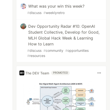
What was your win this week?
#
discuss
#
weeklyretro
Dev Opportunity Radar #10: OpenAI
Student Collective, Develop for Good,
MLH Global Hack Week & Learning
How to Learn
#
discuss
#
community
#
opportunities
#
resources
The DEV Team
PROMOTED