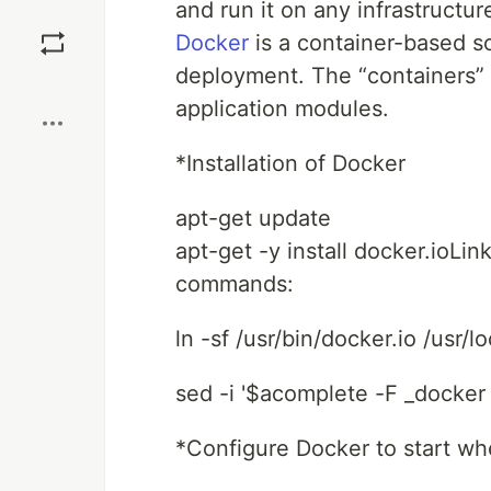
and run it on any infrastructur
Save
Docker
is a container-based s
deployment. The “containers” 
Boost
application modules.
*Installation of Docker
apt-get update
apt-get -y install docker.ioLin
commands:
ln -sf /usr/bin/docker.io /usr/l
sed -i '$acomplete -F _docker
*Configure Docker to start wh