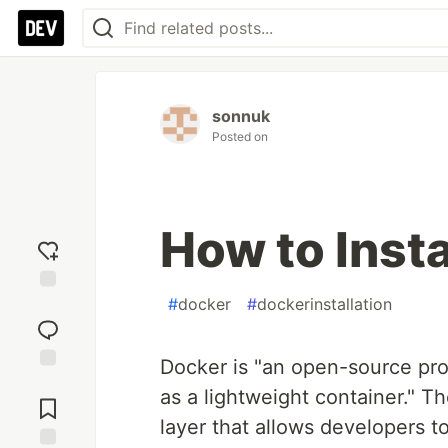
sonnuk
Posted on
How to Insta
#
docker
#
dockerinstallation
Add
reaction
Docker is "an open-source proj
Jump to
as a lightweight container." T
Comments
layer that allows developers t