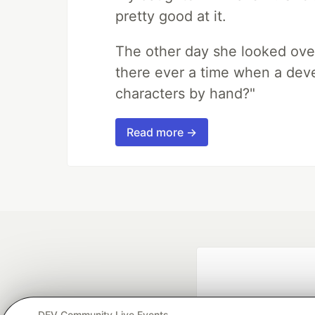
pretty good at it.
The other day she looked ove
there ever a time when a deve
characters by hand?"
Read more →
DEV Community Live Events