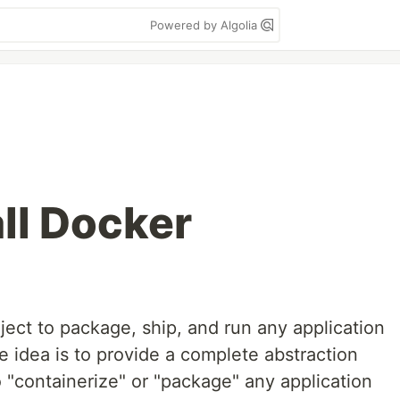
Powered by Algolia
ll Docker
ect to package, ship, and run any application
he idea is to provide a complete abstraction
o "containerize" or "package" any application