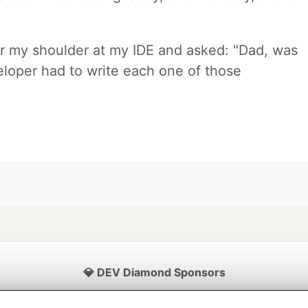
r my shoulder at my IDE and asked: "Dad, was
loper had to write each one of those
💎 DEV Diamond Sponsors
Thank you to our Diamond Sponsors for supporting the DEV Community