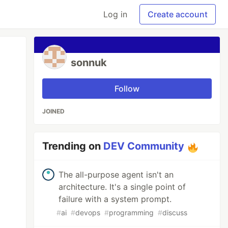
Log in
Create account
sonnuk
Follow
JOINED
Trending on
DEV Community
The all-purpose agent isn't an
architecture. It's a single point of
failure with a system prompt.
#
ai
#
devops
#
programming
#
discuss