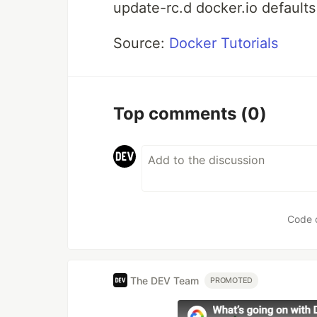
update-rc.d docker.io defaults
Source:
Docker Tutorials
Top comments
(0)
Code 
The DEV Team
PROMOTED