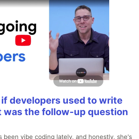
if developers used to write
t was the follow-up question
 been vibe coding lately, and honestly, she's