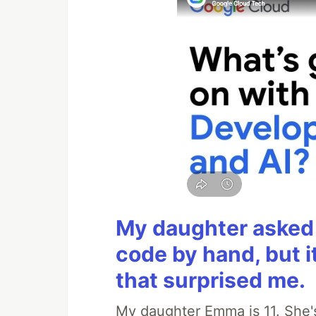
My daughter asked 
code by hand, but i
that surprised me.
My daughter Emma is 11. She's