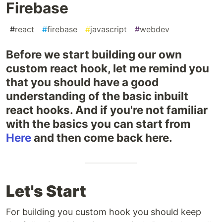
Firebase
#
react
#
firebase
#
javascript
#
webdev
Before we start building our own
custom react hook, let me remind you
that you should have a good
understanding of the basic inbuilt
react hooks. And if you're not familiar
with the basics you can start from
Here
and then come back here.
Let's Start
For building you custom hook you should keep