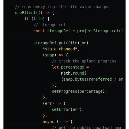
// runs every time the file value changes
useEffect
(()
=>
{
if
(
file
)
{
// storage ref
const
storageRef
=
projectStorage
.
ref
(
fil
storageRef
.
put
(
file
).
on
(
"
state_changed
"
,
(
snap
)
=>
{
// track the upload progress
let
percentage
=
Math
.
round
(
(
snap
.
bytesTransferred
/
snap
);
setProgress
(
percentage
);
},
(
err
)
=>
{
setError
(
err
);
},
async
()
=>
{
// get the public download img ur