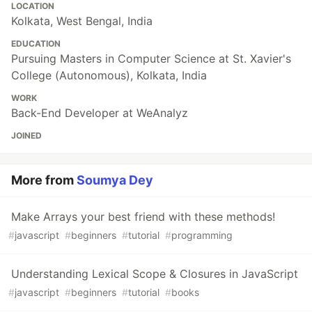
LOCATION
Kolkata, West Bengal, India
EDUCATION
Pursuing Masters in Computer Science at St. Xavier's
College (Autonomous), Kolkata, India
WORK
Back-End Developer at WeAnalyz
JOINED
More from
Soumya Dey
Make Arrays your best friend with these methods!
#
javascript
#
beginners
#
tutorial
#
programming
Understanding Lexical Scope & Closures in JavaScript
#
javascript
#
beginners
#
tutorial
#
books