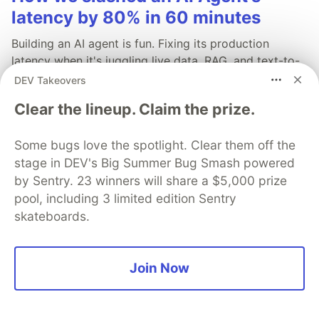
latency by 80% in 60 minutes
Building an AI agent is fun. Fixing its production
latency when it's juggling live data, RAG, and text-to-
speech? Not so fun.
DEV Takeovers
Clear the lineup. Claim the prize.
Read more →
Some bugs love the spotlight. Clear them off the
stage in DEV's Big Summer Bug Smash powered
by Sentry. 23 winners will share a $5,000 prize
pool, including 3 limited edition Sentry
💎 DEV Diamond Sponsors
skateboards.
Thank you to our Diamond Sponsors for supporting the
DEV Community
Join Now