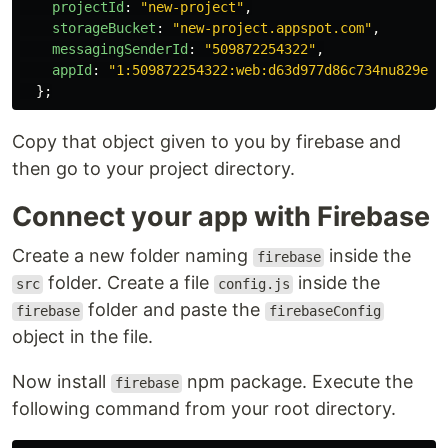
projectId
:
"
new-project
"
,
storageBucket
:
"
new-project.appspot.com
"
,
messagingSenderId
:
"
509872254322
"
,
appId
:
"
1:509872254322:web:d63d977d86c734nu829e12
};
Copy that object given to you by firebase and
then go to your project directory.
Connect your app with Firebase
Create a new folder naming
inside the
firebase
folder. Create a file
inside the
src
config.js
folder and paste the
firebase
firebaseConfig
object in the file.
Now install
npm package. Execute the
firebase
following command from your root directory.