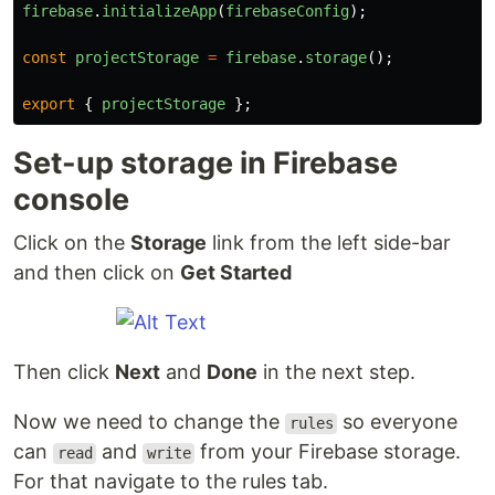
firebase
.
initializeApp
(
firebaseConfig
);
const
projectStorage
=
firebase
.
storage
();
export
{
projectStorage
};
Set-up storage in Firebase
console
Click on the
Storage
link from the left side-bar
and then click on
Get Started
Then click
Next
and
Done
in the next step.
Now we need to change the
so everyone
rules
can
and
from your Firebase storage.
read
write
For that navigate to the rules tab.