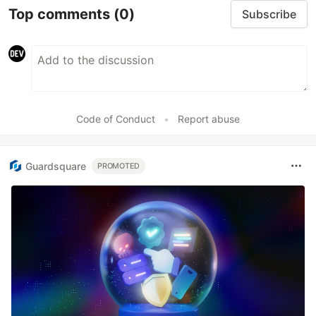
Top comments
(0)
Subscribe
Code of Conduct
•
Report abuse
Guardsquare
PROMOTED