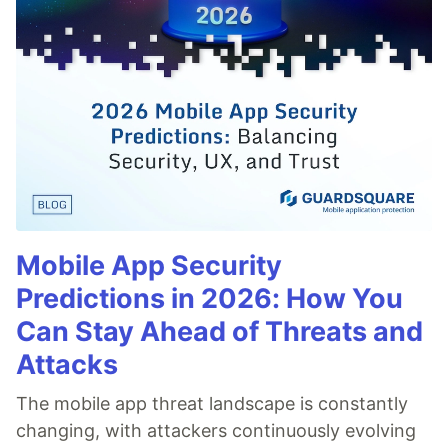
Mobile App Security
Predictions in 2026: How You
Can Stay Ahead of Threats and
Attacks
The mobile app threat landscape is constantly
changing, with attackers continuously evolving