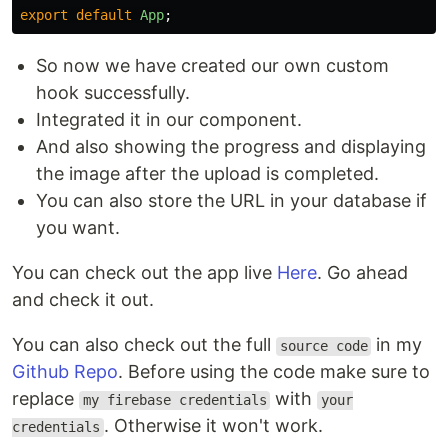
export
default
App
;
So now we have created our own custom
hook successfully.
Integrated it in our component.
And also showing the progress and displaying
the image after the upload is completed.
You can also store the URL in your database if
you want.
You can check out the app live
Here
. Go ahead
and check it out.
You can also check out the full
in my
source code
Github Repo
. Before using the code make sure to
replace
with
my firebase credentials
your
. Otherwise it won't work.
credentials