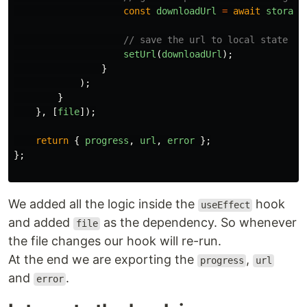
const
downloadUrl
=
await
storage
// save the url to local state
setUrl
(
downloadUrl
);
}
);
}
},
[
file
]);
return
{
progress
,
url
,
error
};
};
We added all the logic inside the
hook
useEffect
and added
as the dependency. So whenever
file
the file changes our hook will re-run.
At the end we are exporting the
,
progress
url
and
.
error