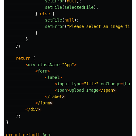
setError
(
null
);
setFile
(
selectedFile
);
}
else
{
setFile
(
null
);
setError
(
"
Please select an image file
}
}
};
return
(
<
div
className
=
"
App
"
>
<
form
>
<
label
>
<
input
type
=
"
file
"
onChange
=
{
hand
<
span
>
Upload
Image
<
/span
<
/label
<
/form
<
/div
);
}
export
default
App
;