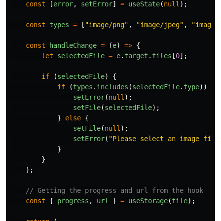
const
[
error
,
setError
]
=
useState
(
null
);
const
types
=
[
"
image/png
"
,
"
image/jpeg
"
,
"
image/
const
handleChange
=
(
e
)
=>
{
let
selectedFile
=
e
.
target
.
files
[
0
];
if
(
selectedFile
)
{
if
(
types
.
includes
(
selectedFile
.
type
))
{
setError
(
null
);
setFile
(
selectedFile
);
}
else
{
setFile
(
null
);
setError
(
"
Please select an image file
}
}
};
// Getting the progress and url from the hook
const
{
progress
,
url
}
=
useStorage
(
file
);