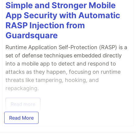
Simple and Stronger Mobile
App Security with Automatic
RASP Injection from
Guardsquare
Runtime Application Self-Protection (RASP) is a
set of defense techniques embedded directly
into a mobile app to detect and respond to
attacks as they happen, focusing on runtime
threats like tampering, hooking, and
repackaging.
Read more
Read More