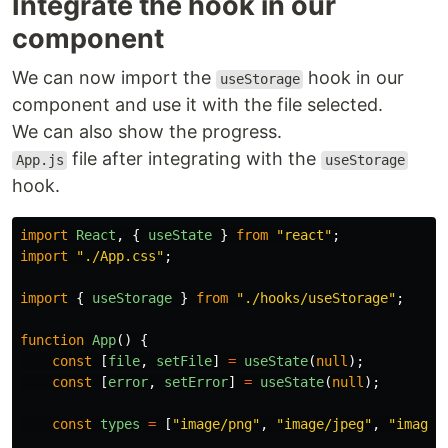
Integrate the hook in our
component
We can now import the
hook in our
useStorage
component and use it with the file selected.
We can also show the progress.
file after integrating with the
App.js
useStorage
hook.
import
React
,
{
useState
}
from
"
react
"
;
import
"
./App.css
"
;
import
{
useStorage
}
from
"
./hooks/useStorage
"
;
function
App
()
{
const
[
file
,
setFile
]
=
useState
(
null
);
const
[
error
,
setError
]
=
useState
(
null
);
const
types
=
[
"
image/png
"
,
"
image/jpeg
"
,
"
image/