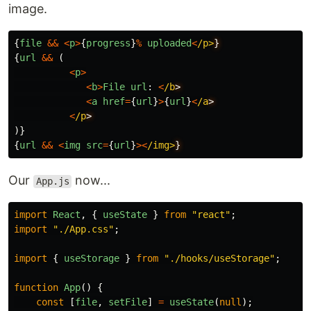
image.
{
file
&&
<
p
>
{
progress
}
%
uploaded
<
/p>
{
url
&&
(
<
p
>
<
b
>
File
url
:
<
/b
<
a
href
=
{
url
}
>
{
url
}
<
/a
<
/p
)}
{
url
&&
<
img
src
=
{
url
}
><
/img>
Our
now...
App.js
import
React
,
{
useState
}
from
"
react
"
;
import
"
./App.css
"
;
import
{
useStorage
}
from
"
./hooks/useStorage
"
;
function
App
()
{
const
[
file
,
setFile
]
=
useState
(
null
);