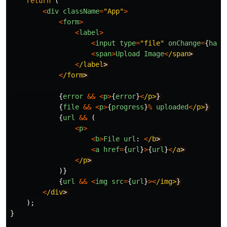
return
(
<
div
className
=
"
App
"
>
<
form
>
<
label
>
<
input
type
=
"
file
"
onChange
=
{
hand
<
span
>
Upload
Image
<
/span
<
/label
<
/form
{
error
&&
<
p
>
{
error
}
<
/p>
{
file
&&
<
p
>
{
progress
}
%
uploaded
<
/p>
{
url
&&
(
<
p
>
<
b
>
File
url
:
<
/b
<
a
href
=
{
url
}
>
{
url
}
<
/a
<
/p
)}
{
url
&&
<
img
src
=
{
url
}
><
/img>
<
/div
);
}