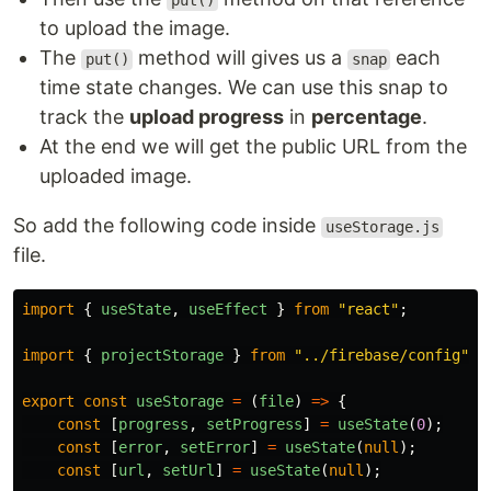
put()
to upload the image.
The
method will gives us a
each
put()
snap
time state changes. We can use this snap to
track the
upload progress
in
percentage
.
At the end we will get the public URL from the
uploaded image.
So add the following code inside
useStorage.js
file.
import
{
useState
,
useEffect
}
from
"
react
"
;
import
{
projectStorage
}
from
"
../firebase/config
"
;
export
const
useStorage
=
(
file
)
=>
{
const
[
progress
,
setProgress
]
=
useState
(
0
);
const
[
error
,
setError
]
=
useState
(
null
);
const
[
url
,
setUrl
]
=
useState
(
null
);