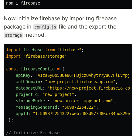
Now initialize firebase by imporitng firebase
package in
file and the export the
config.js
method.
storage
import
firebase
from
"
firebase
"
;
import
"
firebase/storage
"
;
const
firebaseConfig
=
{
apiKey
:
"
AIzaSyDo5UUe86THOjczUAhytr7yu67FlLVmpj2E
authDomain
:
"
new-project.firebaseapp.com
"
,
databaseURL
:
"
https://new-project.firebaseio.com
"
projectId
:
"
new-project
"
,
storageBucket
:
"
new-project.appspot.com
"
,
messagingSenderId
:
"
509872254322
"
,
appId
:
"
1:509872254322:web:d63d977d86c734nu829e12
};
// Initialize Firebase