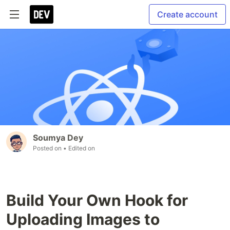
Create account
Soumya Dey
Posted on
• Edited on
Build Your Own Hook for
Uploading Images to