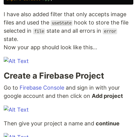
I have also added filter that only accepts image
files and used the
hook to store the file
useState
selected in
state and all errors in
file
error
state.
Now your app should look like this...
Create a Firebase Project
Go to
Firebase Console
and sign in with your
google account and then click on
Add project
Then give your project a name and
continue