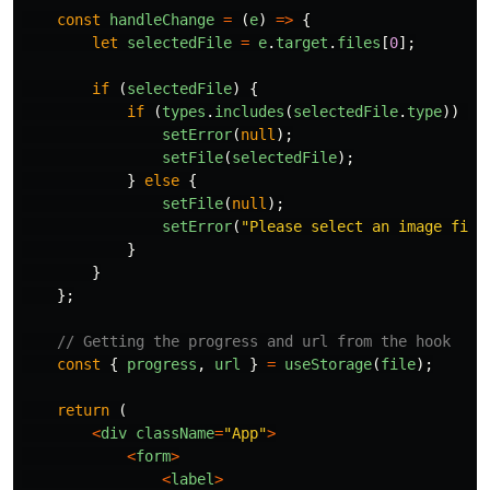
const
handleChange
=
(
e
)
=>
{
let
selectedFile
=
e
.
target
.
files
[
0
];
if
(
selectedFile
)
{
if
(
types
.
includes
(
selectedFile
.
type
))
{
setError
(
null
);
setFile
(
selectedFile
);
}
else
{
setFile
(
null
);
setError
(
"
Please select an image file
}
}
};
// Getting the progress and url from the hook
const
{
progress
,
url
}
=
useStorage
(
file
);
return
(
<
div
className
=
"
App
"
>
<
form
>
<
label
>