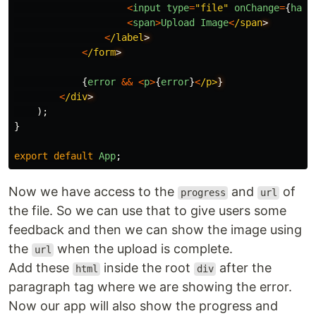
<
input
type
=
"
file
"
onChange
=
{
hand
<
span
>
Upload
Image
<
/span
<
/label
<
/form
{
error
&&
<
p
>
{
error
}
<
/p>
<
/div
);
}
export
default
App
;
Now we have access to the
and
of
progress
url
the file. So we can use that to give users some
feedback and then we can show the image using
the
when the upload is complete.
url
Add these
inside the root
after the
html
div
paragraph tag where we are showing the error.
Now our app will also show the progress and