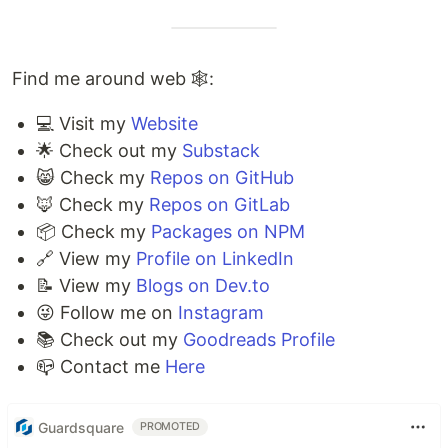
Find me around web 🕸:
💻 Visit my
Website
🌟 Check out my
Substack
😸 Check my
Repos on GitHub
🦊 Check my
Repos on GitLab
📦 Check my
Packages on NPM
🔗 View my
Profile on LinkedIn
📝 View my
Blogs on Dev.to
😜 Follow me on
Instagram
📚 Check out my
Goodreads Profile
📪 Contact me
Here
Guardsquare
PROMOTED