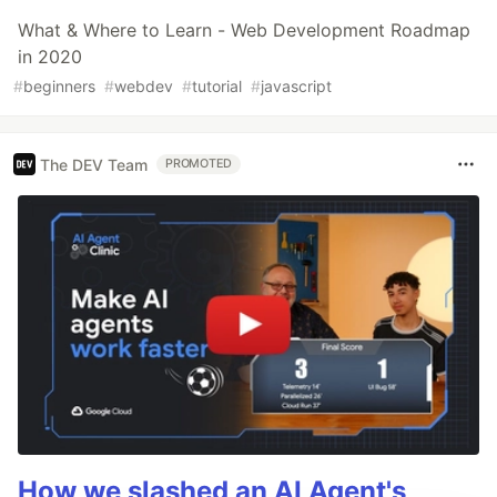
What & Where to Learn - Web Development Roadmap
in 2020
#
beginners
#
webdev
#
tutorial
#
javascript
The DEV Team
PROMOTED
How we slashed an AI Agent's