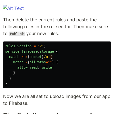
Then delete the current rules and paste the
following rules in the rule editor. Then make sure
to
your new rules.
Publish
rules_version
=
'
2
'
;
service
firebase
.
storage
{
match
/
b
/
{
bucket
}
/o 
match
/
{
allPaths
=**
}
{
allow
read
,
write
;
}
}
}
Now we are all set to upload images from our app
to Firebase.