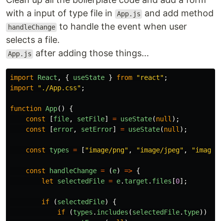
with a input of type file in
and add method
App.js
to handle the event when user
handleChange
selects a file.
after adding those things...
App.js
import
React
,
{
useState
}
from
"
react
"
;
import
"
./App.css
"
;
function
App
()
{
const
[
file
,
setFile
]
=
useState
(
null
);
const
[
error
,
setError
]
=
useState
(
null
);
const
types
=
[
"
image/png
"
,
"
image/jpeg
"
,
"
image/
const
handleChange
=
(
e
)
=>
{
let
selectedFile
=
e
.
target
.
files
[
0
];
if
(
selectedFile
)
{
if
(
types
.
includes
(
selectedFile
.
type
))
{