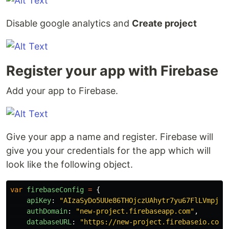
Disable google analytics and
Create project
Register your app with Firebase
Add your app to Firebase.
Give your app a name and register. Firebase will
give you your credentials for the app which will
look like the following object.
var
firebaseConfig
=
{
apiKey
:
"
AIzaSyDo5UUe86THOjczUAhytr7yu67FlLVmpj2E
authDomain
:
"
new-project.firebaseapp.com
"
,
databaseURL
:
"
https://new-project.firebaseio.com
"