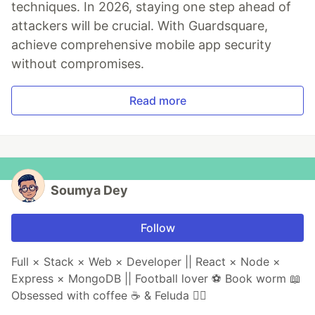
techniques. In 2026, staying one step ahead of
attackers will be crucial. With Guardsquare,
achieve comprehensive mobile app security
without compromises.
Read more
Soumya Dey
Follow
Full × Stack × Web × Developer || React × Node ×
Express × MongoDB || Football lover ⚽ Book worm 📖
Obsessed with coffee ☕ & Feluda 🕵️‍♂️