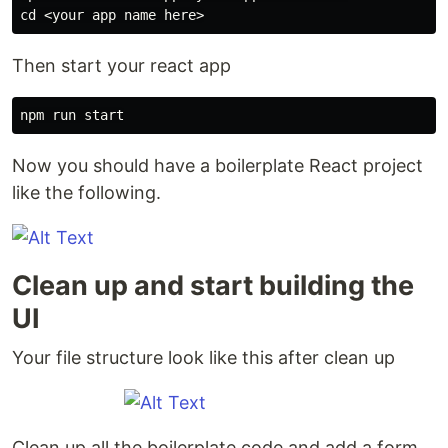
cd
Then start your react app
Now you should have a boilerplate React project
like the following.
Clean up and start building the
UI
Your file structure look like this after clean up
Clean up all the boilerplate code and add a form