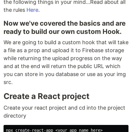
the following things in your mind...Read about all
the rules
Here
.
Now we've covered the basics and are
ready to build our own custom Hook.
We are going to build a custom hook that will take
a file as a prop and upload it to Firebase storage
while returning the upload progress on the way
and at the end will return the public URL which
you can store in you database or use as your img
src.
Create a React project
Create your react project and cd into the project
directory