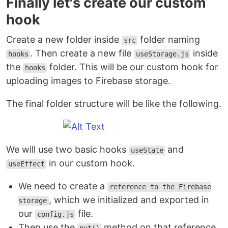
Finally let's create our custom
hook
Create a new folder inside
folder naming
src
. Then create a new file
inside
hooks
useStorage.js
the
folder. This will be our custom hook for
hooks
uploading images to Firebase storage.
The final folder structure will be like the following.
We will use two basic hooks
and
useState
in our custom hook.
useEffect
We need to create a
reference to the Firebase
, which we initialized and exported in
storage
our
file.
config.js
Then use the
method on that reference