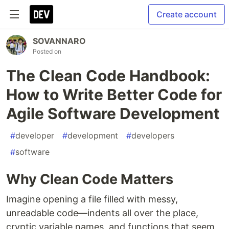
Create account
SOVANNARO
Posted on
The Clean Code Handbook:
How to Write Better Code for
Agile Software Development
#
developer
#
development
#
developers
#
software
Why Clean Code Matters
Imagine opening a file filled with messy,
unreadable code—indents all over the place,
cryptic variable names, and functions that seem