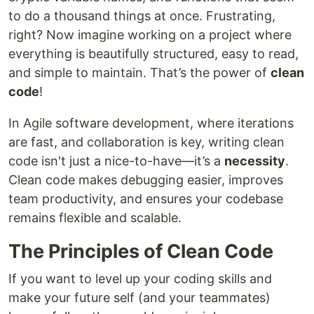
to do a thousand things at once. Frustrating,
right? Now imagine working on a project where
everything is beautifully structured, easy to read,
and simple to maintain. That’s the power of
clean
code
!
In Agile software development, where iterations
are fast, and collaboration is key, writing clean
code isn't just a nice-to-have—it’s a
necessity
.
Clean code makes debugging easier, improves
team productivity, and ensures your codebase
remains flexible and scalable.
The Principles of Clean Code
If you want to level up your coding skills and
make your future self (and your teammates)