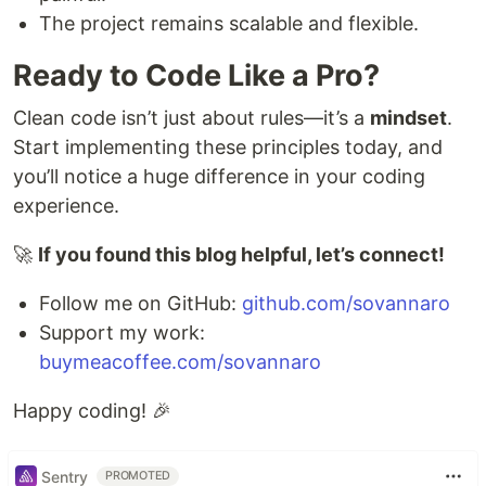
The project remains scalable and flexible.
Ready to Code Like a Pro?
Clean code isn’t just about rules—it’s a
mindset
.
Start implementing these principles today, and
you’ll notice a huge difference in your coding
experience.
🚀
If you found this blog helpful, let’s connect!
Follow me on GitHub:
github.com/sovannaro
Support my work:
buymeacoffee.com/sovannaro
Happy coding! 🎉
Sentry
PROMOTED