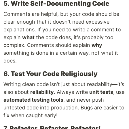
5.
Write Self-Documenting Code
Comments are helpful, but your code should be
clear enough that it doesn't need excessive
explanations. If you need to write a comment to
explain
what
the code does, it's probably too
complex. Comments should explain
why
something is done in a certain way, not what it
does.
6.
Test Your Code Religiously
Writing clean code isn’t just about readability—it’s
also about
reliability
. Always write
unit tests
, use
automated testing tools
, and never push
untested code into production. Bugs are easier to
fix when caught early!
7.
Refactor, Refactor, Refactor!