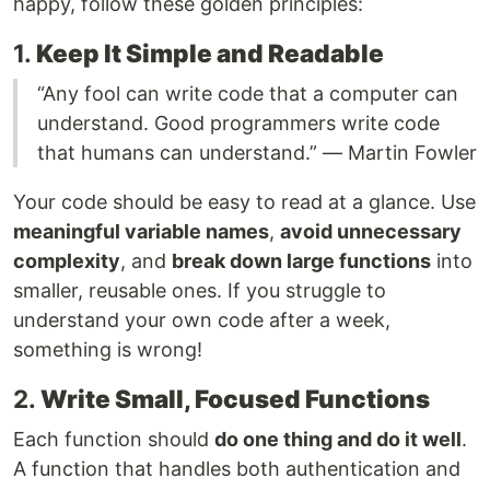
happy, follow these golden principles:
1.
Keep It Simple and Readable
“Any fool can write code that a computer can
understand. Good programmers write code
that humans can understand.” — Martin Fowler
Your code should be easy to read at a glance. Use
meaningful variable names
,
avoid unnecessary
complexity
, and
break down large functions
into
smaller, reusable ones. If you struggle to
understand your own code after a week,
something is wrong!
2.
Write Small, Focused Functions
Each function should
do one thing and do it well
.
A function that handles both authentication and