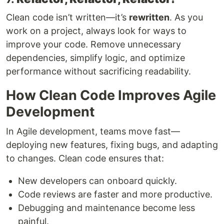
Clean code isn’t written—it’s
rewritten
. As you
work on a project, always look for ways to
improve your code. Remove unnecessary
dependencies, simplify logic, and optimize
performance without sacrificing readability.
How Clean Code Improves Agile
Development
In Agile development, teams move fast—
deploying new features, fixing bugs, and adapting
to changes. Clean code ensures that:
New developers can onboard quickly.
Code reviews are faster and more productive.
Debugging and maintenance become less
painful.