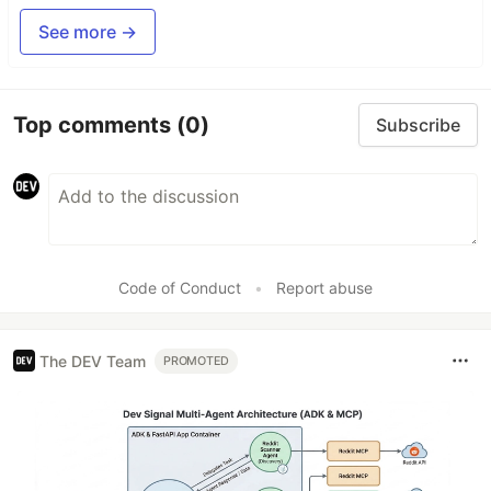
See more →
Top comments
(0)
Subscribe
Code of Conduct
•
Report abuse
The DEV Team
PROMOTED