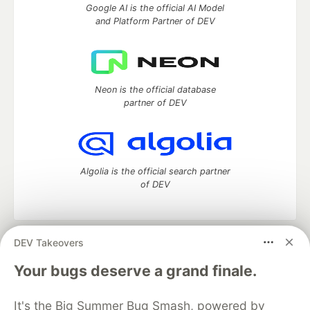
Google AI is the official AI Model
and Platform Partner of DEV
Neon is the official database
partner of DEV
Algolia is the official search partner
of DEV
DEV Takeovers
DEV Community
— A space to discuss and keep up software
development and manage your software career
Your bugs deserve a grand finale.
Home
DEV Challenges
DEV++
Videos
DEV Education Tracks
DEV Help
Advertise on DEV
It's the Big Summer Bug Smash, powered by
Organization Accounts
DEV Showcase
About
Contact