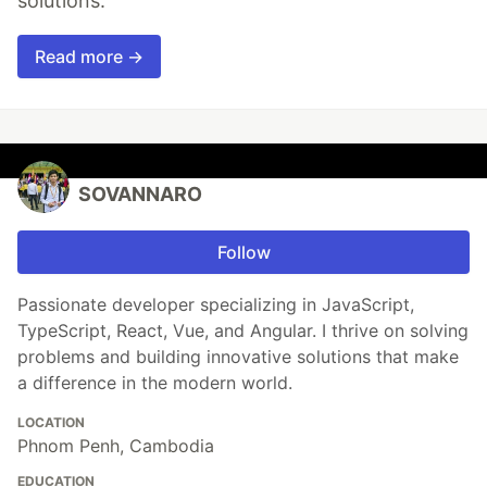
solutions.
Read more →
SOVANNARO
Follow
Passionate developer specializing in JavaScript,
TypeScript, React, Vue, and Angular. I thrive on solving
problems and building innovative solutions that make
a difference in the modern world.
LOCATION
Phnom Penh, Cambodia
EDUCATION