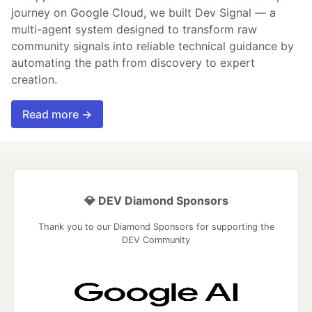
journey on Google Cloud, we built Dev Signal — a
multi-agent system designed to transform raw
community signals into reliable technical guidance by
automating the path from discovery to expert
creation.
Read more →
💎 DEV Diamond Sponsors
Thank you to our Diamond Sponsors for supporting the
DEV Community