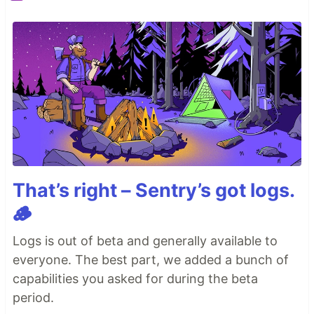
That’s right – Sentry’s got logs.
🪵
Logs is out of beta and generally available to
everyone. The best part, we added a bunch of
capabilities you asked for during the beta
period.