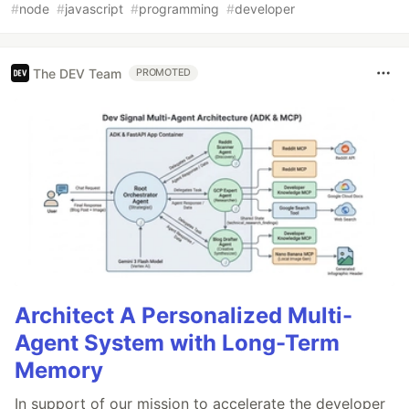
#
node
#
javascript
#
programming
#
developer
The DEV Team
PROMOTED
Architect A Personalized Multi-
Agent System with Long-Term
Memory
In support of our mission to accelerate the developer