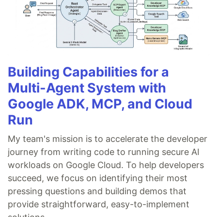
Building Capabilities for a
Multi-Agent System with
Google ADK, MCP, and Cloud
Run
My team's mission is to accelerate the developer
journey from writing code to running secure AI
workloads on Google Cloud. To help developers
succeed, we focus on identifying their most
pressing questions and building demos that
provide straightforward, easy-to-implement