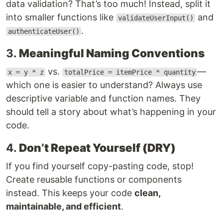
data validation? That’s too much! Instead, split it
into smaller functions like
and
validateUserInput()
.
authenticateUser()
3.
Meaningful Naming Conventions
vs.
—
x = y * z
totalPrice = itemPrice * quantity
which one is easier to understand? Always use
descriptive variable and function names. They
should tell a story about what’s happening in your
code.
4.
Don’t Repeat Yourself (DRY)
If you find yourself copy-pasting code, stop!
Create reusable functions or components
instead. This keeps your code
clean,
maintainable, and efficient
.