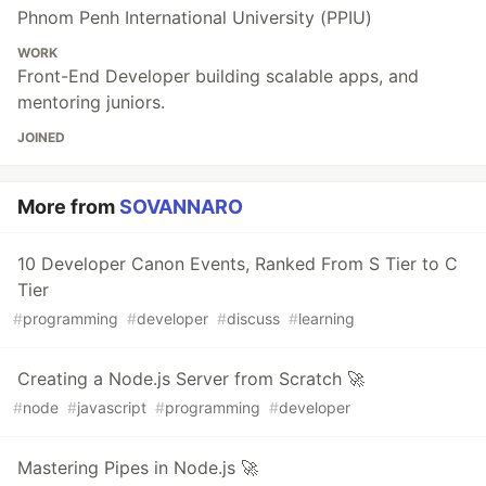
Phnom Penh International University (PPIU)
WORK
Front-End Developer building scalable apps, and
mentoring juniors.
JOINED
More from
SOVANNARO
10 Developer Canon Events, Ranked From S Tier to C
Tier
#
programming
#
developer
#
discuss
#
learning
Creating a Node.js Server from Scratch 🚀
#
node
#
javascript
#
programming
#
developer
Mastering Pipes in Node.js 🚀