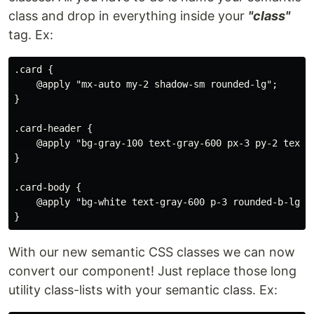
class and drop in everything inside your
"class"
tag. Ex:
.card {

    @apply "mx-auto my-2 shadow-sm rounded-lg";

}

.card-header {

    @apply "bg-gray-100 text-gray-600 px-3 py-2 text-l
}

.card-body {

    @apply "bg-white text-gray-600 p-3 rounded-b-lg";

With our new semantic CSS classes we can now
convert our component! Just replace those long
utility class-lists with your semantic class. Ex: