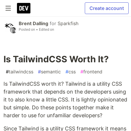
Create account
Brent Dalling
for
Sparkfish
Posted on
• Edited on
Is TailwindCSS Worth It?
#
tailwindcss
#
semantic
#
css
#
frontend
Is TailwindCSS worth it? Tailwind is a utility CSS
framework that depends on the developers using
it to also know a little CSS. It is lightly opinionated
but simple. Do these points together make it
harder to use for unfamiliar developers?
Since Tailwind is a utility CSS framework it means