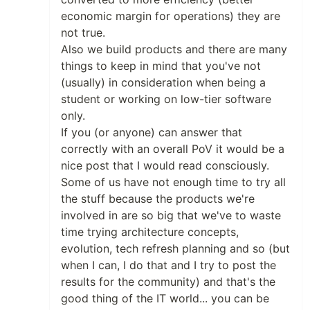
economic margin for operations) they are
not true.
Also we build products and there are many
things to keep in mind that you've not
(usually) in consideration when being a
student or working on low-tier software
only.
If you (or anyone) can answer that
correctly with an overall PoV it would be a
nice post that I would read consciously.
Some of us have not enough time to try all
the stuff because the products we're
involved in are so big that we've to waste
time trying architecture concepts,
evolution, tech refresh planning and so (but
when I can, I do that and I try to post the
results for the community) and that's the
good thing of the IT world... you can be