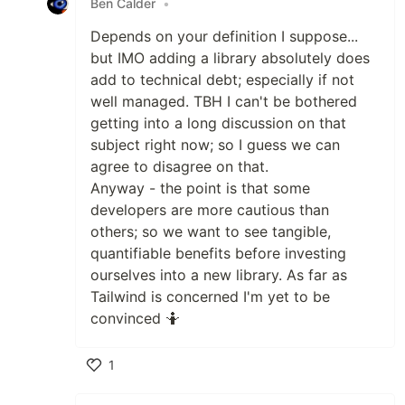
Ben Calder
•
Depends on your definition I suppose...
but IMO adding a library absolutely does
add to technical debt; especially if not
well managed. TBH I can't be bothered
getting into a long discussion on that
subject right now; so I guess we can
agree to disagree on that.
Anyway - the point is that some
developers are more cautious than
others; so we want to see tangible,
quantifiable benefits before investing
ourselves into a new library. As far as
Tailwind is concerned I'm yet to be
convinced 🤷
1
Like