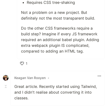
Requires CSS tree-shaking
Not a problem on a new project. But
definitely not the most transparent build.
Do the other CSS frameworks require a
build step? Imagine if every JS framework
required an additional babel plugin. Adding
extra webpack plugin IS complicated,
compared to adding an HTML tag.
1
Like
Keagan Van Rooyen
•
Great article. Recently started using Tailwind,
and I didn't realise about converting it into
classes.