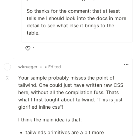
So thanks for the comment: that at least
tells me I should look into the docs in more
detail to see what else it brings to the
table.
1
Like
wkrueger
•
• Edited
Your sample probably misses the point of
tailwind. One could just have written raw CSS
here, without all the compilation fuss. Thats
what I first tought about tailwind. "This is just
glorified inline css"!
I think the main idea is that:
tailwinds primitives are a bit more