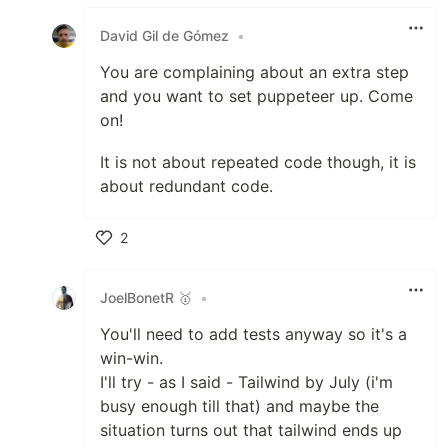
Like
David Gil de Gómez
•
You are complaining about an extra step
and you want to set puppeteer up. Come
on!
It is not about repeated code though, it is
about redundant code.
2
Like
JoelBonetR 🥇
•
You'll need to add tests anyway so it's a
win-win.
I'll try - as I said - Tailwind by July (i'm
busy enough till that) and maybe the
situation turns out that tailwind ends up