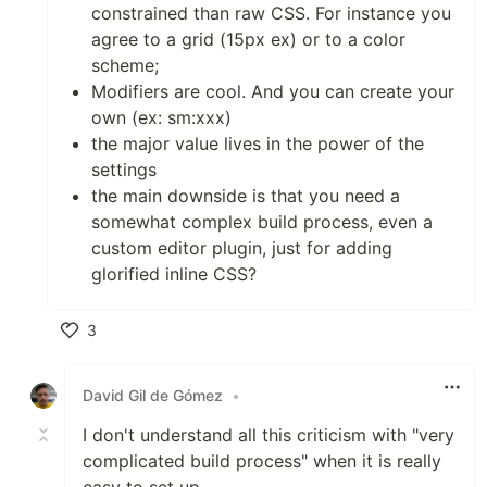
constrained than raw CSS. For instance you
agree to a grid (15px ex) or to a color
scheme;
Modifiers are cool. And you can create your
own (ex: sm:xxx)
the major value lives in the power of the
settings
the main downside is that you need a
somewhat complex build process, even a
custom editor plugin, just for adding
glorified inline CSS?
3
Like
David Gil de Gómez
•
I don't understand all this criticism with "very
complicated build process" when it is really
easy to set up.