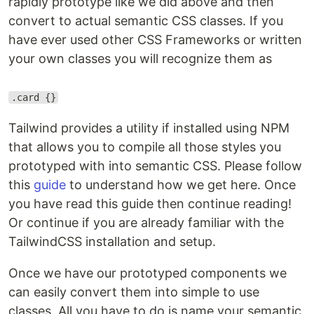
rapidly prototype like we did above and then
convert to actual semantic CSS classes. If you
have ever used other CSS Frameworks or written
your own classes you will recognize them as
.card {}
Tailwind provides a utility if installed using NPM
that allows you to compile all those styles you
prototyped with into semantic CSS. Please follow
this
guide
to understand how we get here. Once
you have read this guide then continue reading!
Or continue if you are already familiar with the
TailwindCSS installation and setup.
Once we have our prototyped components we
can easily convert them into simple to use
classes. All you have to do is name your semantic