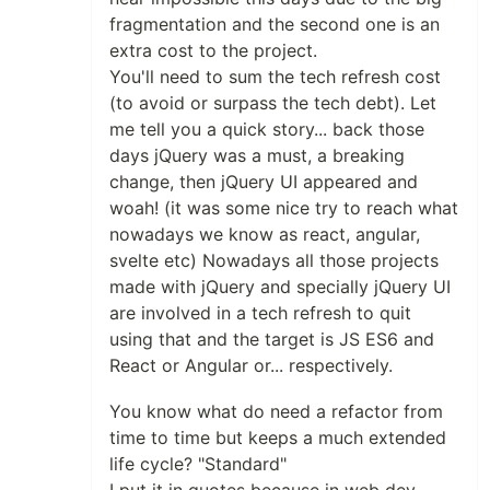
fragmentation and the second one is an
extra cost to the project.
You'll need to sum the tech refresh cost
(to avoid or surpass the tech debt). Let
me tell you a quick story... back those
days jQuery was a must, a breaking
change, then jQuery UI appeared and
woah! (it was some nice try to reach what
nowadays we know as react, angular,
svelte etc) Nowadays all those projects
made with jQuery and specially jQuery UI
are involved in a tech refresh to quit
using that and the target is JS ES6 and
React or Angular or... respectively.
You know what do need a refactor from
time to time but keeps a much extended
life cycle? "Standard"
I put it in quotes because in web dev