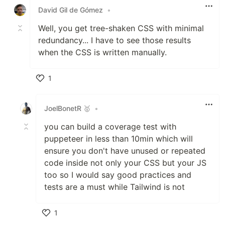
David Gil de Gómez
•
Well, you get tree-shaken CSS with minimal
redundancy... I have to see those results
when the CSS is written manually.
1
Like
JoelBonetR 🥇
•
you can build a coverage test with
puppeteer in less than 10min which will
ensure you don't have unused or repeated
code inside not only your CSS but your JS
too so I would say good practices and
tests are a must while Tailwind is not
1