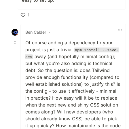
1
Like
Ben Calder
•
Of course adding a dependency to your
project is just a trivial
npm install --save-
away (and hopefully minimal config);
dev
but what you're also adding is technical
debt. So the question is: does Tailwind
provide enough functionality (compared to
well established solutions) to justify this? Is
the config - to use it effectively - minimal
in practice? How easy will it be to replace
when the next new and shiny CSS solution
comes along? Will new developers (who
should already know CSS) be able to pick
it up quickly? How maintainable is the code