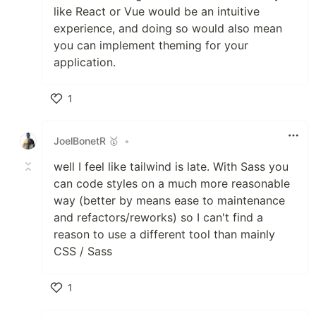
like React or Vue would be an intuitive
experience, and doing so would also mean
you can implement theming for your
application.
1
Like
JoelBonetR 🥇
•
well I feel like tailwind is late. With Sass you
can code styles on a much more reasonable
way (better by means ease to maintenance
and refactors/reworks) so I can't find a
reason to use a different tool than mainly
CSS / Sass
1
Like