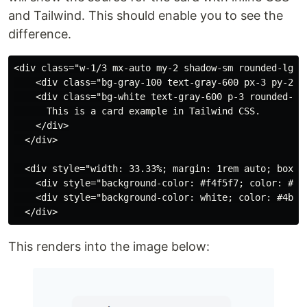
and Tailwind. This should enable you to see the
difference.
<div class="w-1/3 mx-auto my-2 shadow-sm rounded-lg">

    <div class="bg-gray-100 text-gray-600 px-3 py-2 te
    <div class="bg-white text-gray-600 p-3 rounded-b-l
      This is a card example in Tailwind CSS.

    </div>

  </div>

  <div style="width: 33.33%; margin: 1rem auto; box-s
    <div style="background-color: #f4f5f7; color: #4b
    <div style="background-color: white; color: #4b55
This renders into the image below: