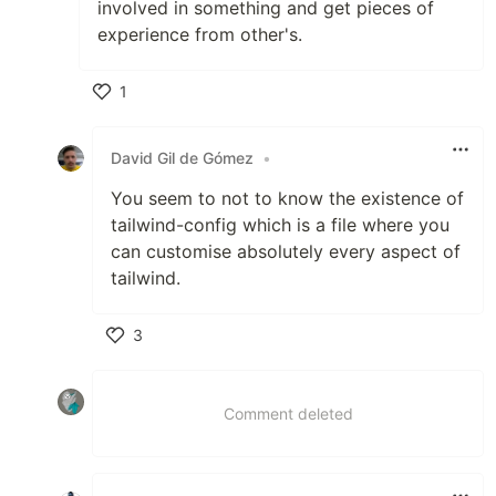
involved in something and get pieces of
experience from other's.
1
Like
David Gil de Gómez
•
You seem to not to know the existence of
tailwind-config which is a file where you
can customise absolutely every aspect of
tailwind.
3
Like
Comment deleted