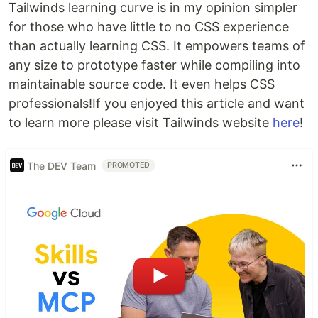
Tailwinds learning curve is in my opinion simpler
for those who have little to no CSS experience
than actually learning CSS. It empowers teams of
any size to prototype faster while compiling into
maintainable source code. It even helps CSS
professionals!If you enjoyed this article and want
to learn more please visit Tailwinds website
here
!
The DEV Team
PROMOTED