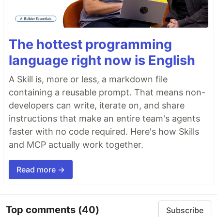
The hottest programming
language right now is English
A Skill is, more or less, a markdown file
containing a reusable prompt. That means non-
developers can write, iterate on, and share
instructions that make an entire team's agents
faster with no code required. Here's how Skills
and MCP actually work together.
Read more →
Top comments
(40)
Subscribe