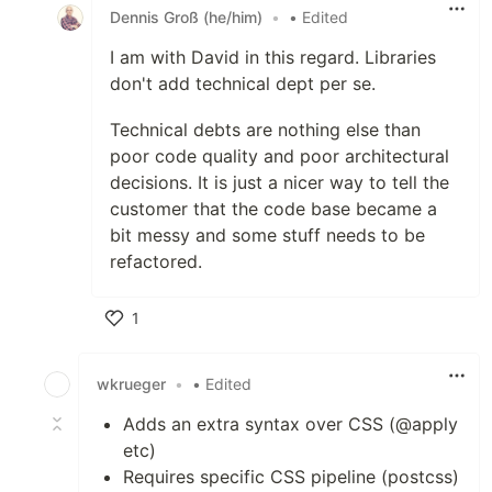
Dennis Groß (he/him)
•
• Edited
I am with David in this regard. Libraries
don't add technical dept per se.
Technical debts are nothing else than
poor code quality and poor architectural
decisions. It is just a nicer way to tell the
customer that the code base became a
bit messy and some stuff needs to be
refactored.
1
Like
wkrueger
•
• Edited
Adds an extra syntax over CSS (@apply
etc)
Requires specific CSS pipeline (postcss)