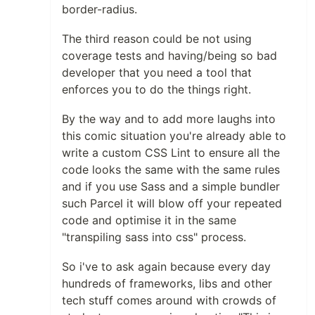
border-radius.
The third reason could be not using
coverage tests and having/being so bad
developer that you need a tool that
enforces you to do the things right.
By the way and to add more laughs into
this comic situation you're already able to
write a custom CSS Lint to ensure all the
code looks the same with the same rules
and if you use Sass and a simple bundler
such Parcel it will blow off your repeated
code and optimise it in the same
"transpiling sass into css" process.
So i've to ask again because every day
hundreds of frameworks, libs and other
tech stuff comes around with crowds of