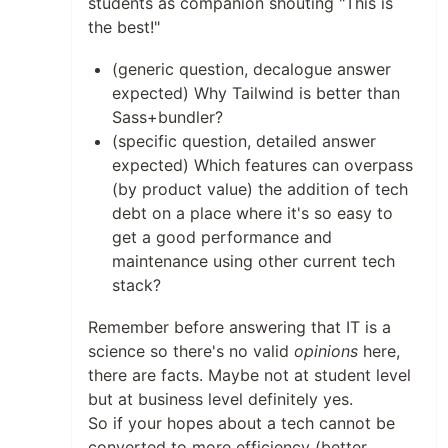
students as companion shouting "This is
the best!"
(generic question, decalogue answer
expected) Why Tailwind is better than
Sass+bundler?
(specific question, detailed answer
expected) Which features can overpass
(by product value) the addition of tech
debt on a place where it's so easy to
get a good performance and
maintenance using other current tech
stack?
Remember before answering that IT is a
science so there's no valid
opinions
here,
there are facts. Maybe not at student level
but at business level definitely yes.
So if your hopes about a tech cannot be
converted to more efficiency (better