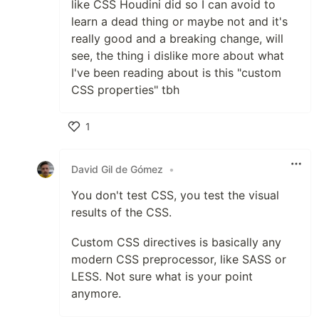
like CSS Houdini did so I can avoid to
learn a dead thing or maybe not and it's
really good and a breaking change, will
see, the thing i dislike more about what
I've been reading about is this "custom
CSS properties" tbh
1
Like
David Gil de Gómez
•
You don't test CSS, you test the visual
results of the CSS.
Custom CSS directives is basically any
modern CSS preprocessor, like SASS or
LESS. Not sure what is your point
anymore.