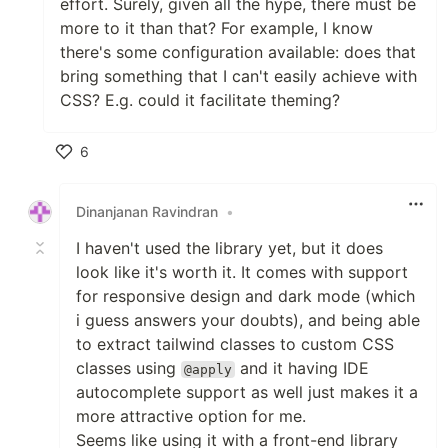
effort. Surely, given all the hype, there must be
more to it than that? For example, I know
there's some configuration available: does that
bring something that I can't easily achieve with
CSS? E.g. could it facilitate theming?
6
Like
Dinanjanan Ravindran
•
I haven't used the library yet, but it does
look like it's worth it. It comes with support
for responsive design and dark mode (which
i guess answers your doubts), and being able
to extract tailwind classes to custom CSS
classes using
and it having IDE
@apply
autocomplete support as well just makes it a
more attractive option for me.
Seems like using it with a front-end library