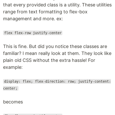
that every provided class is a utility. These utilities
range from text formatting to flex-box
management and more. ex:
flex flex-row justify-center
This is fine. But did you notice these classes are
familiar? I mean really look at them. They look like
plain old CSS without the extra hassle! For
example:
display: flex; flex-direction: row; justify-content:
center;
becomes