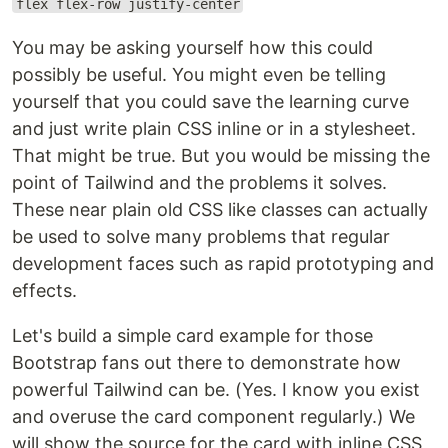
flex flex-row justify-center
You may be asking yourself how this could
possibly be useful. You might even be telling
yourself that you could save the learning curve
and just write plain CSS inline or in a stylesheet.
That might be true. But you would be missing the
point of Tailwind and the problems it solves.
These near plain old CSS like classes can actually
be used to solve many problems that regular
development faces such as rapid prototyping and
effects.
Let's build a simple card example for those
Bootstrap fans out there to demonstrate how
powerful Tailwind can be. (Yes. I know you exist
and overuse the card component regularly.) We
will show the source for the card with inline CSS