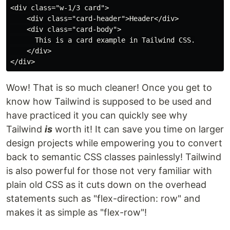
<div class="w-1/3 card">

    <div class="card-header">Header</div>

    <div class="card-body">

      This is a card example in Tailwind CSS.

    </div>

Wow! That is so much cleaner! Once you get to
know how Tailwind is supposed to be used and
have practiced it you can quickly see why
Tailwind
is
worth it! It can save you time on larger
design projects while empowering you to convert
back to semantic CSS classes painlessly! Tailwind
is also powerful for those not very familiar with
plain old CSS as it cuts down on the overhead
statements such as "flex-direction: row" and
makes it as simple as "flex-row"!