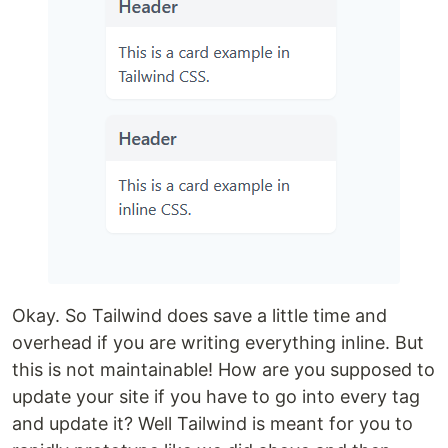
Okay. So Tailwind does save a little time and
overhead if you are writing everything inline. But
this is not maintainable! How are you supposed to
update your site if you have to go into every tag
and update it? Well Tailwind is meant for you to