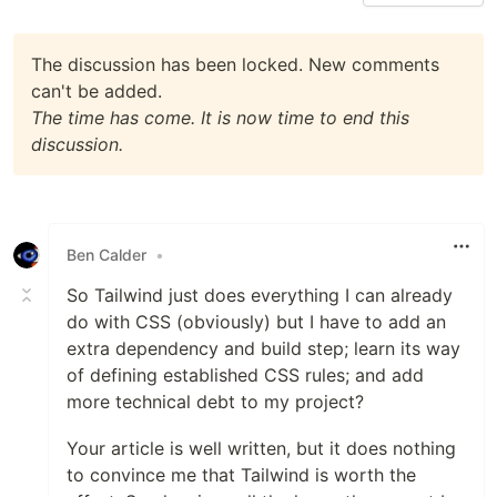
The discussion has been locked. New comments
can't be added.
The time has come. It is now time to end this
discussion.
Ben Calder
•
So Tailwind just does everything I can already
do with CSS (obviously) but I have to add an
extra dependency and build step; learn its way
of defining established CSS rules; and add
more technical debt to my project?
Your article is well written, but it does nothing
to convince me that Tailwind is worth the