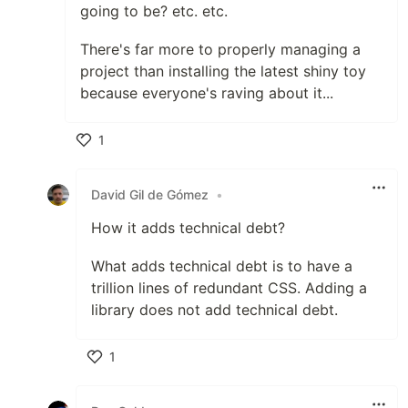
going to be? etc. etc.
There's far more to properly managing a
project than installing the latest shiny toy
because everyone's raving about it...
1
Like
David Gil de Gómez
•
How it adds technical debt?
What adds technical debt is to have a
trillion lines of redundant CSS. Adding a
library does not add technical debt.
1
Like