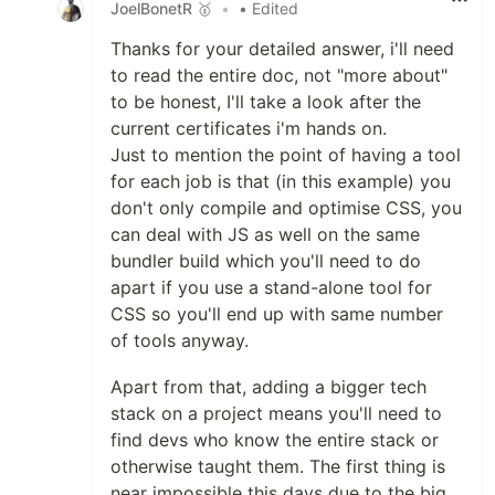
JoelBonetR 🥇
•
• Edited
Thanks for your detailed answer, i'll need
to read the entire doc, not "more about"
to be honest, I'll take a look after the
current certificates i'm hands on.
Just to mention the point of having a tool
for each job is that (in this example) you
don't only compile and optimise CSS, you
can deal with JS as well on the same
bundler build which you'll need to do
apart if you use a stand-alone tool for
CSS so you'll end up with same number
of tools anyway.
Apart from that, adding a bigger tech
stack on a project means you'll need to
find devs who know the entire stack or
otherwise taught them. The first thing is
near impossible this days due to the big