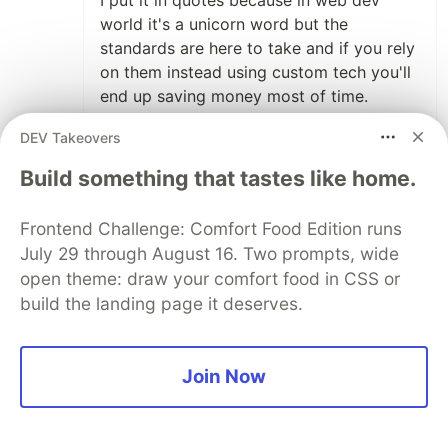
world it's a unicorn word but the
standards are here to take and if you rely
on them instead using custom tech you'll
end up saving money most of time.
If you ask me for the tech stack for a
DEV Takeovers
100M software product I would probably
Build something that tastes like home.
pick React due to its benefits but I'll be
more picky with a "tool for styling" and
Frontend Challenge: Comfort Food Edition runs
more if you talk about "custom CSS
July 29 through August 16. Two prompts, wide
properties".
open theme: draw your comfort food in CSS or
To end this comment I've just searched
build the landing page it deserves.
"Tailwind" on LinkedIn jobs and I've found
only three job offers that mention
Tailwind and the format is that one that
Join Now
follows:
"Frameworks like Tailwind, Bootstrap,