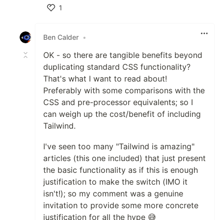
1
Like
Ben Calder
•
OK - so there are tangible benefits beyond
duplicating standard CSS functionality?
That's what I want to read about!
Preferably with some comparisons with the
CSS and pre-processor equivalents; so I
can weigh up the cost/benefit of including
Tailwind.
I've seen too many "Tailwind is amazing"
articles (this one included) that just present
the basic functionality as if this is enough
justification to make the switch (IMO it
isn't!); so my comment was a genuine
invitation to provide some more concrete
justification for all the hype 😅