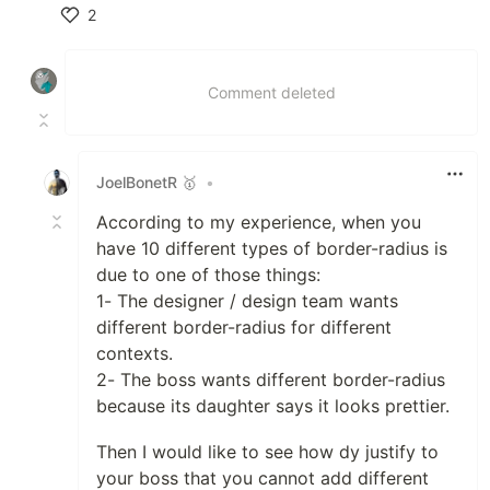
2
Like
Comment deleted
JoelBonetR 🥇
•
According to my experience, when you
have 10 different types of border-radius is
due to one of those things:
1- The designer / design team wants
different border-radius for different
contexts.
2- The boss wants different border-radius
because its daughter says it looks prettier.
Then I would like to see how dy justify to
your boss that you cannot add different