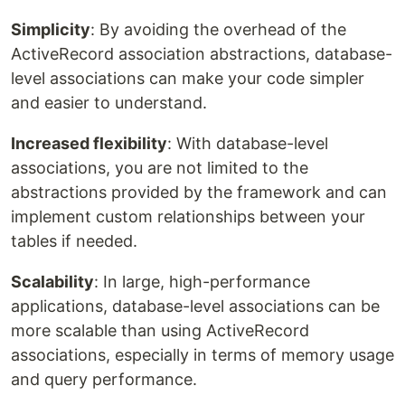
Simplicity
: By avoiding the overhead of the
ActiveRecord association abstractions, database-
level associations can make your code simpler
and easier to understand.
Increased flexibility
: With database-level
associations, you are not limited to the
abstractions provided by the framework and can
implement custom relationships between your
tables if needed.
Scalability
: In large, high-performance
applications, database-level associations can be
more scalable than using ActiveRecord
associations, especially in terms of memory usage
and query performance.