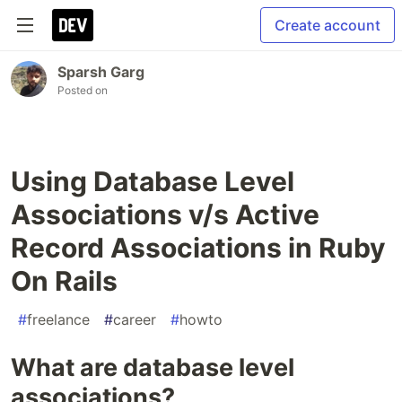
Create account
Sparsh Garg
Posted on
Using Database Level
Associations v/s Active
Record Associations in Ruby
On Rails
#
freelance
#
career
#
howto
What are database level
associations?