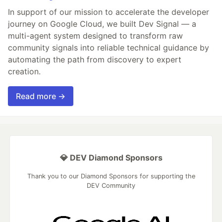
In support of our mission to accelerate the developer
journey on Google Cloud, we built Dev Signal — a
multi-agent system designed to transform raw
community signals into reliable technical guidance by
automating the path from discovery to expert
creation.
Read more →
💎 DEV Diamond Sponsors
Thank you to our Diamond Sponsors for supporting the
DEV Community