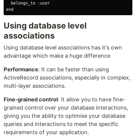
  belongs_to :user

Using database level
associations
Using database level associations has it's own
advantage which make a huge difference
Performance
: It can be faster than using
ActiveRecord associations, especially in complex,
multi-layer associations.
Fine-grained control
: It allow you to have fine-
grained control over your database interactions,
giving you the ability to optimise your database
queries and interactions to meet the specific
requirements of your application.