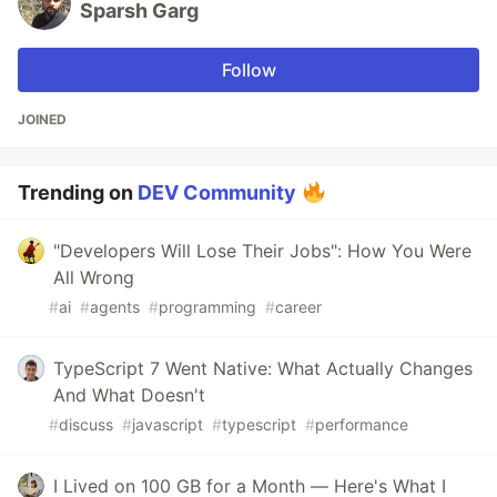
Sparsh Garg
Follow
JOINED
Trending on
DEV Community
"Developers Will Lose Their Jobs": How You Were
All Wrong
#
ai
#
agents
#
programming
#
career
TypeScript 7 Went Native: What Actually Changes
And What Doesn't
#
discuss
#
javascript
#
typescript
#
performance
I Lived on 100 GB for a Month — Here's What I