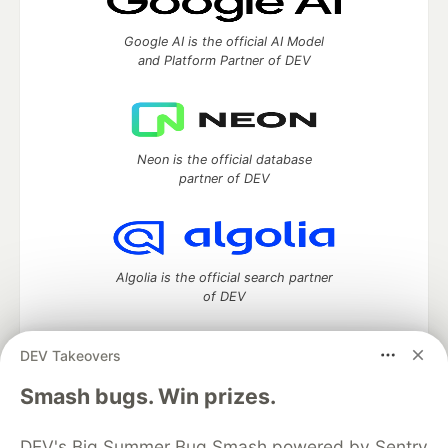
Google AI is the official AI Model
and Platform Partner of DEV
Neon is the official database
partner of DEV
Algolia is the official search partner
of DEV
DEV Takeovers
DEV Community
— A space to discuss and keep up software
Smash bugs. Win prizes.
development and manage your software career
Home
DEV Challenges
DEV++
Videos
DEV's Big Summer Bug Smash powered by Sentry