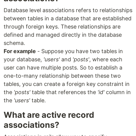
Database level associations refers to relationships
between tables in a database that are established
through foreign keys. These relationships are
defined and managed directly in the database
schema.
For example
- Suppose you have two tables in
your database,
'users'
and
'posts'
, where each
user can have multiple posts. So to establish a
one-to-many relationship between these two
tables, you can create a foreign key constraint in
the
'posts'
table that references the
'id'
column in
the
'users'
table.
What are active record
associations?