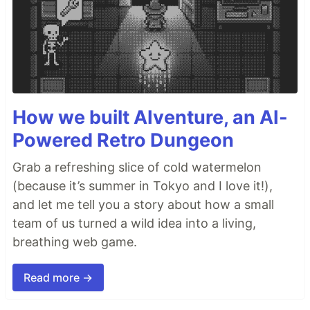
How we built AIventure, an AI-
Powered Retro Dungeon
Grab a refreshing slice of cold watermelon
(because it’s summer in Tokyo and I love it!),
and let me tell you a story about how a small
team of us turned a wild idea into a living,
breathing web game.
Read more →