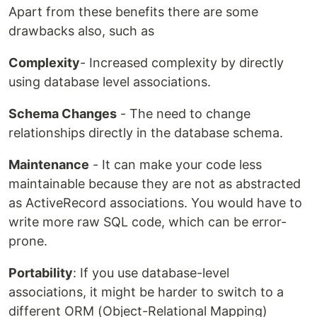
Apart from these benefits there are some
drawbacks also, such as
Complexity
- Increased complexity by directly
using database level associations.
Schema Changes
- The need to change
relationships directly in the database schema.
Maintenance
- It can make your code less
maintainable because they are not as abstracted
as ActiveRecord associations. You would have to
write more raw SQL code, which can be error-
prone.
Portability
: If you use database-level
associations, it might be harder to switch to a
different ORM (Object-Relational Mapping)