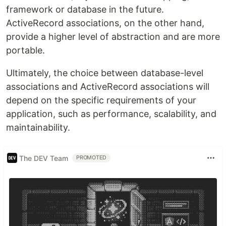
framework or database in the future.
ActiveRecord associations, on the other hand,
provide a higher level of abstraction and are more
portable.
Ultimately, the choice between database-level
associations and ActiveRecord associations will
depend on the specific requirements of your
application, such as performance, scalability, and
maintainability.
The DEV Team
PROMOTED