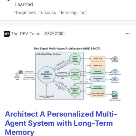
Learned
#
beginners
#
discuss
#
learning
#
iot
The DEV Team
PROMOTED
Architect A Personalized Multi-
Agent System with Long-Term
Memory