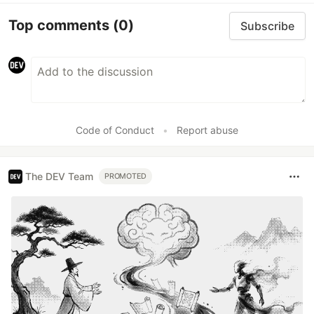
Top comments
(0)
Subscribe
Code of Conduct
•
Report abuse
The DEV Team
PROMOTED