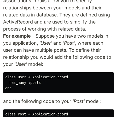
Associations in rails allow you to specify
relationships between your models and their
related data in database. They are defined using
ActiveRecord and are used to simplify the
process of working with related data.
For example
- Suppose you have two models in
you application,
'User'
and
'Post'
, where each
user can have multiple posts. To define their
relationship you would add the following code to
your
'User'
model:
class User < ApplicationRecord

  has_many :posts

and the following code to your
'Post'
model:
class Post < ApplicationRecord
