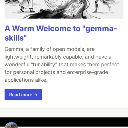
A Warm Welcome to "gemma-
skills"
Gemma, a family of open models, are
lightweight, remarkably capable, and have a
wonderful "tunability" that makes them perfect
for personal projects and enterprise-grade
applications alike.
Read more →