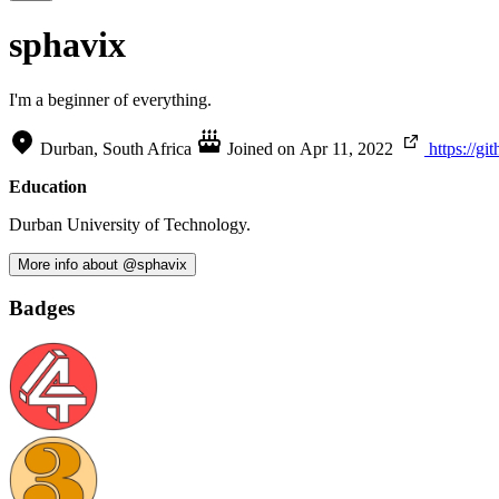
sphavix
I'm a beginner of everything.
Durban, South Africa
Joined on
Apr 11, 2022
https://g
Education
Durban University of Technology.
More info about @sphavix
Badges