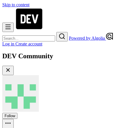
Skip to content
Powered by Algolia
Log in
Create account
DEV Community
Follow