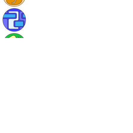
Skills/Languages
C#, CSS, HTML, JavaScript
Currently learning
I am currently learning everything.
0 posts published
2 comments written
40 tags followed