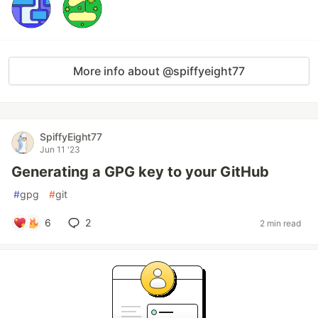
More info about @spiffyeight77
SpiffyEight77
Jun 11 '23
Generating a GPG key to your GitHub
#
gpg
#
git
6
2
2 min read