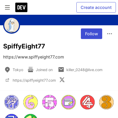
Create account
Follow
SpiffyEight77
https://www.spiffyeight77.com
Tokyo
Joined on
killer_0248@live.com
https://spiffyeight77.com