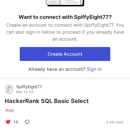
Want to connect with SpiffyEight77?
Create an account to connect with SpiffyEight77. You
can also sign in below to proceed if you already have
an account.
Create Account
Already have an account?
Sign in
SpiffyEight77
Mar 12 '23
HackerRank SQL Basic Select
#
sql
14
3 min read