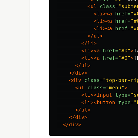
<ul
class=
"subme
<li><a
href=
"#
<li><a
href=
"#
<li><a
href=
"#
</ul>
</li>
<li><a
href=
"#0"
>
T
<li><a
href=
"#0"
>
T
</ul>
</div>
<div
class=
"top-bar-ri
<ul
class=
"menu"
>
<li><input
type=
"s
<li><button
type=
"
</ul>
</div>
</div>