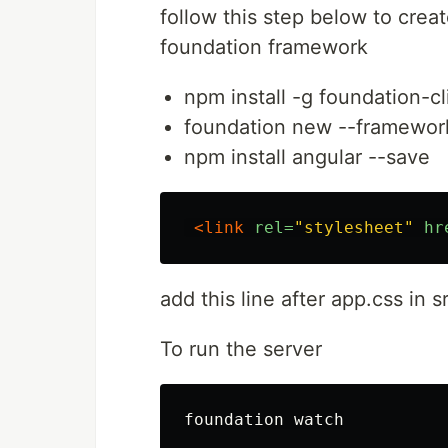
follow this step below to crea
foundation framework
npm install -g foundation-cl
foundation new --framework
npm install angular --save
<link
rel=
"stylesheet"
hr
add this line after app.css in s
To run the server