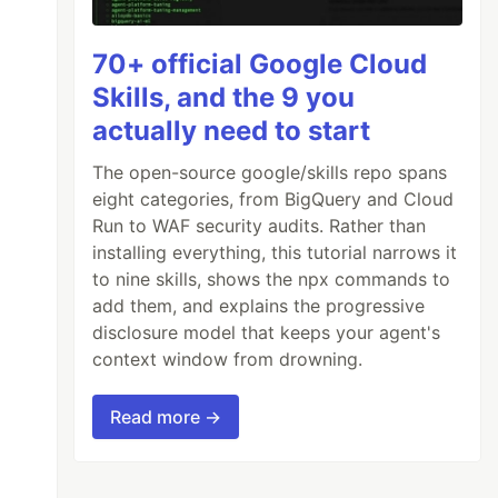
70+ official Google Cloud
Skills, and the 9 you
actually need to start
The open-source google/skills repo spans
eight categories, from BigQuery and Cloud
Run to WAF security audits. Rather than
installing everything, this tutorial narrows it
nt-awesome/5.13.1/css/all.min.css"
>
to nine skills, shows the npx commands to
add them, and explains the progressive
disclosure model that keeps your agent's
context window from drowning.
Read more →