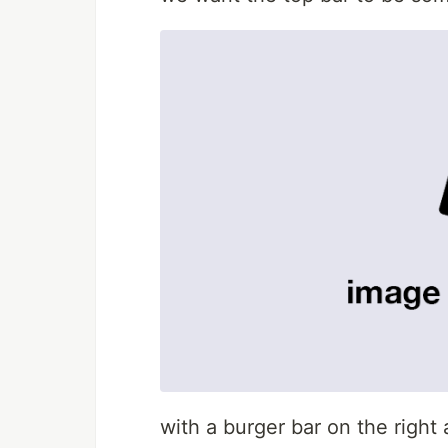
with a burger bar on the righ