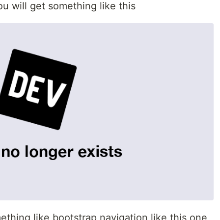
 will get something like this
thing like bootstrap navigation like this one