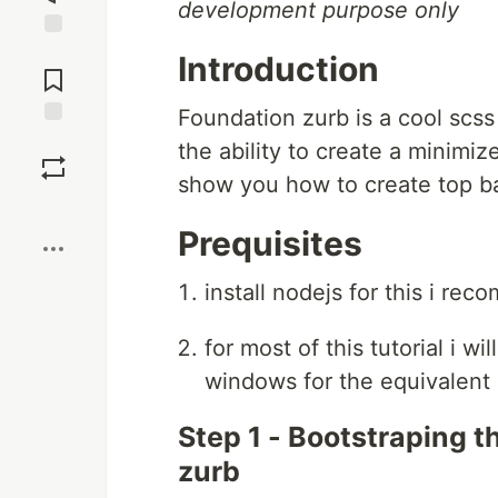
development purpose only
Jump to
Introduction
Comments
Foundation zurb is a cool scss 
Save
the ability to create a minimiz
show you how to create top bar
Boost
Prequisites
install nodejs for this i re
for most of this tutorial i 
windows for the equivalent 
Step 1 - Bootstraping t
zurb