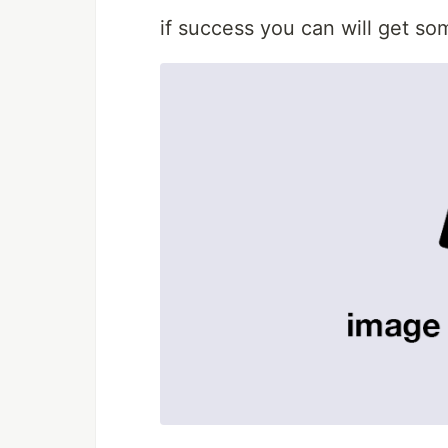
if success you can will get som