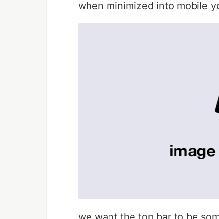
when minimized into mobile you
we want the top bar to be some