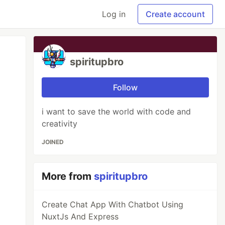
Log in
Create account
spiritupbro
Follow
i want to save the world with code and
creativity
JOINED
More from
spiritupbro
Create Chat App With Chatbot Using
NuxtJs And Express