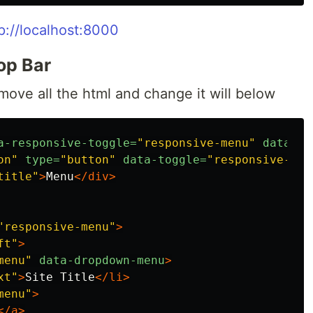
p://localhost:8000
Top Bar
move all the html and change it will below
a-responsive-toggle=
"responsive-menu"
data-hi
on"
type=
"button"
data-toggle=
"responsive-men
title"
>
Menu
</div>
"responsive-menu"
>
ft"
>
menu"
data-dropdown-menu
>
xt"
>
Site Title
</li>
menu"
>
</a>