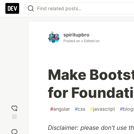
spiritupbro
Posted on
• Edited on
Make Bootst
for Foundat
#
angular
#
css
#
javascript
#
blog
Add
Disclaimer: please don't use th
reaction