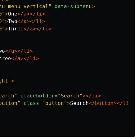
nu menu vertical"
data-submenu
>
0"
>
One
</a></li>
0"
>
Two
</a></li>
0"
>
Three
</a></li>
wo
</a></li>
hree
</a></li>
ght"
>
earch"
placeholder=
"Search"
></li>
button"
class=
"button"
>
Search
</button></li>