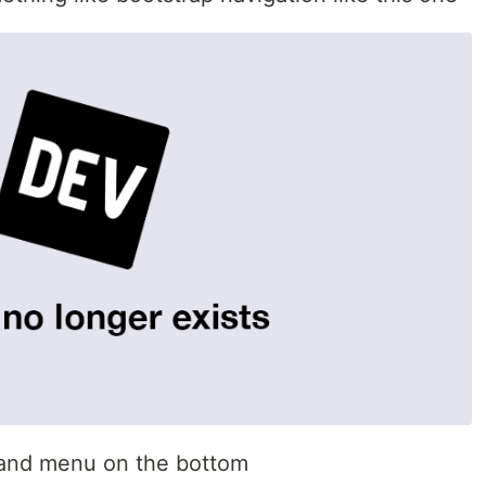
t and menu on the bottom