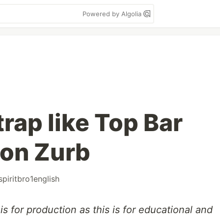
Powered by Algolia
rap like Top Bar
ion Zurb
spiritbro1english
is for production as this is for educational and