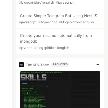
#
blogspiritbro1english
#
javascript
Create Simple Telegram Bot Using NestJS
#
javascript
#
typescript
#
blogspiritbro1english
Create your resume automatically from
mongodb
#
python
#
blogspiritbro1english
The DEV Team
PROMOTED