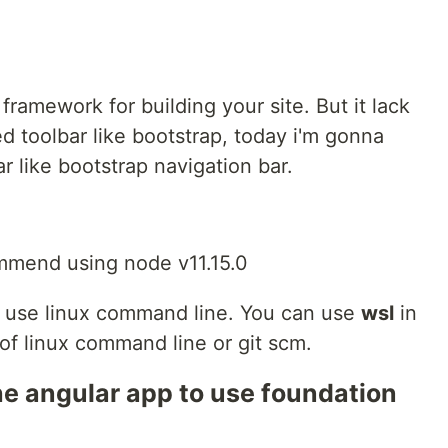
framework for building your site. But it lack
ed toolbar like bootstrap, today i'm gonna
 like bootstrap navigation bar.
commend using node v11.15.0
will use linux command line. You can use
wsl
in
of linux command line or git scm.
he angular app to use foundation