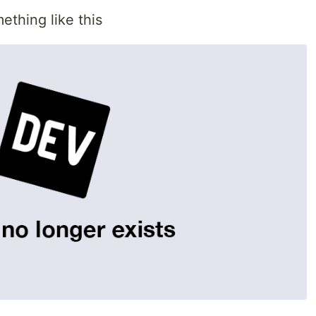
ething like this