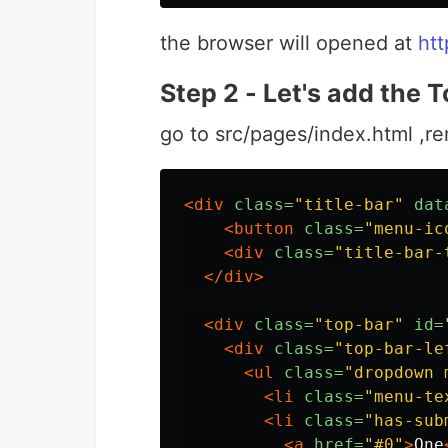
the browser will opened at
htt
Step 2 - Let's add the 
go to src/pages/index.html ,re
<div
class=
"title-bar"
dat
<button
class=
"menu-ic
<div
class=
"title-bar-
</div>
<div
class=
"top-bar"
id=
<div
class=
"top-bar-le
<ul
class=
"dropdown 
<li
class=
"menu-te
<li
class=
"has-sub
<a
href=
"#0"
>
One