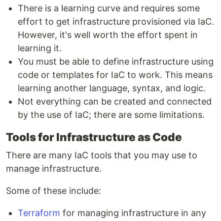
There is a learning curve and requires some
effort to get infrastructure provisioned via IaC.
However, it's well worth the effort spent in
learning it.
You must be able to define infrastructure using
code or templates for IaC to work. This means
learning another language, syntax, and logic.
Not everything can be created and connected
by the use of IaC; there are some limitations.
Tools for Infrastructure as Code
There are many IaC tools that you may use to
manage infrastructure.
Some of these include:
Terraform
for managing infrastructure in any