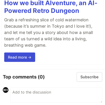
How we built AIventure, an AI-
Powered Retro Dungeon
Grab a refreshing slice of cold watermelon
(because it’s summer in Tokyo and I love it!),
and let me tell you a story about how a small
team of us turned a wild idea into a living,
breathing web game.
Read more →
Top comments
(0)
Subscribe