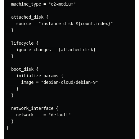
  machine_type = "e2-medium"

  attached_disk {

    source = "instance-disk-${count.index}"

  }

  lifecycle {

    ignore_changes = [attached_disk]

  }

  boot_disk {

    initialize_params {

      image = "debian-cloud/debian-9"

    }

  }

  network_interface {

    network    = "default"

  }

}
