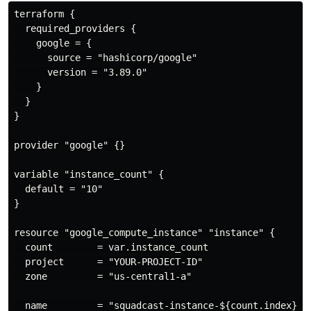
terraform {

  required_providers {

    google = {

      source = "hashicorp/google"

      version = "3.89.0"

    }

  }

}

provider "google" {}

variable "instance_count" {

  default = "10"

}

resource "google_compute_instance" "instance" {

  count        = var.instance_count

  project      = "YOUR-PROJECT-ID"

  zone         = "us-central1-a"

  name         = "squadcast-instance-${count.index}"
