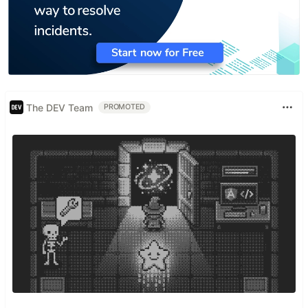
The DEV Team
PROMOTED