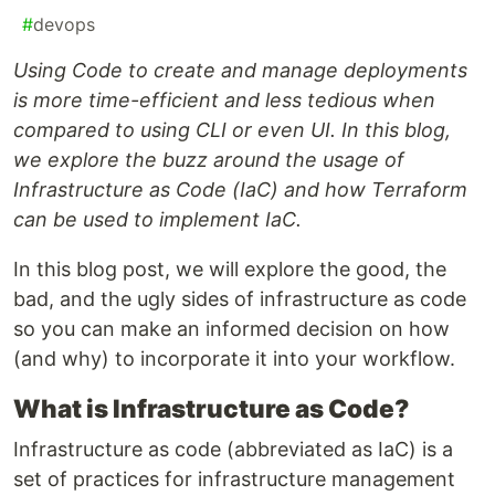
#
devops
Using Code to create and manage deployments
is more time-efficient and less tedious when
compared to using CLI or even UI. In this blog,
we explore the buzz around the usage of
Infrastructure as Code (IaC) and how Terraform
can be used to implement IaC.
In this blog post, we will explore the good, the
bad, and the ugly sides of infrastructure as code
so you can make an informed decision on how
(and why) to incorporate it into your workflow.
What is Infrastructure as Code?
Infrastructure as code (abbreviated as IaC) is a
set of practices for infrastructure management