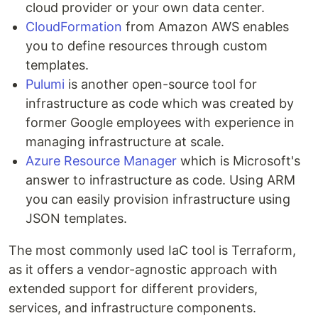
cloud provider or your own data center.
CloudFormation
from Amazon AWS enables
you to define resources through custom
templates.
Pulumi
is another open-source tool for
infrastructure as code which was created by
former Google employees with experience in
managing infrastructure at scale.
Azure Resource Manager
which is Microsoft's
answer to infrastructure as code. Using ARM
you can easily provision infrastructure using
JSON templates.
The most commonly used IaC tool is Terraform,
as it offers a vendor-agnostic approach with
extended support for different providers,
services, and infrastructure components.