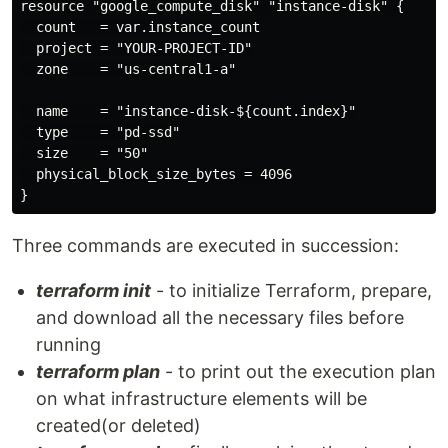
resource "google_compute_disk" "instance-disk" {

  count   = var.instance_count

  project = "YOUR-PROJECT-ID"

  zone    = "us-central1-a"

  name    = "instance-disk-${count.index}"

  type    = "pd-ssd"

  size    = "50"

  physical_block_size_bytes = 4096

Three commands are executed in succession:
terraform init
- to initialize Terraform, prepare,
and download all the necessary files before
running
terraform plan
- to print out the execution plan
on what infrastructure elements will be
created(or deleted)