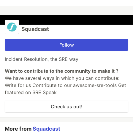
Squadcast
Follow
Incident Resolution, the SRE way
Want to contribute to the community to make it ?
We have several ways in which you can contribute:
Write for us Contribute to our awesome-sre-tools Get
featured on SRE Speak
Check us out!
More from
Squadcast