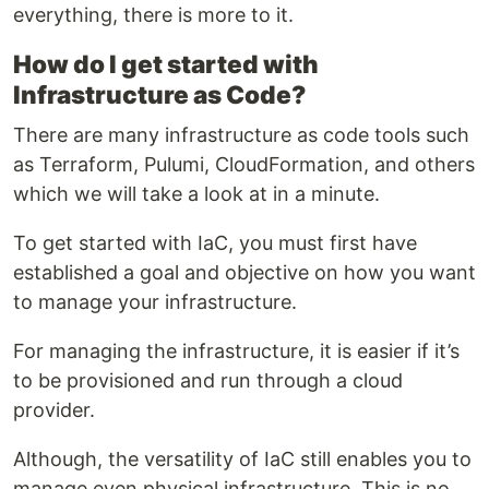
everything, there is more to it.
How do I get started with
Infrastructure as Code?
There are many infrastructure as code tools such
as Terraform, Pulumi, CloudFormation, and others
which we will take a look at in a minute.
To get started with IaC, you must first have
established a goal and objective on how you want
to manage your infrastructure.
For managing the infrastructure, it is easier if it’s
to be provisioned and run through a cloud
provider.
Although, the versatility of IaC still enables you to
manage even physical infrastructure. This is no