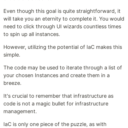
Even though this goal is quite straightforward, it
will take you an eternity to complete it. You would
need to click through UI wizards countless times
to spin up all instances.
However, utilizing the potential of IaC makes this
simple.
The code may be used to iterate through a list of
your chosen Instances and create them in a
breeze.
It's crucial to remember that infrastructure as
code is not a magic bullet for infrastructure
management.
IaC is only one piece of the puzzle, as with