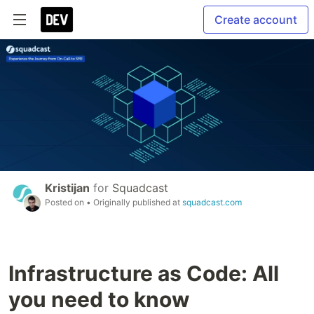
Create account
Kristijan
for
Squadcast
Posted on
• Originally published at
squadcast.com
Infrastructure as Code: All
you need to know