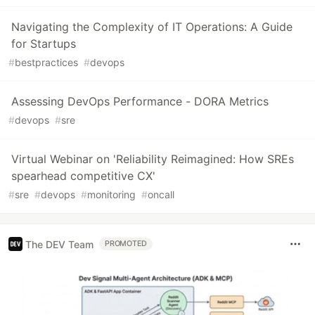
Navigating the Complexity of IT Operations: A Guide
for Startups
#
bestpractices
#
devops
Assessing DevOps Performance - DORA Metrics
#
devops
#
sre
Virtual Webinar on 'Reliability Reimagined: How SREs
spearhead competitive CX'
#
sre
#
devops
#
monitoring
#
oncall
The DEV Team
PROMOTED