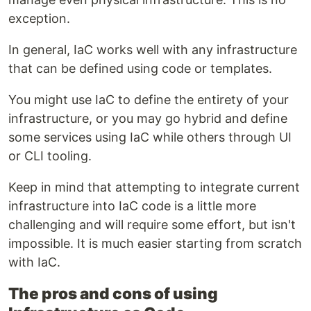
exception.
In general, IaC works well with any infrastructure
that can be defined using code or templates.
You might use IaC to define the entirety of your
infrastructure, or you may go hybrid and define
some services using IaC while others through UI
or CLI tooling.
Keep in mind that attempting to integrate current
infrastructure into IaC code is a little more
challenging and will require some effort, but isn't
impossible. It is much easier starting from scratch
with IaC.
The pros and cons of using