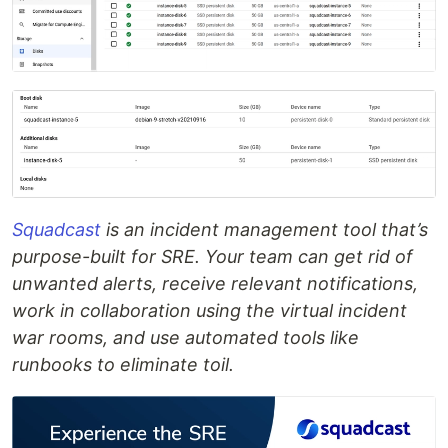
Squadcast
is an incident management tool that’s
purpose-built for SRE. Your team can get rid of
unwanted alerts, receive relevant notifications,
work in collaboration using the virtual incident
war rooms, and use automated tools like
runbooks to eliminate toil.