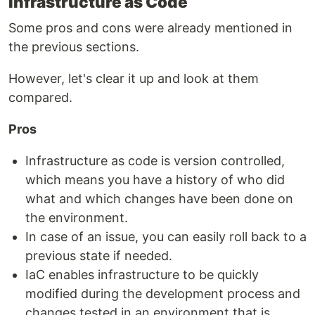
Infrastructure as Code
Some pros and cons were already mentioned in
the previous sections.
However, let's clear it up and look at them
compared.
Pros
Infrastructure as code is version controlled,
which means you have a history of who did
what and which changes have been done on
the environment.
In case of an issue, you can easily roll back to a
previous state if needed.
IaC enables infrastructure to be quickly
modified during the development process and
changes tested in an environment that is