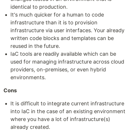
identical to production.
It's much quicker for a human to code
infrastructure than it is to provision
infrastructure via user interfaces. Your already
written code blocks and templates can be
reused in the future.
IaC tools are readily available which can be
used for managing infrastructure across cloud
providers, on-premises, or even hybrid
environments.
Cons
It is difficult to integrate current infrastructure
into IaC in the case of an existing environment
where you have a lot of infrastructure(s)
already created.