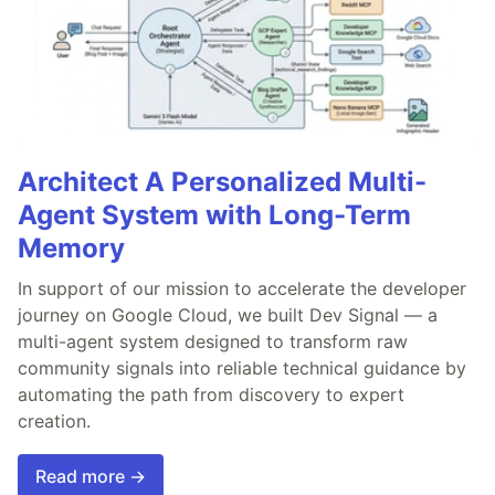
Architect A Personalized Multi-
Agent System with Long-Term
Memory
In support of our mission to accelerate the developer
journey on Google Cloud, we built Dev Signal — a
multi-agent system designed to transform raw
community signals into reliable technical guidance by
automating the path from discovery to expert
creation.
Read more →