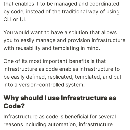
that enables it to be managed and coordinated
by code, instead of the traditional way of using
CLI or UI.
You would want to have a solution that allows
you to easily manage and provision infrastructure
with reusability and templating in mind.
One of its most important benefits is that
infrastructure as code enables infrastructure to
be easily defined, replicated, templated, and put
into a version-controlled system.
Why should I use Infrastructure as
Code?
Infrastructure as code is beneficial for several
reasons including automation, infrastructure