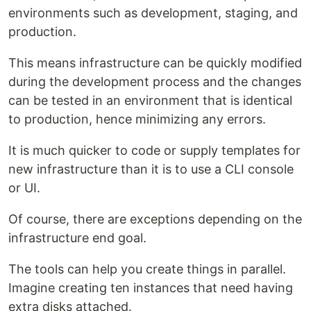
environments such as development, staging, and
production.
This means infrastructure can be quickly modified
during the development process and the changes
can be tested in an environment that is identical
to production, hence minimizing any errors.
It is much quicker to code or supply templates for
new infrastructure than it is to use a CLI console
or UI.
Of course, there are exceptions depending on the
infrastructure end goal.
The tools can help you create things in parallel.
Imagine creating ten instances that need having
extra disks attached.