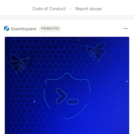
Code of Conduct
•
Report abuse
Guardsquare
PROMOTED