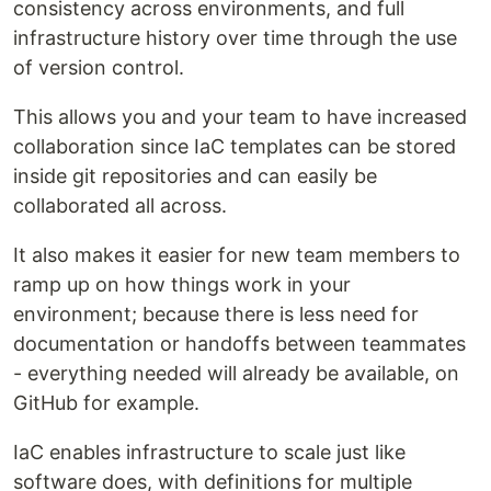
consistency across environments, and full
infrastructure history over time through the use
of version control.
This allows you and your team to have increased
collaboration since IaC templates can be stored
inside git repositories and can easily be
collaborated all across.
It also makes it easier for new team members to
ramp up on how things work in your
environment; because there is less need for
documentation or handoffs between teammates
- everything needed will already be available, on
GitHub for example.
IaC enables infrastructure to scale just like
software does, with definitions for multiple