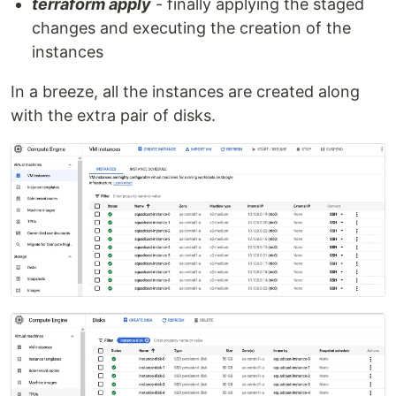
terraform apply
- finally applying the staged
changes and executing the creation of the
instances
In a breeze, all the instances are created along
with the extra pair of disks.