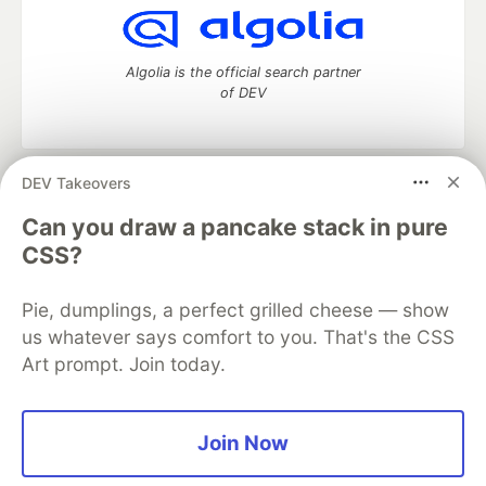
Algolia is the official search partner
of DEV
DEV Takeovers
DEV Community
— A space to discuss and keep up software
development and manage your software career
Can you draw a pancake stack in pure
Home
DEV Challenges
DEV++
Videos
CSS?
DEV Education Tracks
DEV Help
Advertise on DEV
Organization Accounts
DEV Showcase
About
Contact
Pie, dumplings, a perfect grilled cheese — show
Free Postgres Database
DEV Shop
MLH
Code of Conduct
Privacy Policy
Terms of Use
us whatever says comfort to you. That's the CSS
Built on
Forem
— the
open source
software that powers
DEV
Art prompt. Join today.
and other inclusive communities.
Made with love and
Ruby on Rails
. DEV Community
©
2016 -
2026.
Join Now