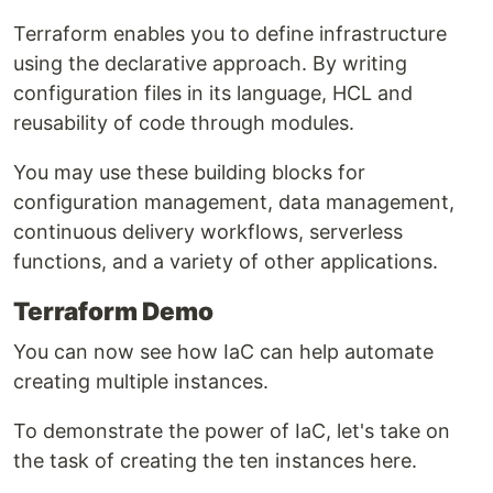
Terraform enables you to define infrastructure
using the declarative approach. By writing
configuration files in its language, HCL and
reusability of code through modules.
You may use these building blocks for
configuration management, data management,
continuous delivery workflows, serverless
functions, and a variety of other applications.
Terraform Demo
You can now see how IaC can help automate
creating multiple instances.
To demonstrate the power of IaC, let's take on
the task of creating the ten instances here.