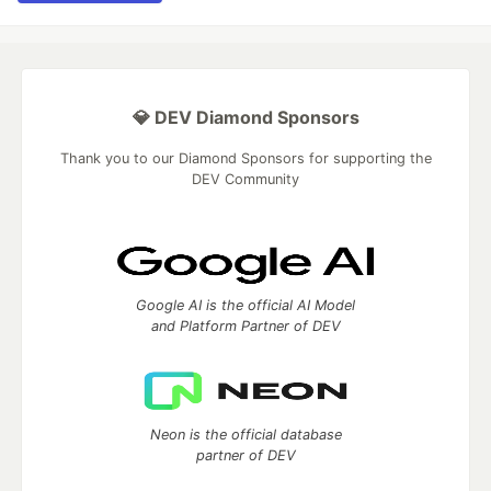
💎 DEV Diamond Sponsors
Thank you to our Diamond Sponsors for supporting the
DEV Community
Google AI is the official AI Model
and Platform Partner of DEV
Neon is the official database
partner of DEV